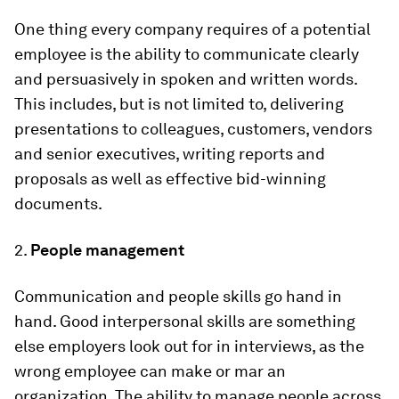
One thing every company requires of a potential
employee is the ability to communicate clearly
and persuasively in spoken and written words.
This includes, but is not limited to, delivering
presentations to colleagues, customers, vendors
and senior executives, writing reports and
proposals as well as effective bid-winning
documents.
2.
People management
Communication and people skills go hand in
hand. Good interpersonal skills are something
else employers look out for in interviews, as the
wrong employee can make or mar an
organization. The ability to manage people across