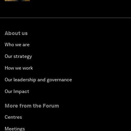
About us
Who we are
Our strategy
How we work
Our leadership and governance
Our Impact
More from the Forum
Centres
Meetings