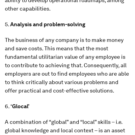
ability to develop operational roadmaps, among
other capabilities.
5.
Analysis and problem-solving
The business of any company is to make money
and save costs. This means that the most
fundamental utilitarian value of any employee is
to contribute to achieving that. Consequently, all
employers are out to find employees who are able
to think critically about various problems and
offer practical and cost-effective solutions.
6.
‘Glocal’
A combination of “global” and “local” skills – i.e.
global knowledge and local context – is an asset