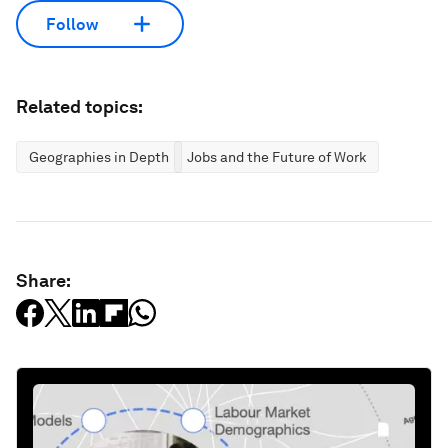
Follow
Related topics:
Geographies in Depth
Jobs and the Future of Work
Share: