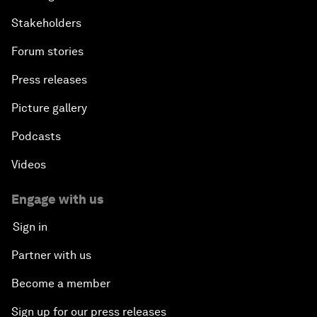
Stakeholders
Forum stories
Press releases
Picture gallery
Podcasts
Videos
Engage with us
Sign in
Partner with us
Become a member
Sign up for our press releases