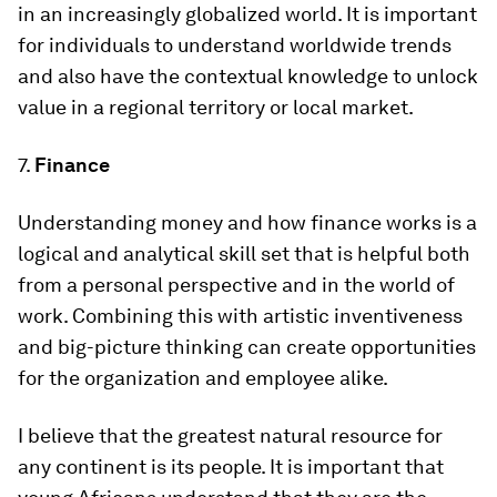
in an increasingly globalized world. It is important
for individuals to understand worldwide trends
and also have the contextual knowledge to unlock
value in a regional territory or local market.
7.
Finance
Understanding money and how finance works is a
logical and analytical skill set that is helpful both
from a personal perspective and in the world of
work. Combining this with artistic inventiveness
and big-picture thinking can create opportunities
for the organization and employee alike.
I believe that the greatest natural resource for
any continent is its people. It is important that