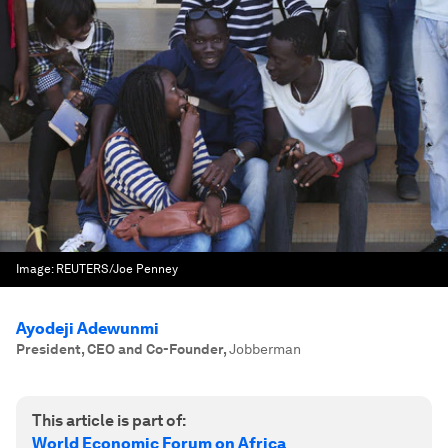
Image:
REUTERS/Joe Penney
Ayodeji Adewunmi
President, CEO and Co-Founder
,
Jobberman
This article is part of:
World Economic Forum on Africa