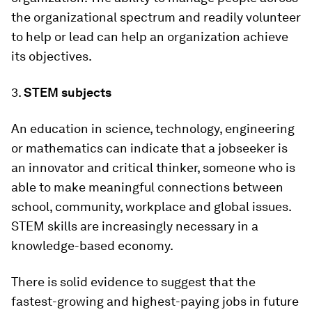
the organizational spectrum and readily volunteer
to help or lead can help an organization achieve
its objectives.
3.
STEM subjects
An education in science, technology, engineering
or mathematics can indicate that a jobseeker is
an innovator and critical thinker, someone who is
able to make meaningful connections between
school, community, workplace and global issues.
STEM skills are increasingly necessary in a
knowledge-based economy.
There is solid evidence to suggest that the
fastest-growing and highest-paying jobs in future