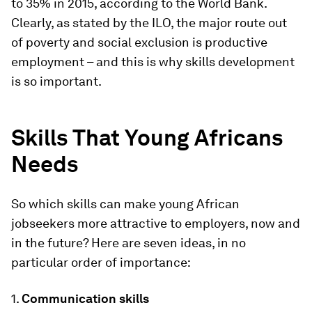
to 35% in 2015, according to the World Bank.
Clearly, as stated by the ILO, the major route out
of poverty and social exclusion is productive
employment – and this is why skills development
is so important.
Skills That Young Africans
Needs
So which skills can make young African
jobseekers more attractive to employers, now and
in the future? Here are seven ideas, in no
particular order of importance:
1.
Communication skills