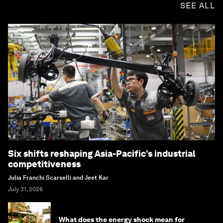
SEE ALL
Six shifts reshaping Asia-Pacific’s industrial
competitiveness
Julia Franchi Scarselli and Jeet Kar
July 31, 2026
What does the energy shock mean for