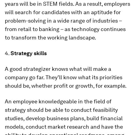
years will be in STEM fields. As a result, employers
will search for candidates with an aptitude for
problem-solving in a wide range of industries –
from retail to banking – as technology continues
to transform the working landscape.
4.
Strategy skills
A good strategizer knows what will make a
company go far. They’ll know what its priorities
should be, whether profit or growth, for example.
An employee knowledgeable in the field of
strategy should be able to conduct feasibility
studies, develop business plans, build financial
models, conduct market research and have the