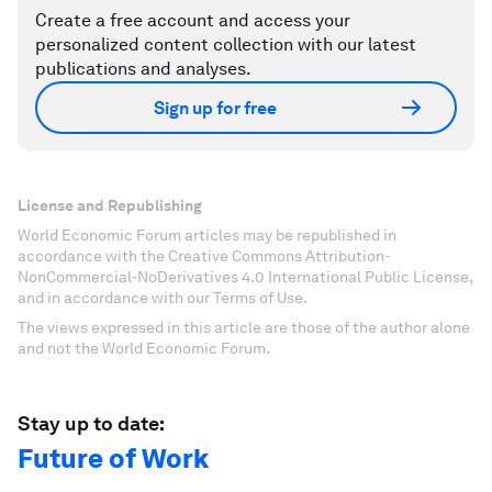
Create a free account and access your
personalized content collection with our latest
publications and analyses.
Sign up for free
License and Republishing
World Economic Forum articles may be republished in
accordance with the Creative Commons Attribution-
NonCommercial-NoDerivatives 4.0 International Public License,
and in accordance with our Terms of Use.
The views expressed in this article are those of the author alone
and not the World Economic Forum.
Stay up to date:
Future of Work