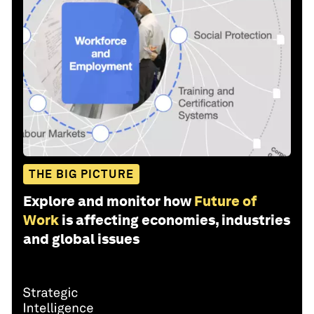
THE BIG PICTURE
Explore and monitor how
Future of
Work
is affecting economies, industries
and global issues