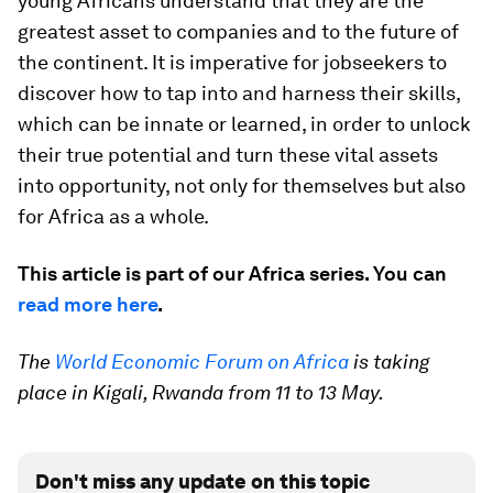
young Africans understand that they are the
greatest asset to companies and to the future of
the continent. It is imperative for jobseekers to
discover how to tap into and harness their skills,
which can be innate or learned, in order to unlock
their true potential and turn these vital assets
into opportunity, not only for themselves but also
for Africa as a whole.
This article is part of our Africa series. You can
read more here
.
The
World Economic Forum on Africa
is taking
place in Kigali, Rwanda from 11 to 13 May.
Don't miss any update on this topic