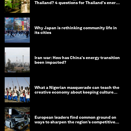
Thailand? 4 questions for Thailand's energy
minister
Why Japan is rethinking community life in
its cities
Iran war: How has China's energy transition
been impacted?
What a Nigerian masquerade can teach the
creative economy about keeping culture
alive
European leaders find common ground on
ways to sharpen the region’s competitive
edge