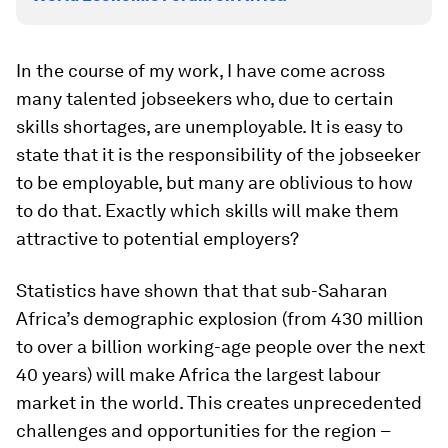
In the course of my work, I have come across
many talented jobseekers who, due to certain
skills shortages, are unemployable. It is easy to
state that it is the responsibility of the jobseeker
to be employable, but many are oblivious to how
to do that. Exactly which skills will make them
attractive to potential employers?
Statistics have shown that that sub-Saharan
Africa’s demographic explosion (from 430 million
to over a billion working-age people over the next
40 years) will make Africa the largest labour
market in the world. This creates unprecedented
challenges and opportunities for the region –