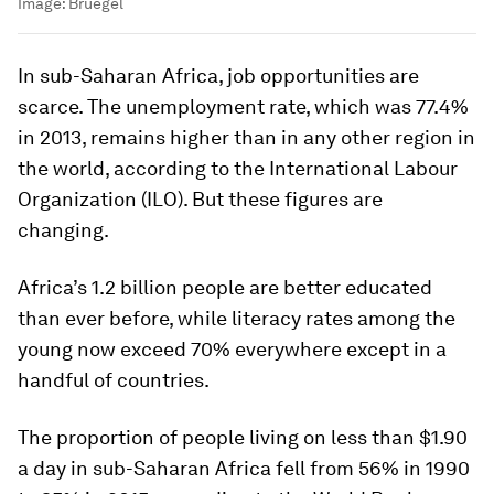
Image:
Bruegel
In sub-Saharan Africa, job opportunities are
scarce. The unemployment rate, which was 77.4%
in 2013, remains higher than in any other region in
the world, according to the International Labour
Organization (ILO). But these figures are
changing.
Africa’s 1.2 billion people are better educated
than ever before, while literacy rates among the
young now exceed 70% everywhere except in a
handful of countries.
The proportion of people living on less than $1.90
a day in sub-Saharan Africa fell from 56% in 1990