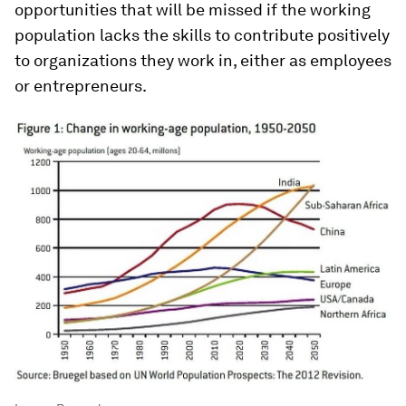
opportunities that will be missed if the working
population lacks the skills to contribute positively
to organizations they work in, either as employees
or entrepreneurs.