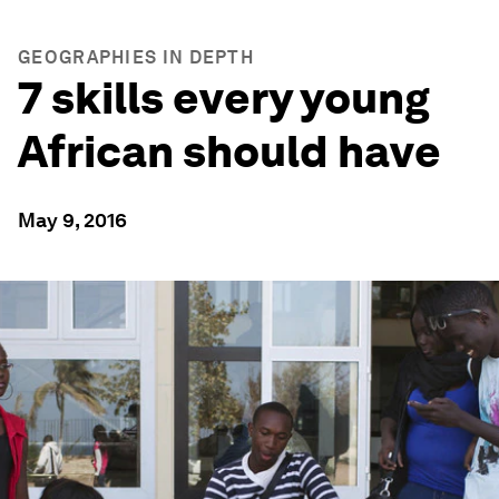
GEOGRAPHIES IN DEPTH
7 skills every young
African should have
May 9, 2016