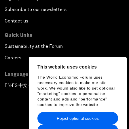
Subscribe to our newsletters
Contact us
Quick links
Sustainability at the Forum
Careers
This website uses cookies
Language editions
The World Economic Forum uses
necessary cookies to make our site
EN
ES
中文
日本語
▪
▪
▪
work. We would also like to set optional
"marketing" cookies to personalise
content and ads and “performance”
cookies to improve the website.
Reject optional cookies
Privacy Policy & Terms of Service