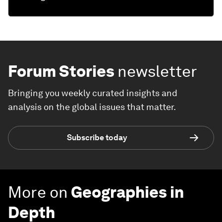
Forum Stories
newsletter
Bringing you weekly curated insights and
analysis on the global issues that matter.
Subscribe today
More on
Geographies in
Depth