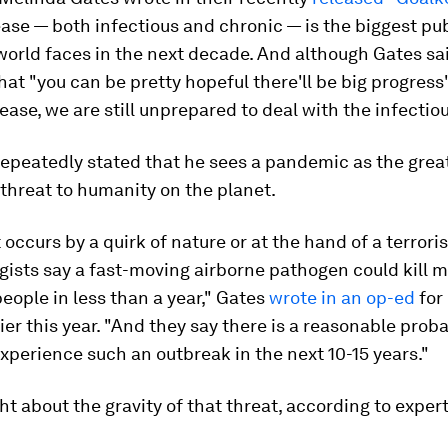
ease — both infectious and chronic — is the biggest pu
world faces in the next decade. And although Gates sa
that "you can be pretty hopeful there'll be big progress
ease, we are still unprepared to deal with the infectiou
epeatedly stated that he sees a pandemic as the grea
threat to humanity on the planet.
 occurs by a quirk of nature or at the hand of a terroris
ists say a fast-moving airborne pathogen could kill 
people in less than a year," Gates
wrote in an op-ed
for
lier this year. "And they say there is a reasonable proba
experience such an outbreak in the next 10-15 years."
ght about the gravity of that threat, according to expert