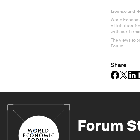
License and R
World Economi
Attribution-N
with our Terms
The views expr
Forum.
Share:
Forum S