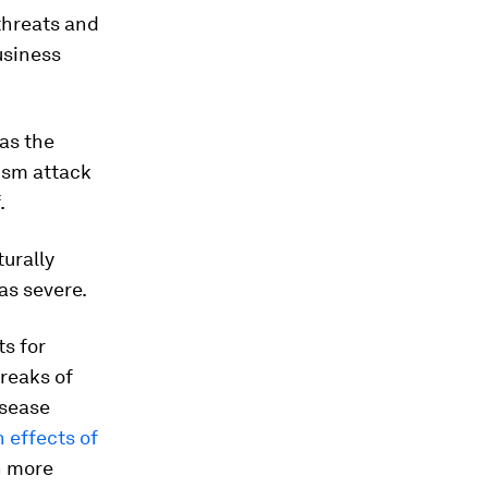
 threats and
usiness
 as the
rism attack
.
turally
as severe.
ts for
reaks of
isease
h effects of
n more