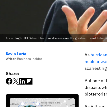
According to Bill Gates, infectious diseases are the greatest threat to huma
Kevin Loria
As
hurrica
Writer
,
Business Insider
nuclear wa
scariest ri
Share:
But one of 
disease, wh
bioterroris
As Bill and