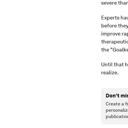
severe tha
Experts ha
before the
improve rap
therapeuti
the "Goalke
Until that 
realize.
Don't mi
Create a f
personaliz
publicatio