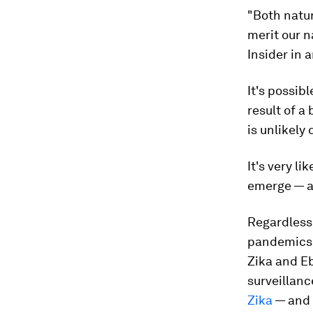
"Both natur
merit our n
Insider in 
It's possib
result of a
is unlikely
It's very l
emerge — a
Regardless 
pandemics 
Zika and E
surveillanc
Zika
— and 