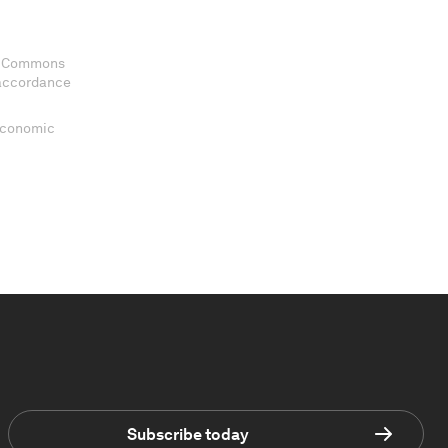
ve Commons
 accordance
 Economic
Subscribe today