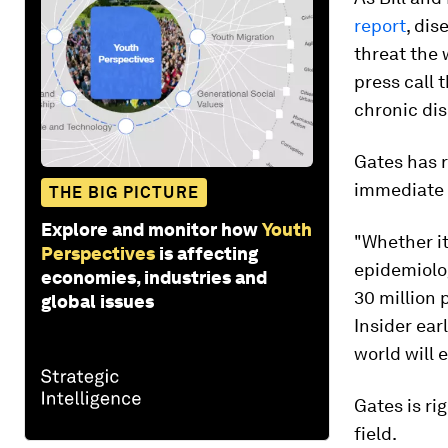
report
, dis
threat the 
press call 
chronic dis
Gates has r
immediate 
THE BIG PICTURE
Explore and monitor how
Youth
"Whether it
Perspectives
is affecting
epidemiolog
economies, industries and
30 million 
global issues
Insider ear
world will 
Gates is ri
field.