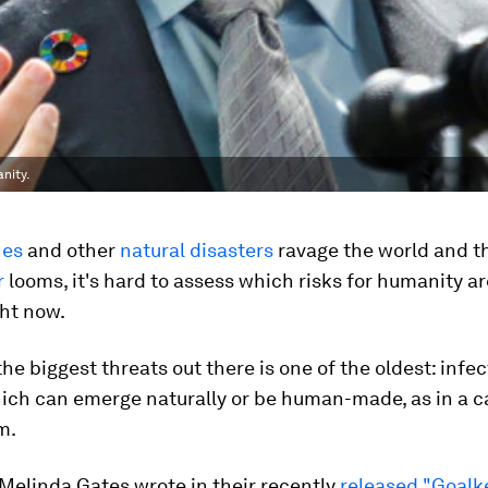
nity.
nes
and other
natural disasters
ravage the world and 
r
looms, it's hard to assess which risks for humanity ar
ght now.
the biggest threats out there is one of the oldest: infe
ich can emerge naturally or be human-made, as in a c
m.
 Melinda Gates wrote in their recently
released "Goalk