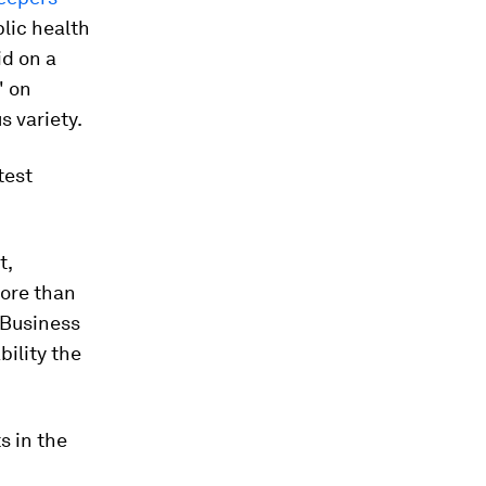
blic health
id on a
" on
s variety.
test
t,
more than
 Business
bility the
s in the