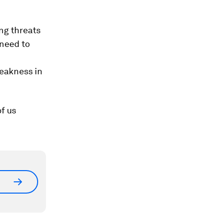
ng threats
need to
eakness in
f us