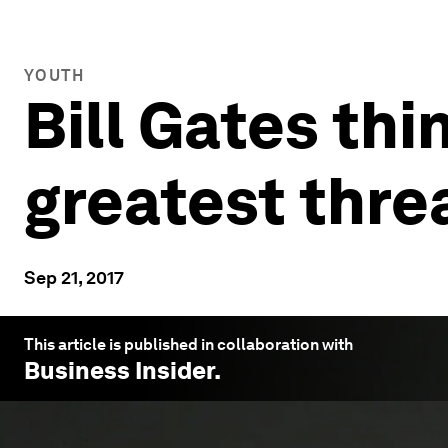
YOUTH
Bill Gates thi
greatest thre
Sep 21, 2017
This article is published in collaboration with
Business Insider
.