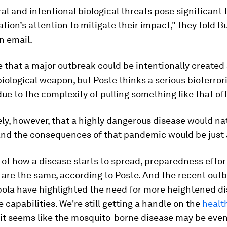
al and intentional biological threats pose significant
ation’s attention to mitigate their impact," they told B
an email.
le that a major outbreak could be intentionally created
 biological weapon, but Poste thinks a serious bioterro
 due to the complexity of pulling something like that off
ikely, however, that a highly dangerous disease would na
nd the consequences of that pandemic would be just 
of how a disease starts to spread, preparedness effor
are the same, according to Poste. And the recent outb
bola have highlighted the need for more heightened d
e capabilities. We're still getting a handle on the
healt
it seems like the mosquito-borne disease may be eve