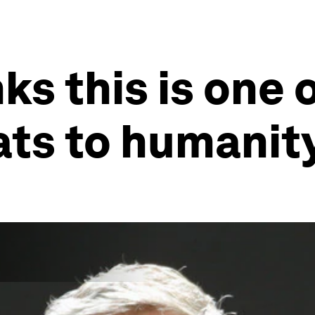
nks this is one 
ats to humanit