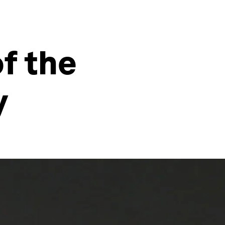
of the
y