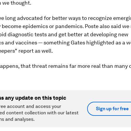
n we thought.
ve long advocated for better ways to recognize emergi
y become epidemics or pandemics. Poste also said we 
id diagnostic tests and get better at developing new
cs and vaccines — something Gates highlighted as a w
epers" report as well.
happens, that threat remains far more real than many o
ss any update on this topic
ree account and access your
Sign up for free
ed content collection with our latest
ns and analyses.