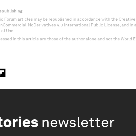
epublishing
c Forum articles may be republished in accordance with the Creati
onCommercial-NoDerivatives 4.0 International Public License, and in
 of Use.
essed in this article are those of the author alone and not the World
tories
newsletter