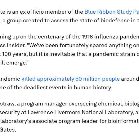
e is an ex officio member of the
Blue Ribbon Study P
, a group created to assess the state of biodefense in 
ming up on the centenary of the 1918 influenza pandem
ss Insider. "We've been fortunately spared anything on
t 100 years, but it is inevitable that a pandemic strain 
ill emerge."
pandemic
killed approximately 50 million people
around 
ne of the deadliest events in human history.
straw, a program manager overseeing chemical, biolo
 security at Lawrence Livermore National Laboratory, 
 laboratory's associate program leader for bioinformati
 Gates.