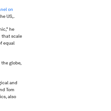
anel on
the US,.
ic," he
 that scale
of equal
the globe,
gical and
and Tom
cs, also