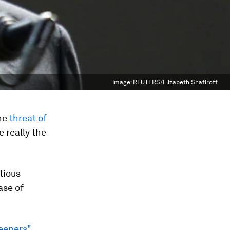
Image:
REUTERS/Elizabeth Shafiroff
the
threat of
e really the
ctious
ase of
eepers"