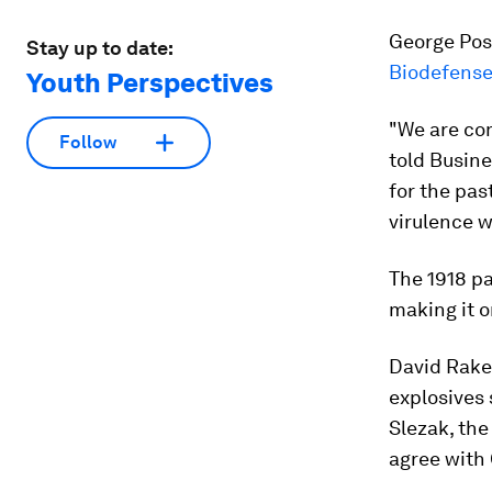
George Post
Stay up to date:
Biodefense
Youth Perspectives
"We are co
Follow
told Busine
for the pas
virulence w
The 1918 
making it o
David Rake
explosives
Slezak, the
agree with