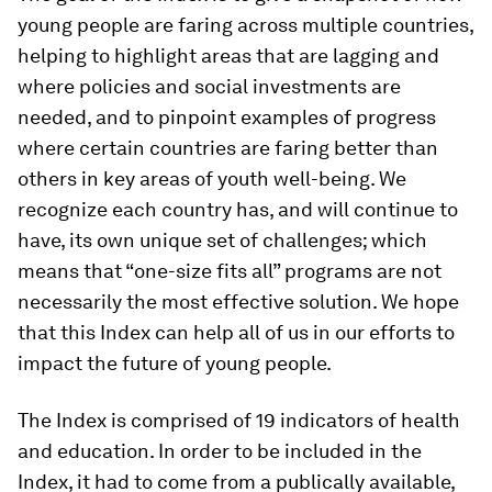
young people are faring across multiple countries,
helping to highlight areas that are lagging and
where policies and social investments are
needed, and to pinpoint examples of progress
where certain countries are faring better than
others in key areas of youth well-being. We
recognize each country has, and will continue to
have, its own unique set of challenges; which
means that “one-size fits all” programs are not
necessarily the most effective solution. We hope
that this Index can help all of us in our efforts to
impact the future of young people.
The Index is comprised of 19 indicators of health
and education. In order to be included in the
Index, it had to come from a publically available,