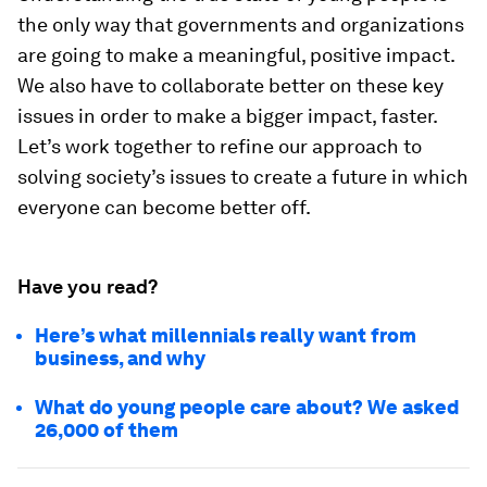
the only way that governments and organizations
are going to make a meaningful, positive impact.
We also have to collaborate better on these key
issues in order to make a bigger impact, faster.
Let’s work together to refine our approach to
solving society’s issues to create a future in which
everyone can become better off.
Have you read?
Here’s what millennials really want from
business, and why
What do young people care about? We asked
26,000 of them