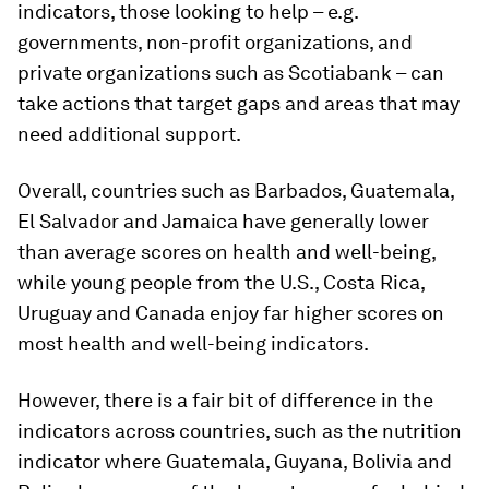
indicators, those looking to help – e.g.
governments, non-profit organizations, and
private organizations such as Scotiabank – can
take actions that target gaps and areas that may
need additional support.
Overall, countries such as Barbados, Guatemala,
El Salvador and Jamaica have generally lower
than average scores on health and well-being,
while young people from the U.S., Costa Rica,
Uruguay and Canada enjoy far higher scores on
most health and well-being indicators.
However, there is a fair bit of difference in the
indicators across countries, such as the nutrition
indicator where Guatemala, Guyana, Bolivia and