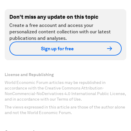
Don't miss any update on this topic
Create a free account and access your
personalized content collection with our latest
publications and analyses.
Sign up for free
License and Republishing
World Economic Forum articles may be republished in
accordance with the Creative Commons Attribution-
NonCommercial-NoDerivatives 4.0 International Public License,
and in accordance with our Terms of Use.
The views expressed in this article are those of the author alone
and not the World Economic Forum.