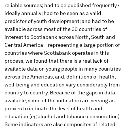
reliable sources; had to be published frequently -
ideally annually; had to be seen as a valid
predictor of youth development; and had to be
available across most of the 30 countries of
interest to Scotiabank across North, South and
Central America – representing a large portion of
countries where Scotiabank operates In this
process, we found that there is a real lack of
available data on young people in many countries
across the Americas, and, definitions of health,
well-being and education vary considerably from
country to country. Because of the gaps in data
available, some of the indicators are serving as
proxies to indicate the level of health and
education (eg alcohol and tobacco consumption).
Some indicators are also composites of related