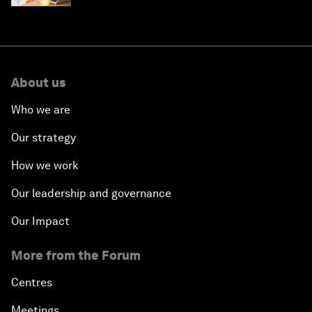
About us
Who we are
Our strategy
How we work
Our leadership and governance
Our Impact
More from the Forum
Centres
Meetings