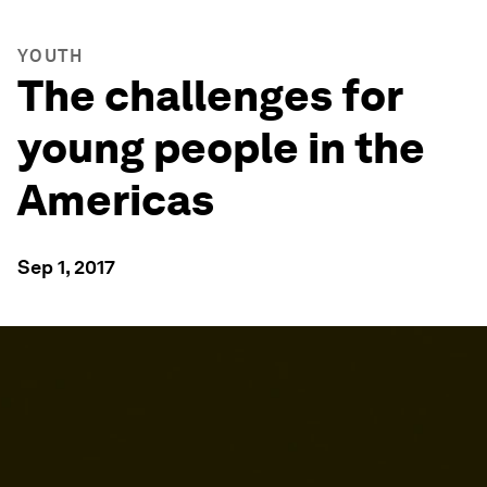
YOUTH
The challenges for
young people in the
Americas
Sep 1, 2017