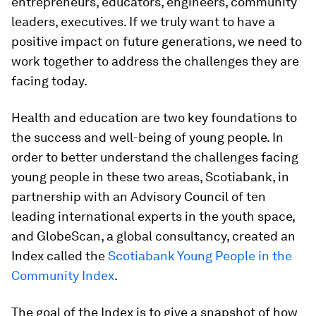
entrepreneurs, educators, engineers, community
leaders, executives. If we truly want to have a
positive impact on future generations, we need to
work together to address the challenges they are
facing today.
Health and education are two key foundations to
the success and well-being of young people. In
order to better understand the challenges facing
young people in these two areas, Scotiabank, in
partnership with an Advisory Council of ten
leading international experts in the youth space,
and GlobeScan, a global consultancy, created an
Index called the
Scotiabank Young People in the
Community Index
.
The goal of the Index is to give a snapshot of how