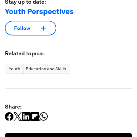
Stay up to date:
Youth Perspectives
Follow
Related topics:
Youth
Education and Skills
Share: