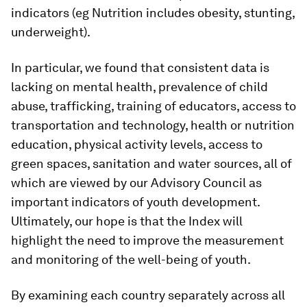
indicators (eg Nutrition includes obesity, stunting,
underweight).
In particular, we found that consistent data is
lacking on mental health, prevalence of child
abuse, trafficking, training of educators, access to
transportation and technology, health or nutrition
education, physical activity levels, access to
green spaces, sanitation and water sources, all of
which are viewed by our Advisory Council as
important indicators of youth development.
Ultimately, our hope is that the Index will
highlight the need to improve the measurement
and monitoring of the well-being of youth.
By examining each country separately across all