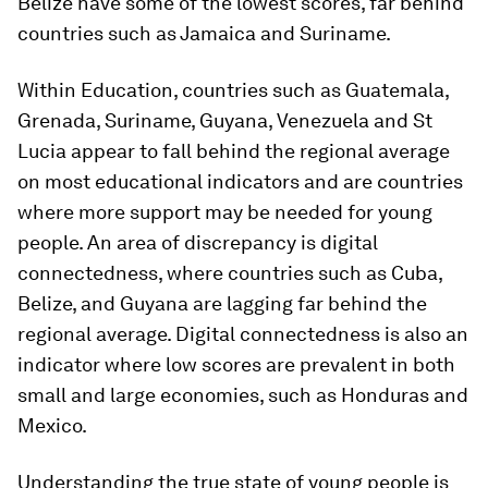
Belize have some of the lowest scores, far behind
countries such as Jamaica and Suriname.
Within Education, countries such as Guatemala,
Grenada, Suriname, Guyana, Venezuela and St
Lucia appear to fall behind the regional average
on most educational indicators and are countries
where more support may be needed for young
people. An area of discrepancy is digital
connectedness, where countries such as Cuba,
Belize, and Guyana are lagging far behind the
regional average. Digital connectedness is also an
indicator where low scores are prevalent in both
small and large economies, such as Honduras and
Mexico.
Understanding the true state of young people is