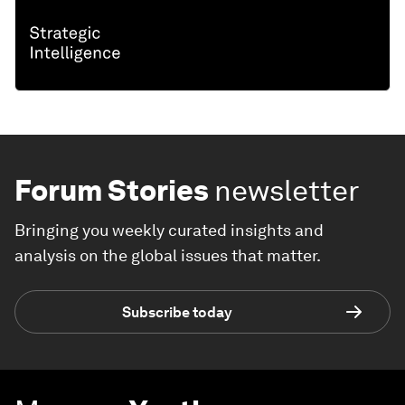
Forum Stories
newsletter
Bringing you weekly curated insights and
analysis on the global issues that matter.
Subscribe today