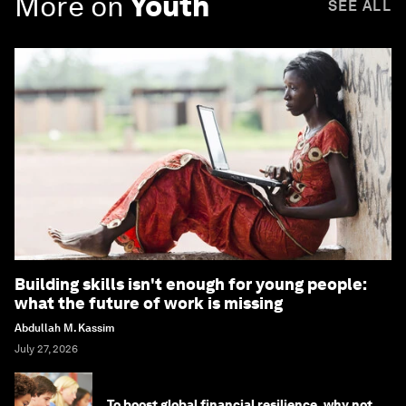
More on
Youth
SEE ALL
Building skills isn't enough for young people:
what the future of work is missing
Abdullah M. Kassim
July 27, 2026
To boost global financial resilience, why not