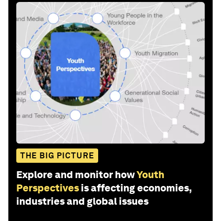
THE BIG PICTURE
Explore and monitor how
Youth
Perspectives
is affecting economies,
industries and global issues