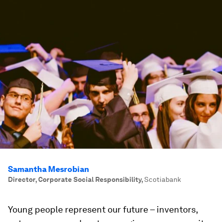
Samantha Mesrobian
Director, Corporate Social Responsibility
,
Scotiabank
Young people represent our future – inventors,