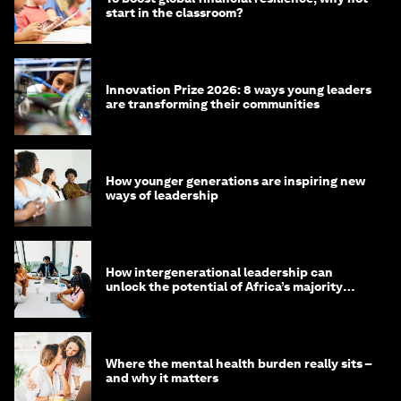
start in the classroom?
Innovation Prize 2026: 8 ways young leaders
are transforming their communities
How younger generations are inspiring new
ways of leadership
How intergenerational leadership can
unlock the potential of Africa’s majority
youth population
Where the mental health burden really sits –
and why it matters