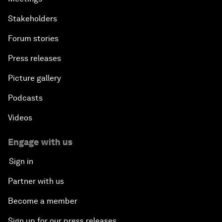
Stakeholders
Forum stories
Press releases
Picture gallery
Podcasts
Videos
Engage with us
Sign in
Partner with us
Become a member
Sign up for our press releases