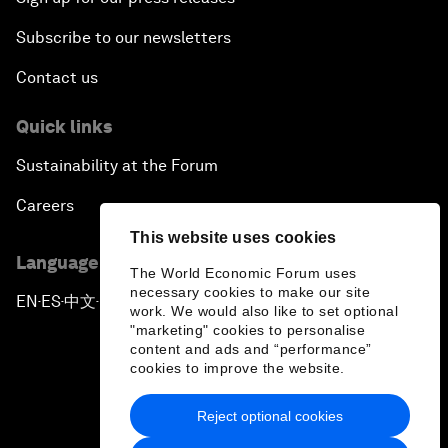
Subscribe to our newsletters
Contact us
Quick links
Sustainability at the Forum
Careers
This website uses cookies
Language editions
The World Economic Forum uses
necessary cookies to make our site
EN
ES
中文
日本語
▪
▪
▪
work. We would also like to set optional
"marketing" cookies to personalise
content and ads and “performance”
cookies to improve the website.
Reject optional cookies
Privacy Policy & Terms of Service