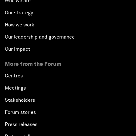
Who we are
Our strategy
How we work
Our leadership and governance
Our Impact
More from the Forum
Centres
Meetings
Stakeholders
Forum stories
Press releases