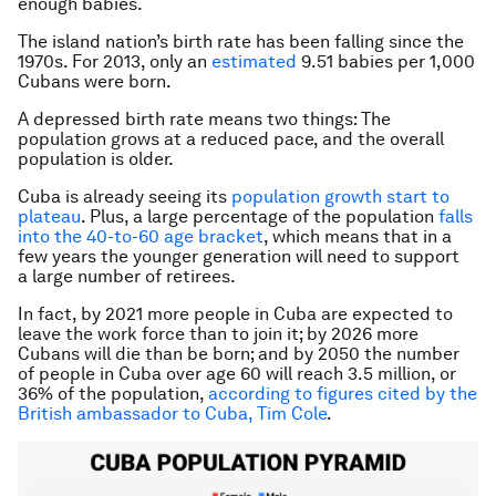
enough babies.
The island nation’s birth rate has been falling since the
1970s. For 2013, only an
estimated
9.51 babies per 1,000
Cubans were born.
A depressed birth rate means two things: The
population grows at a reduced pace, and the overall
population is older.
Cuba is already seeing its
population growth start to
plateau
. Plus, a large percentage of the population
falls
into the 40-to-60 age bracket
, which means that in a
few years the younger generation will need to support
a large number of retirees.
In fact, by 2021 more people in Cuba are expected to
leave the work force than to join it; by 2026 more
Cubans will die than be born; and by 2050 the number
of people in Cuba over age 60 will reach 3.5 million, or
36% of the population,
according to figures cited by the
British ambassador to Cuba, Tim Cole
.