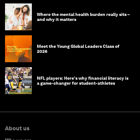
Where the mental health burden really sits –
and why it matters
Meet the Young Global Leaders Class of
2026
NFL players: Here's why financial literacy is
a game-changer for student-athletes
About us