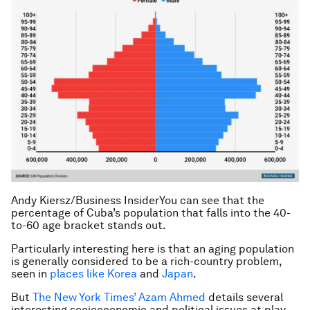
Andy Kiersz/Business Insider
You can see that the
percentage of Cuba’s population that falls into the 40-
to-60 age bracket stands out.
Particularly interesting here is that an aging population
is generally considered to be a rich-country problem,
seen in
places like Korea
and
Japan
.
But
The New York Times’ Azam Ahmed
details several
interesting socioeconomic and political issues at play