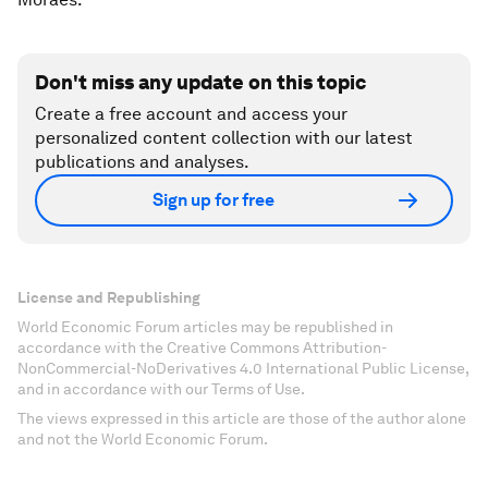
Don't miss any update on this topic
Create a free account and access your
personalized content collection with our latest
publications and analyses.
Sign up for free
License and Republishing
World Economic Forum articles may be republished in
accordance with the Creative Commons Attribution-
NonCommercial-NoDerivatives 4.0 International Public License,
and in accordance with our Terms of Use.
The views expressed in this article are those of the author alone
and not the World Economic Forum.