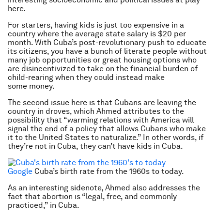
here.
For starters, having kids is just too expensive in a
country where the average state salary is $20 per
month. With Cuba’s post-revolutionary push to educate
its citizens, you have a bunch of literate people without
many job opportunities or great housing options who
are disincentivized to take on the financial burden of
child-rearing when they could instead make
some money.
The second issue here is that Cubans are leaving the
country in droves, which Ahmed attributes to the
possibility that “warming relations with America will
signal the end of a policy that allows Cubans who make
it to the United States to naturalize.” In other words, if
they’re not
in
Cuba, they can’t have kids in Cuba.
Google
Cuba’s birth rate from the 1960s to today.
As an interesting sidenote, Ahmed also addresses the
fact that abortion is “legal, free, and commonly
practiced,” in Cuba.