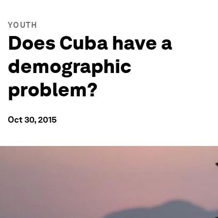
YOUTH
Does Cuba have a
demographic
problem?
Oct 30, 2015