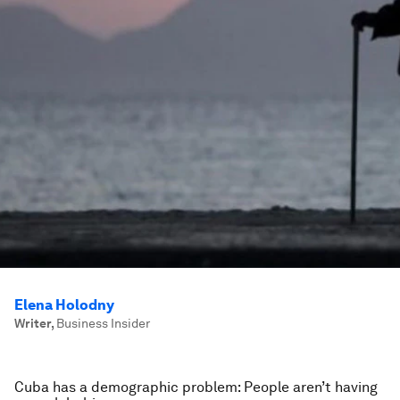
Elena Holodny
Writer
,
Business Insider
Cuba has a demographic problem: People aren’t having