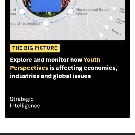
THE BIG PICTURE
Explore and monitor how
Youth
Perspectives
is affecting economies,
industries and global issues