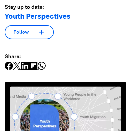
Stay up to date:
Youth Perspectives
Follow
Share: