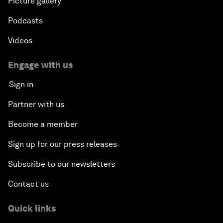
Picture gallery
Podcasts
Videos
Engage with us
Sign in
Partner with us
Become a member
Sign up for our press releases
Subscribe to our newsletters
Contact us
Quick links