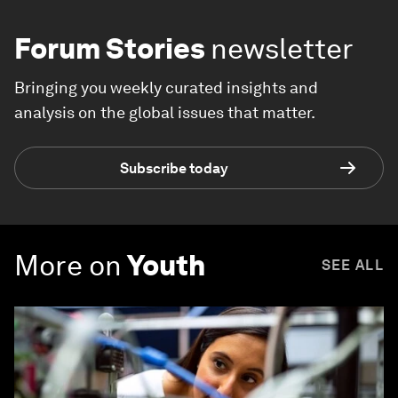
Forum Stories
newsletter
Bringing you weekly curated insights and
analysis on the global issues that matter.
Subscribe today
More on
Youth
SEE ALL