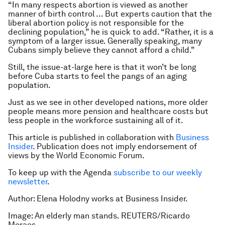
“In many respects abortion is viewed as another
manner of birth control … But experts caution that the
liberal abortion policy is not responsible for the
declining population,” he is quick to add. “Rather, it is a
symptom of a larger issue. Generally speaking, many
Cubans simply believe they cannot afford a child.”
Still, the issue-at-large here is that it won’t be long
before Cuba starts to feel the pangs of an aging
population.
Just as we see in other developed nations, more older
people means more pension and healthcare costs but
less people in the workforce sustaining all of it.
This article is published in collaboration with
Business
Insider
. Publication does not imply endorsement of
views by the World Economic Forum.
To keep up with the Agenda
subscribe to our weekly
newsletter
.
Author: Elena Holodny works at Business Insider.
Image: An elderly man stands. REUTERS/Ricardo
Moraes.