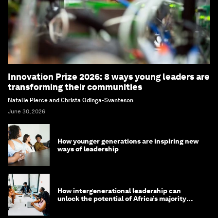
Innovation Prize 2026: 8 ways young leaders are
transforming their communities
Natalie Pierce and Christa Odinga-Svanteson
June 30, 2026
How younger generations are inspiring new
ways of leadership
How intergenerational leadership can
unlock the potential of Africa’s majority
youth population