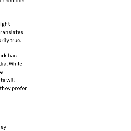
lic schools
might
translates
ily true.
ork has
ia. While
re
ts will
 they prefer
hey