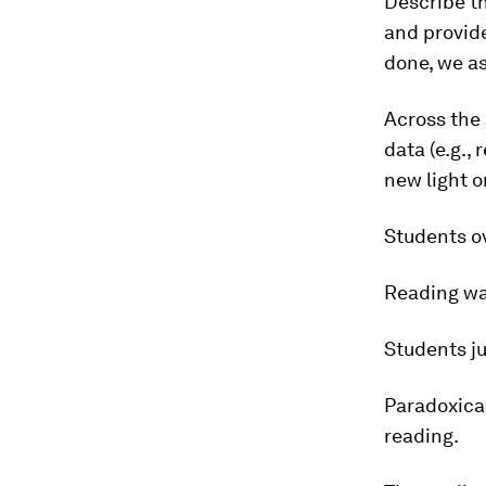
Describe th
and provide
done, we a
Across the 
data (e.g.,
new light o
Students ov
Reading was
Students ju
Paradoxical
reading.