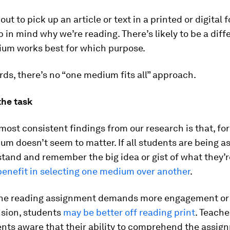
out to pick up an article or text in a printed or digital 
 in mind why we’re reading. There’s likely to be a diff
um works best for which purpose.
rds, there’s no “one medium fits all” approach.
the task
most consistent findings from our research is that, fo
um doesn’t seem to matter. If all students are being a
stand and remember the big idea or gist of what they’r
benefit in selecting one medium over another
.
he reading assignment demands more engagement or
sion, students
may be better off reading print
. Teache
nts aware that their ability to comprehend the assi