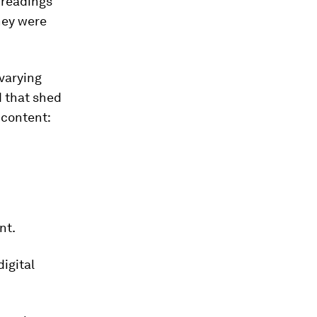
e readings
hey were
 varying
d that shed
 content:
nt.
igital