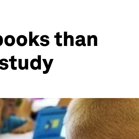
books than
 study