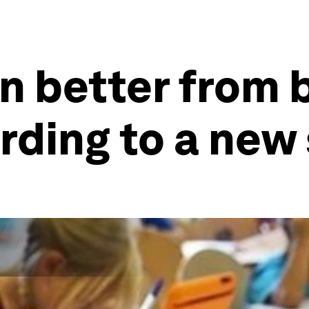
n better from 
rding to a new