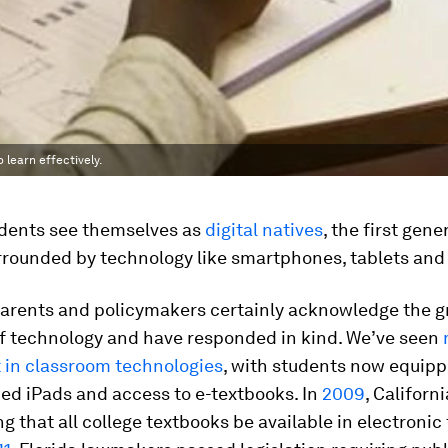
 learn effectively.
udents see themselves as
digital natives
, the first gene
rrounded by technology like smartphones, tablets and
parents and policymakers certainly acknowledge the 
of technology and have responded in kind. We’ve seen
 in classroom technologies
, with students now equip
ed iPads and access to e-textbooks. In
2009
, Californ
ng that all college textbooks be available in electronic