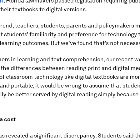
11
, Florida lawmakers passed legislation requiring pub
their textbooks to digital versions.
trend, teachers, students, parents and policymakers 
 students’ familiarity and preference for technology 
 learning outcomes. But we’ve found that’s not necessar
hers in learning and text comprehension, our recent w
the differences between reading print and digital med
f classroom technology like digital textbooks are mo
and portable, it would be wrong to assume that studen
ly be better served by digital reading simply because
a cost
s revealed a significant discrepancy. Students said t