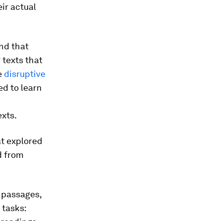
ir actual
und that
 texts that
e
disruptive
ed to learn
exts.
t explored
d from
 passages,
 tasks: