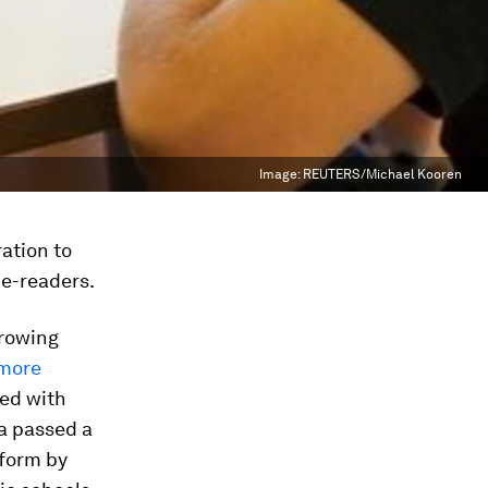
Image:
REUTERS/Michael Kooren
ration to
 e-readers.
growing
more
ped with
ia passed a
 form by