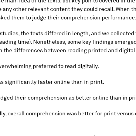
e main idea of the texts, list key points covered in th
 any other relevant content they could recall. When t
sked them to judge their comprehension performance.
studies, the texts differed in length, and we collected
 reading time). Nonetheless, some key findings emerge
n the differences between reading printed and digital
erwhelming preferred to read digitally.
 significantly faster online than in print.
dged their comprehension as better online than in pri
ly, overall comprehension was better for print versus d