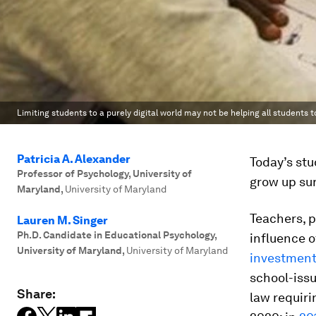
Limiting students to a purely digital world may not be helping all students to
Patricia A. Alexander
Today’s st
Professor of Psychology, University of
grow up su
Maryland
,
University of Maryland
Teachers, 
Lauren M. Singer
Ph.D. Candidate in Educational Psychology,
influence 
University of Maryland
,
University of Maryland
investment
school-issu
Share:
law requiri