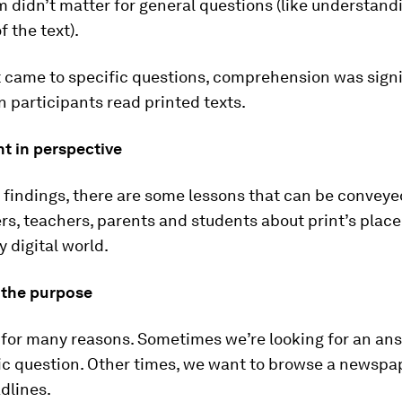
didn’t matter for general questions (like understand
f the text).
t came to specific questions, comprehension was signi
 participants read printed texts.
nt in perspective
findings, there are some lessons that can be conveye
s, teachers, parents and students about print’s place
y digital world.
r the purpose
 for many reasons. Sometimes we’re looking for an ans
ic question. Other times, we want to browse a newspa
dlines.