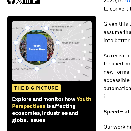
2020; in
20
to convert 
Given this 
assume that
into better
As researc
focused on 
new forms o
accessible 
automatical
THE BIG PICTURE
it.
Explore and monitor how
Youth
Perspectives
is affecting
Speed – at 
economies, industries and
global issues
Our work ha