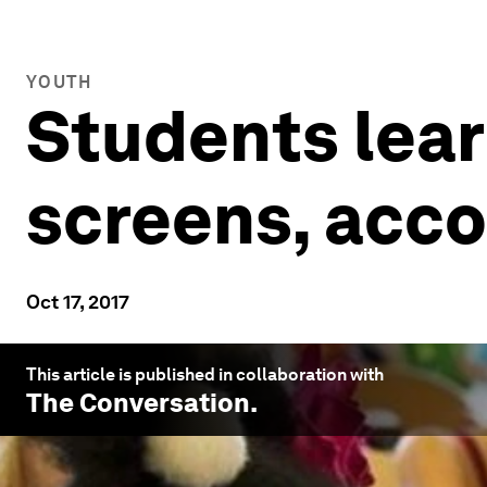
YOUTH
Students lear
screens, acco
Oct 17, 2017
This article is published in collaboration with
The Conversation
.