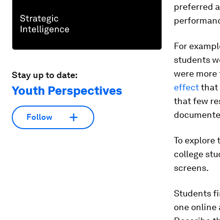
preferred a
performanc
For exampl
students we
were more t
Stay up to date:
effect
that 
Youth Perspectives
that few re
documented 
Follow
To explore
college st
screens.
Students fi
one online 