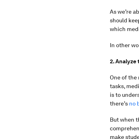
As we’re ab
should keep
which medi
In other wo
2. Analyze 
One of the 
tasks, medi
is to under
there’s
no 
But when t
comprehen
make stude