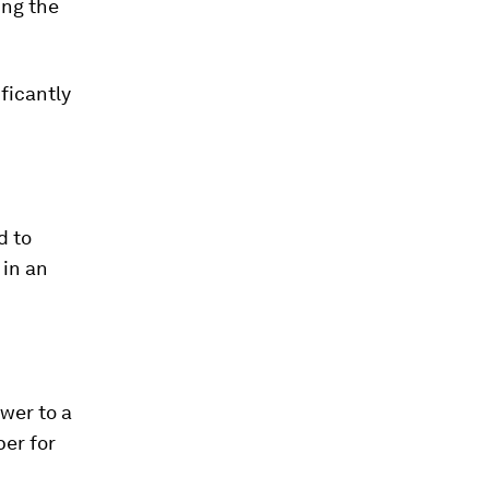
ing the
ficantly
d to
 in an
wer to a
per for