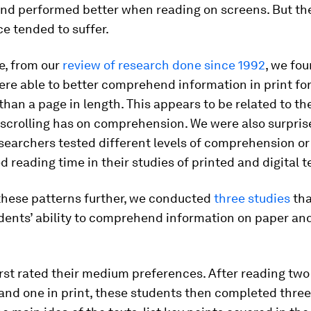
nd performed better when reading on screens. But the
e tended to suffer.
e, from our
review of research done since 1992
, we fo
re able to better comprehend information in print for
han a page in length. This appears to be related to th
scrolling has on comprehension. We were also surpris
searchers tested different levels of comprehension or
reading time in their studies of printed and digital t
 these patterns further, we conducted
three studies
tha
udents’ ability to comprehend information on paper an
rst rated their medium preferences. After reading two
and one in print, these students then completed three