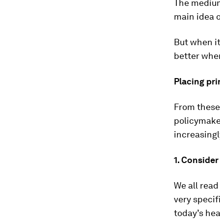
The medium 
main idea o
But when i
better when
Placing pri
From these 
policymaker
increasingl
1. Conside
We all read
very specif
today’s hea