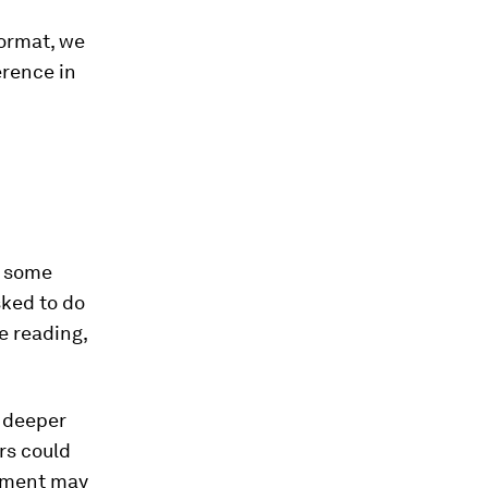
format, we
erence in
r some
sked to do
e reading,
 deeper
rs could
gnment may