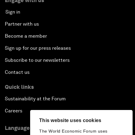
Engage with us
Sign in
Partner with us
Become a member
Sign up for our press releases
Subscribe to our newsletters
Contact us
Quick links
Sustainability at the Forum
Careers
This website uses cookies
Language editions
The World Economic Forum uses