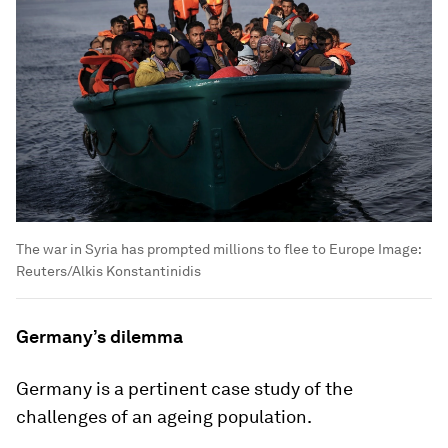
The war in Syria has prompted millions to flee to Europe
Image:
Reuters/Alkis Konstantinidis
Germany’s dilemma
Germany is a pertinent case study of the
challenges of an ageing population.