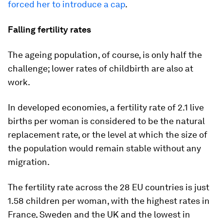
forced her to introduce a cap
.
Falling fertility rates
The ageing population, of course, is only half the
challenge; lower rates of childbirth are also at
work.
In developed economies, a fertility rate of 2.1 live
births per woman is considered to be the natural
replacement rate, or the level at which the size of
the population would remain stable without any
migration.
The fertility rate across the 28 EU countries is just
1.58 children per woman, with the highest rates in
France, Sweden and the UK and the lowest in