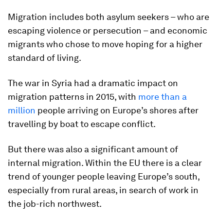
Migration includes both asylum seekers – who are
escaping violence or persecution – and economic
migrants who chose to move hoping for a higher
standard of living.
The war in Syria had a dramatic impact on
migration patterns in 2015, with
more than a
million
people arriving on Europe’s shores after
travelling by boat to escape conflict.
But there was also a significant amount of
internal migration. Within the EU there is a clear
trend of younger people leaving Europe’s south,
especially from rural areas, in search of work in
the job-rich northwest.