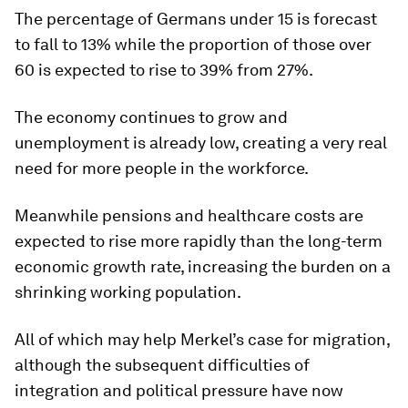
The percentage of Germans under 15 is forecast
to fall to 13% while the proportion of those over
60 is expected to rise to 39% from 27%.
The economy continues to grow and
unemployment is already low, creating a very real
need for more people in the workforce.
Meanwhile pensions and healthcare costs are
expected to rise more rapidly than the long-term
economic growth rate, increasing the burden on a
shrinking working population.
All of which may help Merkel’s case for migration,
although the subsequent difficulties of
integration and political pressure have now