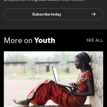
Subscribe today
More on
Youth
SEE ALL