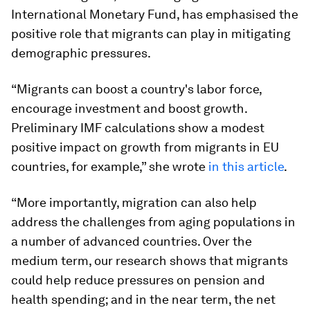
International Monetary Fund, has emphasised the
positive role that migrants can play in mitigating
demographic pressures.
“Migrants can boost a country's labor force,
encourage investment and boost growth.
Preliminary IMF calculations show a modest
positive impact on growth from migrants in EU
countries, for example,” she wrote
in this article
.
“More importantly, migration can also help
address the challenges from aging populations in
a number of advanced countries. Over the
medium term, our research shows that migrants
could help reduce pressures on pension and
health spending; and in the near term, the net