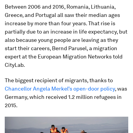
Between 2006 and 2016, Romania, Lithuania,
Greece, and Portugal all saw their median ages
increase by more than four years. That rise is
partially due to an increase in life expectancy, but
also because young people are leaving as they
start their careers, Bernd Parusel, a migration
expert at the European Migration Networks told
CityLab.
The biggest recipient of migrants, thanks to
Chancellor Angela Merkel’s open-door policy
, was
Germany, which received 1.2 million refugees in
2015.