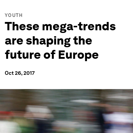
YOUTH
These mega-trends
are shaping the
future of Europe
Oct 26, 2017