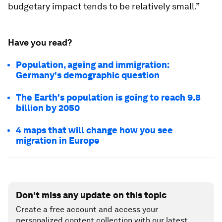
budgetary impact tends to be relatively small.”
Have you read?
Population, ageing and immigration:
Germany's demographic question
The Earth's population is going to reach 9.8
billion by 2050
4 maps that will change how you see
migration in Europe
Don't miss any update on this topic
Create a free account and access your
personalized content collection with our latest