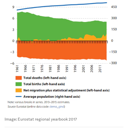
Image:
Eurostat regional yearbook 2017