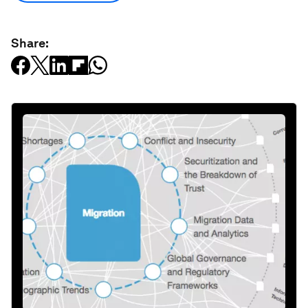
Share: