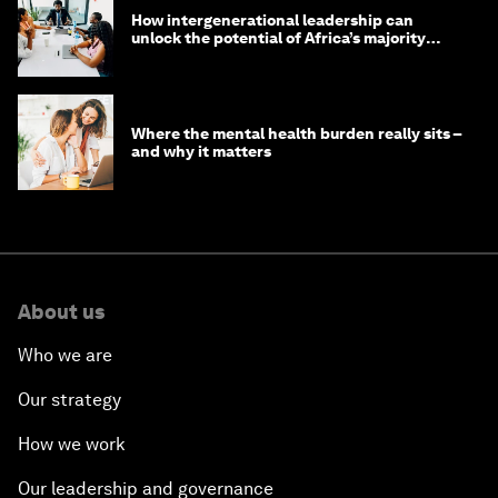
How intergenerational leadership can
unlock the potential of Africa’s majority
youth population
Where the mental health burden really sits –
and why it matters
About us
Who we are
Our strategy
How we work
Our leadership and governance