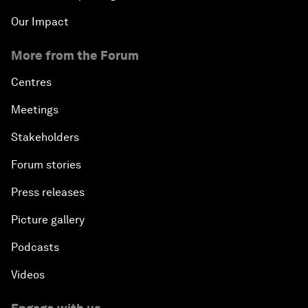
Our Impact
More from the Forum
Centres
Meetings
Stakeholders
Forum stories
Press releases
Picture gallery
Podcasts
Videos