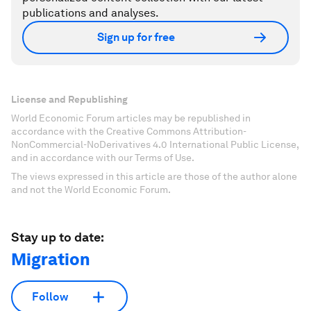
publications and analyses.
Sign up for free
License and Republishing
World Economic Forum articles may be republished in
accordance with the Creative Commons Attribution-
NonCommercial-NoDerivatives 4.0 International Public License,
and in accordance with our Terms of Use.
The views expressed in this article are those of the author alone
and not the World Economic Forum.
Stay up to date:
Migration
Follow