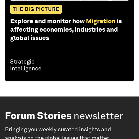
THE BIG PICTURE
Explore and monitor how
Migration
is
affecting economies, industries and
global issues
Forum Stories
newsletter
Bringing you weekly curated insights and
analysis on the global issues that matter.