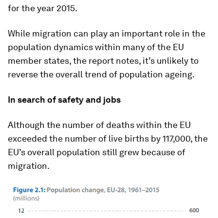
for the year 2015.
While migration can play an important role in the
population dynamics within many of the EU
member states, the report notes, it’s unlikely to
reverse the overall trend of population ageing.
In search of safety and jobs
Although the number of deaths within the EU
exceeded the number of live births by 117,000, the
EU’s overall population still grew because of
migration.