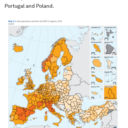
Portugal and Poland.