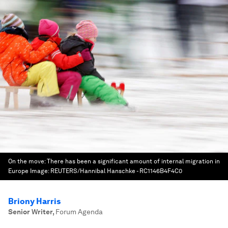
On the move: There has been a significant amount of internal migration in
Europe
Image:
REUTERS/Hannibal Hanschke - RC1146B4F4C0
Briony Harris
Senior Writer
,
Forum Agenda