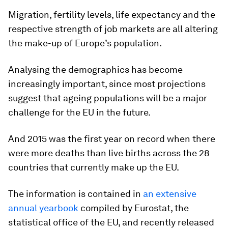
Migration, fertility levels, life expectancy and the
respective strength of job markets are all altering
the make-up of Europe’s population.
Analysing the demographics has become
increasingly important, since most projections
suggest that ageing populations will be a major
challenge for the EU in the future.
And 2015 was the first year on record when there
were more deaths than live births across the 28
countries that currently make up the EU.
The information is contained in
an extensive
annual yearbook
compiled by Eurostat, the
statistical office of the EU, and recently released