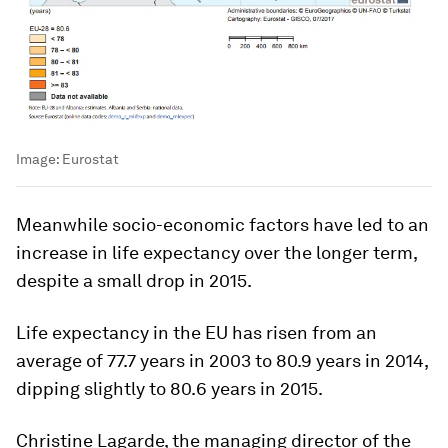
Image:
Eurostat
Meanwhile socio-economic factors have led to an
increase in life expectancy over the longer term,
despite a small drop in 2015.
Life expectancy in the EU has risen from an
average of 77.7 years in 2003 to 80.9 years in 2014,
dipping slightly to 80.6 years in 2015.
Christine Lagarde, the managing director of the