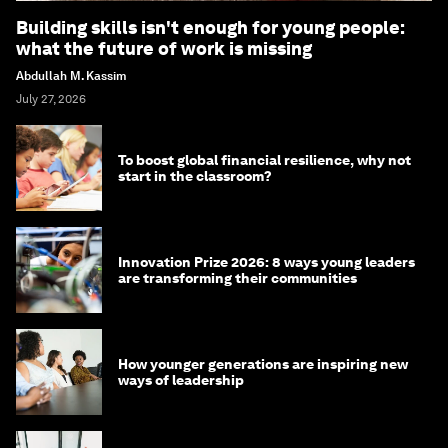
Building skills isn't enough for young people:
what the future of work is missing
Abdullah M. Kassim
July 27, 2026
To boost global financial resilience, why not
start in the classroom?
Innovation Prize 2026: 8 ways young leaders
are transforming their communities
How younger generations are inspiring new
ways of leadership