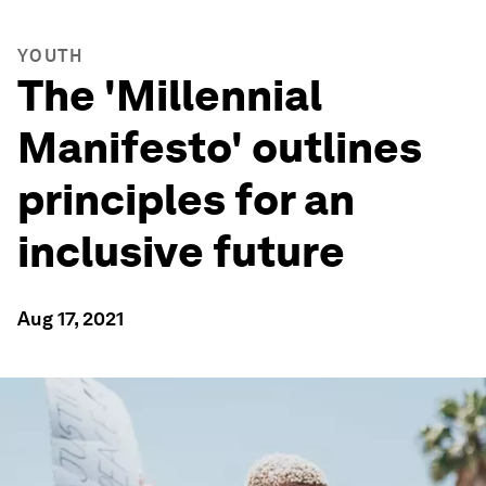
YOUTH
The 'Millennial
Manifesto' outlines
principles for an
inclusive future
Aug 17, 2021