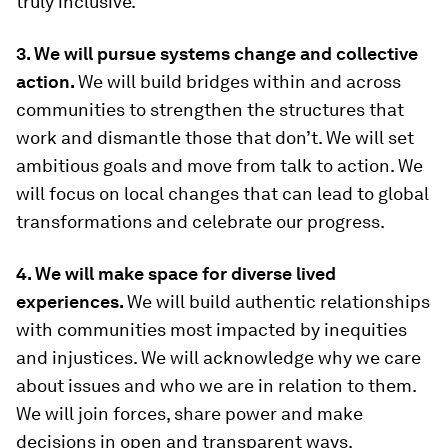
truly inclusive.
3. We will pursue systems change and collective
action.
We will build bridges within and across
communities to strengthen the structures that
work and dismantle those that don’t. We will set
ambitious goals and move from talk to action. We
will focus on local changes that can lead to global
transformations and celebrate our progress.
4. We will make space for diverse lived
experiences.
We will build authentic relationships
with communities most impacted by inequities
and injustices. We will acknowledge why we care
about issues and who we are in relation to them.
We will join forces, share power and make
decisions in open and transparent ways.