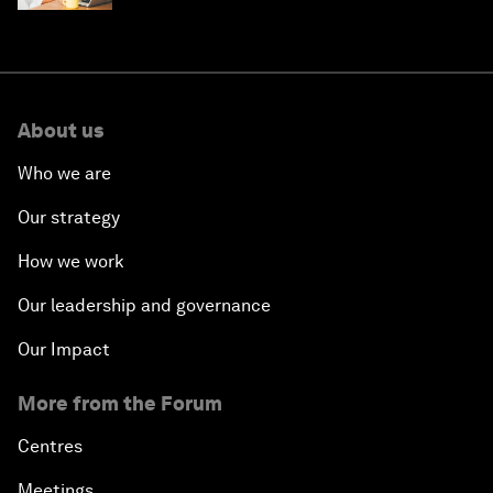
About us
Who we are
Our strategy
How we work
Our leadership and governance
Our Impact
More from the Forum
Centres
Meetings