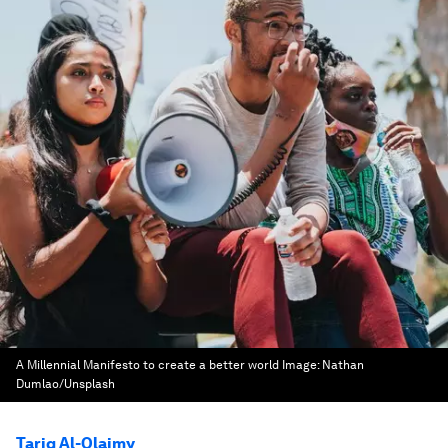
A Millennial Manifesto to create a better world
Image:
Nathan
Dumlao/Unsplash
Tariq Al-Olaimy