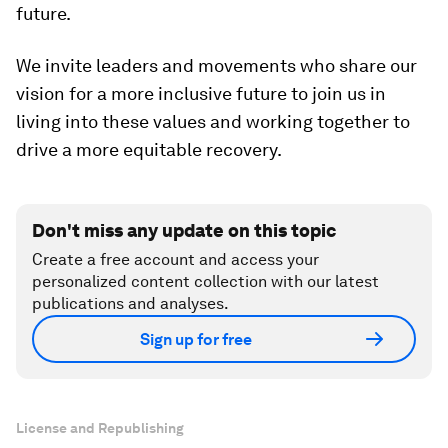
future.
We invite leaders and movements who share our
vision for a more inclusive future to join us in
living into these values and working together to
drive a more equitable recovery.
Don't miss any update on this topic
Create a free account and access your
personalized content collection with our latest
publications and analyses.
Sign up for free
License and Republishing