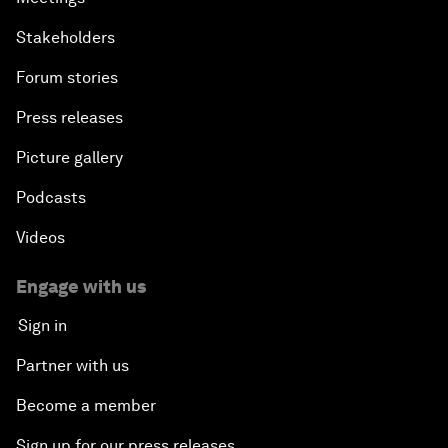
Stakeholders
Forum stories
Press releases
Picture gallery
Podcasts
Videos
Engage with us
Sign in
Partner with us
Become a member
Sign up for our press releases