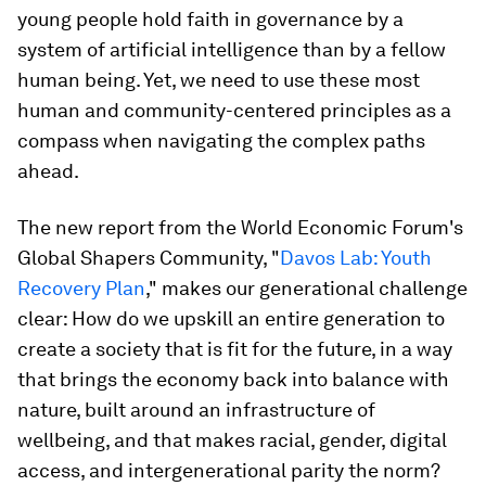
young people hold faith in governance by a
system of artificial intelligence than by a fellow
human being. Yet, we need to use these most
human and community-centered principles as a
compass when navigating the complex paths
ahead.
The new report from the World Economic Forum's
Global Shapers Community, "
Davos Lab: Youth
Recovery Plan
," makes our generational challenge
clear: How do we upskill an entire generation to
create a society that is fit for the future, in a way
that brings the economy back into balance with
nature, built around an infrastructure of
wellbeing, and that makes racial, gender, digital
access, and intergenerational parity the norm?