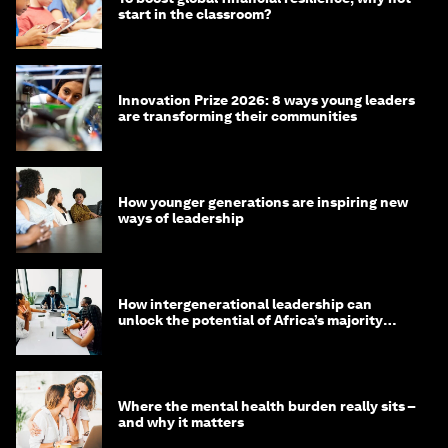
start in the classroom?
Innovation Prize 2026: 8 ways young leaders
are transforming their communities
How younger generations are inspiring new
ways of leadership
How intergenerational leadership can
unlock the potential of Africa’s majority
youth population
Where the mental health burden really sits –
and why it matters