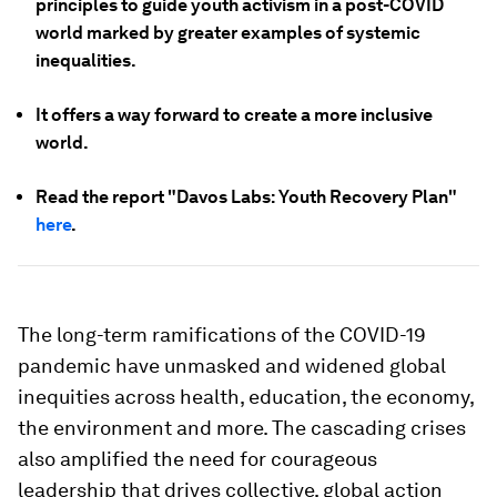
principles to guide youth activism in a post-COVID
world marked by greater examples of systemic
inequalities.
It offers a way forward to create a more inclusive
world.
Read the report "Davos Labs: Youth Recovery Plan"
here
.
The long-term ramifications of the COVID-19
pandemic have unmasked and widened global
inequities across health, education, the economy,
the environment and more. The cascading crises
also amplified the need for courageous
leadership that drives collective, global action