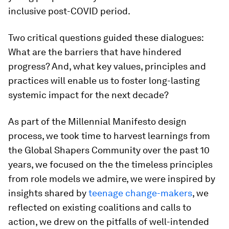
inclusive post-COVID period.
Two critical questions guided these dialogues:
What are the barriers that have hindered
progress? And, what key values, principles and
practices will enable us to foster long-lasting
systemic impact for the next decade?
As part of the Millennial Manifesto design
process, we took time to harvest learnings from
the Global Shapers Community over the past 10
years, we focused on the the timeless principles
from role models we admire, we were inspired by
insights shared by
teenage change-makers
, we
reflected on existing coalitions and calls to
action, we drew on the pitfalls of well-intended