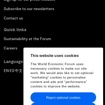
Subscribe to our newsletters
Contact us
Quick links
Sustainability at the Forum
Careers
This website uses cookies
Language editions
The World Economic Forum uses
necessary cookies to make our site
EN
ES
中文
日本語
▪
▪
▪
work. We would also like to set optional
"marketing" cookies to personalise
content and ads and “performance”
cookies to improve the website.
Reject optional cookies
Privacy Policy & Terms of Service