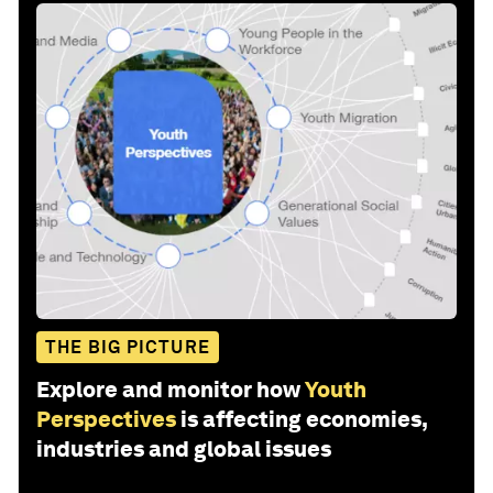
THE BIG PICTURE
Explore and monitor how
Youth
Perspectives
is affecting economies,
industries and global issues