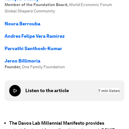
Member of the Foundation Board
,
World Economic Forum
Global Shapers Community
Noura Berrouba
Andres Felipe Vera Ramirez
Parvathi Santhosh-Kumar
Jeroo Billimoria
Founder
,
One Family Foundation
Listen to the article
7
min listen
The Davos Lab Millennial Manifesto provides