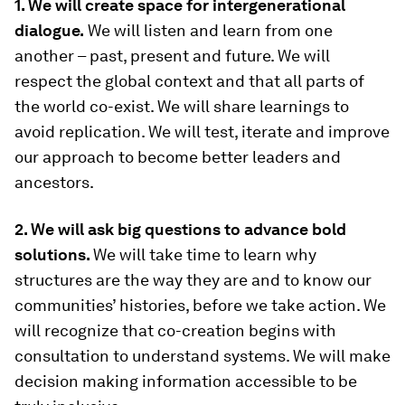
1. We will create space for intergenerational
dialogue.
We will listen and learn from one
another – past, present and future. We will
respect the global context and that all parts of
the world co-exist. We will share learnings to
avoid replication. We will test, iterate and improve
our approach to become better leaders and
ancestors.
2. We will ask big questions to advance bold
solutions.
We will take time to learn why
structures are the way they are and to know our
communities’ histories, before we take action. We
will recognize that co-creation begins with
consultation to understand systems. We will make
decision making information accessible to be