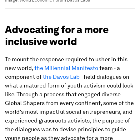
Image:
World Economic Forum Davos Labs
Advocating for a more
inclusive world
To mount the response required to usher in this
new world,
the Millennial Manifesto
team - a
component of
the Davos Lab
- held dialogues on
what a matured form of youth activism could look
like. Through a process that engaged diverse
Global Shapers from every continent, some of the
world's most impactful social entrepreneurs, and
experienced grassroots activists, the purpose of
the dialogues was to devise principles to guide
young people as they advocate for a more