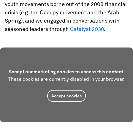
youth movements borne out of the 2008 financial
crisis (e.g. the Occupy movement and the Arab
Spring), and we engaged in conversations with
seasoned leaders through
Catalyst 2030
.
Accept our marketing cookies to access this content.
These cookies are currently disabled in your browser.
Accept cookies