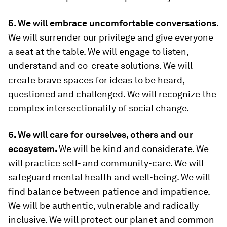
5. We will embrace uncomfortable conversations.
We will surrender our privilege and give everyone
a seat at the table. We will engage to listen,
understand and co-create solutions. We will
create brave spaces for ideas to be heard,
questioned and challenged. We will recognize the
complex intersectionality of social change.
6. We will care for ourselves, others and our
ecosystem.
We will be kind and considerate. We
will practice self- and community-care. We will
safeguard mental health and well-being. We will
find balance between patience and impatience.
We will be authentic, vulnerable and radically
inclusive. We will protect our planet and common