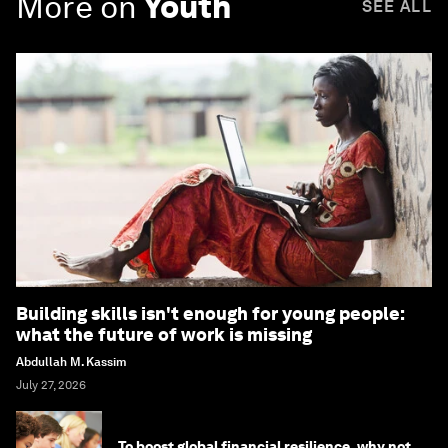
More on
Youth
SEE ALL
Building skills isn't enough for young people:
what the future of work is missing
Abdullah M. Kassim
July 27, 2026
To boost global financial resilience, why not