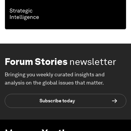
Forum Stories
newsletter
Bringing you weekly curated insights and
analysis on the global issues that matter.
Subscribe today