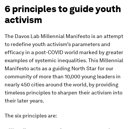
6 principles to guide youth
activism
The Davos Lab Millennial Manifesto is an attempt
to redefine youth activism’s parameters and
efficacy in a post-COVID world marked by greater
examples of systemic inequalities. This Millennial
Manifesto acts as a guiding North Star for our
community of more than 10,000 young leaders in
nearly 450 cities around the world, by providing
timeless principles to sharpen their activism into
their later years.
The six principles are: