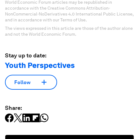
World Economic Forum articles may be republished in
accordance with the Creative Commons Attribution-
NonCommercial-NoDerivatives 4.0 International Public License,
and in accordance with our Terms of Use.
The views expressed in this article are those of the author alone
and not the World Economic Forum.
Stay up to date:
Youth Perspectives
Follow
Share: