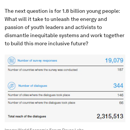
The next question is for 1.8 billion young people:
What will it take to unleash the energy and
passion of youth leaders and activists to
dismantle inequitable systems and work together
to build this more inclusive future?