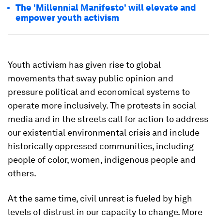
The 'Millennial Manifesto' will elevate and
empower youth activism
Youth activism has given rise to global
movements that sway public opinion and
pressure political and economical systems to
operate more inclusively. The protests in social
media and in the streets call for action to address
our existential environmental crisis and include
historically oppressed communities, including
people of color, women, indigenous people and
others.
At the same time, civil unrest is fueled by high
levels of distrust in our capacity to change. More