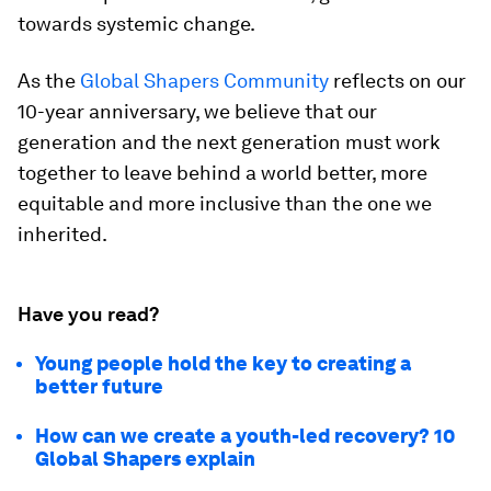
towards systemic change.
As the
Global Shapers Community
reflects on our
10-year anniversary, we believe that our
generation and the next generation must work
together to leave behind a world better, more
equitable and more inclusive than the one we
inherited.
Have you read?
Young people hold the key to creating a
better future
How can we create a youth-led recovery? 10
Global Shapers explain