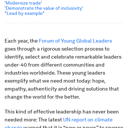
'Modernize trade'
'Demonstrate the value of inclusivity'
"Lead by example"
Each year, the
Forum of Young Global Leaders
goes through a rigorous selection process to
identify, select and celebrate remarkable leaders
under-40 from different communities and
industries worldwide. These young leaders
exemplify what we need most today: hope,
empathy, authenticity and driving solutions that
change the world for the better.
This kind of effective leadership has never been
needed more: The latest
UN report on climate
change
warned that it is “now or never” to reverse