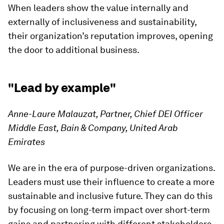
When leaders show the value internally and
externally of inclusiveness and sustainability,
their organization’s reputation improves, opening
the door to additional business.
"Lead by example"
Anne-Laure Malauzat, Partner, Chief DEI Officer
Middle East, Bain & Company, United Arab
Emirates
We are in the era of purpose-driven organizations.
Leaders must use their influence to create a more
sustainable and inclusive future. They can do this
by focusing on long-term impact over short-term
gains and partnering with different stakeholders