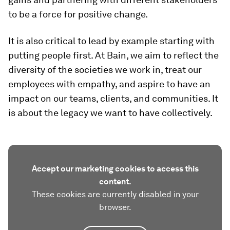
to be a force for positive change.
It is also critical to lead by example starting with
putting people first. At Bain, we aim to reflect the
diversity of the societies we work in, treat our
employees with empathy, and aspire to have an
impact on our teams, clients, and communities. It
is about the legacy we want to have collectively.
Accept our marketing cookies to access this
content.
These cookies are currently disabled in your
browser.