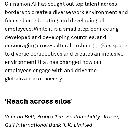
Cinnamon AI has sought out top talent across
borders to create a diverse work environment and
focused on educating and developing all
employees. While it is a small step, connecting
developed and developing countries, and
encouraging cross-cultural exchange, gives space
to diverse perspectives and creates an inclusive
environment that has changed how our
employees engage with and drive the
globalization of society.
'Reach across silos'
Venetia Bell, Group Chief Sustainability Officer,
Gulf International Bank (UK) Limited