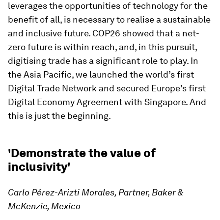
leverages the opportunities of technology for the
benefit of all, is necessary to realise a sustainable
and inclusive future. COP26 showed that a net-
zero future is within reach, and, in this pursuit,
digitising trade has a significant role to play. In
the Asia Pacific, we launched the world’s first
Digital Trade Network and secured Europe’s first
Digital Economy Agreement with Singapore. And
this is just the beginning.
'Demonstrate the value of
inclusivity'
Carlo Pérez-Arizti Morales, Partner, Baker &
McKenzie, Mexico