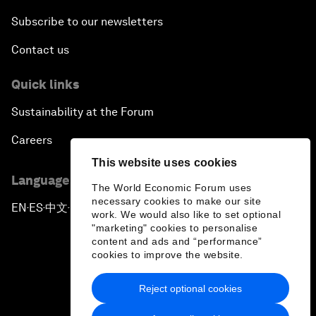
Subscribe to our newsletters
Contact us
Quick links
Sustainability at the Forum
Careers
This website uses cookies
Language editions
The World Economic Forum uses
necessary cookies to make our site
EN
ES
中文
日本語
▪
▪
▪
work. We would also like to set optional
"marketing" cookies to personalise
content and ads and “performance”
cookies to improve the website.
Reject optional cookies
Privacy Policy & Terms of Service