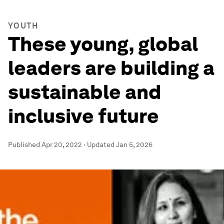
YOUTH
These young, global
leaders are building a
sustainable and
inclusive future
Published
Apr 20, 2022
·
Updated
Jan 5, 2026