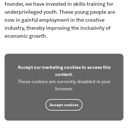
founder, we have invested in skills training for
underprivileged youth. These young people are
now in gainful employment in the creative
industry, thereby improving the inclusivity of
economic growth.
Accept our marketing cookies to access this
content.
These cookies are currently disabled in your
browser.
Accept cookies