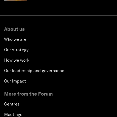
About us
Who we are
Our strategy
How we work
Our leadership and governance
Our Impact
More from the Forum
Centres
Meetings