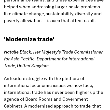
helped when addressing larger-scale problems
like climate change, sustainability, diversity and
poverty alleviation — issues that affect us all.
'Modernize trade'
Natalie Black, Her Majesty’s Trade Commissioner
for Asia Pacific, Department for International
Trade, United Kingdom
As leaders struggle with the plethora of
international economic issues we now face,
international trade has never been higher up the
agenda of Board Rooms and Government
Cabinets. A modernised approach to trade, that