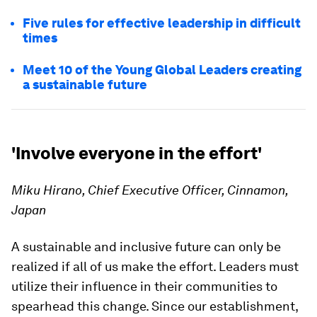
Five rules for effective leadership in difficult
times
Meet 10 of the Young Global Leaders creating
a sustainable future
'Involve everyone in the effort'
Miku Hirano, Chief Executive Officer, Cinnamon,
Japan
A sustainable and inclusive future can only be
realized if all of us make the effort. Leaders must
utilize their influence in their communities to
spearhead this change. Since our establishment,