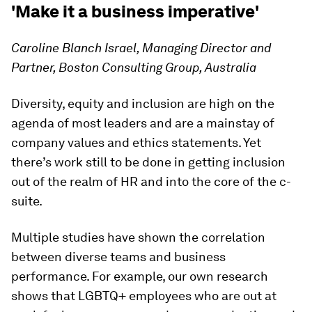
'Make it a business imperative'
Caroline Blanch Israel, Managing Director and
Partner, Boston Consulting Group, Australia
Diversity, equity and inclusion are high on the
agenda of most leaders and are a mainstay of
company values and ethics statements. Yet
there’s work still to be done in getting inclusion
out of the realm of HR and into the core of the c-
suite.
Multiple studies have shown the correlation
between diverse teams and business
performance. For example, our own research
shows that LGBTQ+ employees who are out at