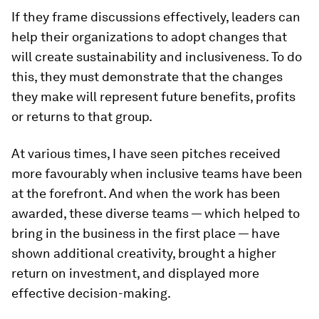
If they frame discussions effectively, leaders can
help their organizations to adopt changes that
will create sustainability and inclusiveness. To do
this, they must demonstrate that the changes
they make will represent future benefits, profits
or returns to that group.
At various times, I have seen pitches received
more favourably when inclusive teams have been
at the forefront. And when the work has been
awarded, these diverse teams — which helped to
bring in the business in the first place — have
shown additional creativity, brought a higher
return on investment, and displayed more
effective decision-making.