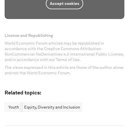
Accept cookies
License and Republishing
World Economic Forum articles may be republished in
accordance with the Creative Commons Attribution-
NonCommercial-NoDerivatives 4.0 International Public License,
and in accordance with our Terms of Use.
The views expressed in this article are those of the author alone
and not the World Economic Forum.
Related topics:
Youth
Equity, Diversity and Inclusion