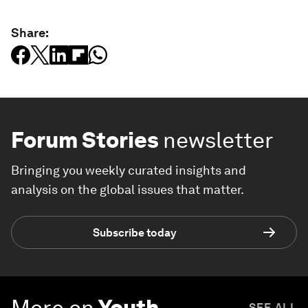
Share:
Forum Stories
newsletter
Bringing you weekly curated insights and
analysis on the global issues that matter.
Subscribe today
More on
Youth
SEE ALL