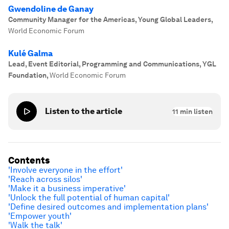
Gwendoline de Ganay
Community Manager for the Americas, Young Global Leaders
,
World Economic Forum
Kulé Galma
Lead, Event Editorial, Programming and Communications, YGL
Foundation
,
World Economic Forum
Listen to the article
11
min listen
Contents
'Involve everyone in the effort'
'Reach across silos'
'Make it a business imperative'
'Unlock the full potential of human capital'
'Define desired outcomes and implementation plans'
'Empower youth'
'Walk the talk'