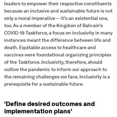
leaders to empower their respective constituents
because an inclusive and sustainable future is not
only a moral imperative — it’s an existential one,
too. As a member of the Kingdom of Bahrain’s
COVID-19 Taskforce, a focus on inclusivity in many
instances meant the difference between life and
death. Equitable access to healthcare and
vaccines were foundational organizing principles
of the Taskforce. Inclusivity, therefore, should
outlive the pandemic to inform our approach to
the remaining challenges we face. Inclusivity is a
prerequisite for a sustainable future.
'Define desired outcomes and
implementation plans'