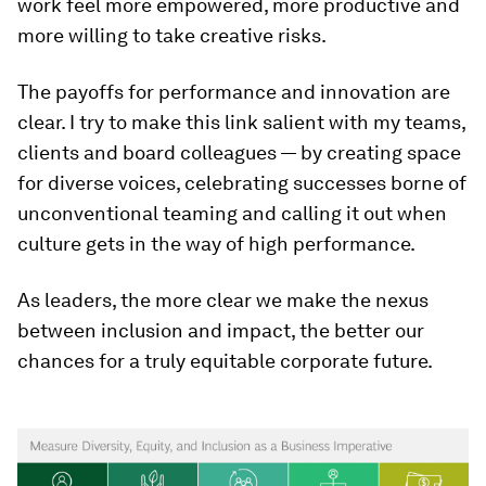
work feel more empowered, more productive and
more willing to take creative risks.
The payoffs for performance and innovation are
clear. I try to make this link salient with my teams,
clients and board colleagues — by creating space
for diverse voices, celebrating successes borne of
unconventional teaming and calling it out when
culture gets in the way of high performance.
As leaders, the more clear we make the nexus
between inclusion and impact, the better our
chances for a truly equitable corporate future.