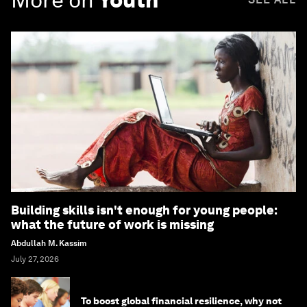
Building skills isn't enough for young people:
what the future of work is missing
Abdullah M. Kassim
July 27, 2026
To boost global financial resilience, why not