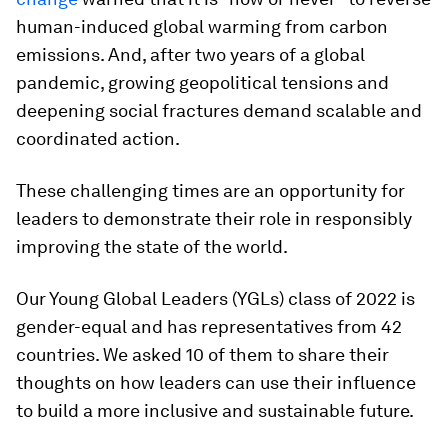
human-induced global warming from carbon
emissions. And, after two years of a global
pandemic, growing geopolitical tensions and
deepening social fractures demand scalable and
coordinated action.
These challenging times are an opportunity for
leaders to demonstrate their role in responsibly
improving the state of the world.
Our Young Global Leaders (YGLs) class of 2022 is
gender-equal and has representatives from 42
countries. We asked 10 of them to share their
thoughts on how leaders can use their influence
to build a more inclusive and sustainable future.