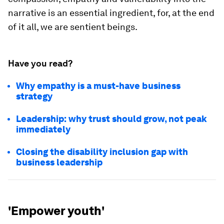
narrative is an essential ingredient, for, at the end
of it all, we are sentient beings.
Have you read?
Why empathy is a must-have business
strategy
Leadership: why trust should grow, not peak
immediately
Closing the disability inclusion gap with
business leadership
'Empower youth'