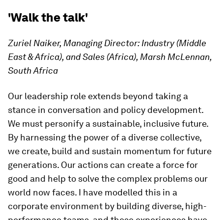
'Walk the talk'
Zuriel Naiker, Managing Director: Industry (Middle
East & Africa), and Sales (Africa), Marsh McLennan,
South Africa
Our leadership role extends beyond taking a
stance in conversation and policy development.
We must personify a sustainable, inclusive future.
By harnessing the power of a diverse collective,
we create, build and sustain momentum for future
generations. Our actions can create a force for
good and help to solve the complex problems our
world now faces. I have modelled this in a
corporate environment by building diverse, high-
performance teams, and these experiences have