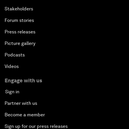
Stakeholders
Forum stories
Press releases
Picture gallery
Podcasts
Videos
Engage with us
Sign in
Partner with us
Become a member
Sign up for our press releases