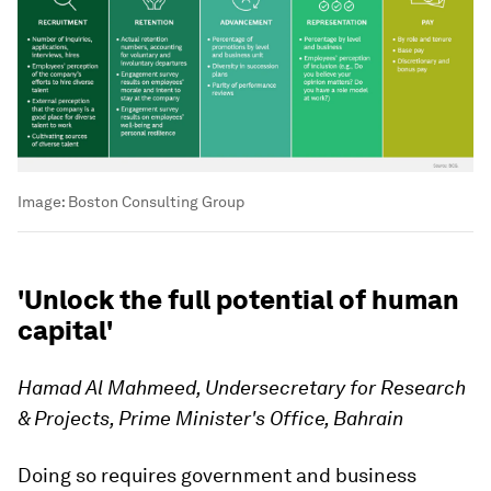
Image:
Boston Consulting Group
'Unlock the full potential of human
capital'
Hamad Al Mahmeed, Undersecretary for Research
& Projects, Prime Minister's Office, Bahrain
Doing so requires government and business