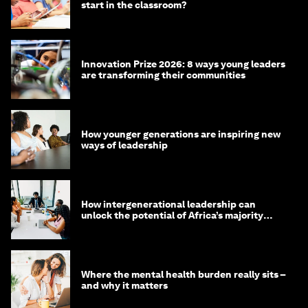
start in the classroom?
Innovation Prize 2026: 8 ways young leaders
are transforming their communities
How younger generations are inspiring new
ways of leadership
How intergenerational leadership can
unlock the potential of Africa’s majority
youth population
Where the mental health burden really sits –
and why it matters