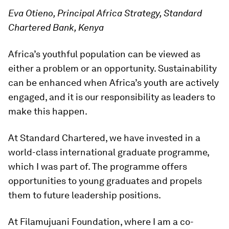
Eva Otieno, Principal Africa Strategy, Standard
Chartered Bank, Kenya
Africa’s youthful population can be viewed as
either a problem or an opportunity. Sustainability
can be enhanced when Africa’s youth are actively
engaged, and it is our responsibility as leaders to
make this happen.
At Standard Chartered, we have invested in a
world-class international graduate programme,
which I was part of. The programme offers
opportunities to young graduates and propels
them to future leadership positions.
At Filamujuani Foundation, where I am a co-