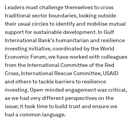
Leaders must challenge themselves to cross
traditional sector boundaries, looking outside
their usual circles to identify and mobilise mutual
support for sustainable development. In Gulf
International Bank's humanitarian and resilience
investing initiative, coordinated by the World
Economic Forum, we have worked with colleagues
from the International Committee of the Red
Cross, International Rescue Committee, USAID
and others to tackle barriers to resilience
investing. Open-minded engagement was critical,
as we had very different perspectives on the
issue; it took time to build trust and ensure we
had a common language.