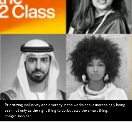
Prioritizing inclusivity and diversity in the workplace is increasingly being
seen not only as the right thing to do, but also the smart thing.
Image:
Unsplash