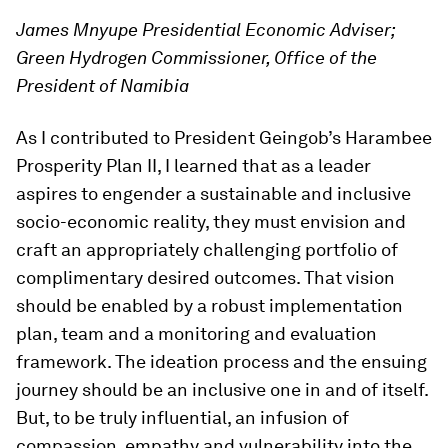
James Mnyupe Presidential Economic Adviser;
Green Hydrogen Commissioner, Office of the
President of Namibia
As I contributed to President Geingob’s Harambee
Prosperity Plan II, I learned that as a leader
aspires to engender a sustainable and inclusive
socio-economic reality, they must envision and
craft an appropriately challenging portfolio of
complimentary desired outcomes. That vision
should be enabled by a robust implementation
plan, team and a monitoring and evaluation
framework. The ideation process and the ensuing
journey should be an inclusive one in and of itself.
But, to be truly influential, an infusion of
compassion, empathy and vulnerability into the