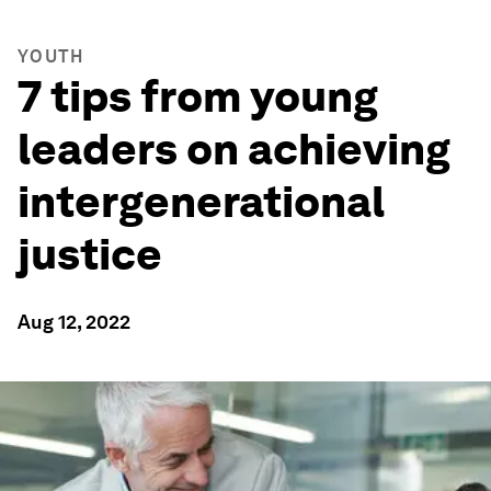
YOUTH
7 tips from young
leaders on achieving
intergenerational
justice
Aug 12, 2022