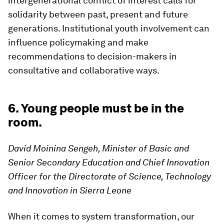
intergenerational conflict of interest calls for
solidarity between past, present and future
generations. Institutional youth involvement can
influence policymaking and make
recommendations to decision-makers in
consultative and collaborative ways.
6. Young people must be in the
room.
David Moinina Sengeh, Minister of Basic and
Senior Secondary Education and Chief Innovation
Officer for the Directorate of Science, Technology
and Innovation in Sierra Leone
When it comes to system transformation, our