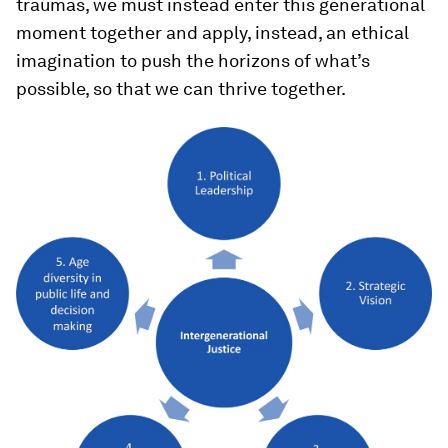
traumas, we must instead enter this generational
moment together and apply, instead, an ethical
imagination to push the horizons of what’s
possible, so that we can thrive together.