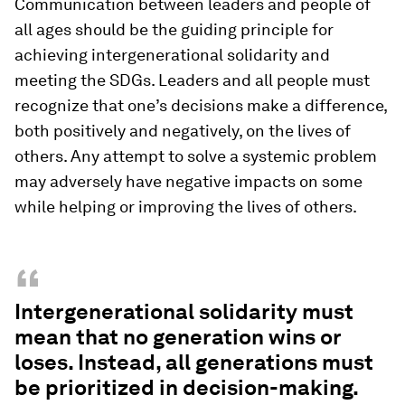
Communication between leaders and people of
all ages should be the guiding principle for
achieving intergenerational solidarity and
meeting the SDGs. Leaders and all people must
recognize that one’s decisions make a difference,
both positively and negatively, on the lives of
others. Any attempt to solve a systemic problem
may adversely have negative impacts on some
while helping or improving the lives of others.
“
Intergenerational solidarity must
mean that no generation wins or
loses. Instead, all generations must
be prioritized in decision-making.