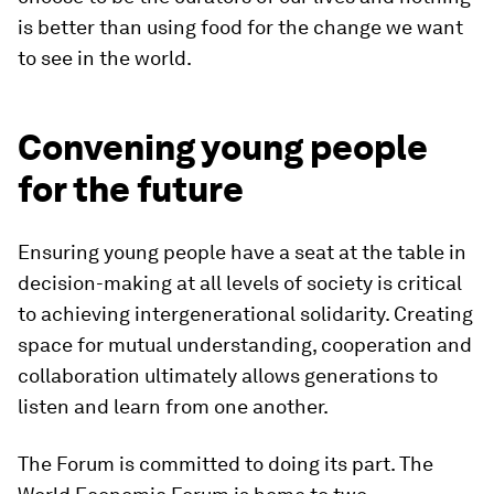
is better than using food for the change we want
to see in the world.
Convening young people
for the future
Ensuring young people have a seat at the table in
decision-making at all levels of society is critical
to achieving intergenerational solidarity. Creating
space for mutual understanding, cooperation and
collaboration ultimately allows generations to
listen and learn from one another.
The Forum is committed to doing its part. The