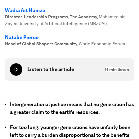
Wadia Ait Hamza
Director, Leadership Programs, The Academy
,
Mohamed bin
Zayed University of Artificial Intelligence (MBZUAI)
Natalie Pierce
Head of Global Shapers Community
,
World Economic Forum
Listen to the article
11
min listen
Intergenerational justice means that no generation has
a greater claim to the earth’s resources.
For too long, younger generations have unfairly been
left to carry a burden disproportional to the benefits