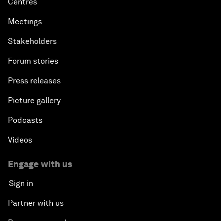
Centres
Meetings
Stakeholders
Forum stories
Press releases
Picture gallery
Podcasts
Videos
Engage with us
Sign in
Partner with us