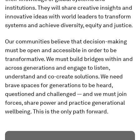
institutions. They will share creative insights and
innovative ideas with world leaders to transform
systems and achieve diversity, equity and justice.
Our communities believe that decision-making
must be open and accessible in order to be
transformative. We must build bridges within and
across generations and engage to listen,
understand and co-create solutions. We need
brave spaces for generations to be heard,
questioned and challenged — and we must join
forces, share power and practice generational
wellbeing. This is the only path forward.