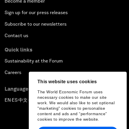
Become a member
Sign up for our press releases
Subscribe to our newsletters
Contact us
Quick links
Sustainability at the Forum
Careers
This website uses cookies
Language editions
The World Economic Forum uses
necessary cookies to make our site
EN
ES
中文
日本語
▪
▪
▪
work. We would also like to set optional
"marketing" cookies to personalise
content and ads and “performance”
cookies to improve the website.