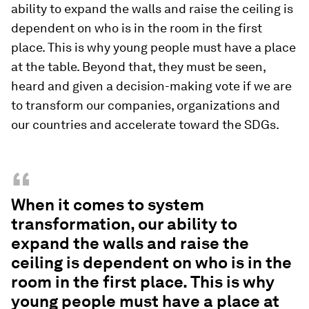
ability to expand the walls and raise the ceiling is
dependent on who is in the room in the first
place. This is why young people must have a place
at the table. Beyond that, they must be seen,
heard and given a decision-making vote if we are
to transform our companies, organizations and
our countries and accelerate toward the SDGs.
“
When it comes to system
transformation, our ability to
expand the walls and raise the
ceiling is dependent on who is in the
room in the first place. This is why
young people must have a place at