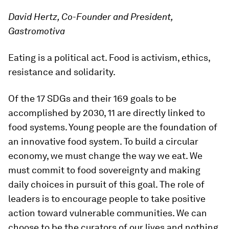
David Hertz, Co-Founder and President,
Gastromotiva
Eating is a political act. Food is activism, ethics,
resistance and solidarity.
Of the 17 SDGs and their 169 goals to be
accomplished by 2030, 11 are directly linked to
food systems. Young people are the foundation of
an innovative food system. To build a circular
economy, we must change the way we eat. We
must commit to food sovereignty and making
daily choices in pursuit of this goal. The role of
leaders is to encourage people to take positive
action toward vulnerable communities. We can
choose to be the curators of our lives and nothing