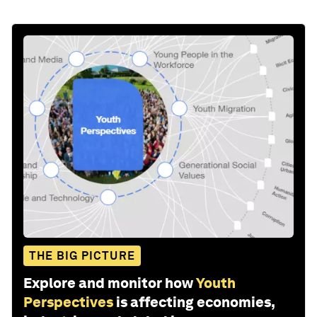
THE BIG PICTURE
Explore and monitor how
Youth
Perspectives
is affecting economies,