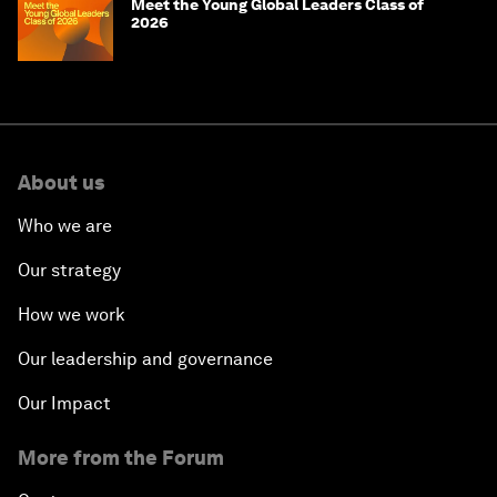
Meet the Young Global Leaders Class of
2026
About us
Who we are
Our strategy
How we work
Our leadership and governance
Our Impact
More from the Forum