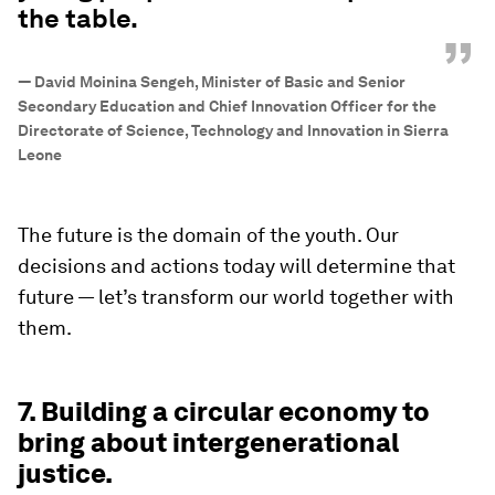
the table.
”
—
David Moinina Sengeh, Minister of Basic and Senior
Secondary Education and Chief Innovation Officer for the
Directorate of Science, Technology and Innovation in Sierra
Leone
The future is the domain of the youth. Our
decisions and actions today will determine that
future — let’s transform our world together with
them.
7. Building a circular economy to
bring about intergenerational
justice.