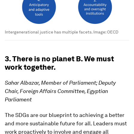
Intergenerational justice has multiple facets.
Image:
OECD
3. There is no planet B. We must
work together.
Sahar Albazar, Member of Parliament; Deputy
Chair, Foreign Affairs Committee, Egyptian
Parliament
The SDGs are our blueprint to achieving a better
and more sustainable future for all. Leaders must
work proactively to involve and engage all