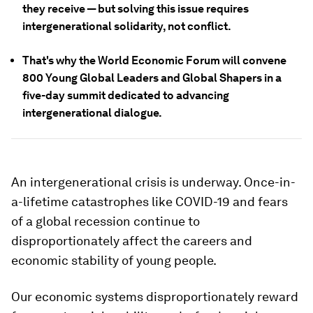
they receive — but solving this issue requires
intergenerational solidarity, not conflict.
That's why the World Economic Forum will convene
800 Young Global Leaders and Global Shapers in a
five-day summit dedicated to advancing
intergenerational dialogue.
An intergenerational crisis is underway. Once-in-
a-lifetime catastrophes like COVID-19 and fears
of a global recession continue to
disproportionately affect the careers and
economic stability of young people.
Our economic systems disproportionately reward