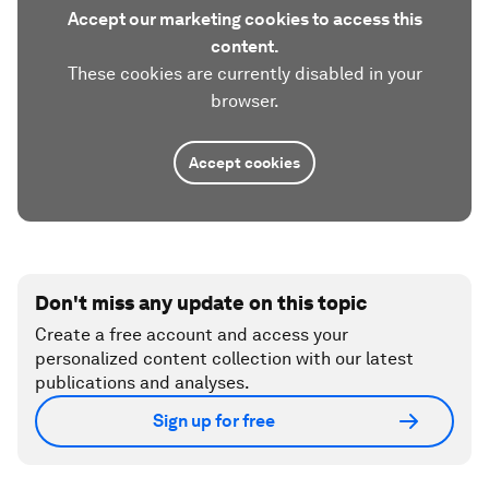
Accept our marketing cookies to access this
content.
These cookies are currently disabled in your
browser.
Accept cookies
Don't miss any update on this topic
Create a free account and access your
personalized content collection with our latest
publications and analyses.
Sign up for free