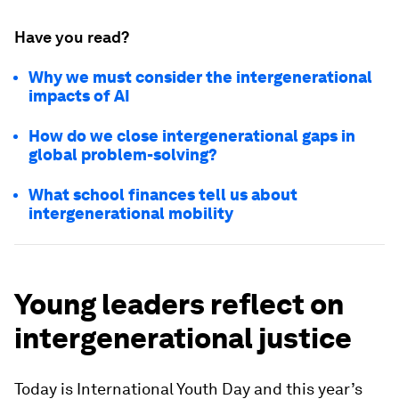
Have you read?
Why we must consider the intergenerational
impacts of AI
How do we close intergenerational gaps in
global problem-solving?
What school finances tell us about
intergenerational mobility
Young leaders reflect on
intergenerational justice
Today is International Youth Day and this year’s