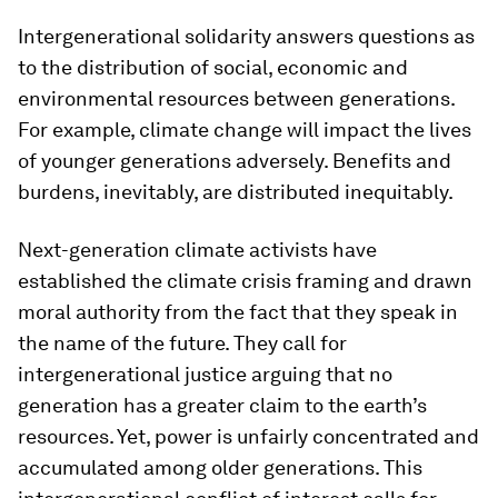
Intergenerational solidarity answers questions as
to the distribution of social, economic and
environmental resources between generations.
For example, climate change will impact the lives
of younger generations adversely. Benefits and
burdens, inevitably, are distributed inequitably.
Next-generation climate activists have
established the climate crisis framing and drawn
moral authority from the fact that they speak in
the name of the future. They call for
intergenerational justice arguing that no
generation has a greater claim to the earth’s
resources. Yet, power is unfairly concentrated and
accumulated among older generations. This