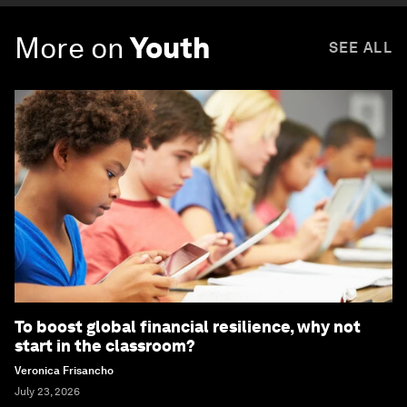
More on
Youth
SEE ALL
To boost global financial resilience, why not
start in the classroom?
Veronica Frisancho
July 23, 2026