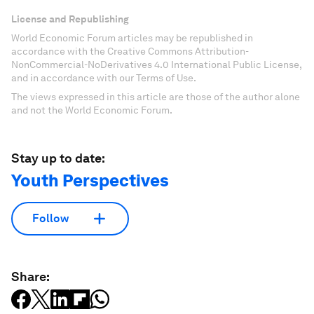
License and Republishing
World Economic Forum articles may be republished in
accordance with the Creative Commons Attribution-
NonCommercial-NoDerivatives 4.0 International Public License,
and in accordance with our Terms of Use.
The views expressed in this article are those of the author alone
and not the World Economic Forum.
Stay up to date:
Youth Perspectives
Follow
Share: