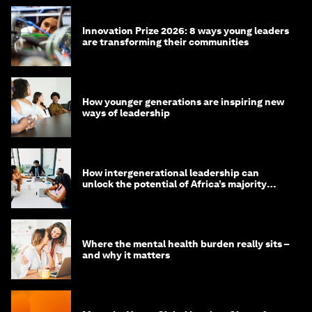
Innovation Prize 2026: 8 ways young leaders
are transforming their communities
How younger generations are inspiring new
ways of leadership
How intergenerational leadership can
unlock the potential of Africa’s majority
youth population
Where the mental health burden really sits –
and why it matters