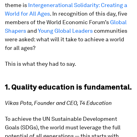
theme is
Intergenerational Solidarity: Creating a
World for All Ages
. In recognition of this day, five
members of the World Economic Forum’s
Global
Shapers
and
Young Global Leaders
communities
were asked: what will it take to achieve a world
for all ages?
This is what they had to say.
1. Quality education is fundamental.
Vikas Pota, Founder and CEO, T4 Education
To achieve the UN Sustainable Development
Goals (SDGs), the world must leverage the full
potential of all generations — this starts with