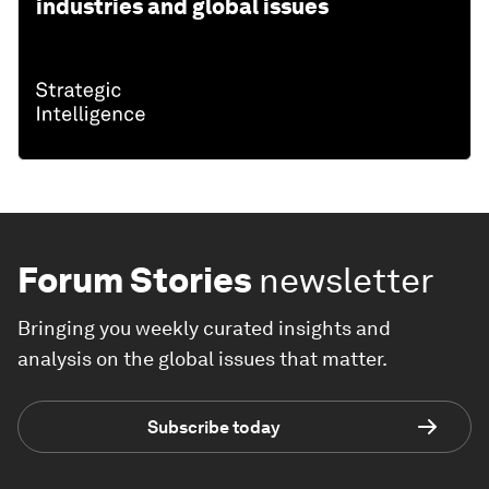
industries and global issues
Forum Stories
newsletter
Bringing you weekly curated insights and
analysis on the global issues that matter.
Subscribe today