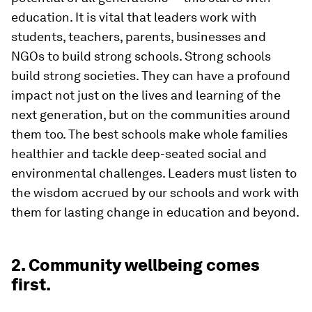
education. It is vital that leaders work with
students, teachers, parents, businesses and
NGOs to build strong schools. Strong schools
build strong societies. They can have a profound
impact not just on the lives and learning of the
next generation, but on the communities around
them too. The best schools make whole families
healthier and tackle deep-seated social and
environmental challenges. Leaders must listen to
the wisdom accrued by our schools and work with
them for lasting change in education and beyond.
2. Community wellbeing comes
first.