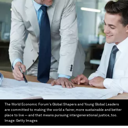
The World Economic Forum's Global Shapers and Young Global Leaders
are committed to making the world a fairer, more sustainable and better
place to live — and that means pursuing intergenerational justice, too.
Image:
Getty Images