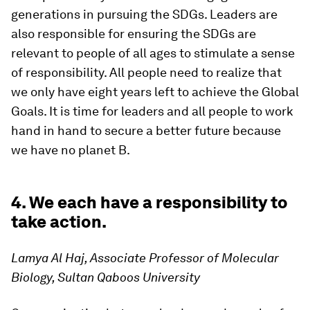
generations in pursuing the SDGs. Leaders are
also responsible for ensuring the SDGs are
relevant to people of all ages to stimulate a sense
of responsibility. All people need to realize that
we only have eight years left to achieve the Global
Goals. It is time for leaders and all people to work
hand in hand to secure a better future because
we have no planet B.
4. We each have a responsibility to
take action.
Lamya Al Haj, Associate Professor of Molecular
Biology, Sultan Qaboos University