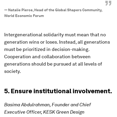
”
—
Natalie Pierce, Head of the Global Shapers Community,
World Economic Forum
Intergenerational solidarity must mean that no
generation wins or loses. Instead, all generations
must be prioritized in decision-making.
Cooperation and collaboration between
generations should be pursued at all levels of
society.
5. Ensure institutional involvement.
Basima Abdulrahman, Founder and Chief
Executive Officer, KESK Green Design