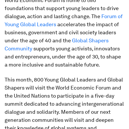
World Economic Forum is home to two
foundations that support young leaders to drive
dialogue, action and lasting change. The
Forum of
Young Global Leaders
accelerates the impact of
business, government and civil society leaders
under the age of 40 and the
Global Shapers
Community
supports young activists, innovators
and entrepreneurs, under the age of 30, to shape
a more inclusive and sustainable future.
This month, 800 Young Global Leaders and Global
Shapers will visit the World Economic Forum and
the United Nations to participate in a five-day
summit dedicated to advancing intergenerational
dialogue and solidarity. Members of our next
generation communities will visit and deepen
their knowledge of global systems and