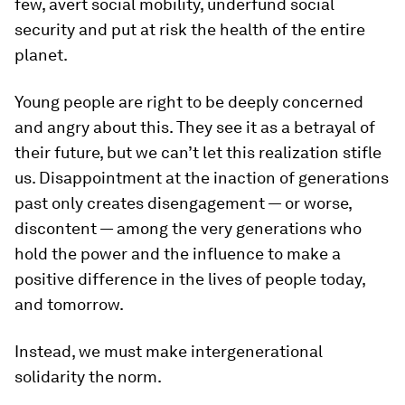
few, avert social mobility, underfund social
security and put at risk the health of the entire
planet.
Young people are right to be deeply concerned
and angry about this. They see it as a betrayal of
their future, but we can’t let this realization stifle
us. Disappointment at the inaction of generations
past only creates disengagement — or worse,
discontent — among the very generations who
hold the power and the influence to make a
positive difference in the lives of people today,
and tomorrow.
Instead, we must make intergenerational
solidarity the norm.