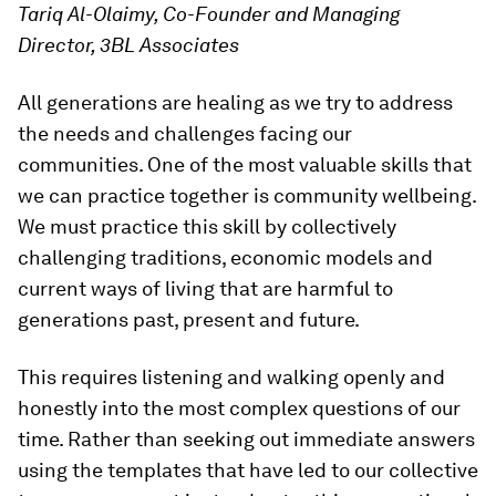
Tariq Al-Olaimy, Co-Founder and Managing
Director, 3BL Associates
All generations are healing as we try to address
the needs and challenges facing our
communities. One of the most valuable skills that
we can practice together is community wellbeing.
We must practice this skill by collectively
challenging traditions, economic models and
current ways of living that are harmful to
generations past, present and future.
This requires listening and walking openly and
honestly into the most complex questions of our
time. Rather than seeking out immediate answers
using the templates that have led to our collective