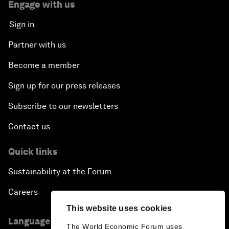
Press releases
Picture gallery
Podcasts
Videos
Engage with us
Sign in
Partner with us
Become a member
Sign up for our press releases
Subscribe to our newsletters
This website uses cookies
Contact us
The World Economic Forum uses