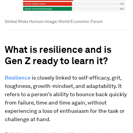
Global Risks Horizon
Image:
World Economic Forum
What is resilience and is
Gen Z ready to learn it?
Resilience
is closely linked to self-efficacy, grit,
toughness, growth-mindset, and adaptability. It
refers to a person’s ability to bounce back quickly
from failure, time and time again, without
experiencing a loss of enthusiasm for the task or
challenge at hand.