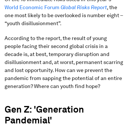
World Economic Forum
Global Risks Report
, the
one most likely to be overlooked is number eight –
“youth disillusionment”.
According to the report, the result of young
people facing their second global crisis in a
decade is, at best, temporary disruption and
disillusionment and, at worst, permanent scarring
and lost opportunity. How can we prevent the
pandemic from sapping the potential of an entire
generation? Where can youth find hope?
Gen Z: 'Generation
Pandemial'