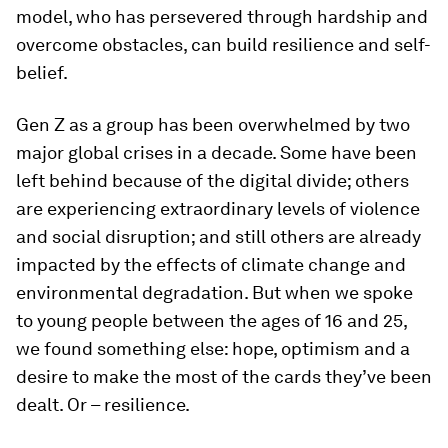
For many young people, interacting with a role
model opens up a world of possibilities. This is
particularly relevant for youth from
disadvantaged backgrounds who are susceptible
to social marginalization and disillusionment;
after all, young people can only aspire to be what
they know exists. Meeting a successful role
model, who has persevered through hardship and
overcome obstacles, can build resilience and self-
belief.
Gen Z as a group has been overwhelmed by two
major global crises in a decade. Some have been
left behind because of the digital divide; others
are experiencing extraordinary levels of violence
and social disruption; and still others are already