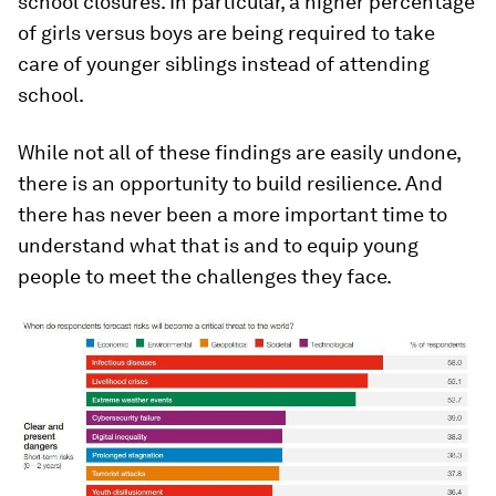
school closures. In particular, a higher percentage
of girls versus boys are being required to take
care of younger siblings instead of attending
school.
While not all of these findings are easily undone,
there is an opportunity to build resilience. And
there has never been a more important time to
understand what that is and to equip young
people to meet the challenges they face.