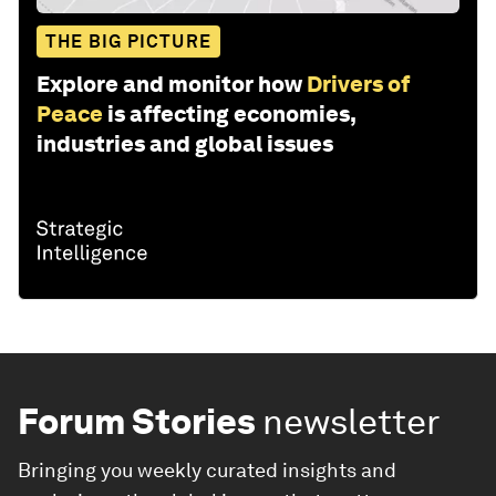
THE BIG PICTURE
Explore and monitor how
Drivers of
Peace
is affecting economies,
industries and global issues