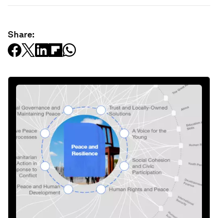
Related topics:
Youth
Global Risks
Education and Skills
Share: