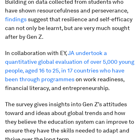
Building on data collected from students who
have shown resourcefulness and perseverance,
findings
suggest that resilience and self-efficacy
can not only be learnt, but are very much sought
after by Gen Z.
In collaboration with EY,
JA undertook a
quantitative global evaluation of over 5,000 young
people, aged 16 to 25, in 17 countries who have
been through programmes
on work readiness,
financial literacy, and entrepreneurship.
The survey gives insights into Gen Z’s attitudes
toward and ideas about global trends and how
they believe the education system can improve to
ensure they have the skills needed to adapt and
thrive over the long term.