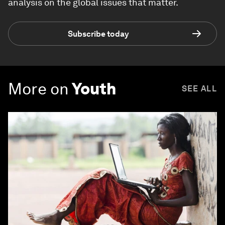
Forum Stories
newsletter
Bringing you weekly curated insights and
analysis on the global issues that matter.
Subscribe today
More on
Youth
SEE ALL