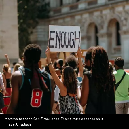
It's time to teach Gen Z resilience. Their future depends on it.
Image:
Unsplash