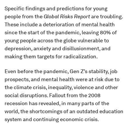
Specific findings and predictions for young
people from the
Global Risks Report
are troubling.
These include a deterioration of mental health
since the start of the pandemic, leaving 80% of
young people across the globe vulnerable to
depression, anxiety and disillusionment, and
making them targets for radicalization.
Even before the pandemic, Gen Z’s stability, job
prospects, and mental health were at risk due to
the climate crisis, inequality, violence and other
social disruptions. Fallout from the 2008
recession has revealed, in many parts of the
world, the shortcomings of an outdated education
system and continuing economic crisis.