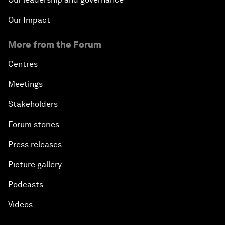
About us
Who we are
Our strategy
How we work
Our leadership and governance
Our Impact
More from the Forum
Centres
Meetings
Stakeholders
Forum stories