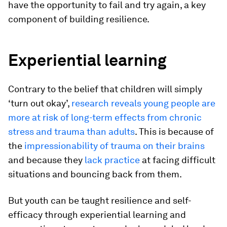
have the opportunity to fail and try again, a key
component of building resilience.
Experiential learning
Contrary to the belief that children will simply
‘turn out okay’,
research reveals young people are
more at risk of long-term effects from chronic
stress and trauma than adults
. This is because of
the
impressionability of trauma on their brains
and because they
lack practice
at facing difficult
situations and bouncing back from them.
But youth can be taught resilience and self-
efficacy through experiential learning and