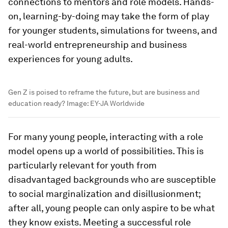
connections to mentors and role models. Hands-
on, learning-by-doing may take the form of play
for younger students, simulations for tweens, and
real-world entrepreneurship and business
experiences for young adults.
Gen Z is poised to reframe the future, but are business and
education ready?
Image:
EY-JA Worldwide