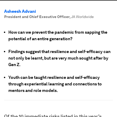
Asheesh Advani
President and Chief Executive Officer
,
JA Worldwide
How can we prevent the pandemic from sapping the
potential of an entire generation?
Findings suggest that resilience and self-efficacy can
not only be learnt, but are very much sought after by
Gen Z.
Youth can be taught resilience and self-efficacy
through experiential learning and connections to
mentors and role models.
Of the 10 immediate risks listed in this year’s