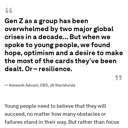
impacted by the effects of climate change and
environmental degradation. But when we spoke
to young people between the ages of 16 and 25,
we found something else: hope, optimism and a
desire to make the most of the cards they’ve been
dealt. Or – resilience.
“
Gen Z as a group has been
overwhelmed by two major global
crises in a decade... But when we
spoke to young people, we found
hope, optimism and a desire to make
the most of the cards they’ve been
dealt. Or – resilience.