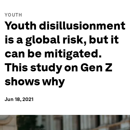
YOUTH
Youth disillusionment
is a global risk, but it
can be mitigated.
This study on Gen Z
shows why
Jun 18, 2021