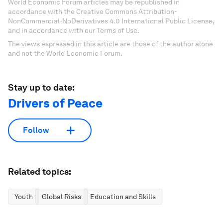
personalized content collection with our latest
publications and analyses.
Sign up for free
License and Republishing
World Economic Forum articles may be republished in
accordance with the Creative Commons Attribution-
NonCommercial-NoDerivatives 4.0 International Public License,
and in accordance with our Terms of Use.
The views expressed in this article are those of the author alone
and not the World Economic Forum.
Stay up to date:
Drivers of Peace
Follow