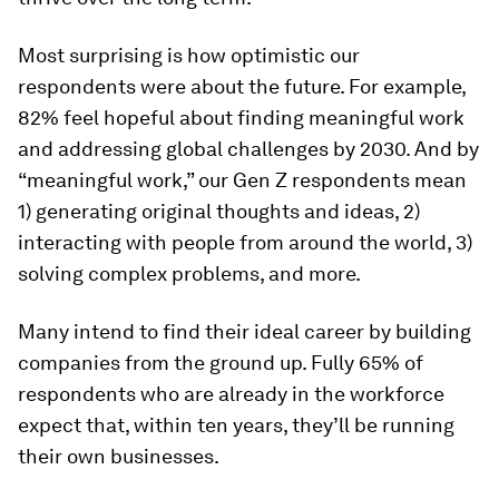
Most surprising is how optimistic our
respondents were about the future. For example,
82% feel hopeful about finding meaningful work
and addressing global challenges by 2030. And by
“meaningful work,” our Gen Z respondents mean
1) generating original thoughts and ideas, 2)
interacting with people from around the world, 3)
solving complex problems, and more.
Many intend to find their ideal career by building
companies from the ground up. Fully 65% of
respondents who are already in the workforce
expect that, within ten years, they’ll be running
their own businesses.