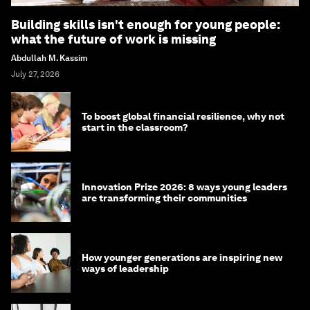
Building skills isn't enough for young people:
what the future of work is missing
Abdullah M. Kassim
July 27, 2026
To boost global financial resilience, why not
start in the classroom?