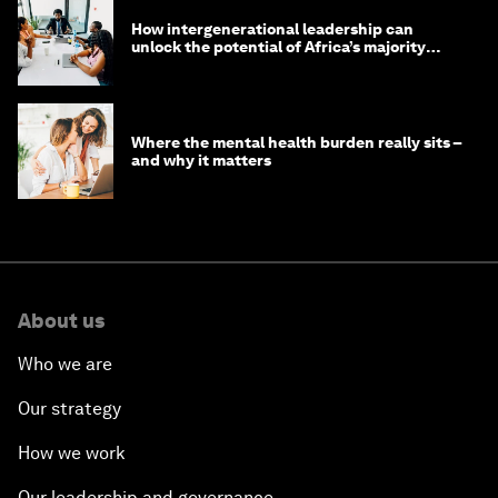
Innovation Prize 2026: 8 ways young leaders
are transforming their communities
How younger generations are inspiring new
ways of leadership
How intergenerational leadership can
unlock the potential of Africa’s majority
youth population
Where the mental health burden really sits –
and why it matters