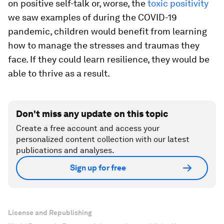
”
—
Asheesh Advani, CEO, JA Worldwide
Young people need to believe that they will
succeed, no matter how many obstacles or
failures stand in their way. But rather than focus
on positive self-talk or, worse, the
toxic positivity
we saw examples of during the COVID-19
pandemic, children would benefit from learning
how to manage the stresses and traumas they
face. If they could learn resilience, they would be
able to thrive as a result.
Don't miss any update on this topic
Create a free account and access your