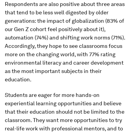
Respondents are also positive about three areas
that tend to be less well digested by older
generations: the impact of globalization (83% of
our Gen Z cohort feel positively about it),
automation (74%) and shifting work norms (71%).
Accordingly, they hope to see classrooms focus
more on the changing world, with 77% rating
environmental literacy and career development
as the most important subjects in their
education.
Students are eager for more hands-on
experiential learning opportunities and believe
that their education should not be limited to the
classroom. They want more opportunities to try
real-life work with professional mentors, and to