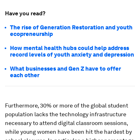
Have you read?
The rise of Generation Restoration and youth
ecopreneurship
How mental health hubs could help address
record levels of youth anxiety and depression
What businesses and Gen Z have to offer
each other
Furthermore, 30% or more of the global student
population lacks the technology infrastructure
necessary to attend digital classroom sessions,
while young women have been hit the hardest by