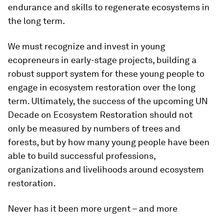
endurance and skills to regenerate ecosystems in
the long term.
We must recognize and invest in young
ecopreneurs in early-stage projects, building a
robust support system for these young people to
engage in ecosystem restoration over the long
term. Ultimately, the success of the upcoming UN
Decade on Ecosystem Restoration should not
only be measured by numbers of trees and
forests, but by how many young people have been
able to build successful professions,
organizations and livelihoods around ecosystem
restoration.
Never has it been more urgent – and more