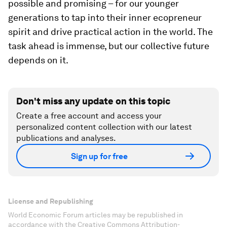
possible and promising – for our younger
generations to tap into their inner ecopreneur
spirit and drive practical action in the world. The
task ahead is immense, but our collective future
depends on it.
Don't miss any update on this topic
Create a free account and access your
personalized content collection with our latest
publications and analyses.
Sign up for free
License and Republishing
World Economic Forum articles may be republished in
accordance with the Creative Commons Attribution-