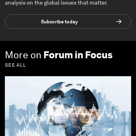
analysis on the global issues that matter.
Subscribe today
More on
Forum in Focus
SEE ALL