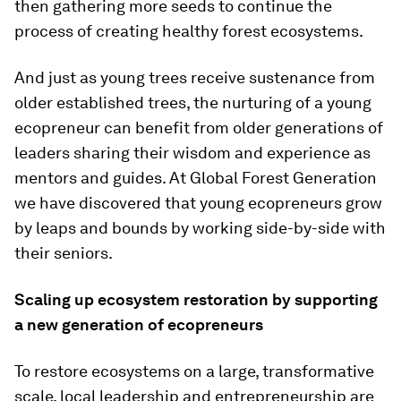
then gathering more seeds to continue the
process of creating healthy forest ecosystems.
And just as young trees receive sustenance from
older established trees, the nurturing of a young
ecopreneur can benefit from older generations of
leaders sharing their wisdom and experience as
mentors and guides. At Global Forest Generation
we have discovered that young ecopreneurs grow
by leaps and bounds by working side-by-side with
their seniors.
Scaling up ecosystem restoration by supporting
a new generation of ecopreneurs
To restore ecosystems on a large, transformative
scale, local leadership and entrepreneurship are