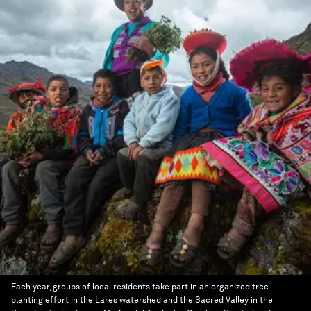
Each year, groups of local residents take part in an organized tree-
planting effort in the Lares watershed and the Sacred Valley in the