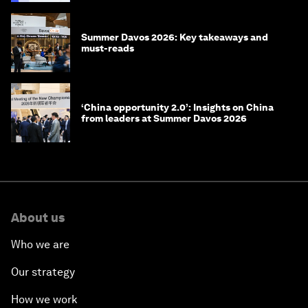
Summer Davos 2026: Key takeaways and
must-reads
‘China opportunity 2.0’: Insights on China
from leaders at Summer Davos 2026
About us
Who we are
Our strategy
How we work