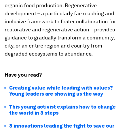
organic food production. Regenerative
development – a particularly far-reaching and
inclusive framework to foster collaboration for
restorative and regenerative action – provides
guidance to gradually transform a community,
city, or an entire region and country from
degraded ecosystems to abundance.
Have you read?
Creating value while leading with values?
Young leaders are showing us the way
This young activist explains how to change
the world in 3 steps
3 innovations leading the fight to save our