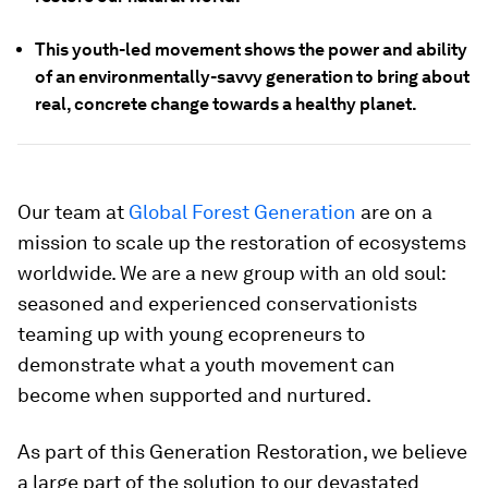
This youth-led movement shows the power and ability
of an environmentally-savvy generation to bring about
real, concrete change towards a healthy planet.
Our team at
Global Forest Generation
are on a
mission to scale up the restoration of ecosystems
worldwide. We are a new group with an old soul:
seasoned and experienced conservationists
teaming up with young ecopreneurs to
demonstrate what a youth movement can
become when supported and nurtured.
As part of this Generation Restoration, we believe
a large part of the solution to our devastated