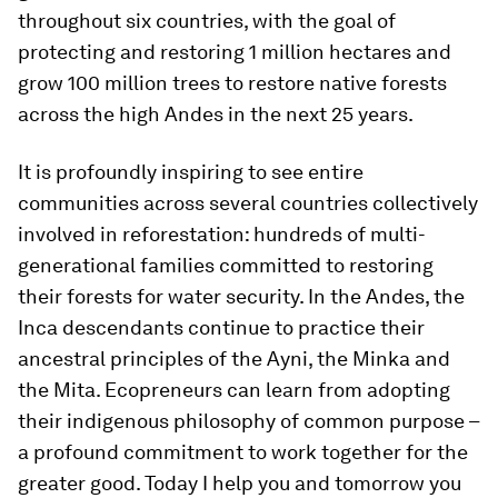
throughout six countries, with the goal of
protecting and restoring 1 million hectares and
grow 100 million trees to restore native forests
across the high Andes in the next 25 years.
It is profoundly inspiring to see entire
communities across several countries collectively
involved in reforestation: hundreds of multi-
generational families committed to restoring
their forests for water security. In the Andes, the
Inca descendants continue to practice their
ancestral principles of the Ayni, the Minka and
the Mita. Ecopreneurs can learn from adopting
their indigenous philosophy of common purpose –
a profound commitment to work together for the
greater good. Today I help you and tomorrow you