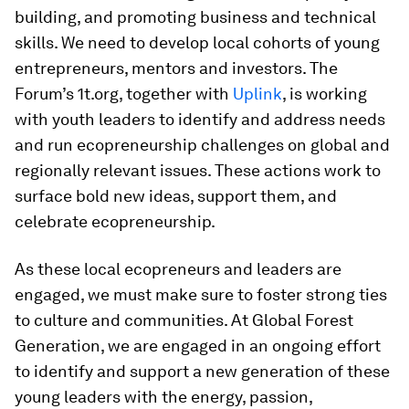
building, and promoting business and technical
skills. We need to develop local cohorts of young
entrepreneurs, mentors and investors. The
Forum’s 1t.org, together with
Uplink
, is working
with youth leaders to identify and address needs
and run ecopreneurship challenges on global and
regionally relevant issues. These actions work to
surface bold new ideas, support them, and
celebrate ecopreneurship.
As these local ecopreneurs and leaders are
engaged, we must make sure to foster strong ties
to culture and communities. At Global Forest
Generation, we are engaged in an ongoing effort
to identify and support a new generation of these
young leaders with the energy, passion,