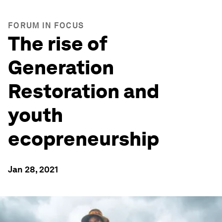
FORUM IN FOCUS
The rise of
Generation
Restoration and
youth
ecopreneurship
Jan 28, 2021