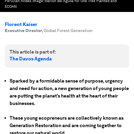
Peruvian Andes.
Image:
Marion del Aguila for One Tree Planted and
ECOAN
Florent Kaiser
Executive Director
,
Global Forest Generation
This article is part of:
The Davos Agenda
Sparked by a formidable sense of purpose, urgency
and need for action, a new generation of young people
are putting the planet’s health at the heart of their
businesses.
These young ecopreneurs are collectively known as
Generation Restoration and are coming together to
restore our natural world.