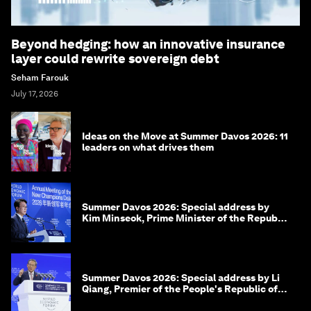
Beyond hedging: how an innovative insurance
layer could rewrite sovereign debt
Seham Farouk
July 17, 2026
Ideas on the Move at Summer Davos 2026: 11
leaders on what drives them
Summer Davos 2026: Special address by
Kim Minseok, Prime Minister of the Republic
of Korea
Summer Davos 2026: Special address by Li
Qiang, Premier of the People's Republic of
China