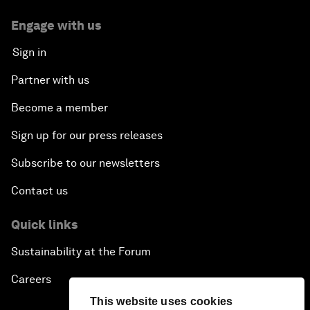
Engage with us
Sign in
Partner with us
Become a member
Sign up for our press releases
Subscribe to our newsletters
Contact us
Quick links
Sustainability at the Forum
Careers
This website uses cookies