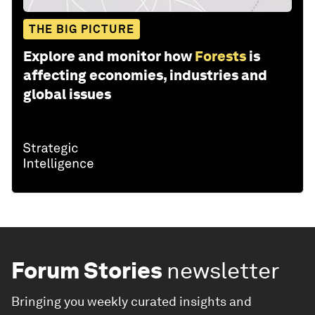
THE BIG PICTURE
Explore and monitor how
Forests
is
affecting economies, industries and
global issues
Forum Stories
newsletter
Bringing you weekly curated insights and