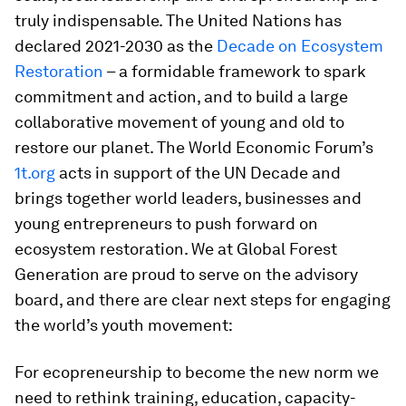
truly indispensable. The United Nations has
declared 2021-2030 as the
Decade on Ecosystem
Restoration
– a formidable framework to spark
commitment and action, and to build a large
collaborative movement of young and old to
restore our planet. The World Economic Forum’s
1t.org
acts in support of the UN Decade and
brings together world leaders, businesses and
young entrepreneurs to push forward on
ecosystem restoration. We at Global Forest
Generation are proud to serve on the advisory
board, and there are clear next steps for engaging
the world’s youth movement:
For ecopreneurship to become the new norm we
need to rethink training, education, capacity-