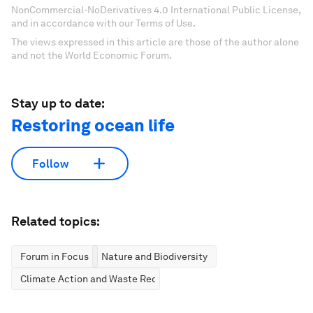
NonCommercial-NoDerivatives 4.0 International Public License,
and in accordance with our Terms of Use.
The views expressed in this article are those of the author alone
and not the World Economic Forum.
Stay up to date:
Restoring ocean life
Follow
Related topics:
Forum in Focus
Nature and Biodiversity
Climate Action and Waste Reduction