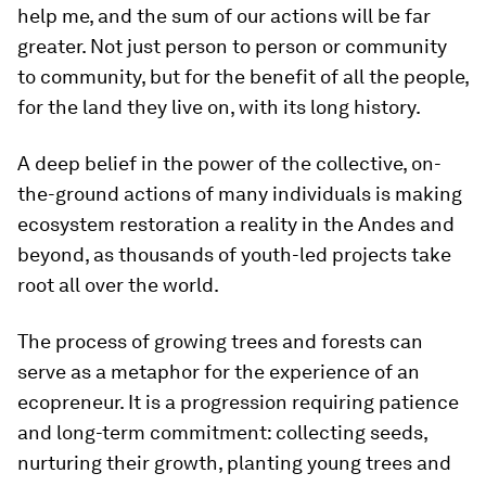
help me, and the sum of our actions will be far
greater. Not just person to person or community
to community, but for the benefit of all the people,
for the land they live on, with its long history.
A deep belief in the power of the collective, on-
the-ground actions of many individuals is making
ecosystem restoration a reality in the Andes and
beyond, as thousands of youth-led projects take
root all over the world.
The process of growing trees and forests can
serve as a metaphor for the experience of an
ecopreneur. It is a progression requiring patience
and long-term commitment: collecting seeds,
nurturing their growth, planting young trees and