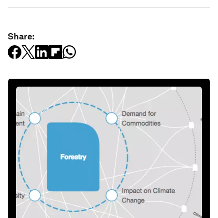
Share: