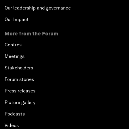
Our leadership and governance
Our Impact
More from the Forum
Centres
Meetings
Stakeholders
Forum stories
Press releases
Picture gallery
Podcasts
Videos