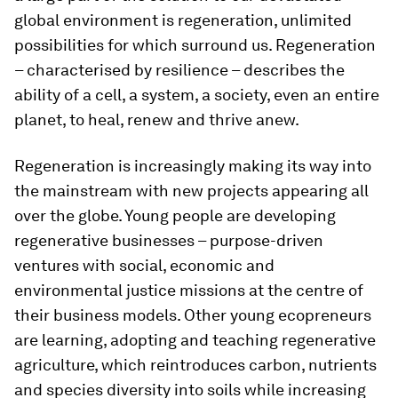
global environment is regeneration, unlimited
possibilities for which surround us. Regeneration
– characterised by resilience – describes the
ability of a cell, a system, a society, even an entire
planet, to heal, renew and thrive anew.
Regeneration is increasingly making its way into
the mainstream with new projects appearing all
over the globe. Young people are developing
regenerative businesses – purpose-driven
ventures with social, economic and
environmental justice missions at the centre of
their business models. Other young ecopreneurs
are learning, adopting and teaching regenerative
agriculture, which reintroduces carbon, nutrients
and species diversity into soils while increasing