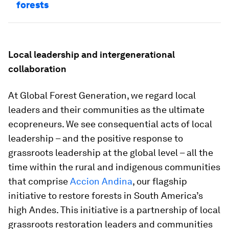
forests
Local leadership and intergenerational
collaboration
At Global Forest Generation, we regard local
leaders and their communities as the ultimate
ecopreneurs. We see consequential acts of local
leadership – and the positive response to
grassroots leadership at the global level – all the
time within the rural and indigenous communities
that comprise
Accion Andina
, our flagship
initiative to restore forests in South America’s
high Andes. This initiative is a partnership of local
grassroots restoration leaders and communities