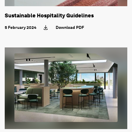
Sustainable Hospitality Guidelines
5 February 2024
Download PDF