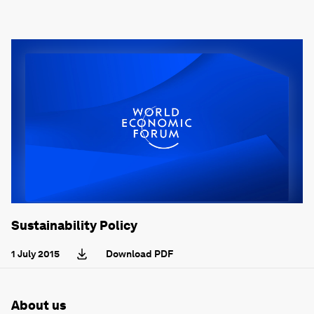
Sustainability Policy
1 July 2015
Download PDF
About us