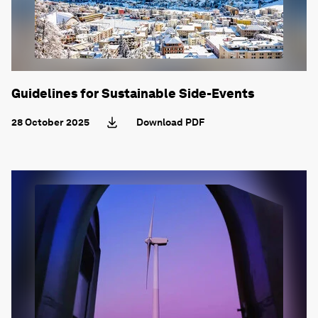
Guidelines for Sustainable Side-Events
28 October 2025
Download PDF