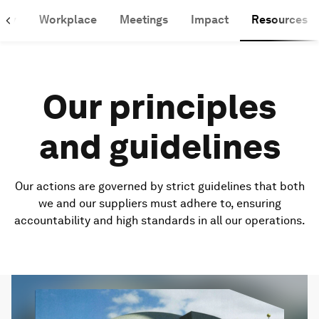
lity
Workplace
Meetings
Impact
Resources
Our principles
and guidelines
Our actions are governed by strict guidelines that both
we and our suppliers must adhere to, ensuring
accountability and high standards in all our operations.