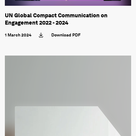
UN Global Compact Communication on
Engagement 2022 - 2024
1 March 2024
Download PDF