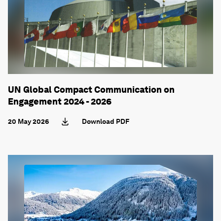
UN Global Compact Communication on
Engagement 2024 - 2026
20 May 2026
Download PDF