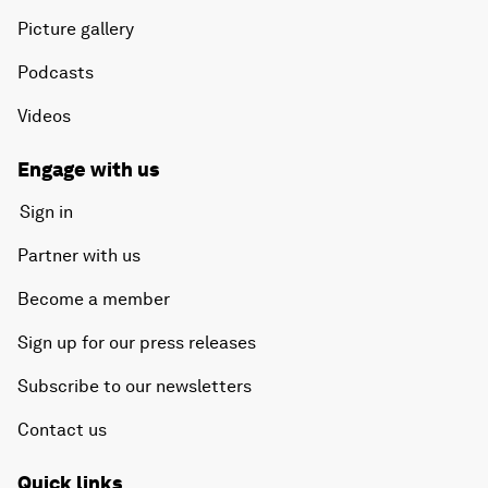
Picture gallery
Podcasts
Videos
Engage with us
Sign in
Partner with us
Become a member
Sign up for our press releases
Subscribe to our newsletters
Contact us
Quick links