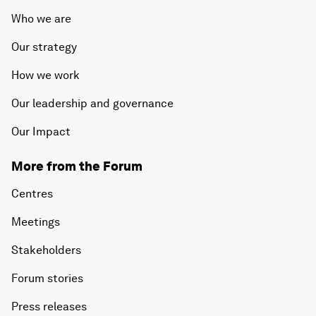
Who we are
Our strategy
How we work
Our leadership and governance
Our Impact
More from the Forum
Centres
Meetings
Stakeholders
Forum stories
Press releases