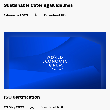
Sustainable Catering Guidelines
1 January 2023
Download PDF
ISO Certification
25 May 2022
Download PDF