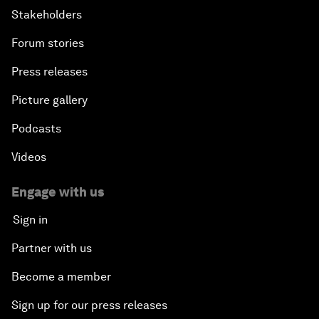
Stakeholders
Forum stories
Press releases
Picture gallery
Podcasts
Videos
Engage with us
Sign in
Partner with us
Become a member
Sign up for our press releases