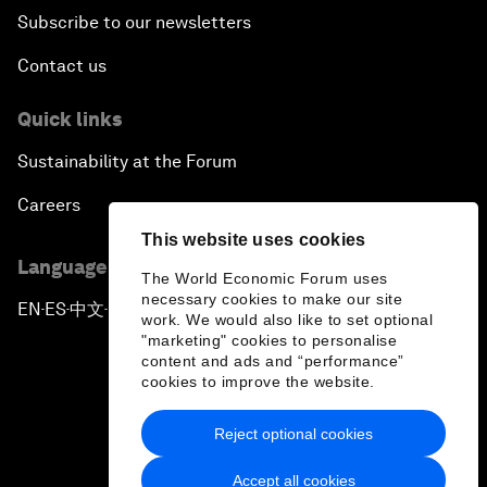
Subscribe to our newsletters
Contact us
Quick links
Sustainability at the Forum
Careers
This website uses cookies
Language editions
The World Economic Forum uses
necessary cookies to make our site
EN
ES
中文
日本語
▪
▪
▪
work. We would also like to set optional
"marketing" cookies to personalise
content and ads and “performance”
cookies to improve the website.
Reject optional cookies
Privacy Policy & Terms of Service
Accept all cookies