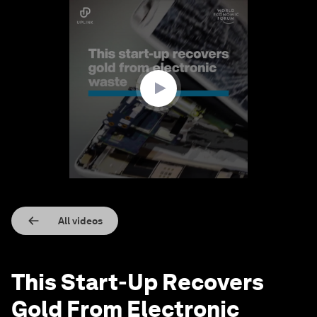
0
seconds
of
1
minute,
40
seconds
All videos
This Start-Up Recovers
Gold From Electronic