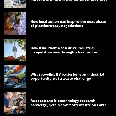
How local action can inspire the next phase
of plastics treaty negotiations
How Asia-Pacific can drive industrial
competitiveness through a low carbon,
circular economy
Why recycling EV batteries is an industrial
opportunity, not a waste challenge
As space and biotechnology research
converge, here's how it affects life on Earth