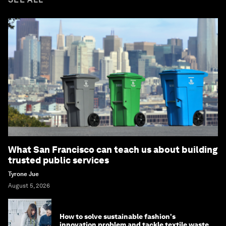
What San Francisco can teach us about building
trusted public services
Tyrone Jue
August 5, 2026
How to solve sustainable fashion's
innovation problem and tackle textile waste