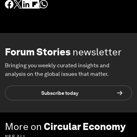
Forum Stories
newsletter
Bringing you weekly curated insights and
analysis on the global issues that matter.
Subscribe today
More on
Circular Economy
SEE ALL