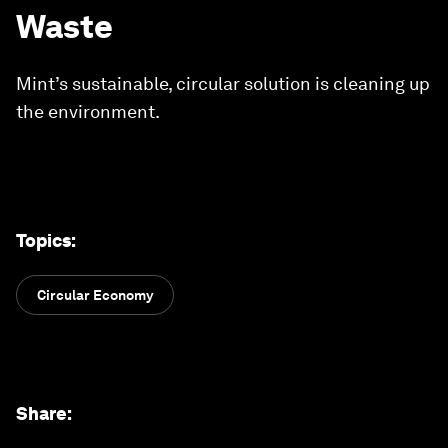
Waste
Mint’s sustainable, circular solution is cleaning up
the environment.
Topics
:
Circular Economy
Share
: