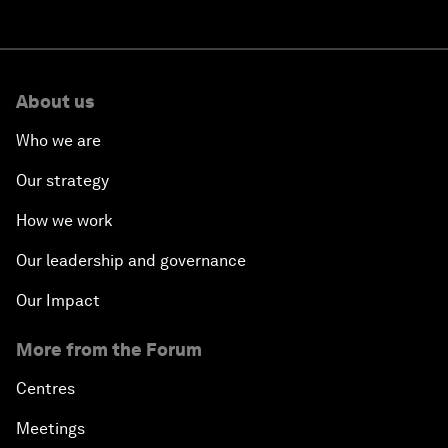
About us
Who we are
Our strategy
How we work
Our leadership and governance
Our Impact
More from the Forum
Centres
Meetings