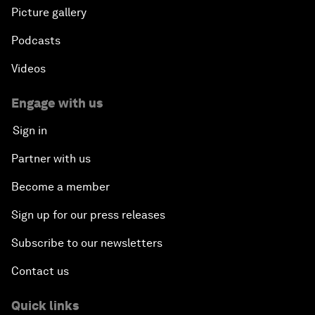
Picture gallery
Podcasts
Videos
Engage with us
Sign in
Partner with us
Become a member
Sign up for our press releases
Subscribe to our newsletters
Contact us
Quick links