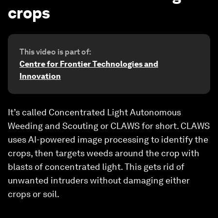
crops
This video is part of:
Centre for Frontier Technologies and
Innovation
It’s called Concentrated Light Autonomous
Weeding and Scouting or CLAWS for short. CLAWS
uses AI-powered image processing to identify the
crops, then targets weeds around the crop with
blasts of concentrated light. This gets rid of
unwanted intruders without damaging either
crops or soil.