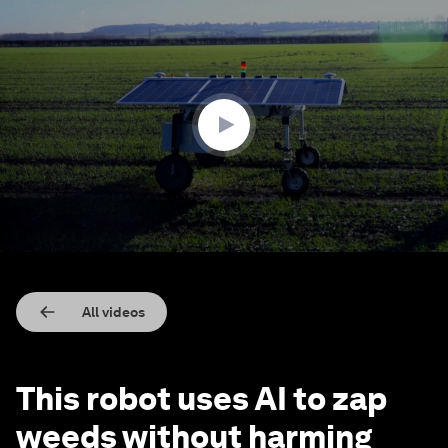
0
seconds
of
1
minute,
54
seconds
All videos
This robot uses AI to zap
weeds without harming