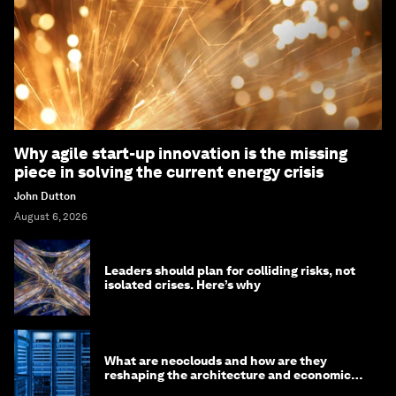
Why agile start-up innovation is the missing
piece in solving the current energy crisis
John Dutton
August 6, 2026
Leaders should plan for colliding risks, not
isolated crises. Here’s why
What are neoclouds and how are they
reshaping the architecture and economics
of AI?