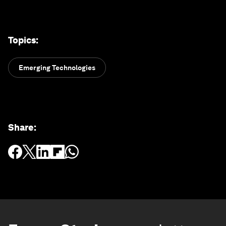
Topics
:
Emerging Technologies
Share
: