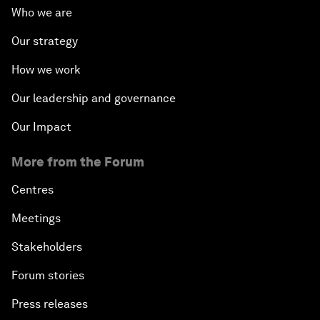
Who we are
Our strategy
How we work
Our leadership and governance
Our Impact
More from the Forum
Centres
Meetings
Stakeholders
Forum stories
Press releases