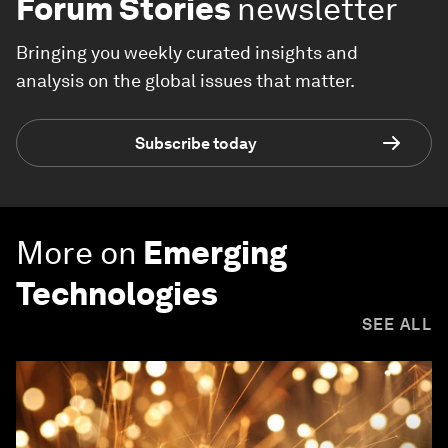
Forum Stories
newsletter
Bringing you weekly curated insights and
analysis on the global issues that matter.
Subscribe today
More on
Emerging
Technologies
SEE ALL