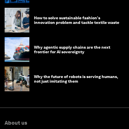
How to solve sustainable fashion's
innovation problem and tackle textile waste
Why agentic supply chains are the next
frontier for AI sovereignty
Why the future of robots is serving humans,
not just imitating them
About us