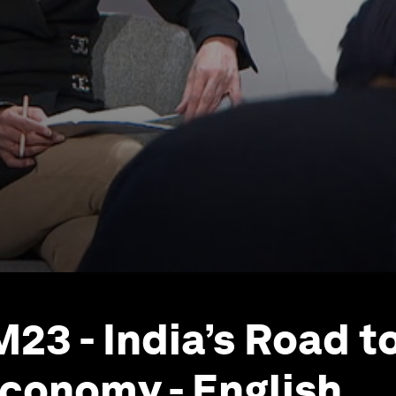
23 - India’s Road to
 Economy - English