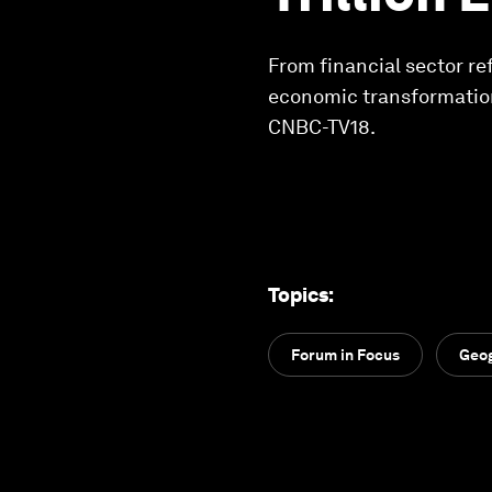
From financial sector re
economic transformation
CNBC-TV18.
Topics
:
Forum in Focus
Geog