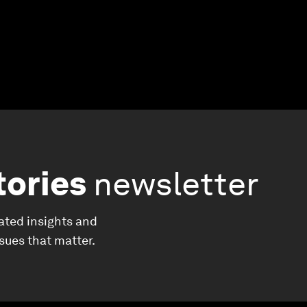
tories
newsletter
ated insights and
ssues that matter.