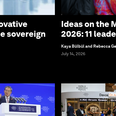
ovative
Ideas on the
te sovereign
2026: 11 lead
Kaya Bülbül and Rebecca G
July 14, 2026