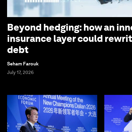
Beyond hedging: how an inn
insurance layer could rewri
debt
Seham Farouk
July 17, 2026