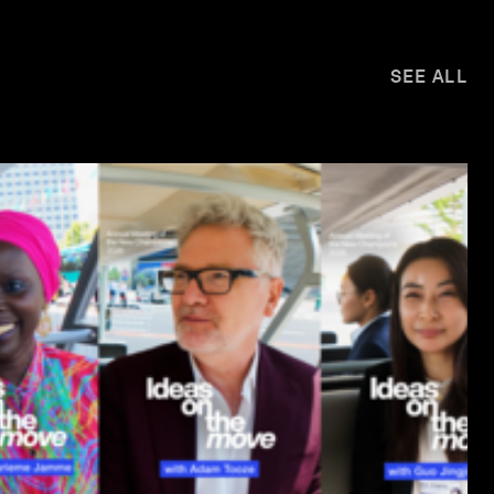
SEE ALL