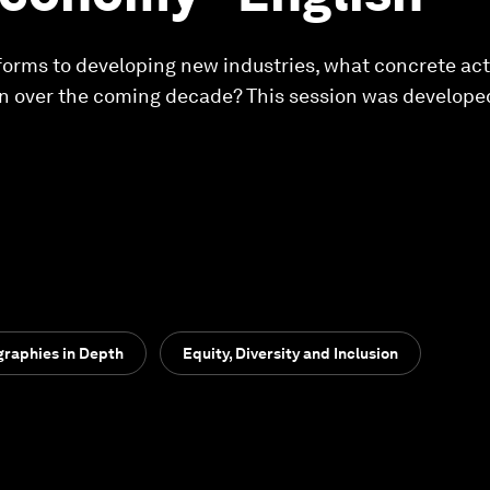
forms to developing new industries, what concrete actio
 over the coming decade? This session was developed
raphies in Depth
Equity, Diversity and Inclusion