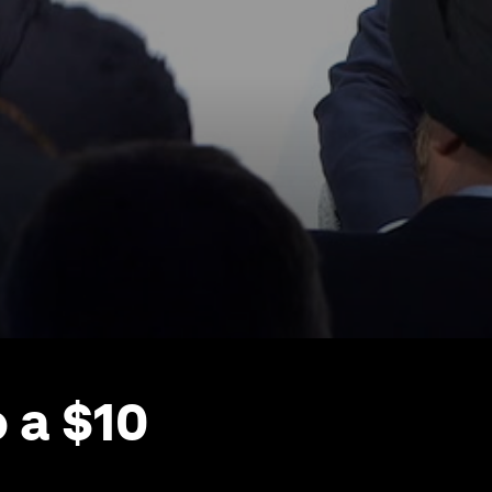
 a $10