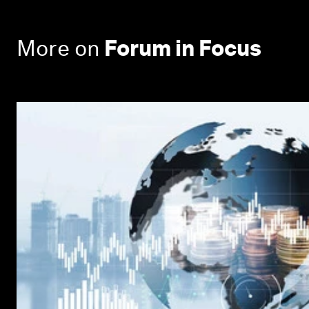
More on
Forum in Focus