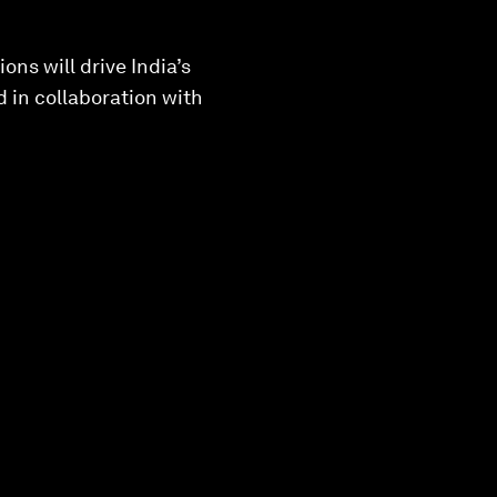
ns will drive India’s
 in collaboration with