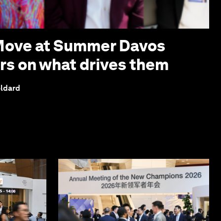
 Move at Summer Davos
ers on what drives them
eldard