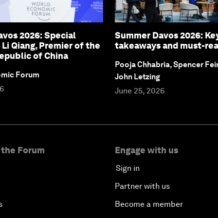
vos 2026: Special
Summer Davos 2026: Ke
 Li Qiang, Premier of the
takeaways and must-re
epublic of China
Pooja Chhabria, Spencer Fei
omic Forum
John Letzing
26
June 25, 2026
 the Forum
Engage with us
Sign in
Partner with us
s
Become a member