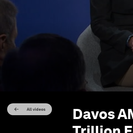
Davos AM
All videos
Trillion