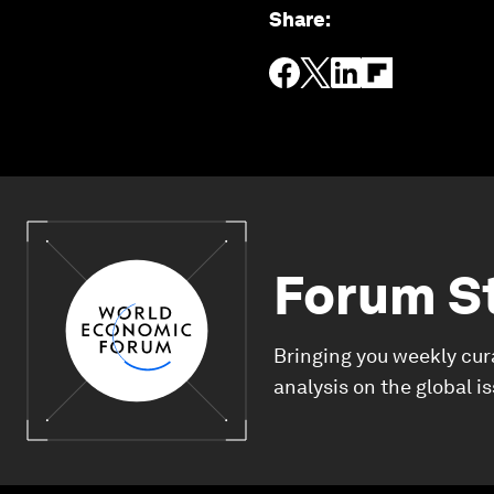
Share
:
Forum S
Bringing you weekly cur
analysis on the global i