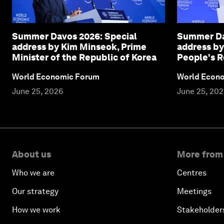
Summer Davos 2026: Special
Summer Da
address by Kim Minseok, Prime
address by
Minister of the Republic of Korea
People's R
World Economic Forum
World Econ
June 25, 2026
June 25, 20
About us
More from
Who we are
Centres
Our strategy
Meetings
How we work
Stakeholder