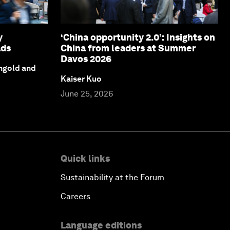
y
‘China opportunity 2.0’: Insights on
ads
China from leaders at Summer
Davos 2026
ngold and
Kaiser Kuo
June 25, 2026
Quick links
Sustainability at the Forum
Careers
Language editions