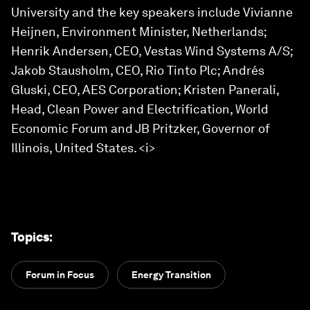
University and the key speakers include Vivianne
Heijnen, Environment Minister, Netherlands;
Henrik Andersen, CEO, Vestas Wind Systems A/S;
Jakob Stausholm, CEO, Rio Tinto Plc; Andrés
Gluski, CEO, AES Corporation; Kristen Panerali,
Head, Clean Power and Electrification, World
Economic Forum and JB Pritzker, Governor of
Illinois, United States. <i>
Topics
:
Forum in Focus
Energy Transition