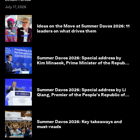
July 17, 2026
Ideas on the Move at Summer Davos 2026: 11
leaders on what drives them
Summer Davos 2026: Special address by
Kim Minseok, Prime Minister of the Republic
of Korea
Summer Davos 2026: Special address by Li
Qiang, Premier of the People's Republic of
China
Summer Davos 2026: Key takeaways and
must-reads