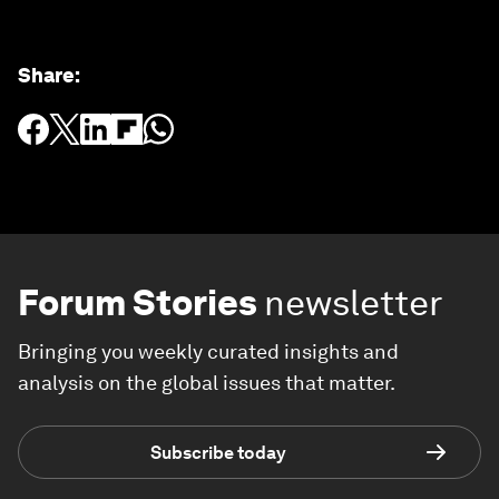
Share
:
Forum Stories
newsletter
Bringing you weekly curated insights and
analysis on the global issues that matter.
Subscribe today