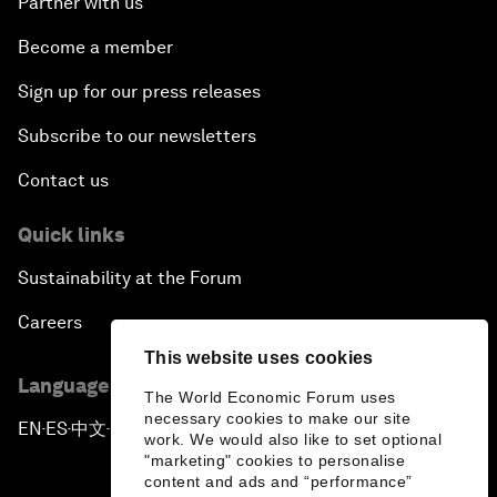
Partner with us
Become a member
Sign up for our press releases
Subscribe to our newsletters
Contact us
Quick links
Sustainability at the Forum
Careers
This website uses cookies
Language editions
The World Economic Forum uses
necessary cookies to make our site
EN
ES
中文
日本語
▪
▪
▪
work. We would also like to set optional
"marketing" cookies to personalise
content and ads and “performance”