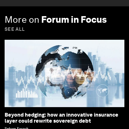
More on
Forum in Focus
SEE ALL
Beyond hedging: how an innovative insurance
layer could rewrite sovereign debt
Seham Farouk