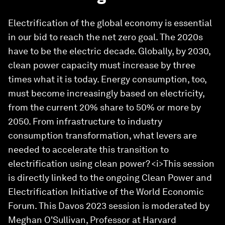
Electrification of the global economy is essential
in our bid to reach the net zero goal. The 2020s
have to be the electric decade. Globally, by 2030,
clean power capacity must increase by three
times what it is today. Energy consumption, too,
must become increasingly based on electricity,
from the current 20% share to 50% or more by
2050. From infrastructure to industry
consumption transformation, what levers are
needed to accelerate this transition to
electrification using clean power? <i>This session
is directly linked to the ongoing Clean Power and
Electrification Initiative of the World Economic
Forum. This Davos 2023 session is moderated by
Meghan O'Sullivan, Professor at Harvard