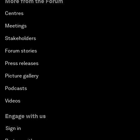
More from the Forum
Centres
Meetings
Stakeholders
Forum stories
Press releases
Picture gallery
Podcasts
Videos
Engage with us
Sign in