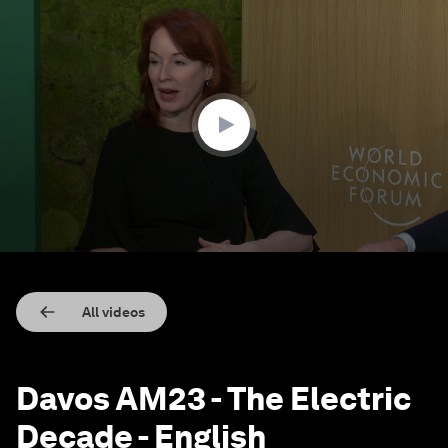
0
seconds
of
47
minutes,
28
seconds
All videos
Davos AM23 - The Electric
Decade - English