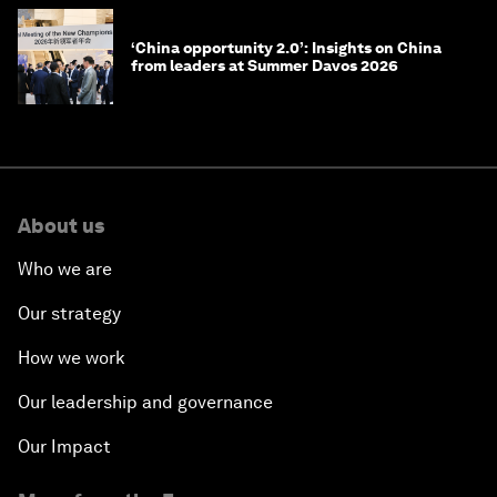
‘China opportunity 2.0’: Insights on China
from leaders at Summer Davos 2026
About us
Who we are
Our strategy
How we work
Our leadership and governance
Our Impact