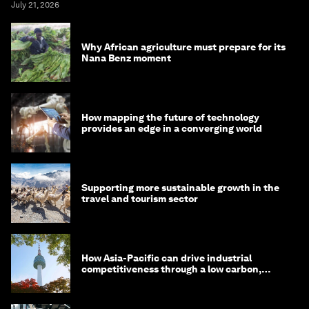
July 21, 2026
Why African agriculture must prepare for its
Nana Benz moment
How mapping the future of technology
provides an edge in a converging world
Supporting more sustainable growth in the
travel and tourism sector
How Asia-Pacific can drive industrial
competitiveness through a low carbon,
circular economy