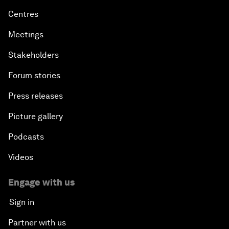
Centres
Meetings
Stakeholders
Forum stories
Press releases
Picture gallery
Podcasts
Videos
Engage with us
Sign in
Partner with us