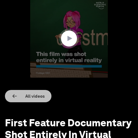
0
seconds
of
1
minute,
39
seconds
All videos
First Feature Documentary
Shot Entirely In Virtual