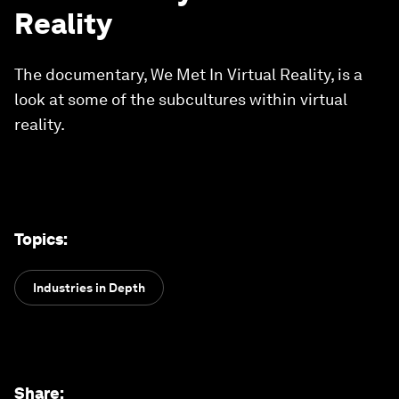
Reality
The documentary, We Met In Virtual Reality, is a
look at some of the subcultures within virtual
reality.
Topics
:
Industries in Depth
Share
: