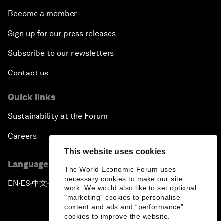
Become a member
Sign up for our press releases
Subscribe to our newsletters
Contact us
Quick links
Sustainability at the Forum
Careers
This website uses cookies
Language editions
The World Economic Forum uses
necessary cookies to make our site
EN
ES
中文
日本語
▪
▪
▪
work. We would also like to set optional
"marketing" cookies to personalise
content and ads and “performance”
cookies to improve the website.