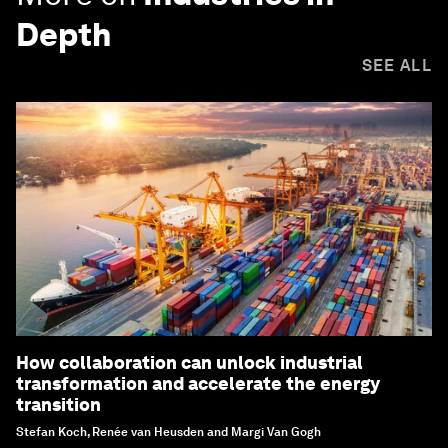
Depth
SEE ALL
How collaboration can unlock industrial
transformation and accelerate the energy
transition
Stefan Koch, Renée van Heusden and Margi Van Gogh