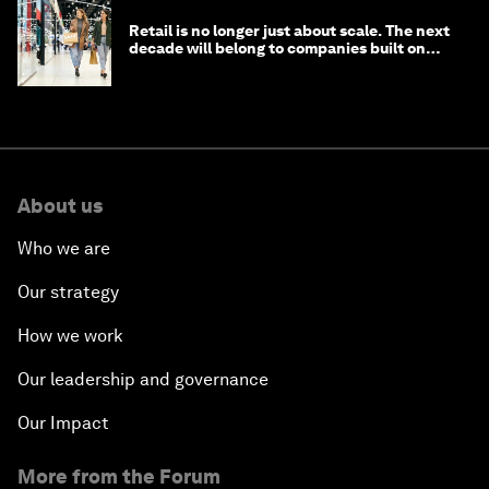
Retail is no longer just about scale. The next
decade will belong to companies built on
intelligence
About us
Who we are
Our strategy
How we work
Our leadership and governance
Our Impact
More from the Forum