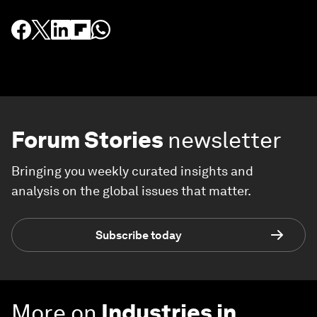
Forum Stories
newsletter
Bringing you weekly curated insights and
analysis on the global issues that matter.
Subscribe today
More on
Industries in