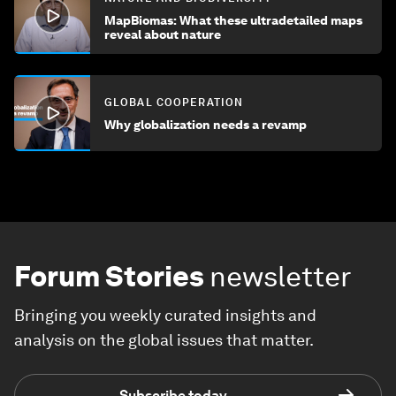
MapBiomas: What these ultradetailed maps
reveal about nature
GLOBAL COOPERATION
Why globalization needs a revamp
Forum Stories
newsletter
Bringing you weekly curated insights and
analysis on the global issues that matter.
Subscribe today