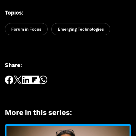
Topics
:
Forum in Focus
Emerging Technologies
Share
:
More in this series
: