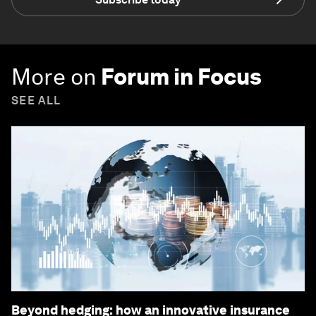
More on
Forum in Focus
SEE ALL
Beyond hedging: how an innovative insurance