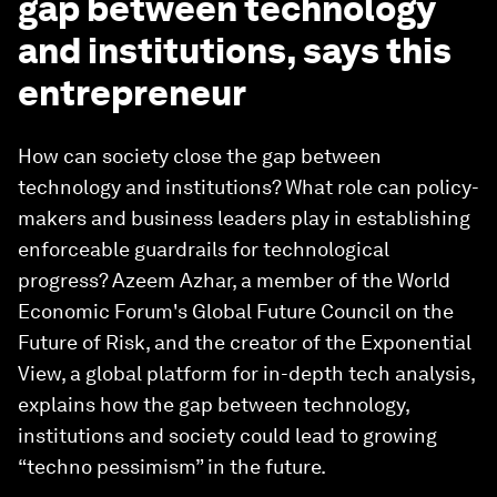
gap between technology
and institutions, says this
entrepreneur
How can society close the gap between
technology and institutions? What role can policy-
makers and business leaders play in establishing
enforceable guardrails for technological
progress? Azeem Azhar, a member of the World
Economic Forum's Global Future Council on the
Future of Risk, and the creator of the Exponential
View, a global platform for in-depth tech analysis,
explains how the gap between technology,
institutions and society could lead to growing
“techno pessimism” in the future.