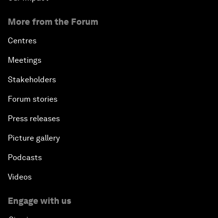
More from the Forum
Centres
Meetings
Stakeholders
Forum stories
Press releases
Picture gallery
Podcasts
Videos
Engage with us