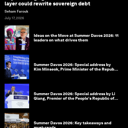
layer could rewrite sovereign debt
Seham Farouk
July 17, 2026
Ideas on the Move at Summer Davos 2026: 11
leaders on what drives them
Summer Davos 2026: Special address by
Kim Minseok, Prime Minister of the Republic
of Korea
Summer Davos 2026: Special address by Li
Qiang, Premier of the People's Republic of
China
Summer Davos 2026: Key takeaways and
must-reads