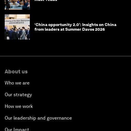
‘China opportunity 2.0’: Insights on China
from leaders at Summer Davos 2026
About us
Who we are
Our strategy
How we work
Our leadership and governance
Our Impact