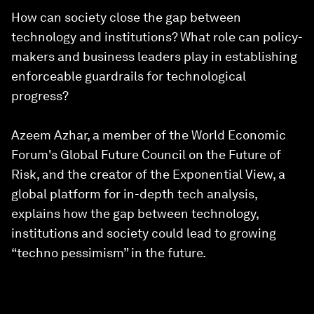
How can society close the gap between
technology and institutions? What role can policy-
makers and business leaders play in establishing
enforceable guardrails for technological
progress?
Azeem Azhar, a member of the World Economic
Forum's Global Future Council on the Future of
Risk, and the creator of the Exponential View, a
global platform for in-depth tech analysis,
explains how the gap between technology,
institutions and society could lead to growing
“techno pessimism” in the future.