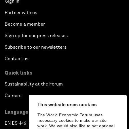
Sign in
Partner with us
Become a member
Sign up for our press releases
Subscribe to our newsletters
Contact us
Quick links
Sustainability at the Forum
Careers
This website uses cookies
Language editions
The World Economic Forum uses
necessary cookies to make our site
EN
ES
中文
日本語
▪
▪
▪
work. We would also like to set optional