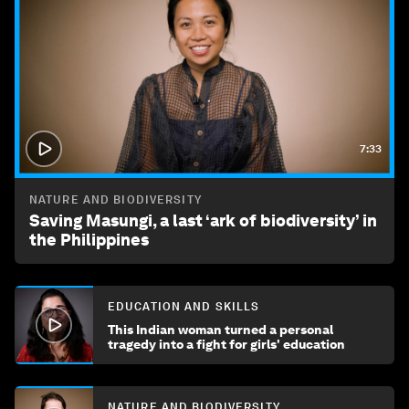
7:33
NATURE AND BIODIVERSITY
Saving Masungi, a last ‘ark of biodiversity’ in
the Philippines
EDUCATION AND SKILLS
This Indian woman turned a personal
tragedy into a fight for girls' education
NATURE AND BIODIVERSITY