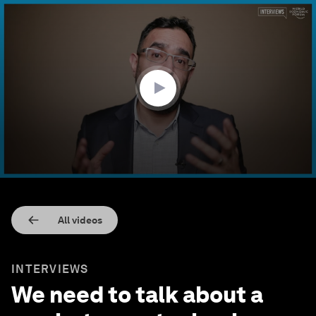
0
seconds
of
9
minutes,
10
seconds
All videos
INTERVIEWS
We need to talk about a