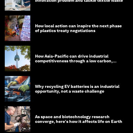
innovation problem and tackle textile waste
How local action can inspire the next phase
of plastics treaty negotiations
How Asia-Pacific can drive industrial
competitiveness through a low carbon,
circular economy
Why recycling EV batteries is an industrial
opportunity, not a waste challenge
As space and biotechnology research
converge, here's how it affects life on Earth