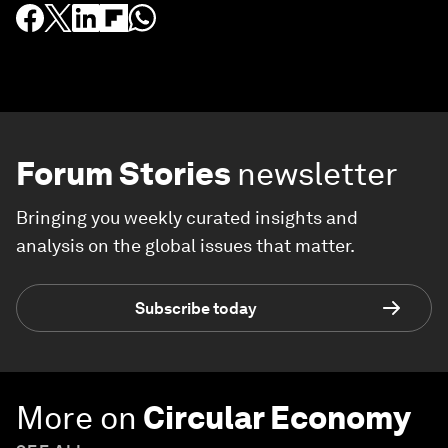
Forum Stories
newsletter
Bringing you weekly curated insights and
analysis on the global issues that matter.
Subscribe today
More on
Circular Economy