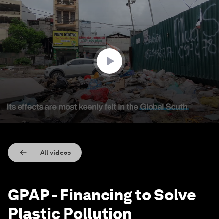
0
seconds
of
2
minutes,
36
seconds
All videos
GPAP - Financing to Solve
Plastic Pollution