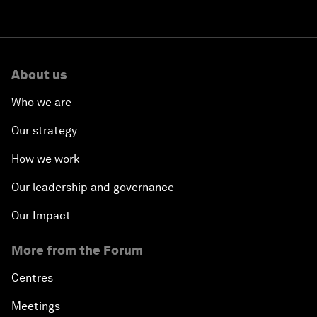
About us
Who we are
Our strategy
How we work
Our leadership and governance
Our Impact
More from the Forum
Centres
Meetings