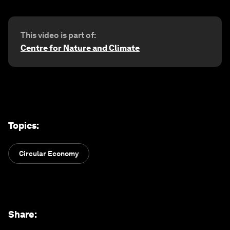
This video is part of:
Centre for Nature and Climate
Topics
:
Circular Economy
Share
: