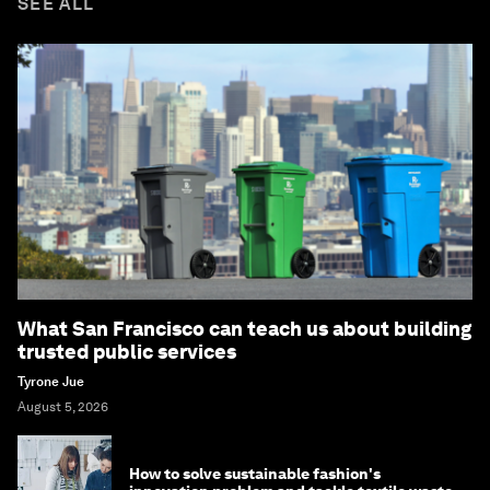
SEE ALL
What San Francisco can teach us about building
trusted public services
Tyrone Jue
August 5, 2026
How to solve sustainable fashion's