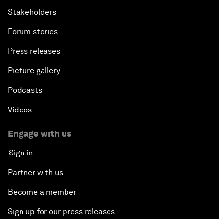
Stakeholders
Forum stories
Press releases
Picture gallery
Podcasts
Videos
Engage with us
Sign in
Partner with us
Become a member
Sign up for our press releases