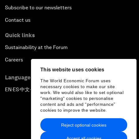
Subscribe to our newsletters
Contact us
Quick links
Sustainability at the Forum
Careers
This website uses cookies
Language editions
The World Economic Forum uses
necessary cookies to make our site
EN
ES
中文
日本語
▪
▪
▪
work. We would also like to set optional
"marketing" cookies to personalise
content and ads and “performance”
cookies to improve the website.
Reject optional cookies
Privacy Policy & Terms of Service
Accept all cookies