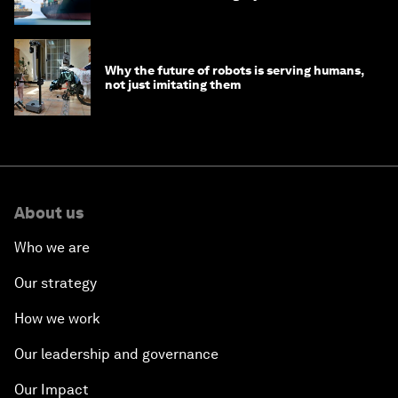
Why the future of robots is serving humans,
not just imitating them
About us
Who we are
Our strategy
How we work
Our leadership and governance
Our Impact