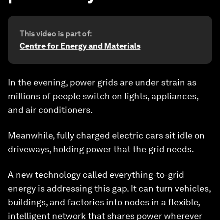
This video is part of:
Centre for Energy and Materials
In the evening, power grids are under strain as
millions of people switch on lights, appliances,
and air conditioners.
Meanwhile, fully charged electric cars sit idle on
driveways, holding power that the grid needs.
A new technology called everything-to-grid
energy is addressing this gap. It can turn vehicles,
buildings, and factories into nodes in a flexible,
intelligent network that shares power wherever