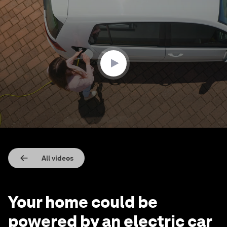
0
seconds
of
2
minutes,
7
seconds
All videos
Your home could be
powered by an electric car