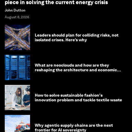
piece in solving the current energy crisis
John Dutton
August 6, 2026
Leaders should plan for colliding risks, not
isolated crises. Here’s why
What are neoclouds and how are they
reshaping the architecture and economics
of AI?
How to solve sustainable fashion's
innovation problem and tackle textile waste
Why agentic supply chains are the next
frontier for AI sovereignty