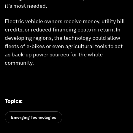
it’s most needed.
Electric vehicle owners receive money, utility bill
credits, or reduced financing costs in return. In
developing regions, the technology could allow
fleets of e-bikes or even agricultural tools to act
as back-up power sources for the whole
community.
Topics
:
Emerging Technologies