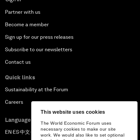
Partner with us
Become a member
Sign up for our press releases
Subscribe to our newsletters
Contact us
Quick links
Sustainability at the Forum
Careers
This website uses cookies
Language editions
The World Economic Forum uses
necessary cookies to make our site
EN
ES
中文
日本語
▪
▪
▪
work. We would also like to set optional