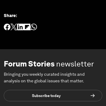
Share
:
Forum Stories
newsletter
Bringing you weekly curated insights and
analysis on the global issues that matter.
Subscribe today