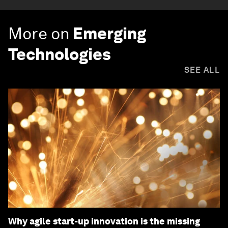
More on
Emerging
Technologies
SEE ALL
Why agile start-up innovation is the missing