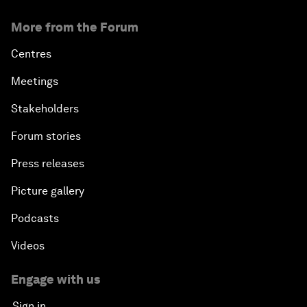
More from the Forum
Centres
Meetings
Stakeholders
Forum stories
Press releases
Picture gallery
Podcasts
Videos
Engage with us
Sign in