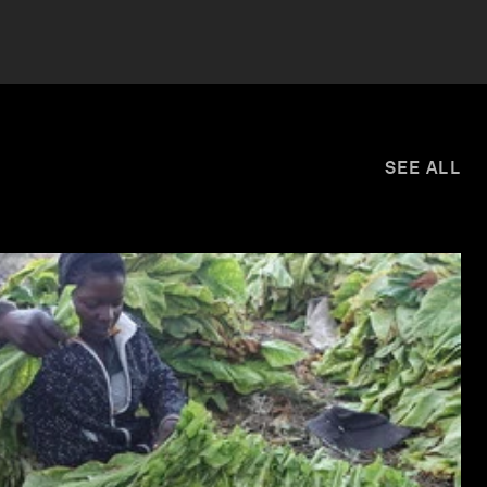
SEE ALL