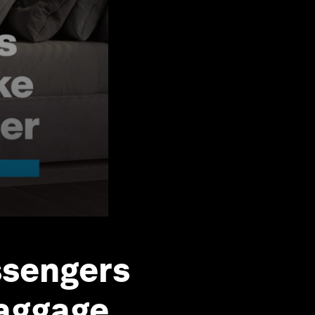
ssengers
baggage