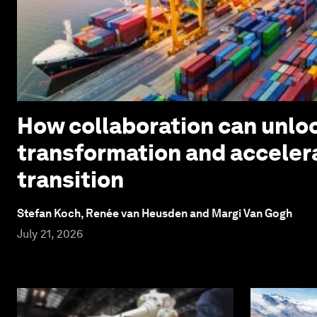
How collaboration can unloc
transformation and acceler
transition
Stefan Koch, Renée van Heusden and Margi Van Gogh
July 21, 2026