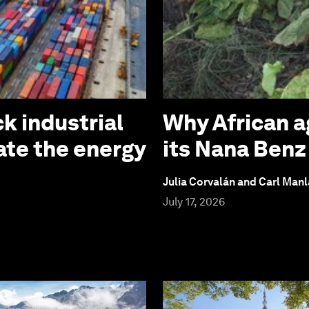
k industrial
Why African a
ate the energy
its Nana Ben
Julia Corvalán and Carl Man
July 17, 2026