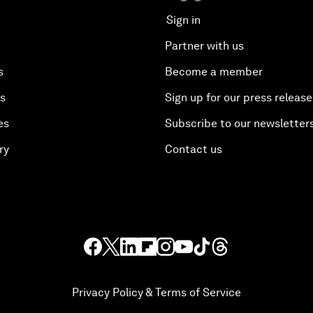
Sign in
Partner with us
s
Become a member
es
Sign up for our press release
es
Subscribe to our newsletter
ry
Contact us
Privacy Policy & Terms of Service