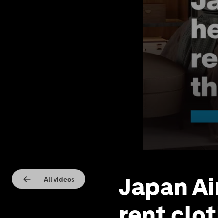
Japan Ai
All videos
rent clo