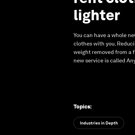
lighter
You can have a whole new
clothes with you. Reduci
weight removed from a fl
new service is called An
Topics
:
Industries in Depth