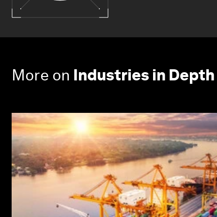
More on
Industries in Depth