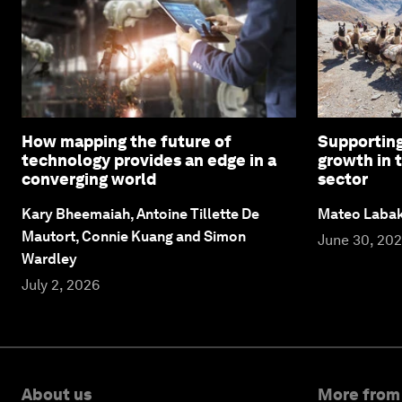
How mapping the future of
Supporting
technology provides an edge in a
growth in 
converging world
sector
Kary Bheemaiah, Antoine Tillette De
Mateo Laba
Mautort, Connie Kuang and Simon
June 30, 20
Wardley
July 2, 2026
About us
More from