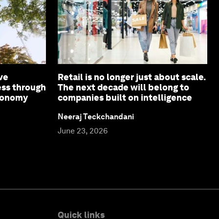
ve
Retail is no longer just about scale.
ess through
The next decade will belong to
economy
companies built on intelligence
Neeraj Teckchandani
June 23, 2026
Quick links