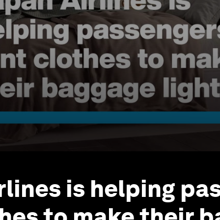
rlines is helping pa
thes to make their 