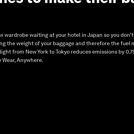
 wardrobe waiting at your hotel in Japan so you don’
ng the weight of your baggage and therefore the fuel ne
ight from New York to Tokyo reduces emissions by 0.75k
y Wear, Anywhere.