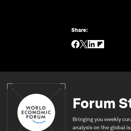
Share
:
Forum S
Bringing you weekly cur
analysis on the global i