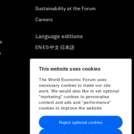
Sustainability at the Forum
Careers
Language editions
s
EN
ES
中文
日本語
▪
▪
▪
s
This website uses cookies
The World Economic Forum uses
necessary cookies to make our site
work. We would also like to set optional
"marketing" cookies to personalise
content and ads and “performance”
cookies to improve the website.
Reject optional cookies