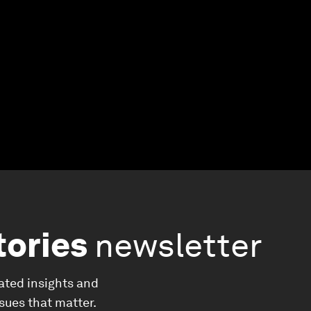
tories
newsletter
ated insights and
ssues that matter.