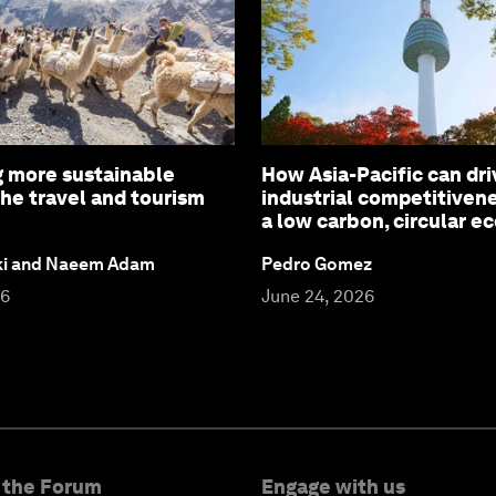
 more sustainable
How Asia-Pacific can dri
the travel and tourism
industrial competitiven
a low carbon, circular 
ki and Naeem Adam
Pedro Gomez
26
June 24, 2026
 the Forum
Engage with us