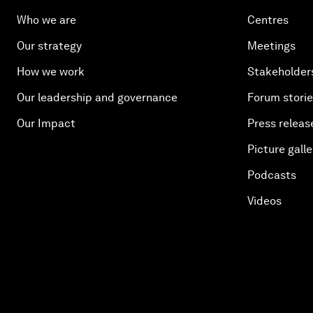
Who we are
Centres
Our strategy
Meetings
How we work
Stakeholder
Our leadership and governance
Forum stori
Our Impact
Press releas
Picture galle
Podcasts
Videos