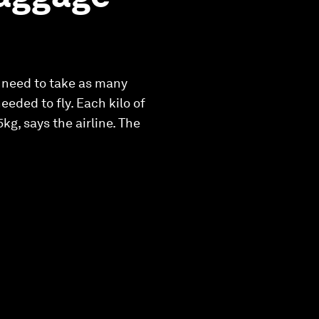
t need to take as many
eded to fly. Each kilo of
g, says the airline. The