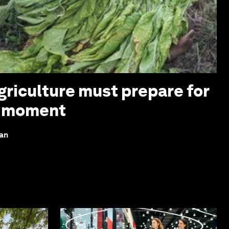
griculture must prepare for
z moment
lan