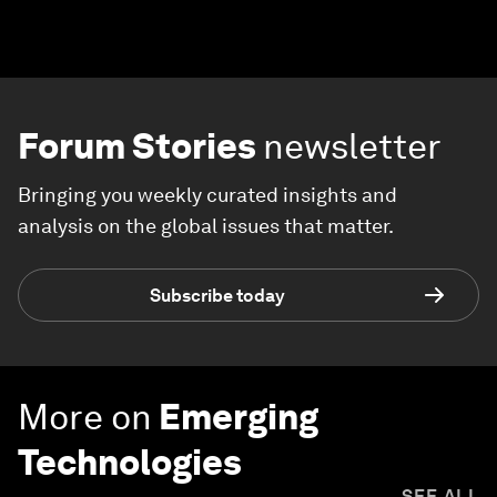
Forum Stories
newsletter
Bringing you weekly curated insights and
analysis on the global issues that matter.
Subscribe today
More on
Emerging
Technologies
SEE ALL