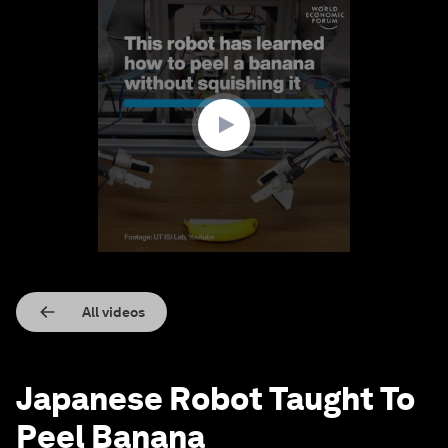
0
seconds
of
1
minute,
19
seconds
All videos
Japanese Robot Taught To
Peel Banana