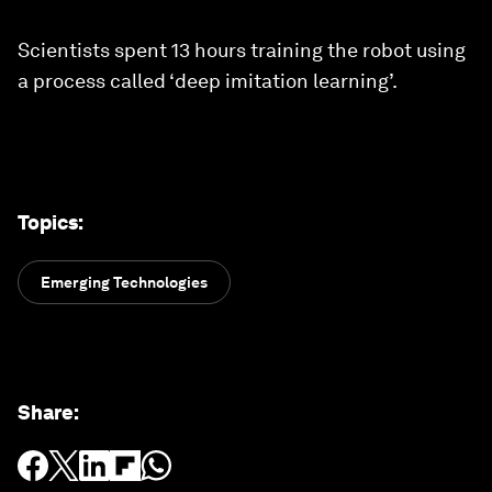
Scientists spent 13 hours training the robot using
a process called ‘deep imitation learning’.
Topics
:
Emerging Technologies
Share
: