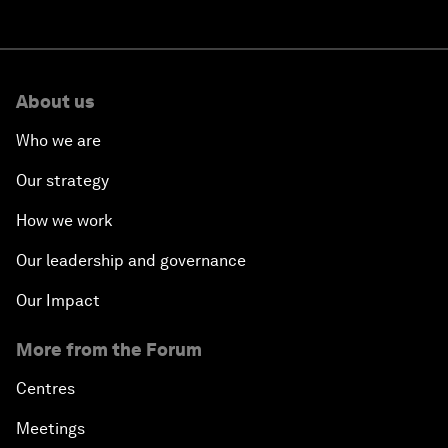
About us
Who we are
Our strategy
How we work
Our leadership and governance
Our Impact
More from the Forum
Centres
Meetings