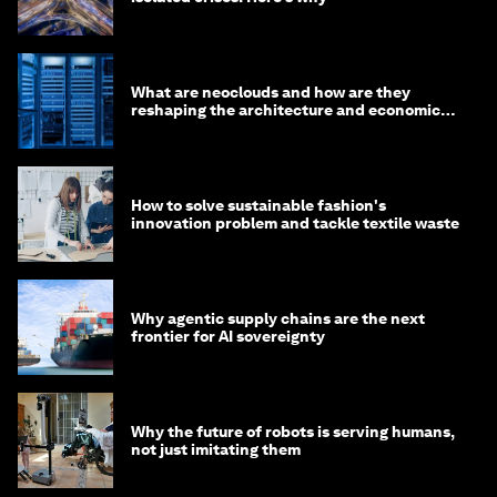
What are neoclouds and how are they
reshaping the architecture and economics
of AI?
How to solve sustainable fashion's
innovation problem and tackle textile waste
Why agentic supply chains are the next
frontier for AI sovereignty
Why the future of robots is serving humans,
not just imitating them