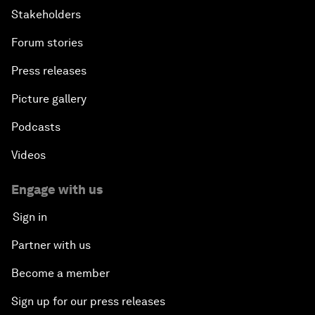
Stakeholders
Forum stories
Press releases
Picture gallery
Podcasts
Videos
Engage with us
Sign in
Partner with us
Become a member
Sign up for our press releases