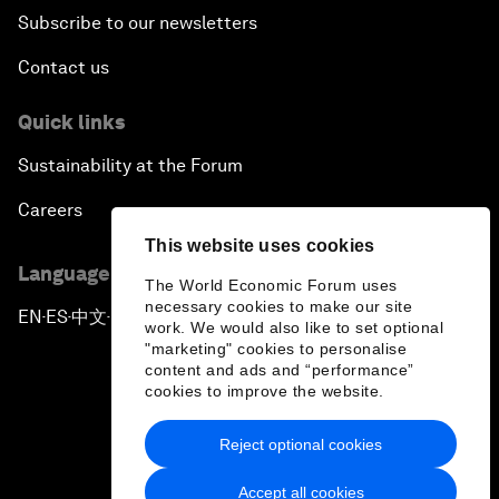
Subscribe to our newsletters
Contact us
Quick links
Sustainability at the Forum
Careers
This website uses cookies
Language editions
The World Economic Forum uses
necessary cookies to make our site
EN
ES
中文
日本語
▪
▪
▪
work. We would also like to set optional
"marketing" cookies to personalise
content and ads and “performance”
cookies to improve the website.
Reject optional cookies
Privacy Policy & Terms of Service
Accept all cookies