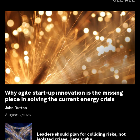
Why agile start-up innovation is the missing
piece in solving the current energy crisis
John Dutton
August 6, 2026
Leaders should plan for colliding risks, not
isolated crises. Here’s why