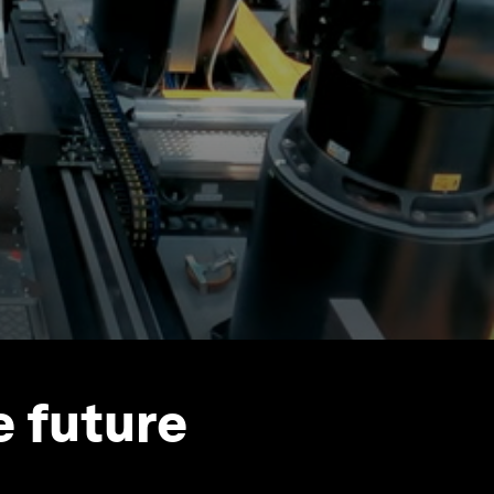
e future