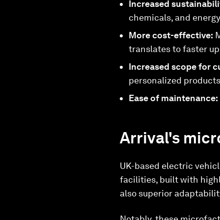
Increased sustainabil
chemicals, and energy 
More cost-effective:
M
translates to faster 
Increased scope for c
personalized products,
Ease of maintenance:
Arrival's mic
UK-based electric vehicl
facilities, built with h
also superior adaptabili
Notably, these microfacto