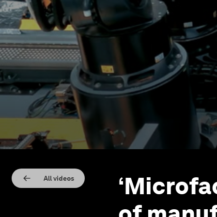
‘Microfa
All videos
of manuf