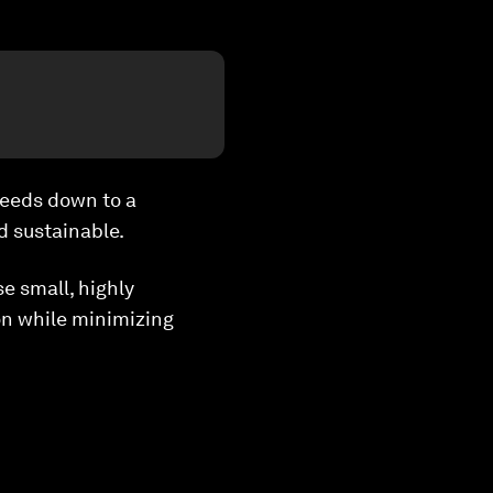
needs down to a
d sustainable.
e small, highly
on while minimizing