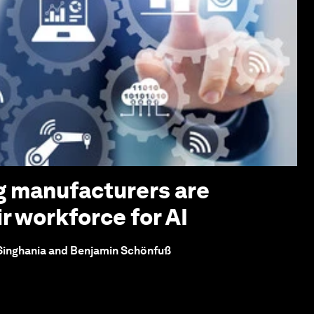
g manufacturers are
r workforce for AI
 Singhania and Benjamin Schönfuß