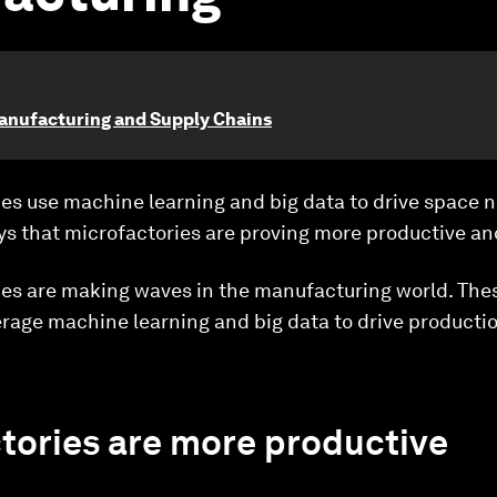
anufacturing and Supply Chains
es use machine learning and big data to drive space 
s that microfactories are proving more productive an
es are making waves in the manufacturing world. Thes
erage machine learning and big data to drive producti
tories are more productive