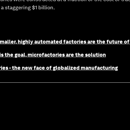
a staggering $1 billion.
maller, highly automated factories are the future o
is the goal, microfactories are the solution
ies - the new face of globalized manufacturing