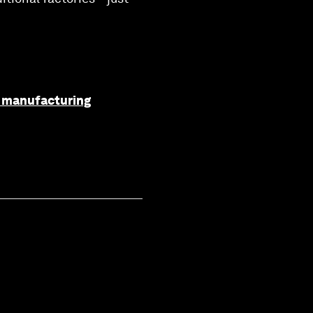
f manufacturing