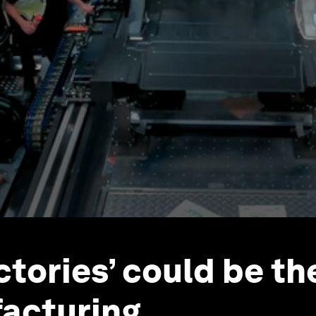
ctories’ could be th
acturing