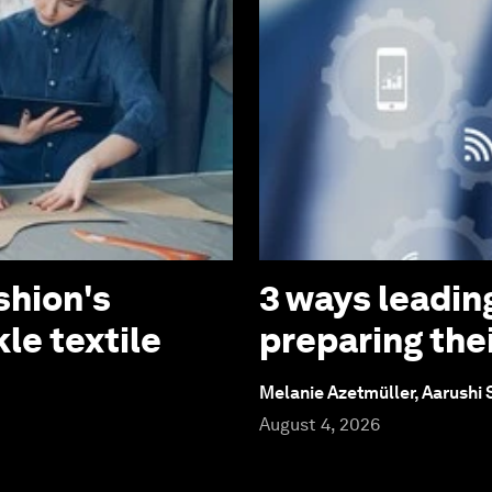
shion's
3 ways leadin
le textile
preparing thei
Melanie Azetmüller, Aarushi
August 4, 2026