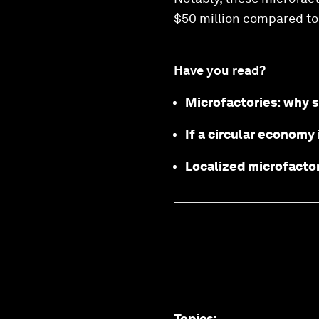
$50 million compared to 
Have you read?
Microfactories: why s
If a circular economy 
Localized microfactor
Topics
: