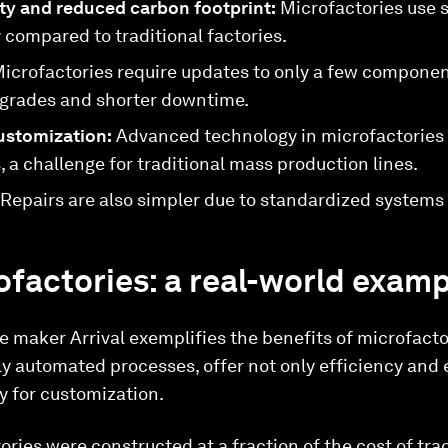
ity and reduced carbon footprint:
Microfactories use si
compared to traditional factories.
icrofactories require updates to only a few component
upgrades and shorter downtime.
ustomization:
Advanced technology in microfactories a
 a challenge for traditional mass production lines.
Repairs are also simpler due to standardized systems
rofactories: a real-world exam
e maker Arrival exemplifies the benefits of microfacto
ighly automated processes, offer not only efficiency an
ty for customization.
ries were constructed at a fraction of the cost of tradi