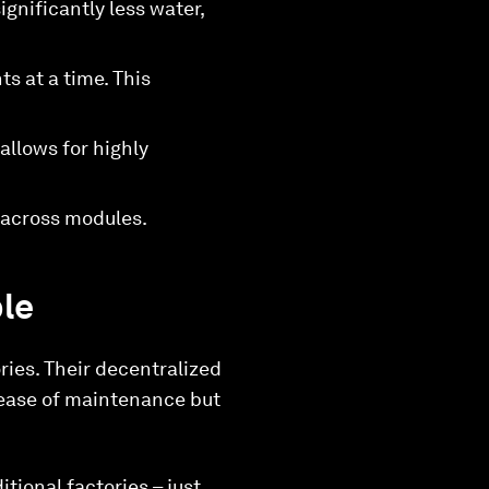
gnificantly less water,
s at a time. This
llows for highly
 across modules.
ple
ries. Their decentralized
d ease of maintenance but
tional factories – just