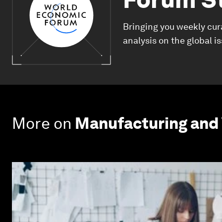
Bringing you weekly cur
analysis on the global i
More on
Manufacturing and 