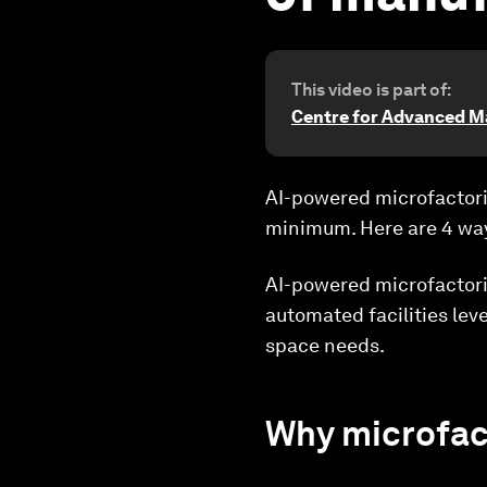
This video is part of:
Centre for Advanced M
AI-powered microfactori
minimum. Here are 4 way
AI-powered microfactori
automated facilities lev
space needs.
Why microfac