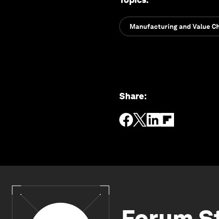
Manufacturing and Value C
Share
:
Forum S