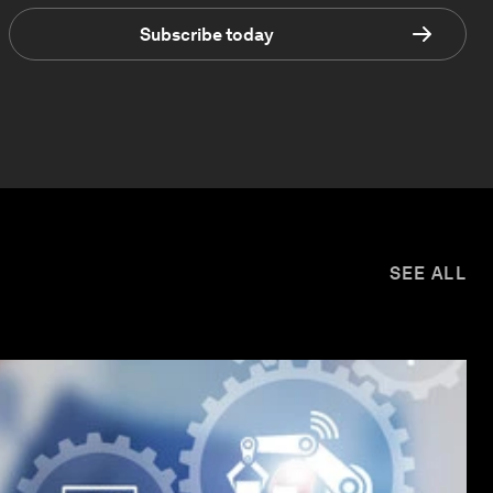
Subscribe today
SEE ALL