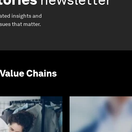
ated insights and
ssues that matter.
Value Chains