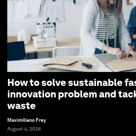
How to solve sustainable fa
innovation problem and tack
waste
Maximiliano Frey
August 4, 2026