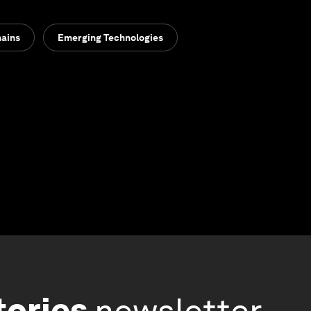
hains
Emerging Technologies
tories
newsletter