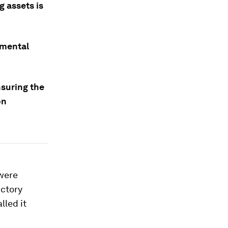
g assets is
nmental
nsuring the
on
 were
uctory
lled it