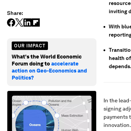
resources
inviting 
Share:
With blu
reporting
OUR IMPACT
Transitio
What's the World Economic
health o
Forum doing to
accelerate
depends
action on Geo-Economics and
Politics?
In the lead
signing adj
payments th
innovation.