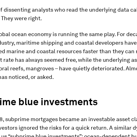
f dissenting analysts who read the underlying data cal
 They were right.
obal ocean economy is running the same play. For dec
dustry, maritime shipping and coastal developers have
ed marine and coastal resources faster than they can 
t rate has always seemed free, while the underlying as
coral reefs, mangroves – have quietly deteriorated. Alm
has noticed, or asked.
ime blue investments
8, subprime mortgages became an investable asset cl
estors ignored the risks for a quick return. A similar
s us “subprime blue investments”: ocean-dependent b