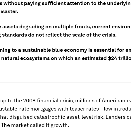
 without paying sufficient attention to the underlyin
disaster.
e assets degrading on multiple fronts, current enviro
 standards do not reflect the scale of the crisis.
ning to a sustainable blue economy is essential for e
f natural ecosystems on which an estimated $24 trilli
.
-up to the 2008 financial crisis, millions of Americans
ustable-rate mortgages with teaser rates – low introd
at disguised catastrophic asset-level risk. Lenders ca
 The market called it growth.