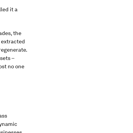
led it a
ades, the
 extracted
regenerate.
sets –
ost no one
ass
 dynamic
usinesses