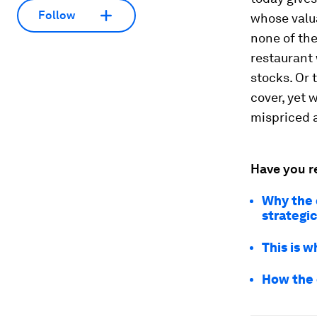
Follow
whose valu
none of the
restaurant
stocks. Or
cover, yet 
mispriced 
Have you r
Why the 
strategi
This is w
How the 