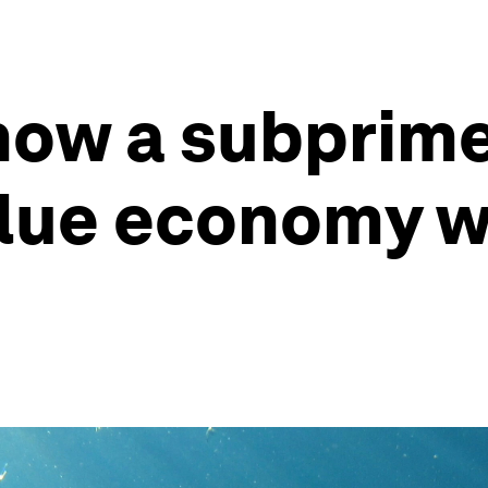
now a subprime
lue economy wi