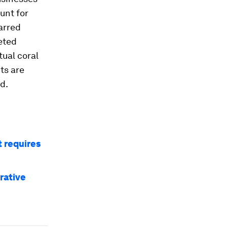
unt for
arred
eted
ual coral
ts are
d.
 requires
rative