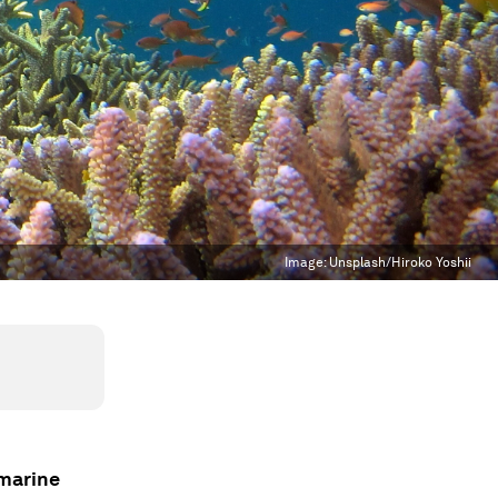
Image:
Unsplash/Hiroko Yoshii
 marine