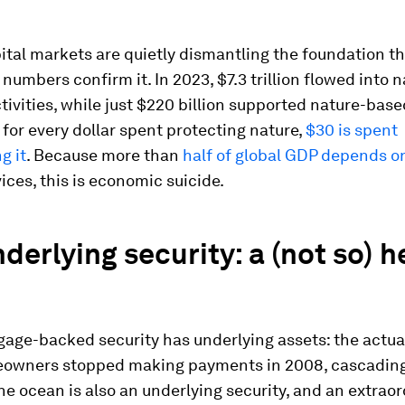
ital markets are quietly dismantling the foundation the
 numbers confirm it. In 2023, $7.3 trillion flowed into 
tivities, while just $220 billion supported nature-base
, for every dollar spent protecting nature,
$30 is spent
g it
. Because more than
half of global GDP depends o
vices, this is economic suicide.
derlying security: a (not so) h
gage-backed security has underlying assets: the actu
wners stopped making payments in 2008, cascading
he ocean is also an underlying security, and an extraor