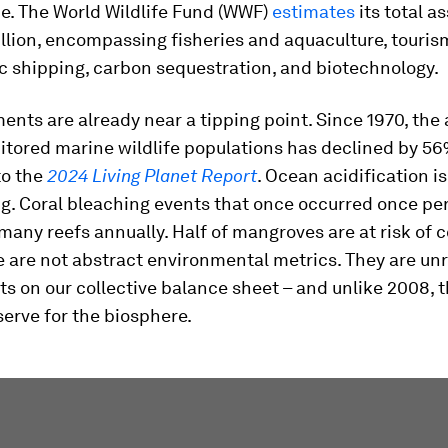
e. The World Wildlife Fund (WWF)
estimates
its total as
illion, encompassing fisheries and aquaculture, touris
c shipping, carbon sequestration, and biotechnology.
nts are already near a tipping point. Since 1970, the
itored marine wildlife populations has declined by 56
to the
2024 Living Planet Report
. Ocean acidification is
ng. Coral bleaching events that once occurred once pe
many reefs annually. Half of mangroves are at risk of c
e are not abstract environmental metrics. They are u
ts on our collective balance sheet – and unlike 2008, t
erve for the biosphere.