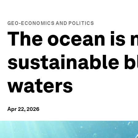
GEO-ECONOMICS AND POLITICS
The ocean is 
sustainable b
waters
Apr 22, 2026