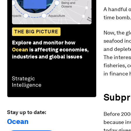
A handful o
time bomb.
THE BIG PICTURE
Now, the gl
seafood in
Explore and monitor how
and deplet
Ocean
is affecting economies,
industries and global issues
The interes
fisheries, 
in finance 
Subpr
Stay up to date:
Before 200
Ocean
because inv
today give