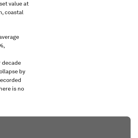
set value at
m, coastal
 average
%,
r decade
ollapse by
nrecorded
here is no