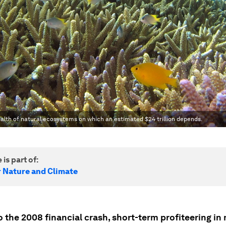
ealth of natural ecosystems on which an estimated $24 trillion depends.
 is part of:
r Nature and Climate
o the 2008 financial crash, short-term profiteering in