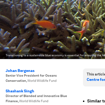
Transitioning to a sustainable blue economy is essential for ensuring the h
Johan Bergenas
This article
Senior Vice President for Oceans
Centre fo
Conservation
,
World Wildlife Fund
Shashank Singh
Director of Blended and Innovative Blue
Similar t
Finance
,
World Wildlife Fund