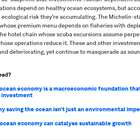
ations depend on healthy ocean ecosystems, but acco
 ecological risk they’re accumulating. The Michelin-st
 whose premium menu depends on fisheries with depl
 the hotel chain whose scuba excursions assume perpet
whose operations reduce it. These and other investmen
and deteriorating, yet continue to masquerade as soun
ead?
ocean economy is a macroeconomic foundation that
c investment
hy saving the ocean isn’t just an environmental impe
ocean economy can catalyse sustainable growth