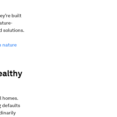
y’re built
nature-
d solutions.
n nature
ealthy
al homes.
 defaults
dinarily