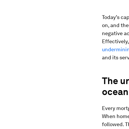
Today’s cap
on, and the
negative ac
Effectively
underminin
and its ser
The un
ocean
Every mort
When homeo
followed. T