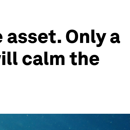
 asset. Only a
ll calm the