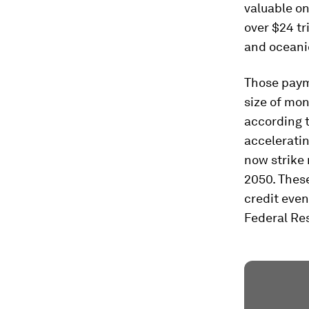
valuable on
over $24 tr
and oceani
Those payme
size of mon
according 
accelerati
now strike 
2050. Thes
credit even
Federal Res