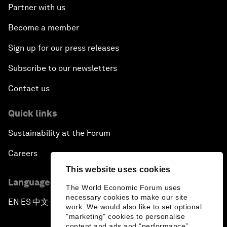
Partner with us
Become a member
Sign up for our press releases
Subscribe to our newsletters
Contact us
Quick links
Sustainability at the Forum
Careers
This website uses cookies
Language editions
The World Economic Forum uses
necessary cookies to make our site
EN
ES
中文
日本語
▪
▪
▪
work. We would also like to set optional
"marketing" cookies to personalise
content and ads and “performance”