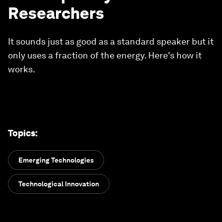
Researchers
It sounds just as good as a standard speaker but it
only uses a fraction of the energy. Here's how it
works.
Topics
:
Emerging Technologies
Technological Innovation