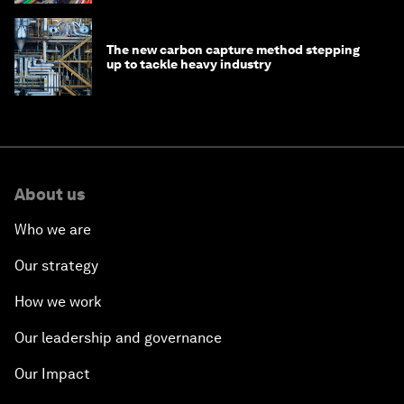
The new carbon capture method stepping
up to tackle heavy industry
About us
Who we are
Our strategy
How we work
Our leadership and governance
Our Impact