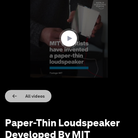
0
seconds
of
1
minute,
28
seconds
All videos
Paper-Thin Loudspeaker
Developed By MIT