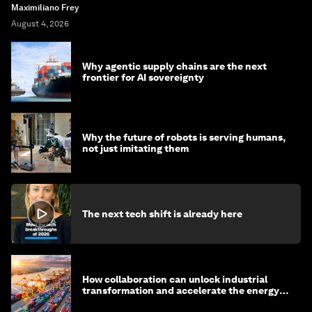
Maximiliano Frey
August 4, 2026
Why agentic supply chains are the next
frontier for AI sovereignty
Why the future of robots is serving humans,
not just imitating them
The next tech shift is already here
How collaboration can unlock industrial
transformation and accelerate the energy
transition