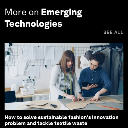
More on
Emerging
Technologies
SEE ALL
How to solve sustainable fashion's innovation
problem and tackle textile waste