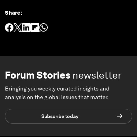
Share
:
Forum Stories
newsletter
Bringing you weekly curated insights and
analysis on the global issues that matter.
Subscribe today