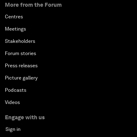
More from the Forum
Centres
Meetings
Stakeholders
Forum stories
Press releases
Picture gallery
Podcasts
Videos
Engage with us
Sign in