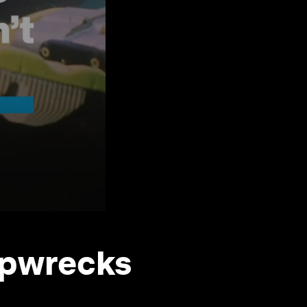
ipwrecks