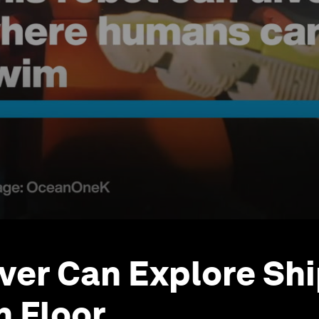
ver Can Explore Sh
 Floor