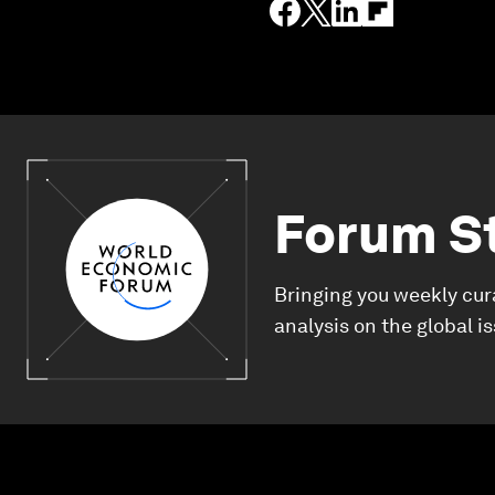
Forum S
Bringing you weekly cur
analysis on the global i