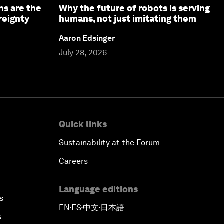
ns are the
Why the future of robots is serving
reignty
humans, not just imitating them
Aaron Edsinger
July 28, 2026
Quick links
Sustainability at the Forum
Careers
Language editions
s
EN
ES
中文
日本語
▪
▪
▪
s