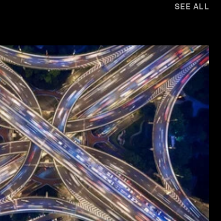
SEE ALL