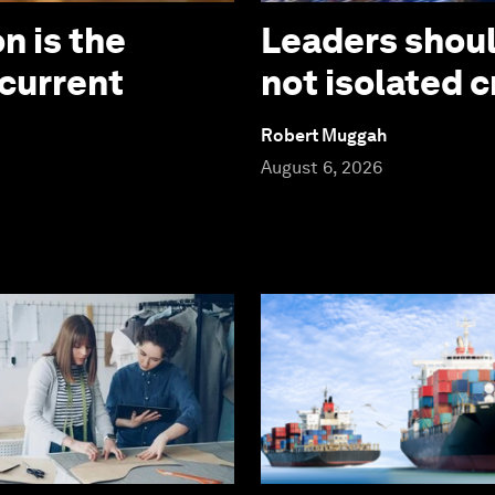
n is the
Leaders should
 current
not isolated c
Robert Muggah
August 6, 2026