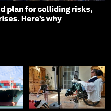
 plan for colliding risks,
rises. Here’s why