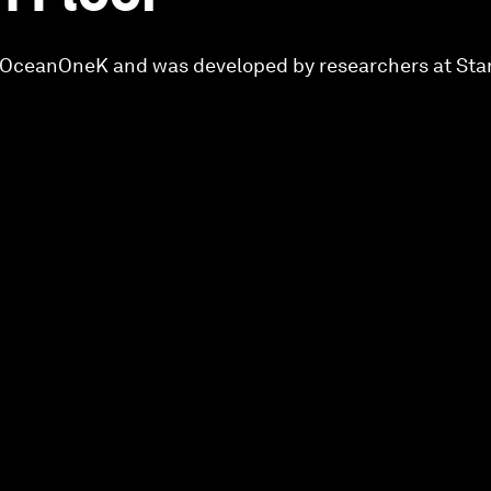
ed OceanOneK and was developed by researchers at Sta