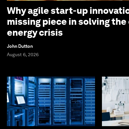
Why agile start-up innovatio
missing piece in solving the
energy crisis
John Dutton
August 6, 2026