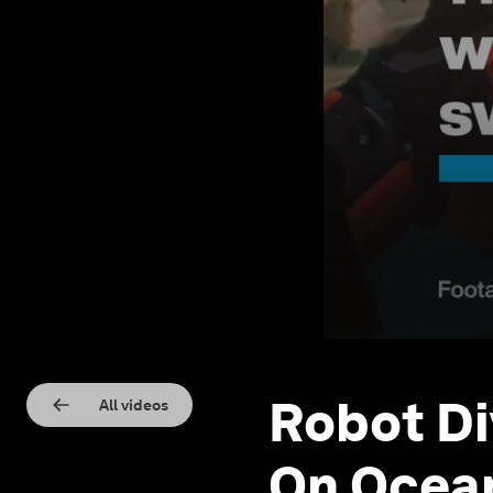
Robot Di
All videos
On Ocean