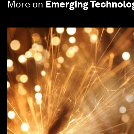
More on
Emerging Technolo