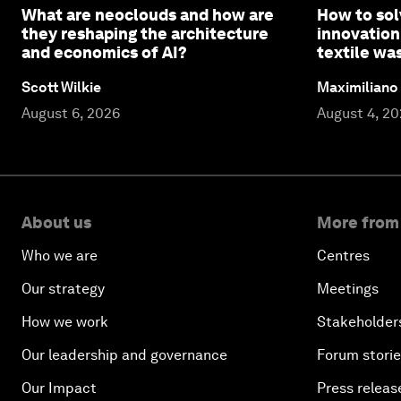
What are neoclouds and how are
How to sol
they reshaping the architecture
innovation
and economics of AI?
textile wa
Scott Wilkie
Maximiliano
August 6, 2026
August 4, 2
About us
More from
Who we are
Centres
Our strategy
Meetings
How we work
Stakeholder
Our leadership and governance
Forum stori
Our Impact
Press releas