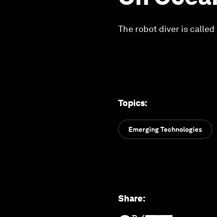
The robot diver is call
Topics
:
Emerging Technologies
Share
: