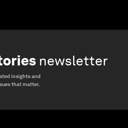
tories
newsletter
ated insights and
ssues that matter.