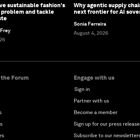
ve sustainable fashion's
Why agentic supply chai
 problem and tackle
next frontier for AI sove
ste
Sonia Ferreira
 Frey
August 4, 2026
026
 the Forum
Engage with us
Sign in
Partner with us
s
Become a member
es
Sign up for our press release
es
Subscribe to our newsletter