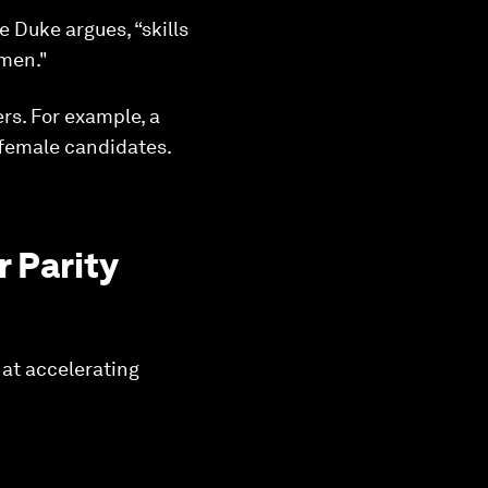
 Duke argues, “skills
omen."
rs. For example, a
 female candidates.
 Parity
 at accelerating
.