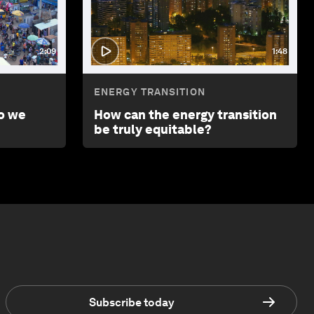
2:09
1:48
ENERGY TRANSITION
o we
How can the energy transition
be truly equitable?
Subscribe today