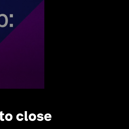
to close