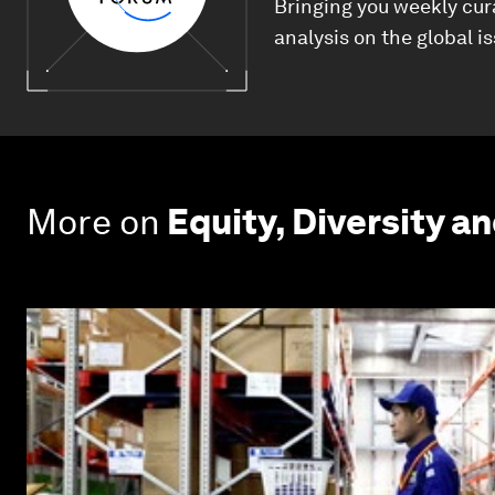
Bringing you weekly cur
analysis on the global i
More on
Equity, Diversity an