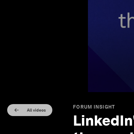
FORUM INSIGHT
All videos
LinkedIn