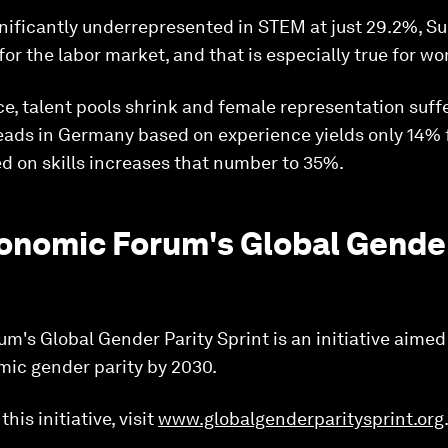
ificantly underrepresented in STEM at just 29.2%, Sue
for the labor market, and that is especially true for w
e, talent pools shrink and female representation suffe
leads in Germany based on experience yields only 14%
d on skills increases that number to 35%.
onomic Forum's Global Gender
's Global Gender Parity Sprint is an initiative aimed
ic gender parity by 2030.
his initiative, visit
www.globalgenderparitysprint.org