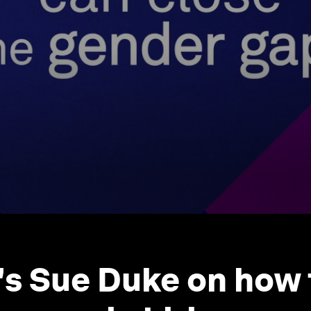
's Sue Duke on how 