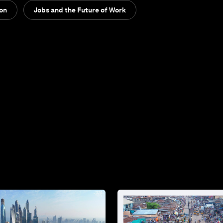
ion
Jobs and the Future of Work