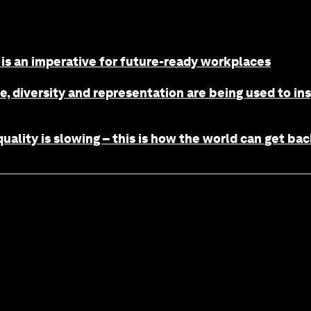
is an imperative for future-ready workplaces
, diversity and representation are being used to in
uality is slowing – this is how the world can get bac