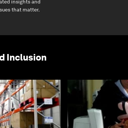
ated insights and
ssues that matter.
d Inclusion