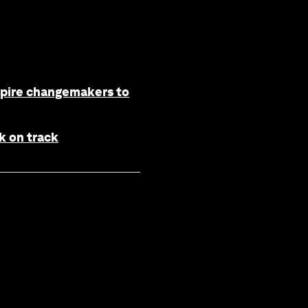
spire changemakers to
k on track