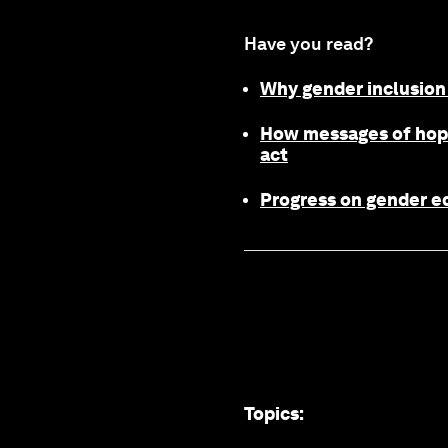
Have you read?
Why gender inclusion 
How messages of hope
act
Progress on gender eq
Topics
: