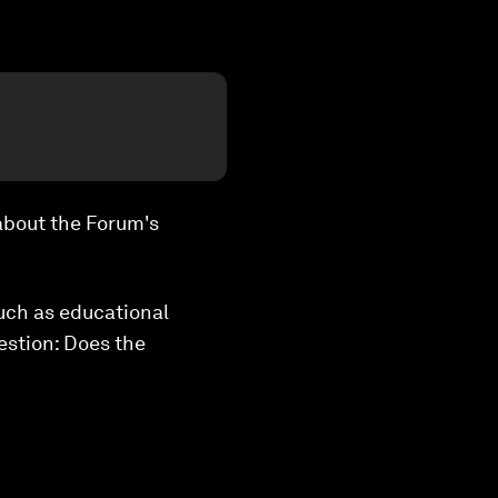
 about the Forum's
uch as educational
estion: Does the