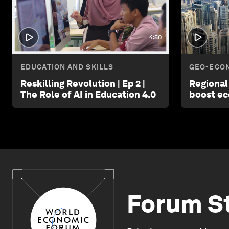
4:50
EDUCATION AND SKILLS
GEO-ECON
Reskilling Revolution | Ep 2 |
Regional
The Role of AI in Education 4.0
boost e
Forum S