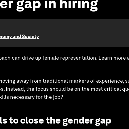
r gap in hiring
onomy and Society
proach can drive up female representation. Learn more
moving away from traditional markers of experience, s
. Instead, the focus should be on the most critical qu
ills necessary for the job?
lls to close the gender gap