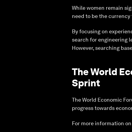
While women remain sign
need to be the currency 
By focusing on experienc
search for engineering 
However, searching base
The World Ec
Sprint
The World Economic Forum
progress towards econom
For more information on t