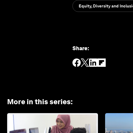
Equity, Diversity and Inclus
Share
:
More in this series
: