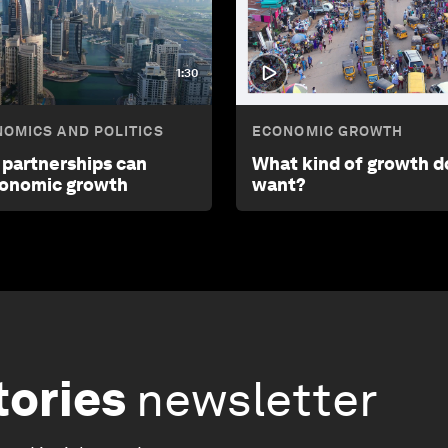
1:30
OMICS AND POLITICS
ECONOMIC GROWTH
 partnerships can
What kind of growth d
conomic growth
want?
tories
newsletter