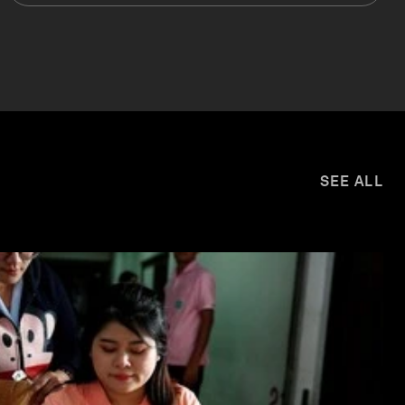
SEE ALL