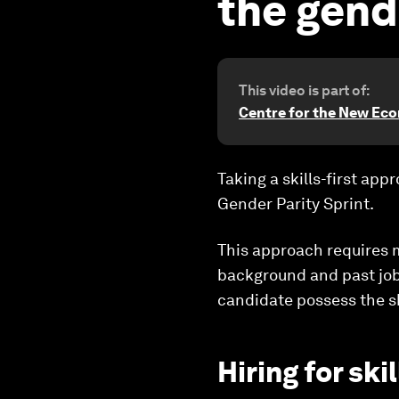
the gende
This video is part of:
Centre for the New Ec
Taking a skills-first ap
Gender Parity Sprint.
This approach requires 
background and past jobs
candidate possess the sk
Hiring for ski