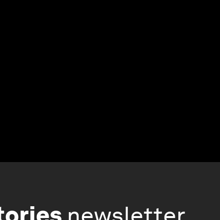
tories
newsletter