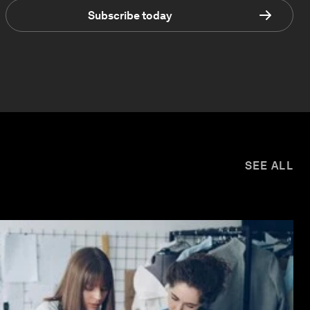
Subscribe today
SEE ALL