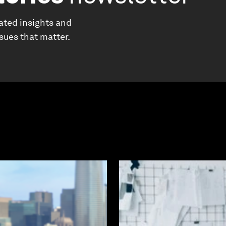
ated insights and
ssues that matter.