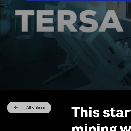
This sta
All videos
mining w