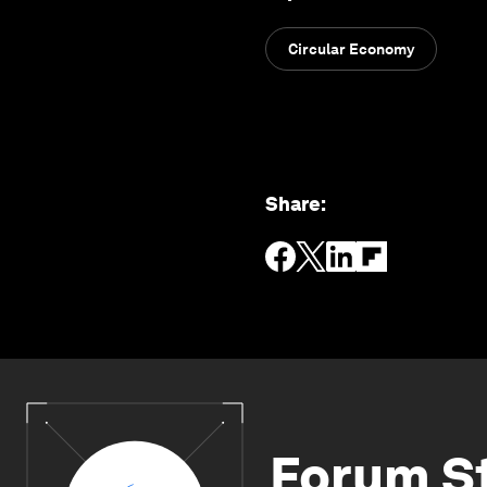
Circular Economy
Share
:
Forum S