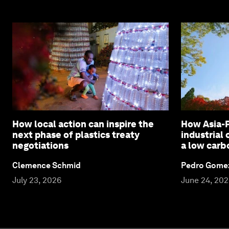
How local action can inspire the
How Asia-P
next phase of plastics treaty
industrial
negotiations
a low carb
Clemence Schmid
Pedro Gome
July 23, 2026
June 24, 20