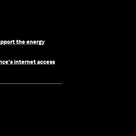
upport the energy
nce's internet access