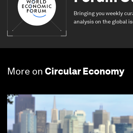
Bringing you weekly cur
analysis on the global i
More on
Circular Economy