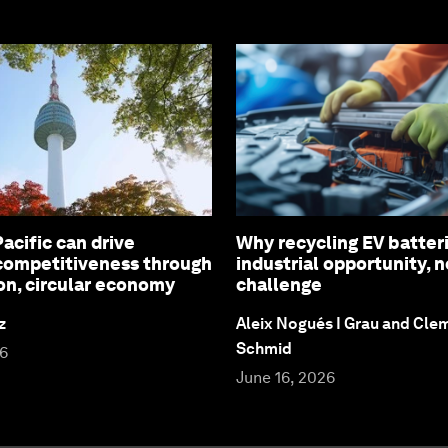
acific can drive
Why recycling EV batteri
 competitiveness through
industrial opportunity, 
on, circular economy
challenge
z
Aleix Nogués I Grau and Cl
Schmid
26
June 16, 2026