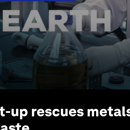
rt-up rescues metal
aste