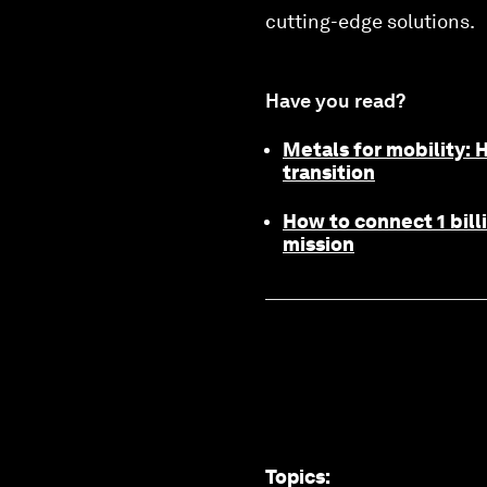
cutting-edge solutions.
Have you read?
Metals for mobility:
transition
How to connect 1 bill
mission
Topics
: