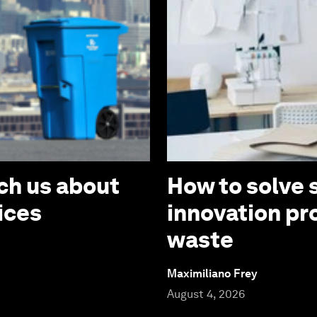
ch us about
How to solve 
ices
innovation pr
waste
Maximiliano Frey
August 4, 2026