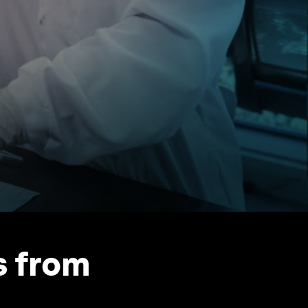
s from