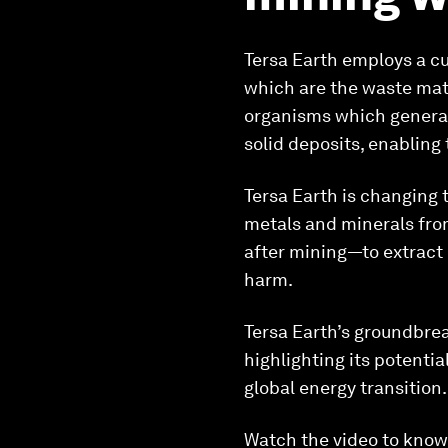
Tersa Earth employs a cut
which are the waste mate
organisms which generate
solid deposits, enabling
Tersa Earth is changing 
metals and minerals fro
after mining—to extract 
harm.
Tersa Earth’s groundbrea
highlighting its potentia
global energy transition.
Watch the video to know 