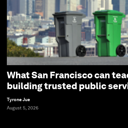
What San Francisco can tea
building trusted public serv
Tyrone Jue
August 5, 2026