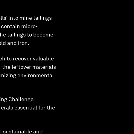
ls’ into mine tailings
s contain micro-
the tailings to become
ld and iron.
ch to recover valuable
the leftover materials
nimizing environmental
ing Challenge,
erals essential for the
h sustainable and