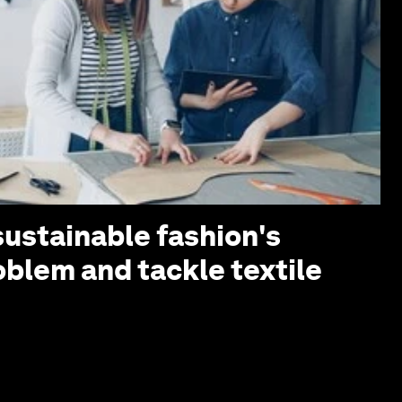
sustainable fashion's
oblem and tackle textile