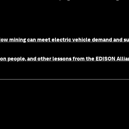
 How mining can meet electric vehicle demand and s
ion people, and other lessons from the EDISON Allia