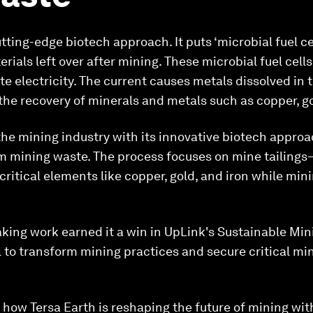
ting-edge biotech approach. It puts ‘microbial fuel cel
rials left over after mining. These microbial fuel cell
 electricity. The current causes metals dissolved in 
 the recovery of minerals and metals such as copper, go
the mining industry with its innovative biotech approa
m mining waste. The process focuses on mine tailings—
critical elements like copper, gold, and iron while mi
king work earned it a win in UpLink's Sustainable Min
l to transform mining practices and secure critical min
how Tersa Earth is reshaping the future of mining wit