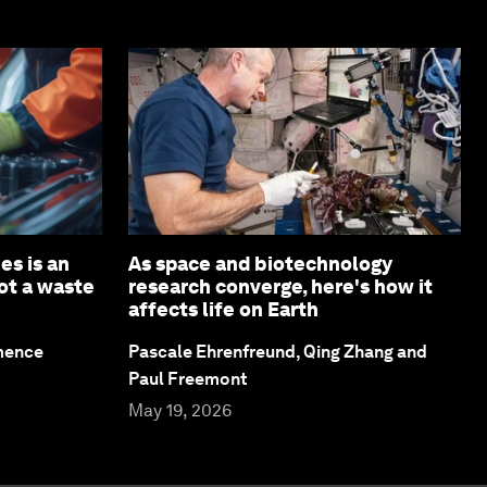
es is an
As space and biotechnology
not a waste
research converge, here's how it
affects life on Earth
emence
Pascale Ehrenfreund, Qing Zhang and
Paul Freemont
May 19, 2026