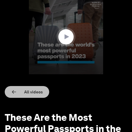
0
seconds
of
1
minute,
11
seconds
All videos
These Are the Most
Powerful Passports in the