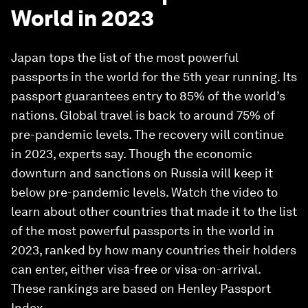
World in 2023
Japan tops the list of the most powerful
passports in the world for the 5th year running. Its
passport guarantees entry to 85% of the world’s
nations. Global travel is back to around 75% of
pre-pandemic levels. The recovery will continue
in 2023, experts say. Though the economic
downturn and sanctions on Russia will keep it
below pre-pandemic levels. Watch the video to
learn about other countries that made it to the list
of the most powerful passports in the world in
2023, ranked by how many countries their holders
can enter, either visa-free or visa-on-arrival.
These rankings are based on Henley Passport
Index.