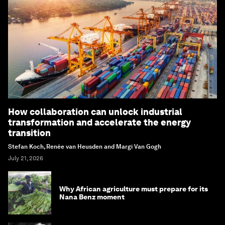
How collaboration can unlock industrial
transformation and accelerate the energy
transition
Stefan Koch, Renée van Heusden and Margi Van Gogh
July 21, 2026
Why African agriculture must prepare for its
Nana Benz moment