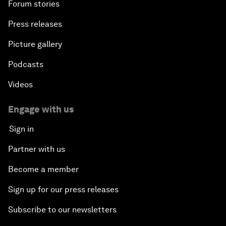
Forum stories
Press releases
Picture gallery
Podcasts
Videos
Engage with us
Sign in
Partner with us
Become a member
Sign up for our press releases
Subscribe to our newsletters