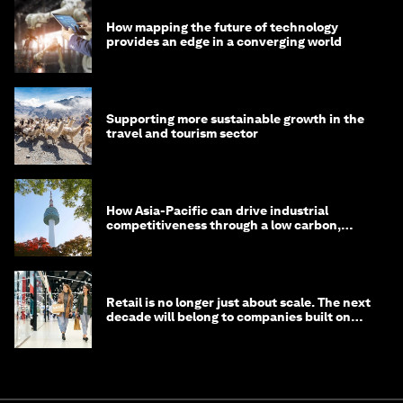
How mapping the future of technology
provides an edge in a converging world
Supporting more sustainable growth in the
travel and tourism sector
How Asia-Pacific can drive industrial
competitiveness through a low carbon,
circular economy
Retail is no longer just about scale. The next
decade will belong to companies built on
intelligence