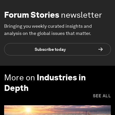
Forum Stories
newsletter
Bringing you weekly curated insights and
analysis on the global issues that matter.
Subscribe today
More on
Industries in
Depth
SEE ALL