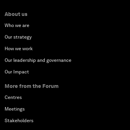
About us
Who we are
Our strategy
How we work
Our leadership and governance
Our Impact
More from the Forum
Centres
Meetings
Stakeholders