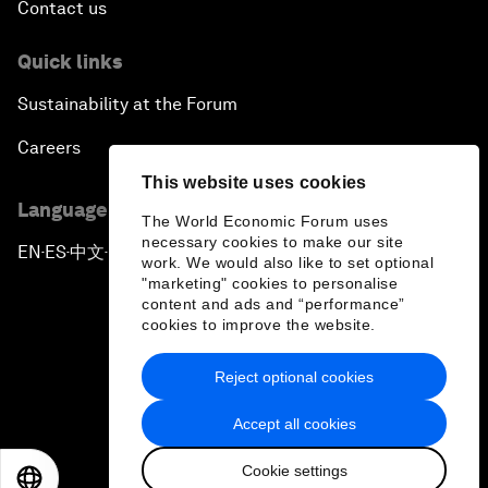
Contact us
Quick links
Sustainability at the Forum
Careers
This website uses cookies
Language editions
The World Economic Forum uses
necessary cookies to make our site
EN
ES
中文
日本語
▪
▪
▪
work. We would also like to set optional
"marketing" cookies to personalise
content and ads and “performance”
cookies to improve the website.
Reject optional cookies
Privacy Policy & Terms of Service
Accept all cookies
Sitemap
Cookie settings
©
2026
World Economic Forum
EN
ES
中文
日本語