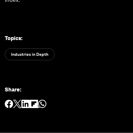
Topics
:
Industries in Depth
Share
: