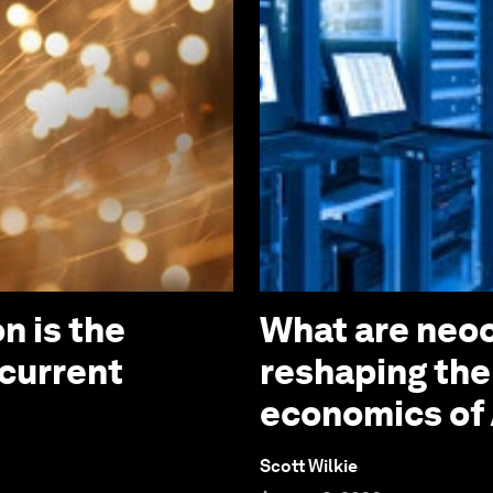
n is the
What are neoc
 current
reshaping the
economics of 
Scott Wilkie