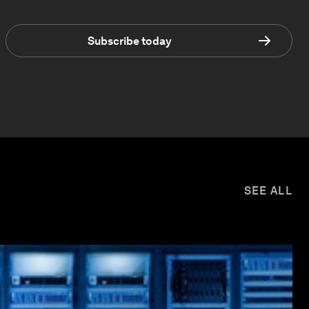
Subscribe today
SEE ALL