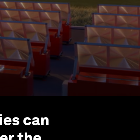
ies can
er the