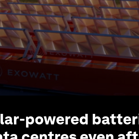
lar-powered batter
ta centres even aft