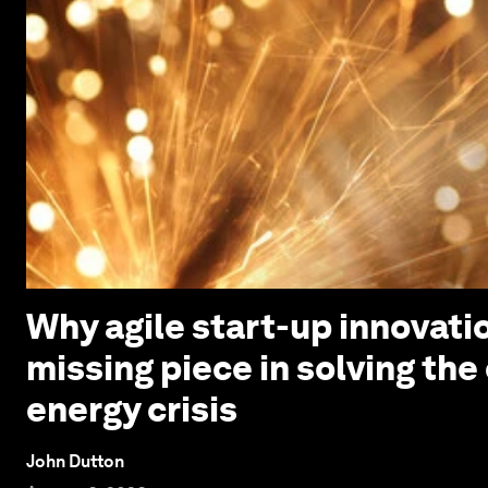
Why agile start-up innovatio
missing piece in solving the
energy crisis
John Dutton