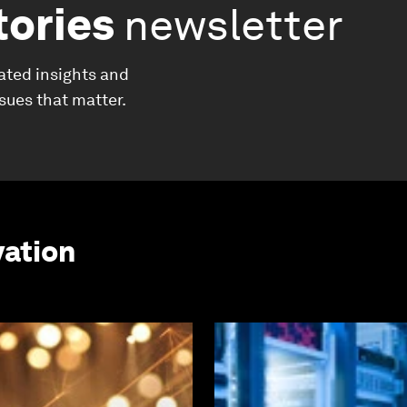
tories
newsletter
ated insights and
ssues that matter.
vation