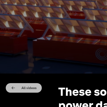
These so
All videos
power da