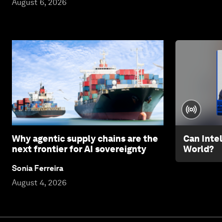
August 6, 2026
Why agentic supply chains are the
Can Inte
next frontier for AI sovereignty
World?
Sonia Ferreira
August 4, 2026