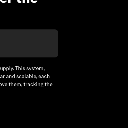
supply. This system,
lar and scalable, each
bove them, tracking the