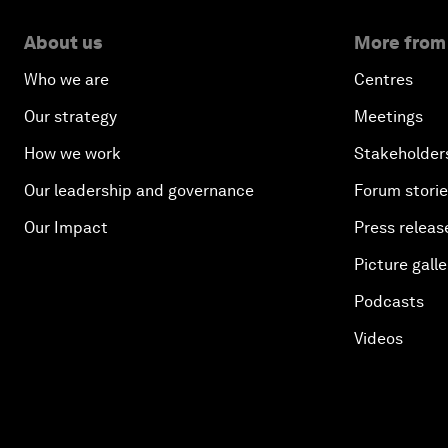
About us
More from
Who we are
Centres
Our strategy
Meetings
How we work
Stakeholder
Our leadership and governance
Forum stori
Our Impact
Press releas
Picture galle
Podcasts
Videos