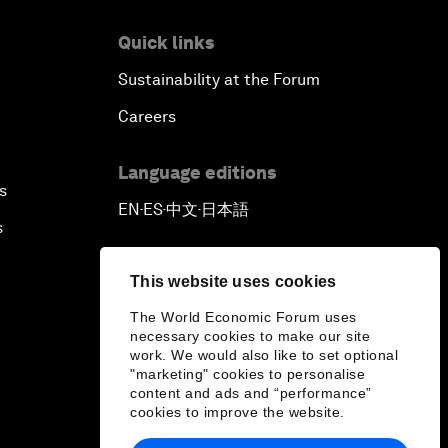
Quick links
Sustainability at the Forum
Careers
Language editions
s
EN
ES
中文
日本語
▪
▪
▪
s
This website uses cookies
The World Economic Forum uses
necessary cookies to make our site
work. We would also like to set optional
"marketing" cookies to personalise
content and ads and “performance”
cookies to improve the website.