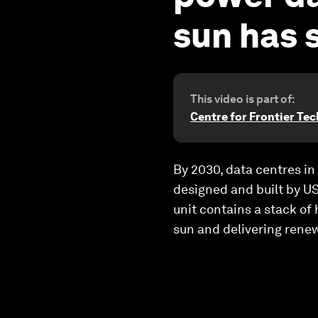
sun has 
This video is part of:
Centre for Frontier Te
By 2030, data centres in 
designed and built by US
unit contains a stack of
sun and delivering renew