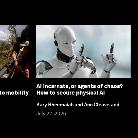
AI incarnate, or agents of chaos?
to mobility
How to secure physical AI
Kary Bheemaiah and Ann Cleaveland
July 22, 2026