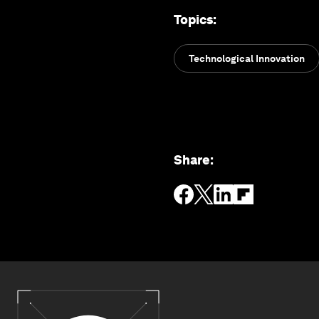
Topics
:
Technological Innovation
Share
: