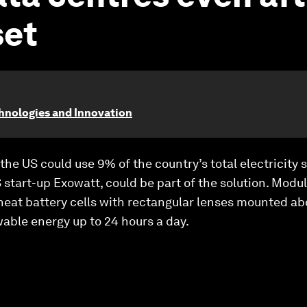
set
chnologies and Innovation
the US could use 9% of the country’s total electricity 
 start-up Exowatt, could be part of the solution. Modu
 heat battery cells with rectangular lenses mounted a
able energy up to 24 hours a day.