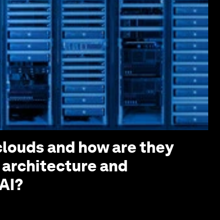
louds and how are they
 architecture and
AI?