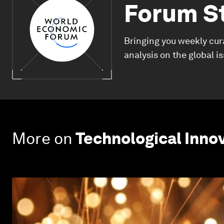
Forum S
Bringing you weekly cur
analysis on the global i
More on
Technological Inno