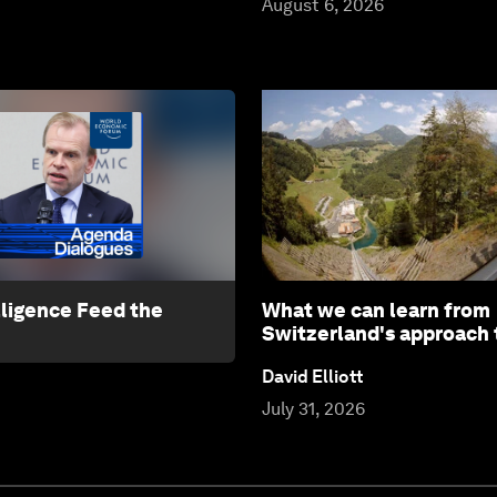
August 6, 2026
lligence Feed the
What we can learn from
Switzerland's approach 
David Elliott
July 31, 2026