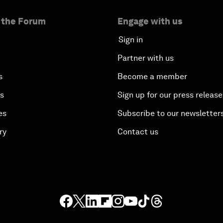
 the Forum
Engage with us
Sign in
Partner with us
s
Become a member
es
Sign up for our press release
es
Subscribe to our newsletter
ry
Contact us