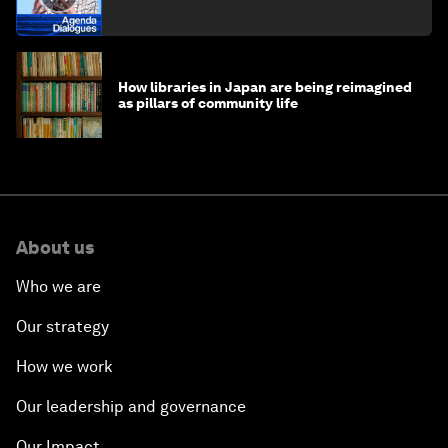
How libraries in Japan are being reimagined
as pillars of community life
About us
Who we are
Our strategy
How we work
Our leadership and governance
Our Impact