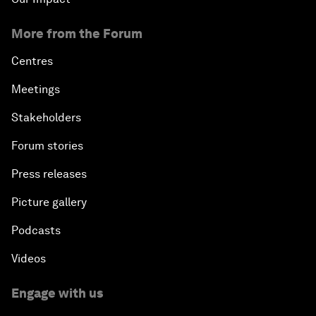
More from the Forum
Centres
Meetings
Stakeholders
Forum stories
Press releases
Picture gallery
Podcasts
Videos
Engage with us