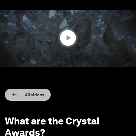
0
seconds
of
1
minute,
31
seconds
All videos
What are the Crystal
Awards?