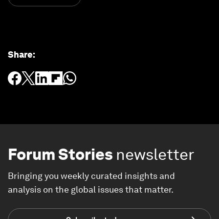
Share
:
Forum Stories
newsletter
Bringing you weekly curated insights and
analysis on the global issues that matter.