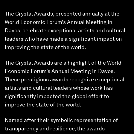
The Crystal Awards, presented annually at the
World Economic Forum’s Annual Meeting in
Davos, celebrate exceptional artists and cultural
leaders who have made a significant impact on
improving the state of the world.
The Crystal Awards are a highlight of the World
Economic Forum’s Annual Meeting in Davos.
These prestigious awards recognize exceptional
artists and cultural leaders whose work has
significantly impacted the global effort to
improve the state of the world.
Named after their symbolic representation of
transparency and resilience, the awards