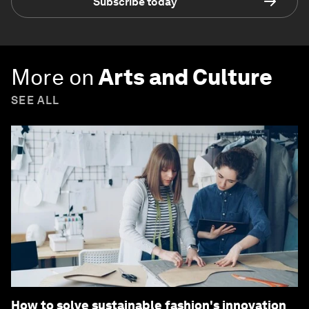
Subscribe today
More on
Arts and Culture
SEE ALL
How to solve sustainable fashion's innovation