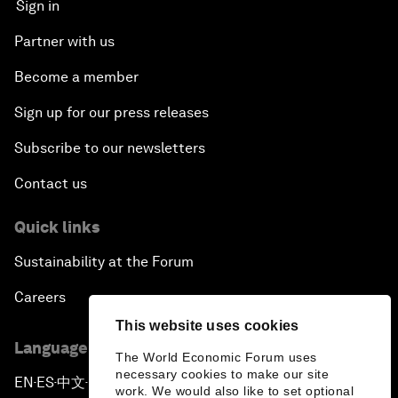
Sign in
Partner with us
Become a member
Sign up for our press releases
Subscribe to our newsletters
Contact us
Quick links
Sustainability at the Forum
Careers
This website uses cookies
Language editions
The World Economic Forum uses
necessary cookies to make our site
EN
ES
中文
日本語
▪
▪
▪
work. We would also like to set optional