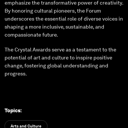
emphasize the transformative power of creativity.
By honoring cultural pioneers, the Forum
underscores the essential role of diverse voices in
shaping a more inclusive, sustainable, and
compassionate future.
The Crystal Awards serve as a testament to the
potential of art and culture to inspire positive
change, fostering global understanding and
progress.
Topics
:
Arts and Culture