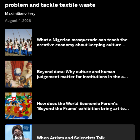
problem and tackle textile waste
Maximiliano Frey
August 4, 2026
What a Nigerian masquerade can teach the
creative economy about keeping culture
alive
Beyond data: Why culture and human
judgement matter for institutions in the age
of AI
How does the World Economic Forum's
'Beyond the Frame' exhibition bring art to
life?
When Artists and Scientists Talk