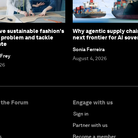
ve sustainable fashion's
Why agentic supply chai
 problem and tackle
next frontier for AI sove
ste
Sonia Ferreira
 Frey
August 4, 2026
026
 the Forum
Engage with us
Sign in
Partner with us
s
Become a member