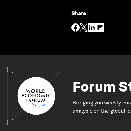
Share
:
Forum S
Bringing you weekly cur
analysis on the global i