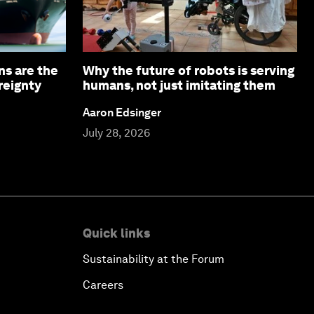
ns are the
Why the future of robots is serving
reignty
humans, not just imitating them
Aaron Edsinger
July 28, 2026
Quick links
Sustainability at the Forum
Careers