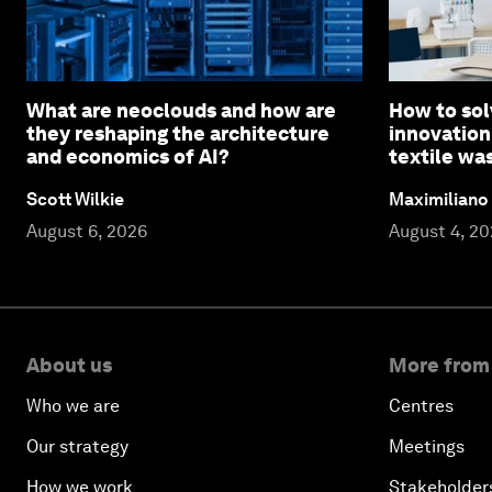
What are neoclouds and how are
How to sol
they reshaping the architecture
innovation
and economics of AI?
textile wa
Scott Wilkie
Maximiliano
August 6, 2026
August 4, 2
About us
More from
Who we are
Centres
Our strategy
Meetings
How we work
Stakeholder