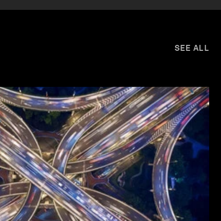
SEE ALL