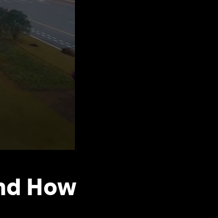
And How