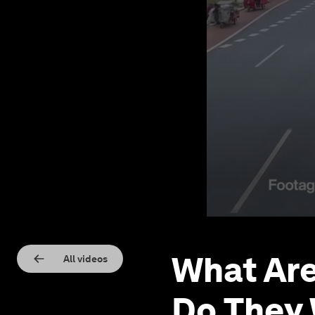
What Are
All videos
Do They