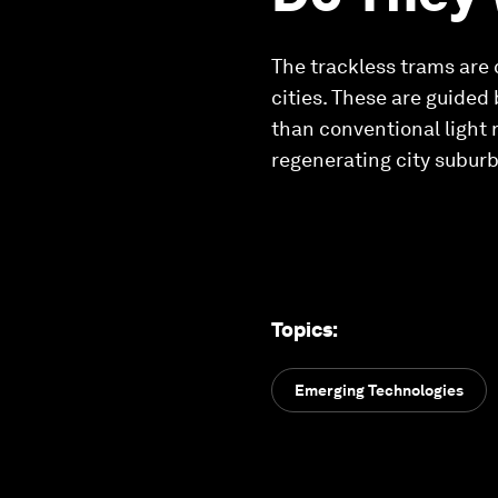
The trackless trams are
cities. These are guided
than conventional light 
regenerating city suburb
Topics
:
Emerging Technologies