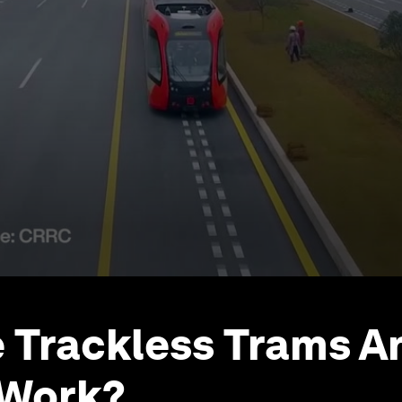
 Trackless Trams 
 Work?