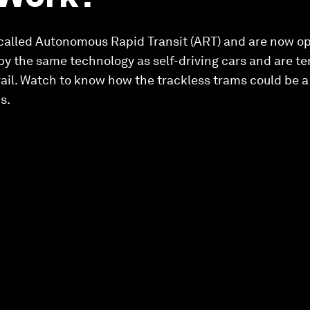
 called Autonomous Rapid Transit (ART) and are now op
 by the same technology as self-driving cars and are te
rail. Watch to know how the trackless trams could be a 
s.