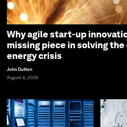
Why agile start-up innovatio
missing piece in solving the
energy crisis
John Dutton
August 6, 2026