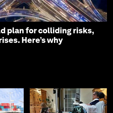
 plan for colliding risks,
rises. Here’s why