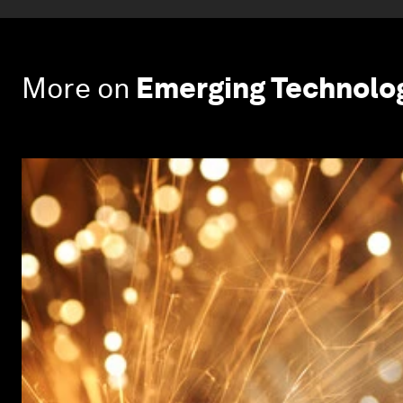
More on
Emerging Technolo