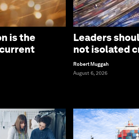
n is the
Leaders should
 current
not isolated c
Robert Muggah
August 6, 2026