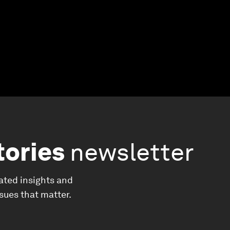
tories
newsletter
ated insights and
ssues that matter.