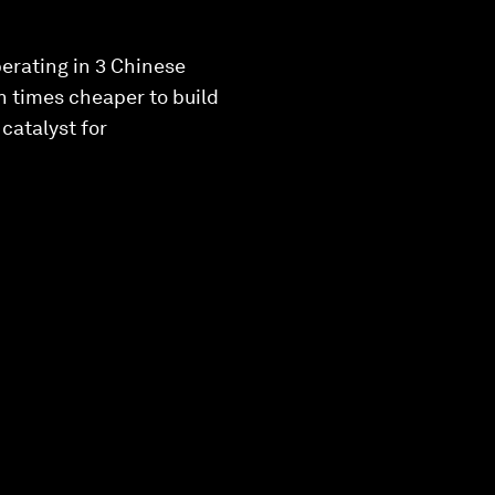
erating in 3 Chinese
n times cheaper to build
catalyst for