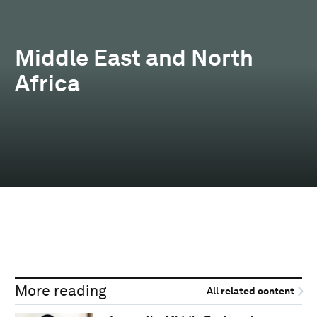
Middle East and North
Africa
More reading
All related content