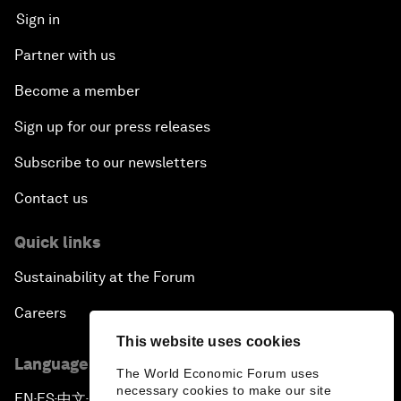
Sign in
Partner with us
Become a member
Sign up for our press releases
Subscribe to our newsletters
Contact us
Quick links
Sustainability at the Forum
Careers
This website uses cookies
Language editions
The World Economic Forum uses
necessary cookies to make our site
EN
ES
中文
日本語
▪
▪
▪