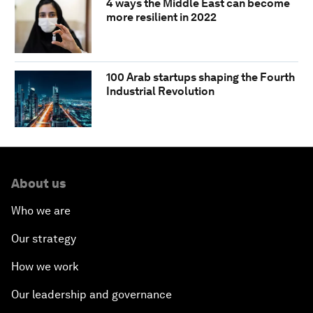
4 ways the Middle East can become
more resilient in 2022
100 Arab startups shaping the Fourth
Industrial Revolution
About us
Who we are
Our strategy
How we work
Our leadership and governance