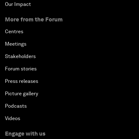
Our Impact
More from the Forum
Centres
Meetings
Stakeholders
Forum stories
Press releases
Picture gallery
Podcasts
Videos
Engage with us