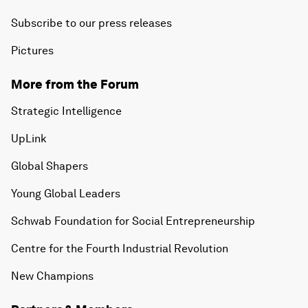
Subscribe to our press releases
Pictures
More from the Forum
Strategic Intelligence
UpLink
Global Shapers
Young Global Leaders
Schwab Foundation for Social Entrepreneurship
Centre for the Fourth Industrial Revolution
New Champions