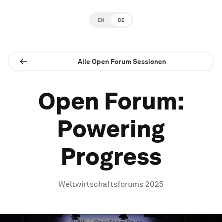
EN
DE
Alle Open Forum Sessionen
Open Forum:
Powering
Progress
Weltwirtschaftsforums 2025
0