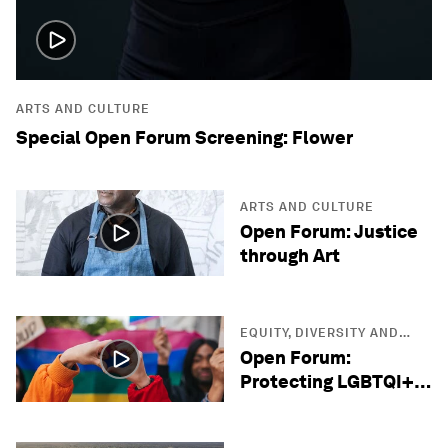
ARTS AND CULTURE
Special Open Forum Screening: Flower
ARTS AND CULTURE
Open Forum: Justice
through Art
EQUITY, DIVERSITY AND
INCLUSION
Open Forum:
Protecting LGBTQI+
Lives