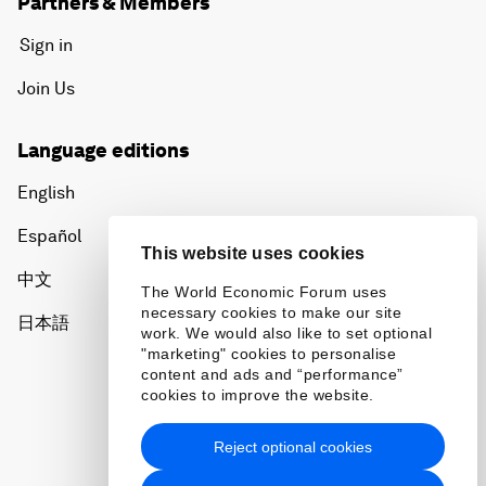
Partners & Members
Sign in
Join Us
Language editions
English
Español
This website uses cookies
中文
The World Economic Forum uses
necessary cookies to make our site
日本語
work. We would also like to set optional
"marketing" cookies to personalise
content and ads and “performance”
cookies to improve the website.
Reject optional cookies
Privacy Policy & Terms of Service