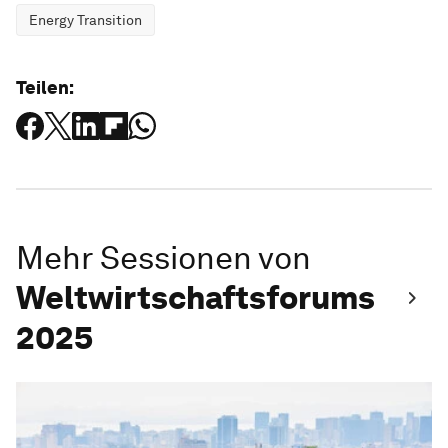
Energy Transition
Teilen:
Mehr Sessionen von
Weltwirtschaftsforums
2025