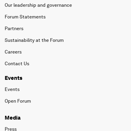
Our leadership and governance
Forum Statements
Partners
Sustainability at the Forum
Careers
Contact Us
Events
Events
Open Forum
Media
Press