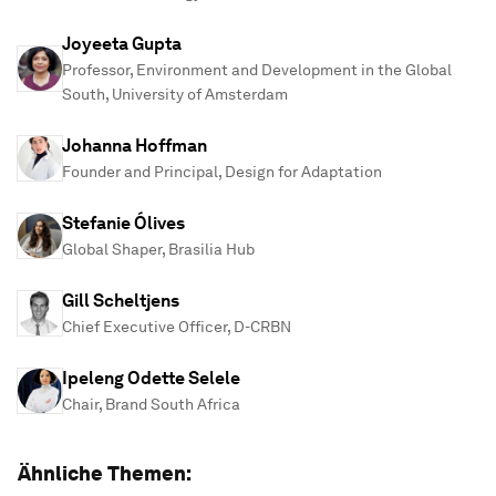
Joyeeta Gupta
Professor, Environment and Development in the Global
South, University of Amsterdam
Johanna Hoffman
Founder and Principal, Design for Adaptation
Stefanie Ólives
Global Shaper, Brasilia Hub
Gill Scheltjens
Chief Executive Officer, D-CRBN
Ipeleng Odette Selele
Chair, Brand South Africa
Ähnliche Themen: