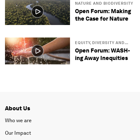
NATURE AND BIODIVERSITY
Open Forum: Making
the Case for Nature
EQUITY, DIVERSITY AND
INCLUSION
Open Forum: WASH-
ing Away Inequities
About Us
Who we are
Our Impact