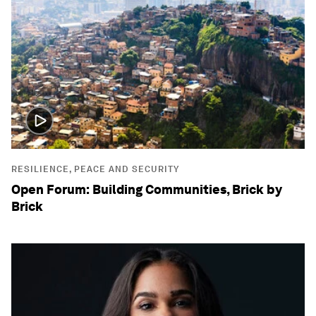
RESILIENCE, PEACE AND SECURITY
Open Forum: Building Communities, Brick by
Brick