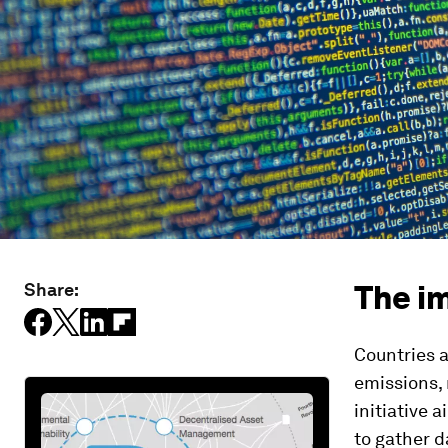
The i
Share:
Countries 
emissions, 
initiative 
to gather 