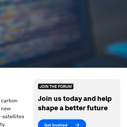
JOIN THE FORUM
Join us today and help
 carbon
shape a better future
a new
-satellites
ty.
Get involved