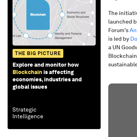
The initiati
launched by
Forum's
An
is led by
Do
a UN Goodwi
THE BIG PICTURE
Blockchain
sustainabl
Explore and monitor how
Blockchain
is affecting
economies, industries and
global issues