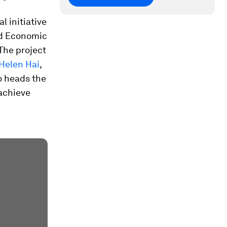
l initiative
ld Economic
 The project
Helen Hai
,
o heads the
achieve