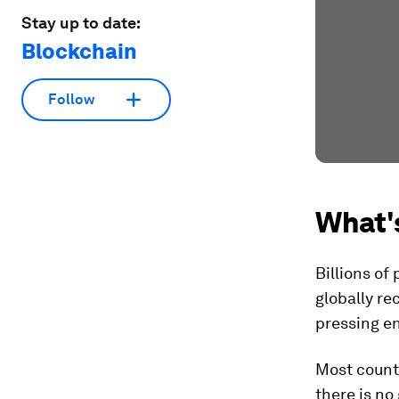
Stay up to date:
Blockchain
Follow
What'
Billions of
globally re
pressing e
Most countr
there is no