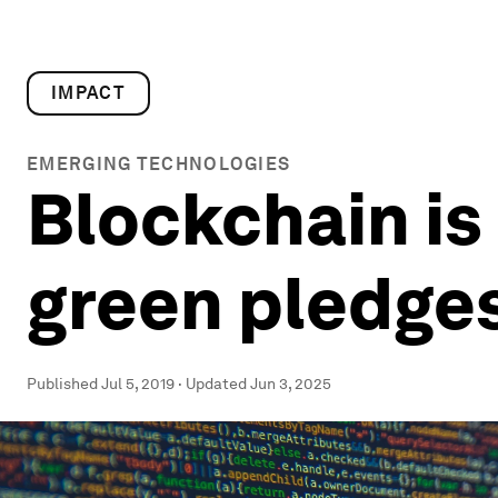
IMPACT
EMERGING TECHNOLOGIES
Blockchain is
green pledge
Published
Jul 5, 2019
·
Updated
Jun 3, 2025