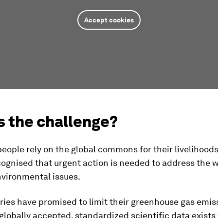
Accept cookies
s the challenge?
 people rely on the global commons for their livelihoods 
cognised that urgent action is needed to address the 
nvironmental issues.
ies have promised to limit their greenhouse gas emiss
 globally accepted, standardized scientific data exists 