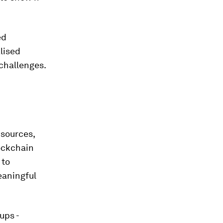
ed
alised
challenges.
 sources,
ockchain
 to
eaningful
ups -