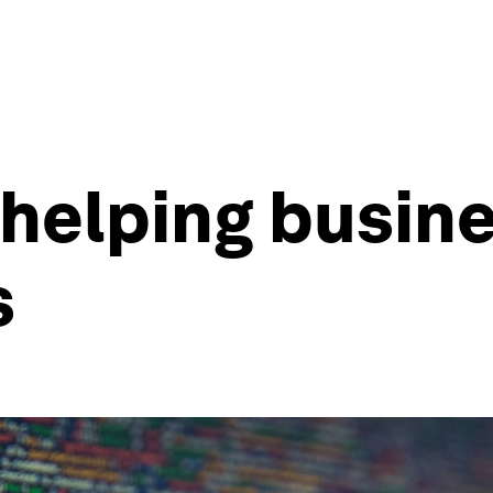
 helping busin
s