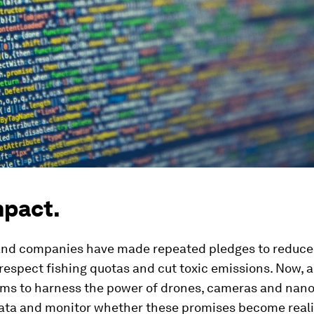
mpact.
and companies have made repeated pledges to reduce
respect fishing quotas and cut toxic emissions. Now, 
aims to harness the power of drones, cameras and nano
data and monitor whether these promises become reali