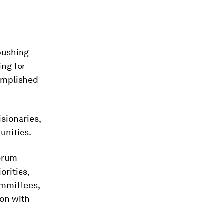
pushing
ing for
omplished
sionaries,
unities.
orum
orities,
ommittees,
on with