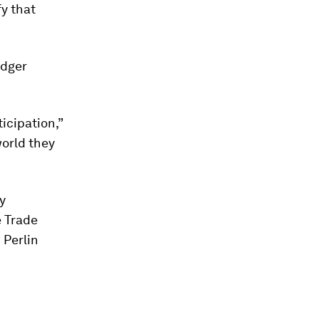
y that
edger
icipation,”
world they
y
e Trade
 Perlin