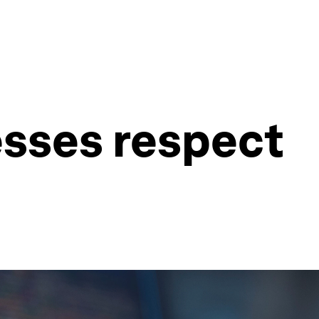
esses respect