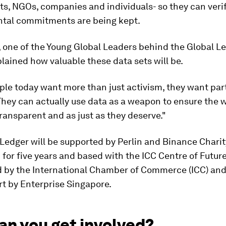
s, NGOs, companies and individuals- so they can verif
tal commitments are being kept.
 one of the Young Global Leaders behind the Global L
plained how valuable these data sets will be.
le today want more than just activism, they want part
They can actually use data as a weapon to ensure the 
transparent and as just as they deserve."
Ledger will be supported by Perlin and Binance Charit
for five years and based with the ICC Centre of Futur
d by the International Chamber of Commerce (ICC) and
t by Enterprise Singapore.
an you get involved?