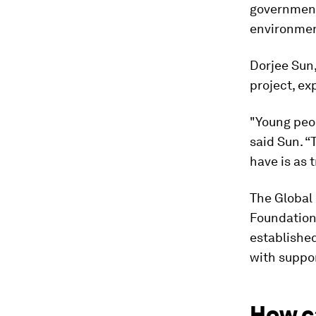
government
environmen
Dorjee Sun,
project, ex
"Young peop
said Sun. “
have is as 
The Global 
Foundation 
establishe
with suppor
How c