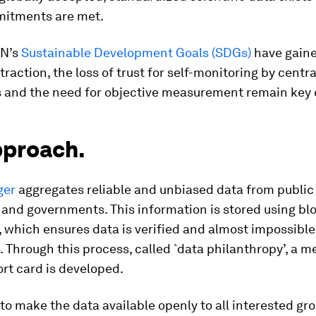
itments are met.
UN’s
Sustainable Development Goals (SDGs)
have gain
 traction, the loss of trust for self-monitoring by centr
ns and the need for objective measurement remain key 
pproach.
ger
aggregates reliable and unbiased data from public
and governments. This information is stored using bl
 which ensures data is verified and almost impossible
 Through this process, called `data philanthropy’, a m
ort card is developed.
 to make the data available openly to all interested gro