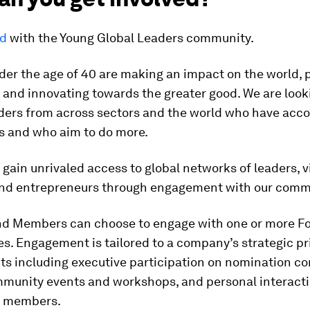
ed
with the Young Global Leaders community.
der the age of 40 are making an impact on the world, 
and innovating towards the greater good. We are look
aders from across sectors and the world who have acc
gs and who aim to do more.
ain unrivaled access to global networks of leaders, vi
and entrepreneurs through engagement with our comm
nd Members can choose to engage with one or more F
. Engagement is tailored to a company’s strategic pri
ts including executive participation on nomination c
mmunity events and workshops, and personal interacti
 members.