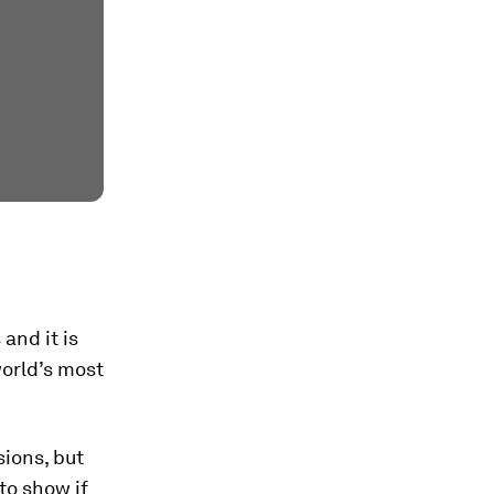
and it is
world’s most
ions, but
to show if