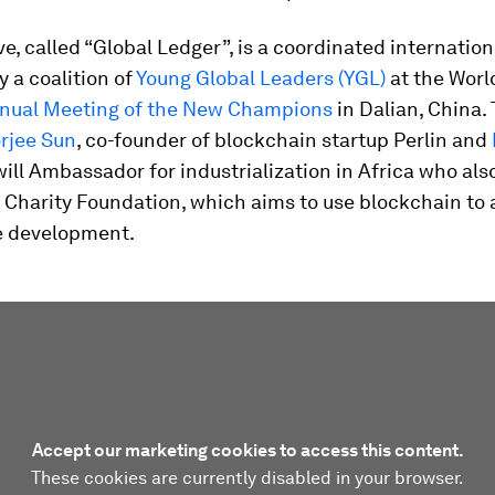
ve, called “Global Ledger”, is a coordinated internationa
 a coalition of
Young Global Leaders (YGL)
at the Wor
nual Meeting of the New Champions
in Dalian, China.
rjee Sun
, co-founder of blockchain startup Perlin and
ll Ambassador for industrialization in Africa who als
 Charity Foundation, which aims to use blockchain to 
e development.
Accept our marketing cookies to access this content.
These cookies are currently disabled in your browser.