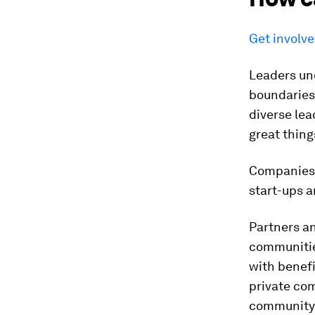
Get involv
Leaders un
boundaries 
diverse le
great thin
Companies g
start-ups 
Partners a
communities
with benefi
private co
community