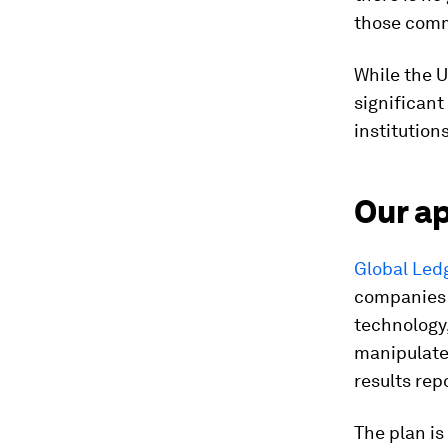
those comm
While the 
significant
institutio
Our a
Global Led
companies 
technology,
manipulate.
results rep
The plan is