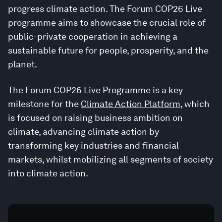
progress climate action. The Forum COP26 Live
programme aims to showcase the crucial role of
public-private cooperation in achieving a
sustainable future for people, prosperity, and the
planet.
The Forum COP26 Live Programme is a key
milestone for the
Climate Action Platform
, which
is focused on raising business ambition on
climate, advancing climate action by
transforming key industries and financial
markets, whilst mobilizing all segments of society
into climate action.