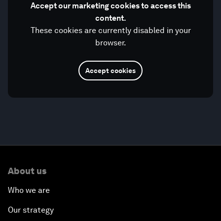
Accept our marketing cookies to access this
content.
These cookies are currently disabled in your
browser.
Accept cookies
About us
Who we are
Our strategy