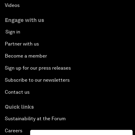
Videos
Engage with us
Sign in
Partner with us
Become a member
Sign up for our press releases
Subscribe to our newsletters
Contact us
Quick links
Sustainability at the Forum
Careers