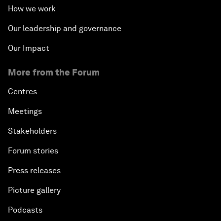
How we work
Our leadership and governance
Our Impact
More from the Forum
Centres
Meetings
Stakeholders
Forum stories
Press releases
Picture gallery
Podcasts