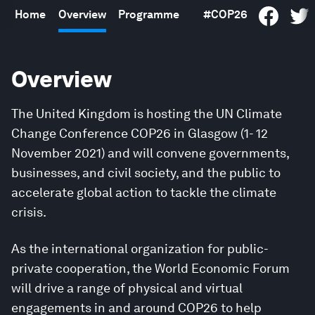
Home
Overview
Programme
#COP26
Overview
The United Kingdom is hosting the UN Climate
Change Conference COP26 in Glasgow (1- 12
November 2021) and will convene governments,
businesses, and civil society, and the public to
accelerate global action to tackle the climate
crisis.
As the international organization for public-
private cooperation, the World Economic Forum
will drive a range of physical and virtual
engagements in and around COP26 to help