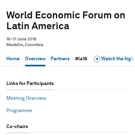
World Economic Forum on
Latin America
16–17 June 2016
Medellin, Colombia
Home
Overview
Partners
#la16
Watch the highl
Links for Participants
Meeting Overview
Programme
Co-chairs