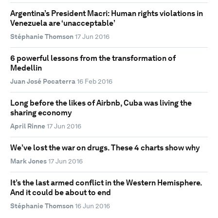
Argentina’s President Macri: Human rights violations in
Venezuela are ‘unacceptable’
Stéphanie Thomson
17 Jun 2016
6 powerful lessons from the transformation of
Medellin
Juan José Pocaterra
16 Feb 2016
Long before the likes of Airbnb, Cuba was living the
sharing economy
April Rinne
17 Jun 2016
We’ve lost the war on drugs. These 4 charts show why
Mark Jones
17 Jun 2016
It’s the last armed conflict in the Western Hemisphere.
And it could be about to end
Stéphanie Thomson
16 Jun 2016