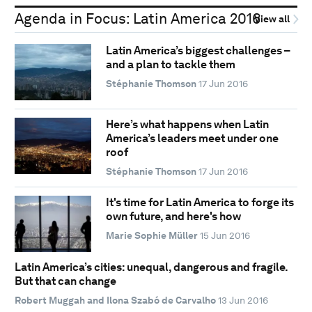
Agenda in Focus: Latin America 2016
View all
Latin America’s biggest challenges –
and a plan to tackle them
Stéphanie Thomson
17 Jun 2016
Here’s what happens when Latin
America’s leaders meet under one
roof
Stéphanie Thomson
17 Jun 2016
It's time for Latin America to forge its
own future, and here's how
Marie Sophie Müller
15 Jun 2016
Latin America’s cities: unequal, dangerous and fragile.
But that can change
Robert Muggah and Ilona Szabó de Carvalho
13 Jun 2016