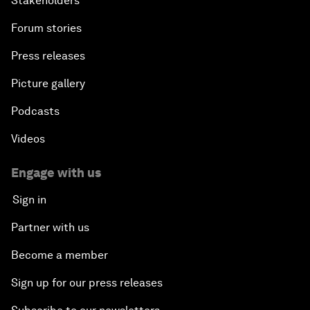
Stakeholders
Forum stories
Press releases
Picture gallery
Podcasts
Videos
Engage with us
Sign in
Partner with us
Become a member
Sign up for our press releases