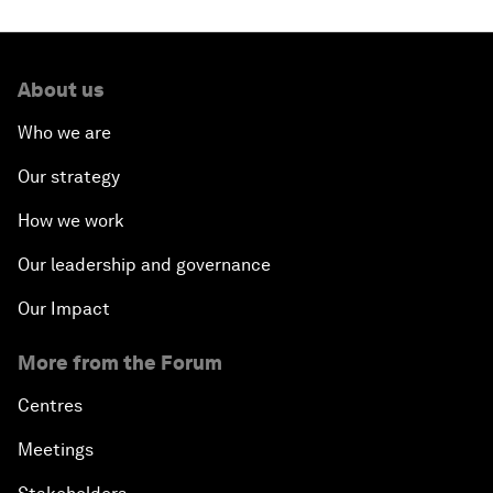
About us
Who we are
Our strategy
How we work
Our leadership and governance
Our Impact
More from the Forum
Centres
Meetings