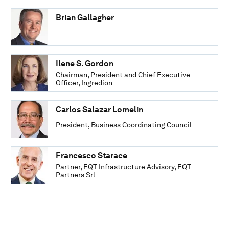
Brian Gallagher
Ilene S. Gordon
Chairman, President and Chief Executive
Officer, Ingredion
Carlos Salazar Lomelin
President, Business Coordinating Council
Francesco Starace
Partner, EQT Infrastructure Advisory, EQT
Partners Srl