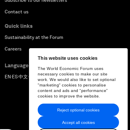
Subscribe to our newsletters
Contact us
Quick links
Sustainability at the Forum
Careers
This website uses cookies
Language editions
The World Economic Forum uses
necessary cookies to make our site
EN
ES
中文
日本語
▪
▪
▪
work. We would also like to set optional
"marketing" cookies to personalise
content and ads and “performance”
cookies to improve the website.
Reject optional cookies
Privacy Policy & Terms of Service
Accept all cookies
Sitemap