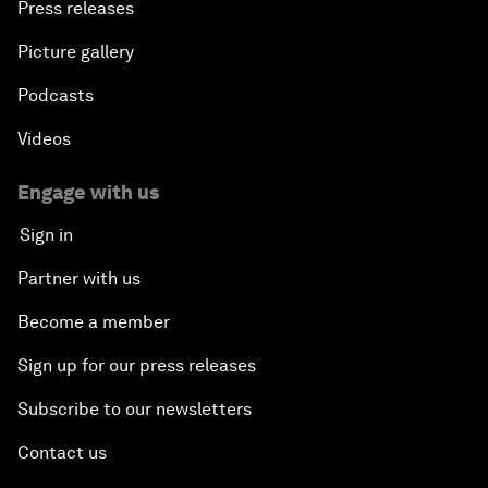
Press releases
Picture gallery
Podcasts
Videos
Engage with us
Sign in
Partner with us
Become a member
Sign up for our press releases
Subscribe to our newsletters
Contact us