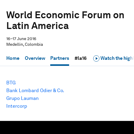
World Economic Forum on
Latin America
16–17 June 2016
Medellin, Colombia
Home
Overview
Partners
#la16
Watch the highl
BTG
Bank Lombard Odier & Co.
Grupo Lauman
Intercorp