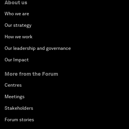
About us
Who we are
Our strategy
How we work
Our leadership and governance
Our Impact
More from the Forum
Centres
Meetings
Stakeholders
Forum stories