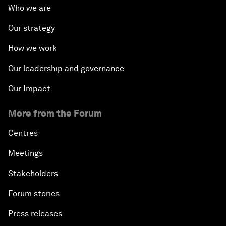
Who we are
Latin America
Our strategy
Creating an Innovative Ecosystem for Education
How we work
Public Security: Next-Generation Solutions
Our leadership and governance
Our Impact
Mega-Regional Trade Agreements and Integration
More from the Forum
A New Growth Model for Latin America
Centres
Tackling Corruption
Meetings
Stakeholders
Behind the Scenes: Embrace of the Serpent
Forum stories
Building Resilience and Preparedness
Press releases