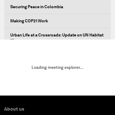
Securing Peace in Colombia
Making COP21 Work
Urban Life at a Crossroads: Update on UN Habitat
III
Embracing the Fourth Industrial Revolution in
Latin America
Loading meeting explorer…
Global Economic Outlook: The Impact on Latin
America
Transforming Latin America's Agricultural
Systems
About us
Bytes, Payments and the Blockchain: Fintech in