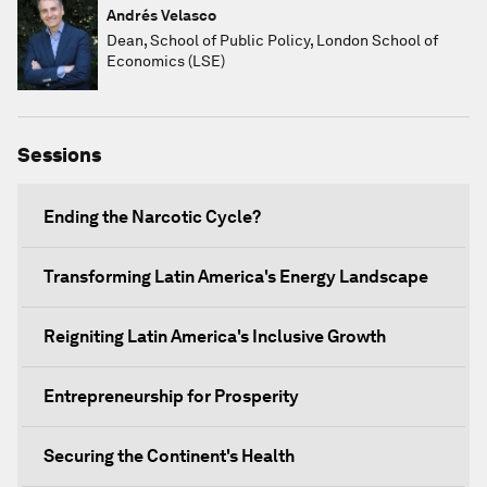
Andrés Velasco
Dean, School of Public Policy, London School of
Economics (LSE)
Sessions
Ending the Narcotic Cycle?
Transforming Latin America's Energy Landscape
Reigniting Latin America's Inclusive Growth
Entrepreneurship for Prosperity
Securing the Continent's Health