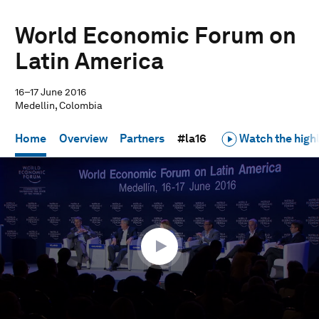
World Economic Forum on
Latin America
16–17 June 2016
Medellin, Colombia
Home
Overview
Partners
#la16
Watch the highl
0
seconds
of
50
minutes,
9
seconds