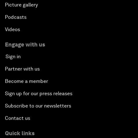
An Agenda for a Prosperous Future
Picture gallery
Podcasts
Videos
Engage with us
Sign in
Partner with us
Become a member
Sign up for our press releases
Subscribe to our newsletters
Contact us
Quick links