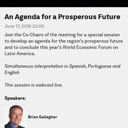
An Agenda for a Prosperous Future
June 17, 2016 22:00
Join the Co-Chairs of the meeting for a special session
to develop an agenda for the region's prosperous future
and to conclude this year's World Economic Forum on
Latin America.
Simultaneous interpretation in Spanish, Portuguese and
English
This session is webcast live.
Speakers:
Brian Gallagher