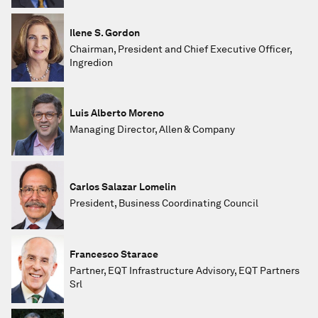
Ilene S. Gordon
Chairman, President and Chief Executive Officer,
Ingredion
Luis Alberto Moreno
Managing Director, Allen & Company
Carlos Salazar Lomelin
President, Business Coordinating Council
Francesco Starace
Partner, EQT Infrastructure Advisory, EQT Partners
Srl