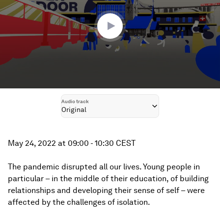
26
minutes,
44
seconds
Audio track
Original
May 24, 2022 at 09:00 - 10:30 CEST
The pandemic disrupted all our lives. Young people in
particular – in the middle of their education, of building
relationships and developing their sense of self – were
affected by the challenges of isolation.