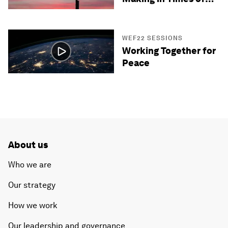
Crisis
WEF22 SESSIONS
Working Together for
Peace
About us
Who we are
Our strategy
How we work
Our leadership and governance