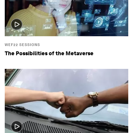
WEF22 SESSIONS
The Possibilities of the Metaverse