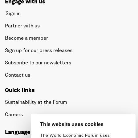
Engage with us
Sign in
Partner with us
Become a member
Sign up for our press releases
Subscribe to our newsletters
Contact us
Quick links
Sustainability at the Forum
Careers
This website uses cookies
Language editions
The World Economic Forum uses