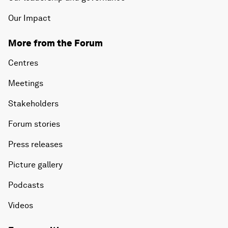
Our Impact
More from the Forum
Centres
Meetings
Stakeholders
Forum stories
Press releases
Picture gallery
Podcasts
Videos