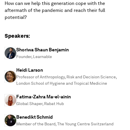
How can we help this generation cope with the
aftermath of the pandemic and reach their full
potential?
Speakers:
Shoriwa Shaun Benjamin
Founder, Learnable
Heidi Larson
Professor of Anthropology, Risk and Decision Science,
London School of Hygiene and Tropical Medicine
Fatima-Zahra Ma-el-ainin
Global Shaper, Rabat Hub
Benedikt Schmid
Member of the Board, The Young Centre Switzerland