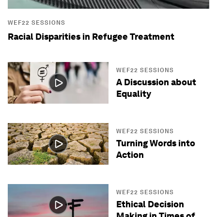
WEF22 SESSIONS
Racial Disparities in Refugee Treatment
WEF22 SESSIONS
A Discussion about
Equality
WEF22 SESSIONS
Turning Words into
Action
WEF22 SESSIONS
Ethical Decision
Making in Times of