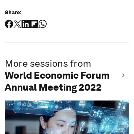
Share:
More sessions from
World Economic Forum
Annual Meeting 2022