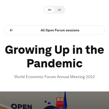
EN
DE
All Open Forum sessions
Growing Up in the
Pandemic
World Economic Forum Annual Meeting 2022
0
seconds
of
1
hour,