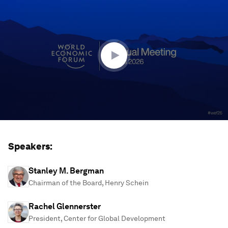
seconds
of
1
hour,
13
minutes,
10
seconds
Speakers:
Stanley M. Bergman
Chairman of the Board, Henry Schein
Rachel Glennerster
President, Center for Global Development