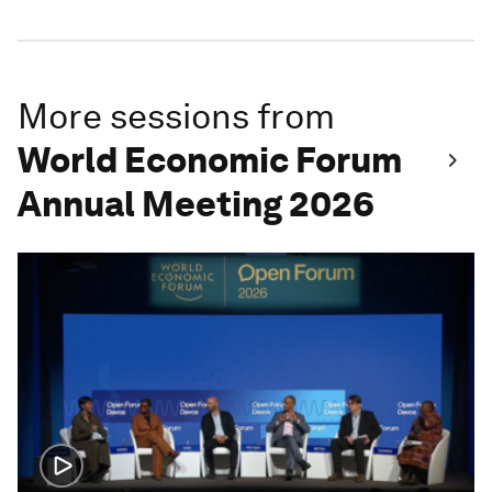
More sessions from
World Economic Forum
Annual Meeting 2026