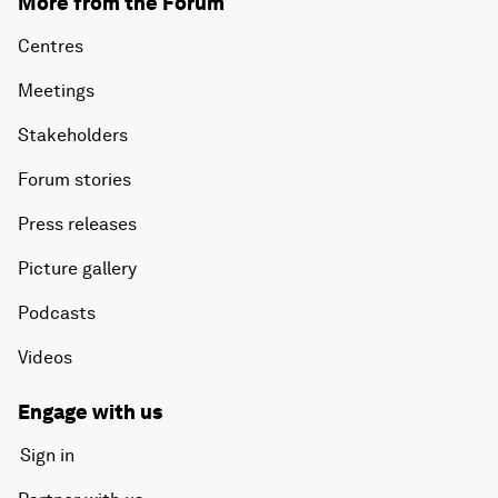
More from the Forum
Centres
Meetings
Stakeholders
Forum stories
Press releases
Picture gallery
Podcasts
Videos
Engage with us
Sign in