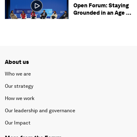
SECURITY
Open Forum: Staying
Grounded in an Age of
Uncertainty
About us
Who we are
Our strategy
How we work
Our leadership and governance
Our Impact