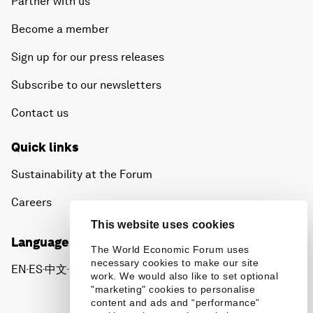
Partner with us
Become a member
Sign up for our press releases
Subscribe to our newsletters
Contact us
Quick links
Sustainability at the Forum
Careers
This website uses cookies
Language editions
The World Economic Forum uses
necessary cookies to make our site
EN
ES
中文
日本語
▪
▪
▪
work. We would also like to set optional
"marketing" cookies to personalise
content and ads and “performance”