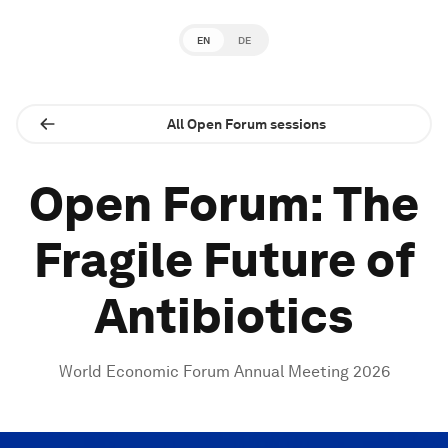
EN
DE
All Open Forum sessions
Open Forum: The
Fragile Future of
Antibiotics
World Economic Forum Annual Meeting 2026
0