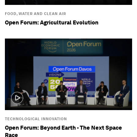
FOOD, WATER AND CLEAN AIR
Open Forum: Agricultural Evolution
TECHNOLOGICAL INNOVATION
Open Forum: Beyond Earth - The Next Space
Race