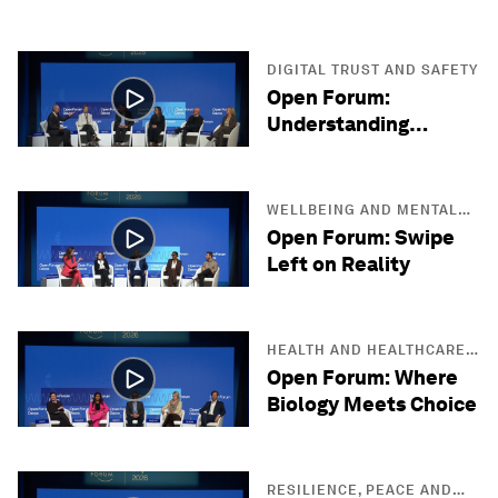
DIGITAL TRUST AND SAFETY
Open Forum:
Understanding
Quantum Reality
WELLBEING AND MENTAL
HEALTH
Open Forum: Swipe
Left on Reality
HEALTH AND HEALTHCARE
SYSTEMS
Open Forum: Where
Biology Meets Choice
RESILIENCE, PEACE AND