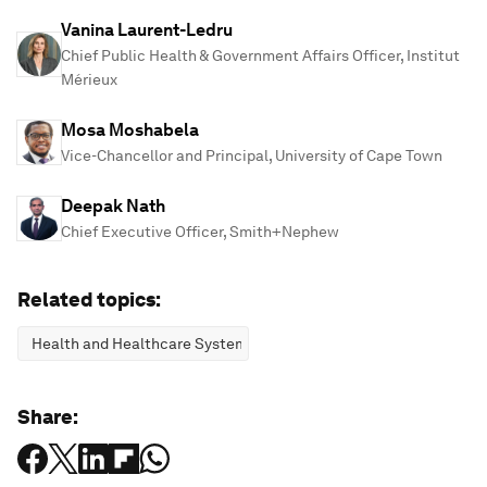
Vanina Laurent-Ledru
Chief Public Health & Government Affairs Officer, Institut
Mérieux
Mosa Moshabela
Vice-Chancellor and Principal, University of Cape Town
Deepak Nath
Chief Executive Officer, Smith+Nephew
Related topics:
Health and Healthcare Systems
Share: