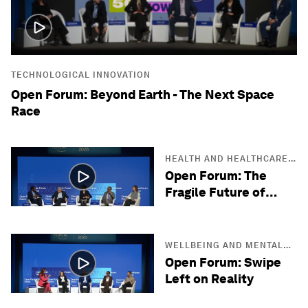
TECHNOLOGICAL INNOVATION
Open Forum: Beyond Earth - The Next Space
Race
HEALTH AND HEALTHCARE
SYSTEMS
Open Forum: The
Fragile Future of
Antibiotics
WELLBEING AND MENTAL
HEALTH
Open Forum: Swipe
Left on Reality