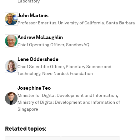
Laboratory
John Martinis
Professor Emeritus, University of California, Santa Barbara
Andrew McLaughlin
Chief Operating Officer, SandboxAQ
Lene Oddershede
Chief Scientific Officer, Planetary Science and
Technology, Novo Nordisk Foundation
Josephine Teo
Minister for Digital Development and Information,
Ministry of Digital Development and Information of
Singapore
Related topics: