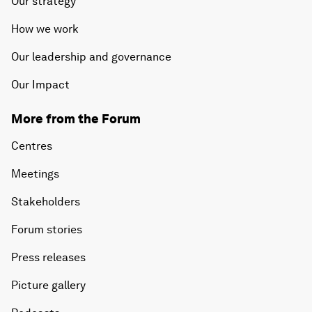
Our strategy
How we work
Our leadership and governance
Our Impact
More from the Forum
Centres
Meetings
Stakeholders
Forum stories
Press releases
Picture gallery