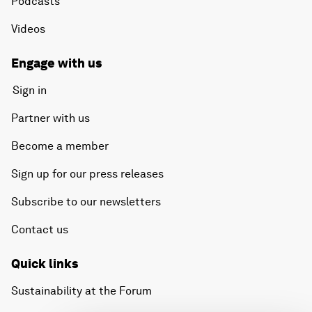
Podcasts
Videos
Engage with us
Sign in
Partner with us
Become a member
Sign up for our press releases
Subscribe to our newsletters
Contact us
Quick links
Sustainability at the Forum