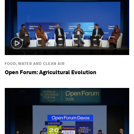
FOOD, WATER AND CLEAN AIR
Open Forum: Agricultural Evolution