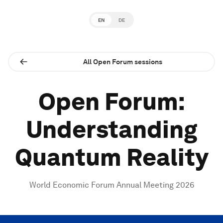
EN
DE
All Open Forum sessions
Open Forum:
Understanding
Quantum Reality
World Economic Forum Annual Meeting 2026
0