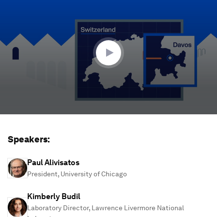
seconds
of
1
hour,
17
minutes,
10
seconds
Speakers:
Paul Alivisatos
President, University of Chicago
Kimberly Budil
Laboratory Director, Lawrence Livermore National