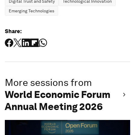
Digital Trust and Safety
Technological Innovation
Emerging Technologies
Share:
More sessions from
World Economic Forum
Annual Meeting 2026