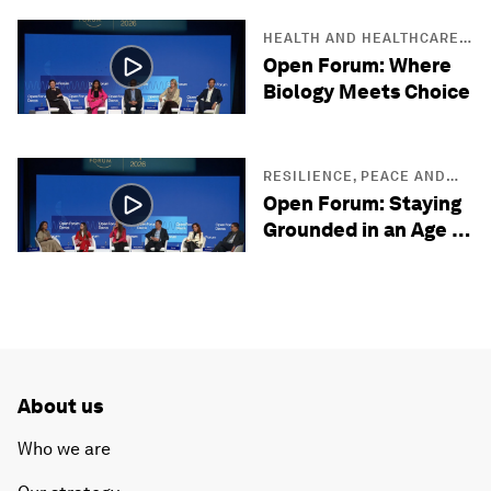
HEALTH AND HEALTHCARE
SYSTEMS
Open Forum: Where
Biology Meets Choice
RESILIENCE, PEACE AND
SECURITY
Open Forum: Staying
Grounded in an Age of
Uncertainty
About us
Who we are