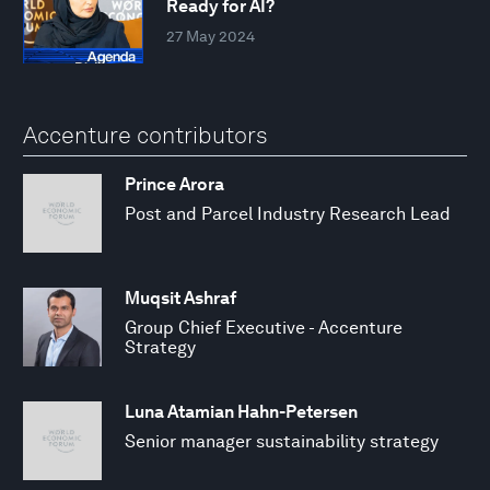
Ready for AI?
27 May 2024
Accenture contributors
Prince Arora
Post and Parcel Industry Research Lead
Muqsit Ashraf
Group Chief Executive - Accenture
Strategy
Luna Atamian Hahn-Petersen
Senior manager sustainability strategy