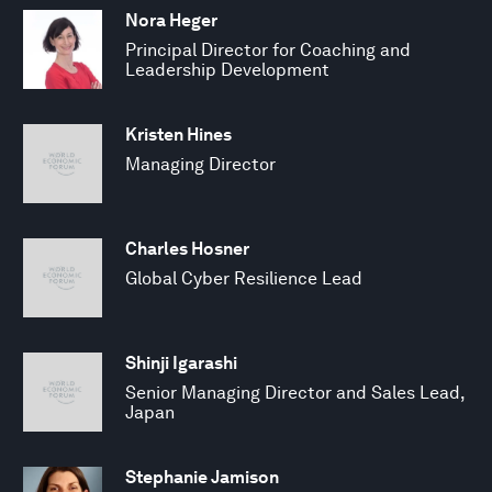
Nora Heger
Principal Director for Coaching and
Leadership Development
Kristen Hines
Managing Director
Charles Hosner
Global Cyber Resilience Lead
Shinji Igarashi
Senior Managing Director and Sales Lead,
Japan
Stephanie Jamison