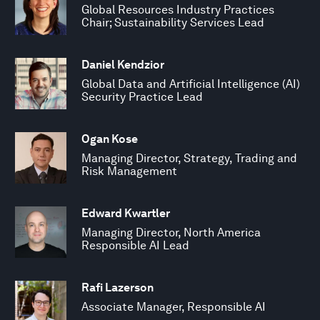
Global Resources Industry Practices
Chair; Sustainability Services Lead
Daniel Kendzior
Global Data and Artificial Intelligence (AI)
Security Practice Lead
Ogan Kose
Managing Director, Strategy, Trading and
Risk Management
Edward Kwartler
Managing Director, North America
Responsible AI Lead
Rafi Lazerson
Associate Manager, Responsible AI