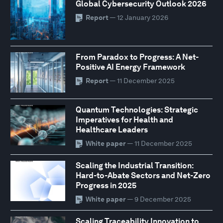
Global Cybersecurity Outlook 2026
Report
— 12 January 2026
From Paradox to Progress: A Net-
Positive AI Energy Framework
Report
— 11 December 2025
Quantum Technologies: Strategic
Imperatives for Health and
Healthcare Leaders
White paper
— 11 December 2025
Scaling the Industrial Transition:
Hard-to-Abate Sectors and Net-Zero
Progress in 2025
White paper
— 9 December 2025
Scaling Traceability Innovation to