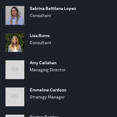
Sabrina Battilana Lopez
Consultant
Lisa Burns
Consultant
Amy Callahan
Managing Director
Emmeline Cardozo
Strategy Manager