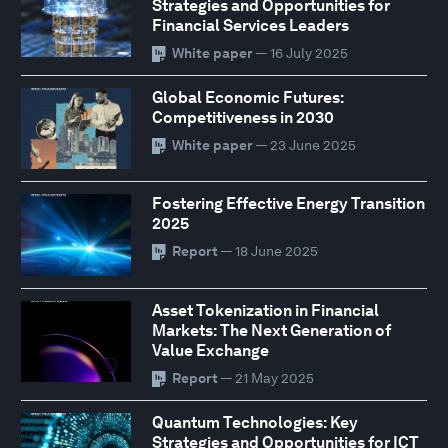
Strategies and Opportunities for
Financial Services Leaders
White paper
— 16 July 2025
Global Economic Futures:
Competitiveness in 2030
White paper
— 23 June 2025
Fostering Effective Energy Transition
2025
Report
— 18 June 2025
Asset Tokenization in Financial
Markets: The Next Generation of
Value Exchange
Report
— 21 May 2025
Quantum Technologies: Key
Strategies and Opportunities for ICT