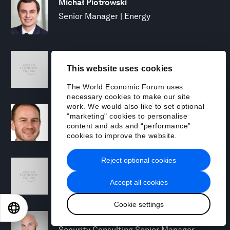
Michał Piotrowski
Senior Manager | Energy
Mary Puleo
This website uses cookies
Manager, North America Chemicals and
Natural Resources
The World Economic Forum uses
necessary cookies to make our site
work. We would also like to set optional
David Rabley
"marketing" cookies to personalise
Managing Director, Global Energy
content and ads and “performance”
Transition Lead
cookies to improve the website.
Reject optional cookies
Shreyas Ramesh
Managing Director - Next Gen Compute
Accept all cookies
Cookie settings
EN
ES
中文
日本語
Michael Rohrs
Security Consulting Senior Manager