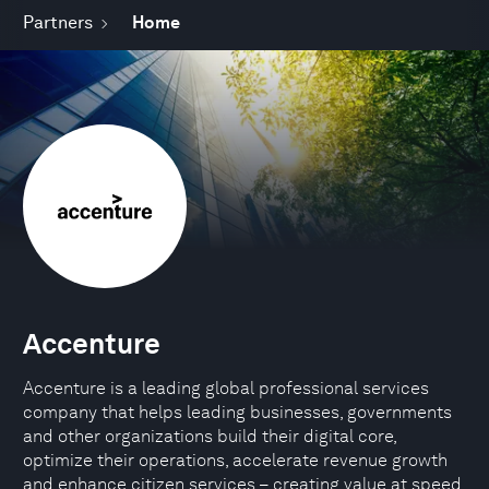
Partners
Home
Accenture
Accenture is a leading global professional services
company that helps leading businesses, governments
and other organizations build their digital core,
optimize their operations, accelerate revenue growth
and enhance citizen services – creating value at speed