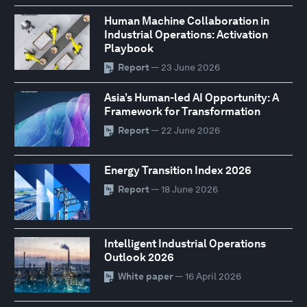
Human Machine Collaboration in
Industrial Operations: Activation
Playbook
Report
— 23 June 2026
Asia’s Human-led AI Opportunity: A
Framework for Transformation
Report
— 22 June 2026
Energy Transition Index 2026
Report
— 18 June 2026
Intelligent Industrial Operations
Outlook 2026
White paper
— 16 April 2026