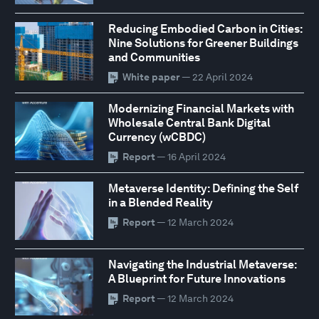
Reducing Embodied Carbon in Cities:
Nine Solutions for Greener Buildings
and Communities
White paper
— 22 April 2024
Modernizing Financial Markets with
Wholesale Central Bank Digital
Currency (wCBDC)
Report
— 16 April 2024
Metaverse Identity: Defining the Self
in a Blended Reality
Report
— 12 March 2024
Navigating the Industrial Metaverse:
A Blueprint for Future Innovations
Report
— 12 March 2024