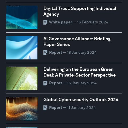
Digital Trust: Supporting Individual
Agency
White paper
— 16 February 2024
AI Governance Alliance: Briefing
Paper Series
Report
— 18 January 2024
Delivering on the European Green
Deal: A Private-Sector Perspective
Report
— 16 January 2024
Global Cybersecurity Outlook 2024
Report
— 11 January 2024