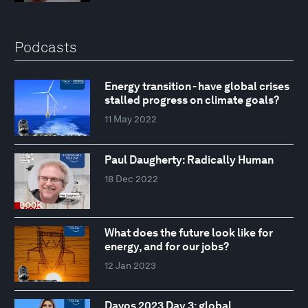
Podcasts
Energy transition - have global crises
stalled progress on climate goals?
11 May 2022
Paul Daugherty: Radically Human
18 Dec 2022
What does the future look like for
energy, and for our jobs?
12 Jan 2023
Davos 2023 Day 3: global