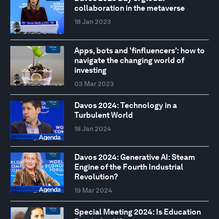
collaboration in the metaverse
18 Jan 2023
Apps, bots and 'finfluencers': how to
navigate the changing world of
investing
03 Mar 2023
Davos 2024: Technology in a
Turbulent World
18 Jan 2024
Davos 2024: Generative AI: Steam
Engine of the Fourth Industrial
Revolution?
19 Mar 2024
Special Meeting 2024: Is Education