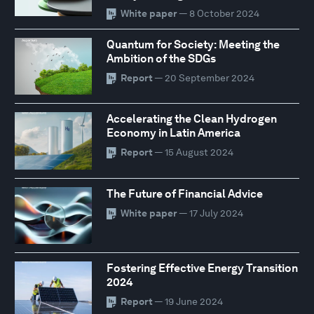
White paper
— 8 October 2024
Quantum for Society: Meeting the
Ambition of the SDGs
Report
— 20 September 2024
Accelerating the Clean Hydrogen
Economy in Latin America
Report
— 15 August 2024
The Future of Financial Advice
White paper
— 17 July 2024
Fostering Effective Energy Transition
2024
Report
— 19 June 2024