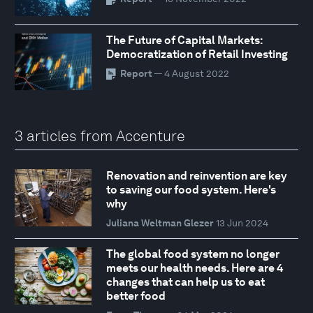
The Future of Capital Markets:
Democratization of Retail Investing
Report
— 4 August 2022
3 articles from Accenture
Renovation and reinvention are key
to saving our food system. Here's
why
Juliana Weltman Glezer
13 Jun 2024
The global food system no longer
meets our health needs. Here are 4
changes that can help us to eat
better food