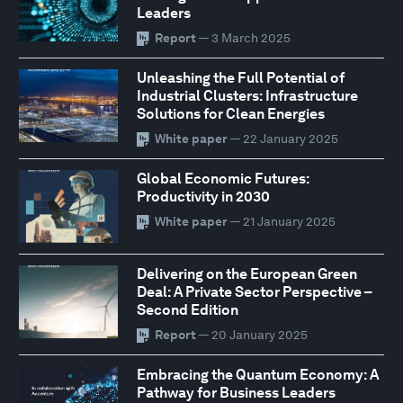
Leaders
Report
— 3 March 2025
Unleashing the Full Potential of
Industrial Clusters: Infrastructure
Solutions for Clean Energies
White paper
— 22 January 2025
Global Economic Futures:
Productivity in 2030
White paper
— 21 January 2025
Delivering on the European Green
Deal: A Private Sector Perspective –
Second Edition
Report
— 20 January 2025
Embracing the Quantum Economy: A
Pathway for Business Leaders