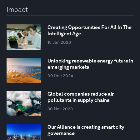
Impact
Creating Opportunities For All In The
Intelligent Age
15 Jan 2026
Unlocking renewable energy future in
emerging markets
09 Dec 2024
Global companies reduce air
pollutants in supply chains
30 Nov 2023
Our Alliance is creating smart city
governance