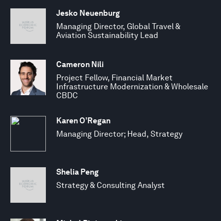
Jesko Neuenburg
Managing Director, Global Travel &
Aviation Sustainability Lead
Cameron Nili
Project Fellow, Financial Market
Infrastructure Modernization & Wholesale
CBDC
Karen O’Regan
Managing Director; Head, Strategy
Shelia Peng
Strategy & Consulting Analyst