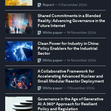
Report
— 11 December 2024
Shared Commitments in a Blended
Reality: Advancing Governance in the
Future Internet
White paper
— 19 November 2024
Clean Power for Industry in China:
Policy Enablers for the Industrial
Sector
White paper
— 14 November 2024
A Collaborative Framework for
Accelerating Advanced Nuclear and
Small Modular Reactor Deployment
White paper
— 7 November 2024
Governance in the Age of Generative
AI: A 360° Approach for Resilient
Policy and Regulation