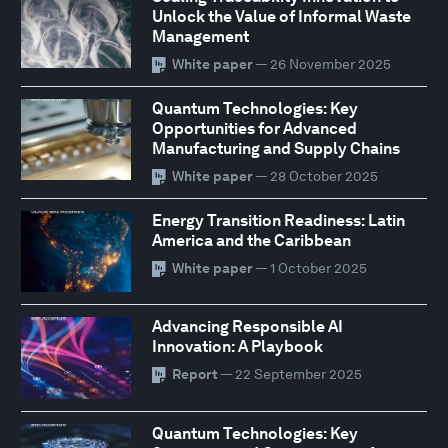
Unlock the Value of Informal Waste
Management
White paper
— 26 November 2025
Quantum Technologies: Key
Opportunities for Advanced
Manufacturing and Supply Chains
White paper
— 28 October 2025
Energy Transition Readiness: Latin
America and the Caribbean
White paper
— 1 October 2025
Advancing Responsible AI
Innovation: A Playbook
Report
— 22 September 2025
Quantum Technologies: Key