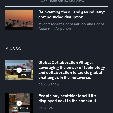
Ewan Thomson
04 Mar 2024
Reinventing the oil and gas industry:
compounded disruption
Muqsit Ashraf, Pedro Caruso, and Pedro
Gomez
03 Sep 2020
Videos
Global Collaboration Village:
Leveraging the power of technology
and collaboration to tackle global
02:57
challenges in the metaverse.
06 Sep 2024
People buy healthier food if it's
displayed next to the checkout
10 Jan 2024
01:46