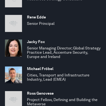
Rene Edde
Senior Principal
Jacky Fox
Senior Managing Director; Global Strategy
Practice Lead, Accenture Security,
Europe and Ireland
Michael Fröbel
Cities, Transport and Infrastructure
Industry, Lead (EMEA)
Ross Genovese
Project Fellow, Defining and Building the
Metaverse