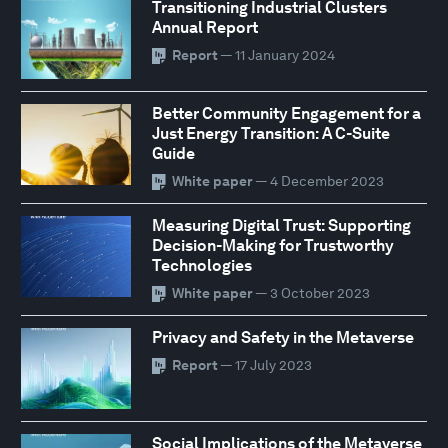
Transitioning Industrial Clusters
Annual Report
Report
— 11 January 2024
Better Community Engagement for a
Just Energy Transition: A C-Suite
Guide
White paper
— 4 December 2023
Measuring Digital Trust: Supporting
Decision-Making for Trustworthy
Technologies
White paper
— 3 October 2023
Privacy and Safety in the Metaverse
Report
— 17 July 2023
Social Implications of the Metaverse