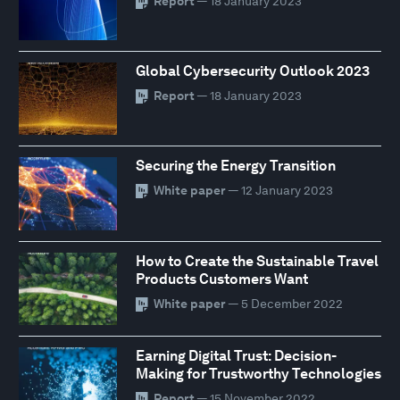
Report
— 18 January 2023
Global Cybersecurity Outlook 2023
Report
— 18 January 2023
Securing the Energy Transition
White paper
— 12 January 2023
How to Create the Sustainable Travel
Products Customers Want
White paper
— 5 December 2022
Earning Digital Trust: Decision-
Making for Trustworthy Technologies
Report
— 15 November 2022