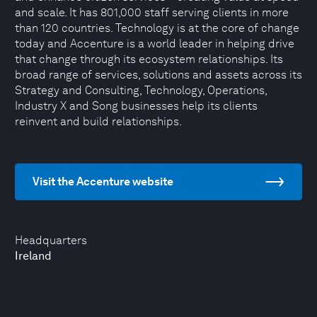
and scale. It has 801,000 staff serving clients in more
than 120 countries. Technology is at the core of change
today and Accenture is a world leader in helping drive
that change through its ecosystem relationships. Its
broad range of services, solutions and assets across its
Strategy and Consulting, Technology, Operations,
Industry X and Song businesses help its clients
reinvent and build relationships.
Visit the Accenture website
Headquarters
Ireland