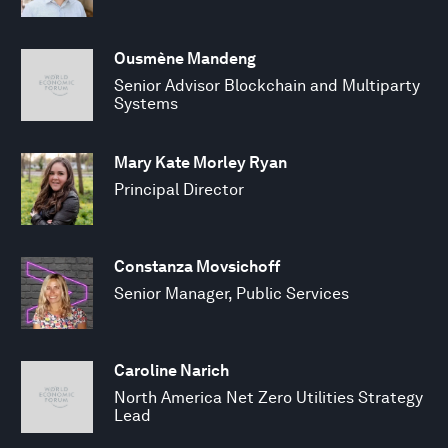
Ousmène Mandeng
Senior Advisor Blockchain and Multiparty
Systems
Mary Kate Morley Ryan
Principal Director
Constanza Movsichoff
Senior Manager, Public Services
Caroline Narich
North America Net Zero Utilities Strategy
Lead