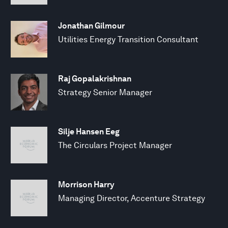
Jonathan Gilmour
Utilities Energy Transition Consultant
Raj Gopalakrishnan
Strategy Senior Manager
Silje Hansen Eeg
The Circulars Project Manager
Morrison Harry
Managing Director, Accenture Strategy