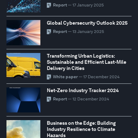
Report
— 17 January 2025
Global Cybersecurity Outlook 2025
Report
— 13 January 2025
Transforming Urban Logistics:
Sustainable and Efficient Last-Mile
Delivery in Cities
White paper
— 17 December 2024
Net-Zero Industry Tracker 2024
Report
— 12 December 2024
Business on the Edge: Building
Industry Resilience to Climate
Hazards