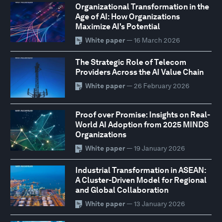
Organizational Transformation in the
Age of AI: How Organizations
Maximize AI's Potential
White paper
— 16 March 2026
The Strategic Role of Telecom
Providers Across the AI Value Chain
White paper
— 26 February 2026
Proof over Promise: Insights on Real-
World AI Adoption from 2025 MINDS
Organizations
White paper
— 19 January 2026
Industrial Transformation in ASEAN:
A Cluster-Driven Model for Regional
and Global Collaboration
White paper
— 13 January 2026