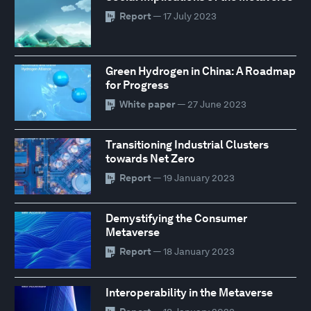
Report
— 17 July 2023
Green Hydrogen in China: A Roadmap
for Progress
White paper
— 27 June 2023
Transitioning Industrial Clusters
towards Net Zero
Report
— 19 January 2023
Demystifying the Consumer
Metaverse
Report
— 18 January 2023
Interoperability in the Metaverse