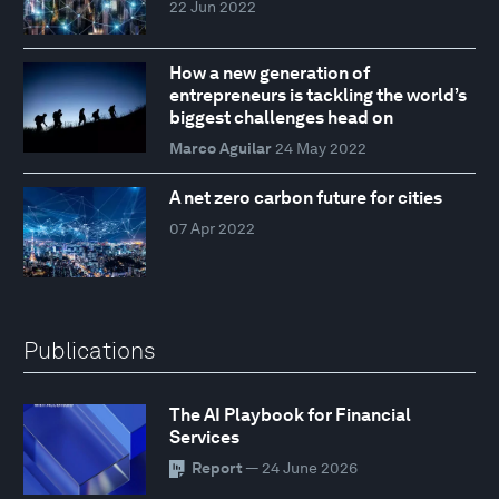
22 Jun 2022
How a new generation of
entrepreneurs is tackling the world’s
biggest challenges head on
Marco Aguilar
24 May 2022
A net zero carbon future for cities
07 Apr 2022
Publications
The AI Playbook for Financial
Services
Report
— 24 June 2026