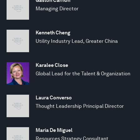
Gaston Carrion
Managing Director
Kenneth Cheng
Utility Industry Lead, Greater China
Karalee Close
Global Lead for the Talent & Organization
Laura Converso
Thought Leadership Principal Director
Maria De Miguel
Resources Strategy Consultant