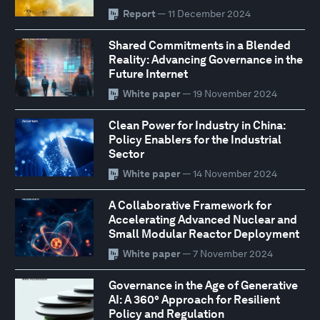
Report
— 11 December 2024
Shared Commitments in a Blended
Reality: Advancing Governance in the
Future Internet
White paper
— 19 November 2024
Clean Power for Industry in China:
Policy Enablers for the Industrial
Sector
White paper
— 14 November 2024
A Collaborative Framework for
Accelerating Advanced Nuclear and
Small Modular Reactor Deployment
White paper
— 7 November 2024
Governance in the Age of Generative
AI: A 360° Approach for Resilient
Policy and Regulation