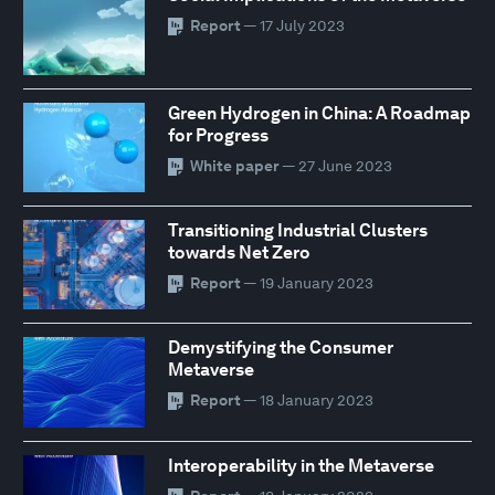
Report
— 17 July 2023
Green Hydrogen in China: A Roadmap
for Progress
White paper
— 27 June 2023
Transitioning Industrial Clusters
towards Net Zero
Report
— 19 January 2023
Demystifying the Consumer
Metaverse
Report
— 18 January 2023
Interoperability in the Metaverse