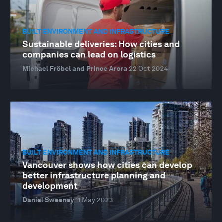
BUILT ENVIRONMENT AND INFRASTRUCTURE
Sustainable deliveries: How cities and
companies can lead on logistics
Michael Fröbel and Prince Arora
22 Oct 2024
BUILT ENVIRONMENT AND INFRASTRUCTURE
Vancouver shows how cities can develop
better infrastructure planning and
development
Daniel Sweeney
11 May 2023