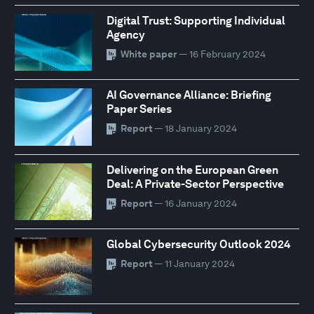
Digital Trust: Supporting Individual
Agency
White paper
— 16 February 2024
AI Governance Alliance: Briefing
Paper Series
Report
— 18 January 2024
Delivering on the European Green
Deal: A Private-Sector Perspective
Report
— 16 January 2024
Global Cybersecurity Outlook 2024
Report
— 11 January 2024