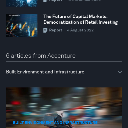
The Future of Capital Markets:
Democratization of Retail Investing
Report
— 4 August 2022
6 articles from Accenture
BUILT ENVIRONMENT AND INFRASTRUCTURE