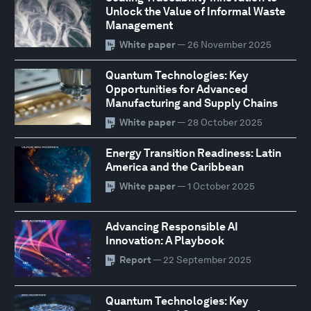
Unlock the Value of Informal Waste
Management
White paper
— 26 November 2025
Quantum Technologies: Key
Opportunities for Advanced
Manufacturing and Supply Chains
White paper
— 28 October 2025
Energy Transition Readiness: Latin
America and the Caribbean
White paper
— 1 October 2025
Advancing Responsible AI
Innovation: A Playbook
Report
— 22 September 2025
Quantum Technologies: Key