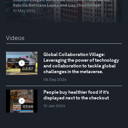
Sabrina Battilana Lopez, and Lisa Chamberlain
10 May 2022
Videos
Global Collaboration Village:
Leveraging the power of technology
and collaboration to tackle global
02:57
challenges in the metaverse.
06 Sep 2024
People buy healthier food if it's
displayed next to the checkout
10 Jan 2024
01:46