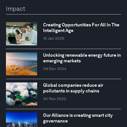
Impact
Creating Opportunities For All In The
Intelligent Age
15 Jan 2026
Unlocking renewable energy future in
emerging markets
09 Dec 2024
Global companies reduce air
pollutants in supply chains
30 Nov 2023
Our Alliance is creating smart city
governance