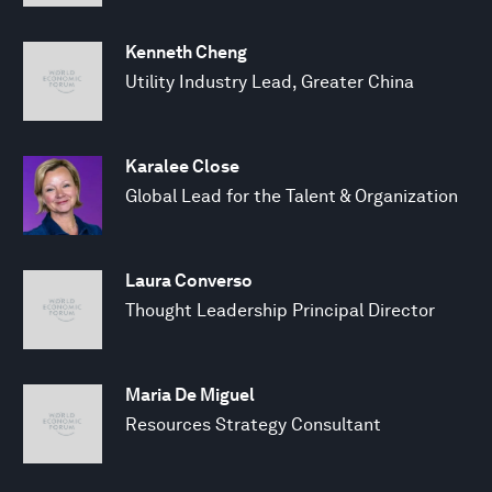
Kenneth Cheng
Utility Industry Lead, Greater China
Karalee Close
Global Lead for the Talent & Organization
Laura Converso
Thought Leadership Principal Director
Maria De Miguel
Resources Strategy Consultant