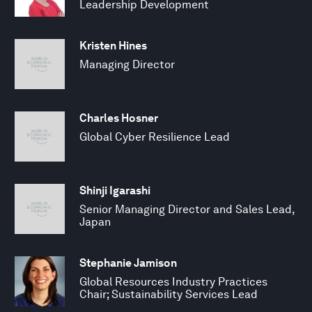
Leadership Development
Kristen Hines
Managing Director
Charles Hosner
Global Cyber Resilience Lead
Shinji Igarashi
Senior Managing Director and Sales Lead,
Japan
Stephanie Jamison
Global Resources Industry Practices
Chair; Sustainability Services Lead