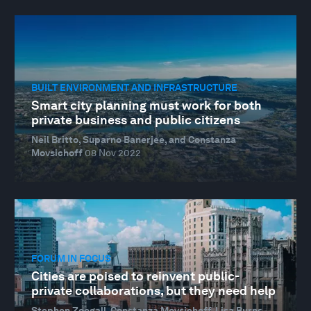
BUILT ENVIRONMENT AND INFRASTRUCTURE
Smart city planning must work for both
private business and public citizens
Neil Britto, Suparno Banerjee, and Constanza
Movsichoff
08 Nov 2022
FORUM IN FOCUS
Cities are poised to reinvent public-
private collaborations, but they need help
Stephen Zoegall, Constanza Movsichoff, Lisa Burns,