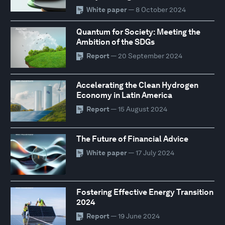
White paper
— 8 October 2024
Quantum for Society: Meeting the
Ambition of the SDGs
Report
— 20 September 2024
Accelerating the Clean Hydrogen
Economy in Latin America
Report
— 15 August 2024
The Future of Financial Advice
White paper
— 17 July 2024
Fostering Effective Energy Transition
2024
Report
— 19 June 2024