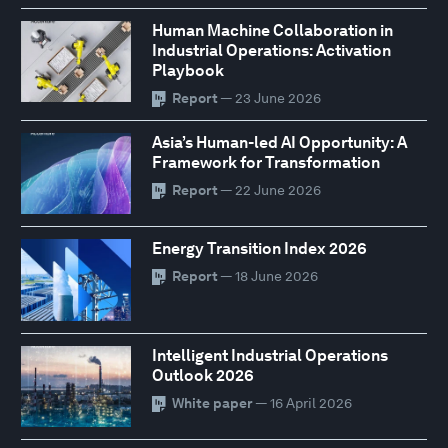
Human Machine Collaboration in
Industrial Operations: Activation
Playbook
Report
— 23 June 2026
Asia’s Human-led AI Opportunity: A
Framework for Transformation
Report
— 22 June 2026
Energy Transition Index 2026
Report
— 18 June 2026
Intelligent Industrial Operations
Outlook 2026
White paper
— 16 April 2026