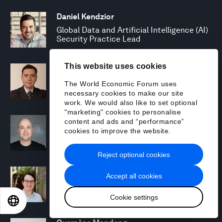
Daniel Kendzior
Global Data and Artificial Intelligence (AI)
Security Practice Lead
This website uses cookies
Ogan Kose
Managing Director, Strategy, Trading and
The World Economic Forum uses
Risk Management
necessary cookies to make our site
work. We would also like to set optional
"marketing" cookies to personalise
Edward Kwartler
content and ads and “performance”
cookies to improve the website.
Managing Director, North America
Responsible AI Lead
Reject optional cookies
Rafi Lazerson
Accept all cookies
Associate Manager, Responsible AI
Cookie settings
EN
ES
中文
日本語