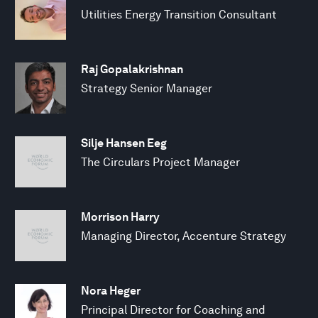
Utilities Energy Transition Consultant
Raj Gopalakrishnan
Strategy Senior Manager
Silje Hansen Eeg
The Circulars Project Manager
Morrison Harry
Managing Director, Accenture Strategy
Nora Heger
Principal Director for Coaching and