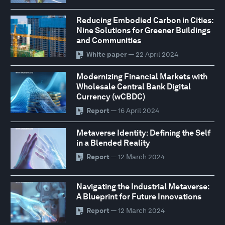
Reducing Embodied Carbon in Cities:
Nine Solutions for Greener Buildings
and Communities
White paper
— 22 April 2024
Modernizing Financial Markets with
Wholesale Central Bank Digital
Currency (wCBDC)
Report
— 16 April 2024
Metaverse Identity: Defining the Self
in a Blended Reality
Report
— 12 March 2024
Navigating the Industrial Metaverse:
A Blueprint for Future Innovations
Report
— 12 March 2024