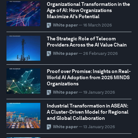
Organizational Transformation in the
Age of AI: How Organizations
Maximize AI's Potential
White paper
— 16 March 2026
The Strategic Role of Telecom
Providers Across the AI Value Chain
White paper
— 26 February 2026
Proof over Promise: Insights on Real-
World AI Adoption from 2025 MINDS
Organizations
White paper
— 19 January 2026
Industrial Transformation in ASEAN:
A Cluster-Driven Model for Regional
and Global Collaboration
White paper
— 13 January 2026