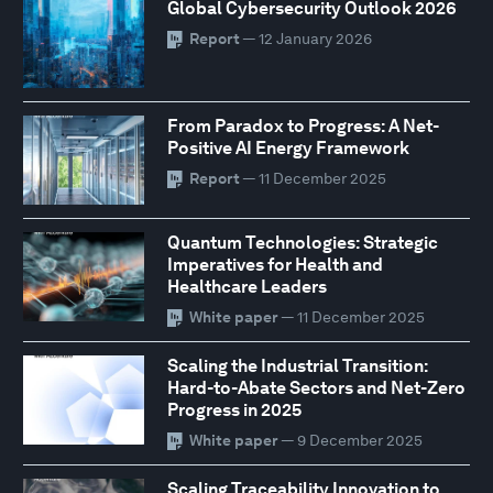
Global Cybersecurity Outlook 2026
Report
— 12 January 2026
From Paradox to Progress: A Net-
Positive AI Energy Framework
Report
— 11 December 2025
Quantum Technologies: Strategic
Imperatives for Health and
Healthcare Leaders
White paper
— 11 December 2025
Scaling the Industrial Transition:
Hard-to-Abate Sectors and Net-Zero
Progress in 2025
White paper
— 9 December 2025
Scaling Traceability Innovation to