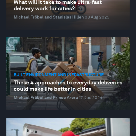
What will it take to make ultra-fast
delivery work for cities?
Michael Fröbel and Stanislas Hillen
08 Aug 2025
BUILT ENVIRONMENT AND INFRASTRUCTURE
These 4 approaches to everyday deliveries
could make life better in cities
Michael Fröbel and Prince Arora
17 Dec 2024