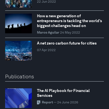
22 Jun 2022
How a new generation of
entrepreneurs is tackling the world’s
biggest challenges head on
Marco Aguilar
24 May 2022
A net zero carbon future for cities
07 Apr 2022
Publications
The AI Playbook for Financial
Services
Report
— 24 June 2026