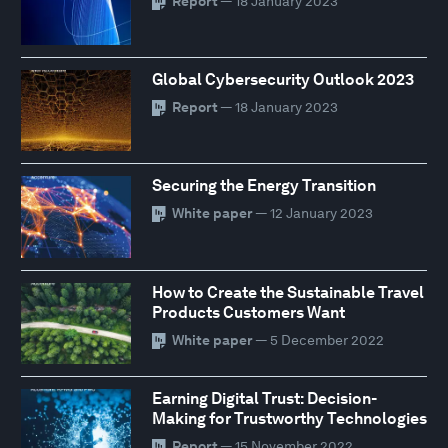
Report
— 18 January 2023
Global Cybersecurity Outlook 2023
Report
— 18 January 2023
Securing the Energy Transition
White paper
— 12 January 2023
How to Create the Sustainable Travel
Products Customers Want
White paper
— 5 December 2022
Earning Digital Trust: Decision-
Making for Trustworthy Technologies
Report
— 15 November 2022