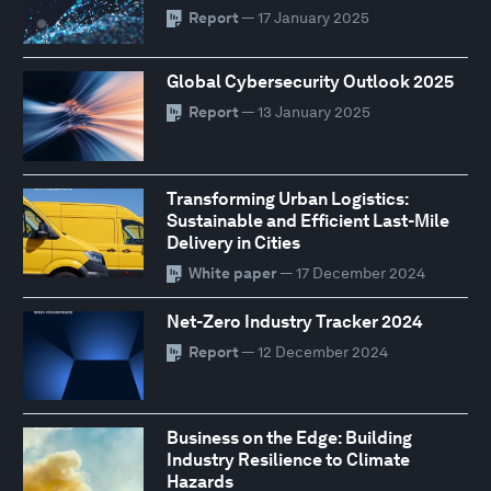
Report
— 17 January 2025
Global Cybersecurity Outlook 2025
Report
— 13 January 2025
Transforming Urban Logistics:
Sustainable and Efficient Last-Mile
Delivery in Cities
White paper
— 17 December 2024
Net-Zero Industry Tracker 2024
Report
— 12 December 2024
Business on the Edge: Building
Industry Resilience to Climate
Hazards