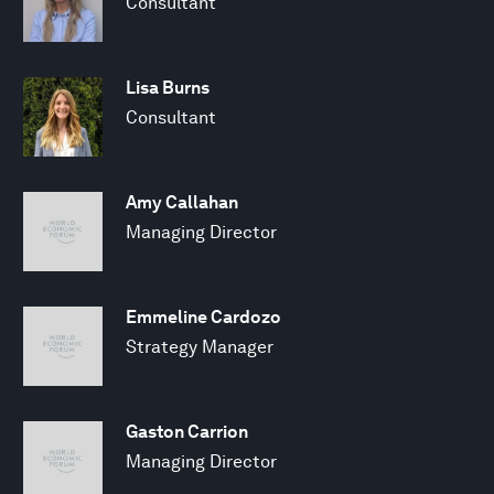
Consultant
Lisa Burns
Consultant
Amy Callahan
Managing Director
Emmeline Cardozo
Strategy Manager
Gaston Carrion
Managing Director