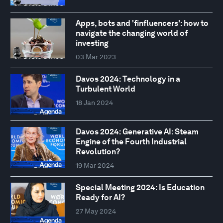
Apps, bots and 'finfluencers': how to
navigate the changing world of
investing
03 Mar 2023
Davos 2024: Technology in a
Turbulent World
18 Jan 2024
Davos 2024: Generative AI: Steam
Engine of the Fourth Industrial
Revolution?
19 Mar 2024
Special Meeting 2024: Is Education
Ready for AI?
27 May 2024