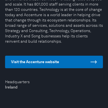
and scale. It has 801,000 staff serving clients in more
than 120 countries. Technology is at the core of change
today and Accenture is a world leader in helping drive
that change through its ecosystem relationships. Its
broad range of services, solutions and assets across its
Strategy and Consulting, Technology, Operations,
Industry X and Song businesses help its clients
reinvent and build relationships.
Visit the Accenture website
Headquarters
Ireland