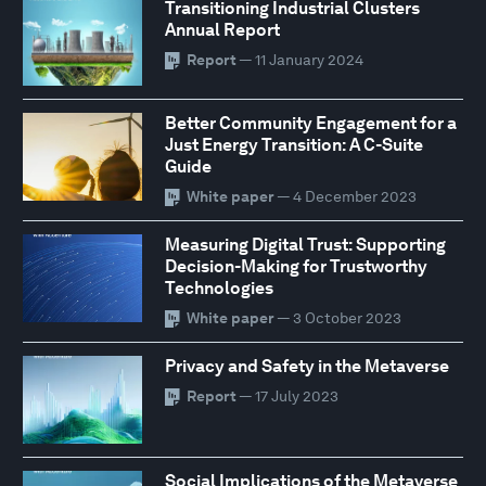
Transitioning Industrial Clusters
Annual Report
Report
— 11 January 2024
Better Community Engagement for a
Just Energy Transition: A C-Suite
Guide
White paper
— 4 December 2023
Measuring Digital Trust: Supporting
Decision-Making for Trustworthy
Technologies
White paper
— 3 October 2023
Privacy and Safety in the Metaverse
Report
— 17 July 2023
Social Implications of the Metaverse