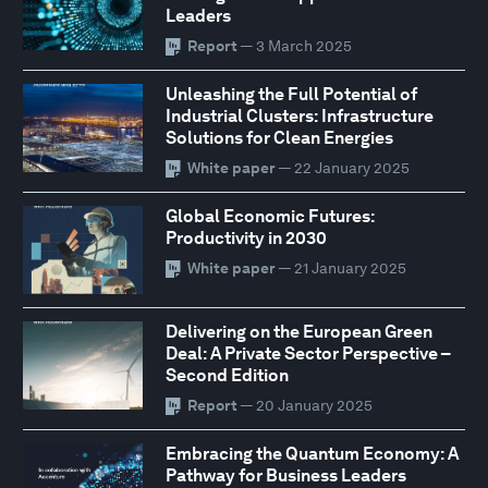
Leaders
Report
— 3 March 2025
Unleashing the Full Potential of
Industrial Clusters: Infrastructure
Solutions for Clean Energies
White paper
— 22 January 2025
Global Economic Futures:
Productivity in 2030
White paper
— 21 January 2025
Delivering on the European Green
Deal: A Private Sector Perspective –
Second Edition
Report
— 20 January 2025
Embracing the Quantum Economy: A
Pathway for Business Leaders