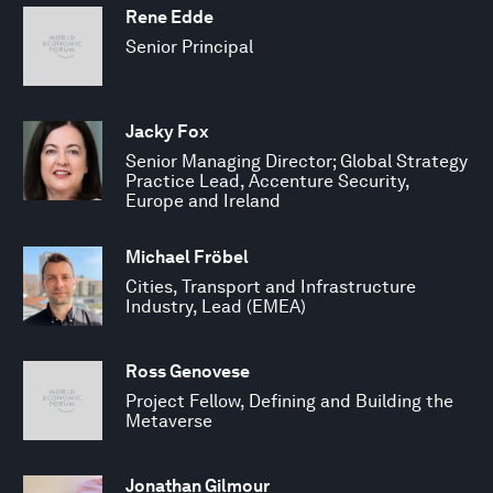
Rene Edde
Senior Principal
Jacky Fox
Senior Managing Director; Global Strategy
Practice Lead, Accenture Security,
Europe and Ireland
Michael Fröbel
Cities, Transport and Infrastructure
Industry, Lead (EMEA)
Ross Genovese
Project Fellow, Defining and Building the
Metaverse
Jonathan Gilmour