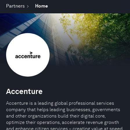
Partners
Home
Accenture
Accenture is a leading global professional services
company that helps leading businesses, governments
and other organizations build their digital core,
optimize their operations, accelerate revenue growth
and enhance citizen services – creating value at speed