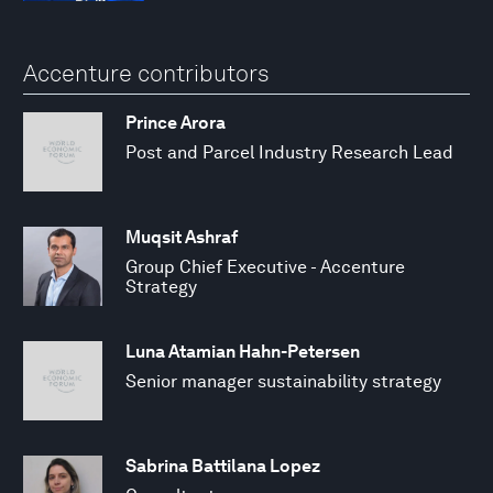
Accenture contributors
Prince Arora
Post and Parcel Industry Research Lead
Muqsit Ashraf
Group Chief Executive - Accenture
Strategy
Luna Atamian Hahn-Petersen
Senior manager sustainability strategy
Sabrina Battilana Lopez