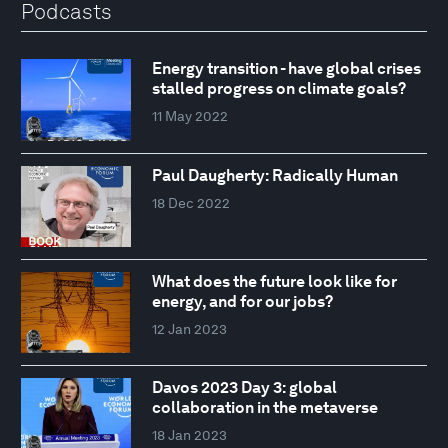
Podcasts
Energy transition - have global crises
stalled progress on climate goals?
11 May 2022
Paul Daugherty: Radically Human
18 Dec 2022
What does the future look like for
energy, and for our jobs?
12 Jan 2023
Davos 2023 Day 3: global
collaboration in the metaverse
18 Jan 2023