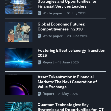
Strategies and Opportunities for
Financial Services Leaders
White paper
— 16 July 2025
Global Economic Futures:
Competitiveness in 2030
White paper
— 23 June 2025
Fostering Effective Energy Transition
2025
Report
— 18 June 2025
Asset Tokenization in Financial
Markets: The Next Generation of
Value Exchange
Report
— 21 May 2025
Quantum Technologies: Key
Strategies and Opportunities for ICT