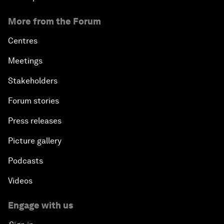
More from the Forum
Centres
Meetings
Stakeholders
Forum stories
Press releases
Picture gallery
Podcasts
Videos
Engage with us