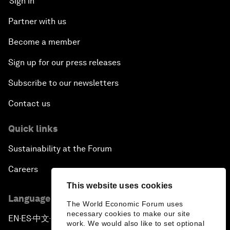
Sign in
Partner with us
Become a member
Sign up for our press releases
Subscribe to our newsletters
Contact us
Quick links
Sustainability at the Forum
Careers
This website uses cookies
Language editions
The World Economic Forum uses
necessary cookies to make our site
EN
ES
中文
日本語
▪
▪
▪
work. We would also like to set optional