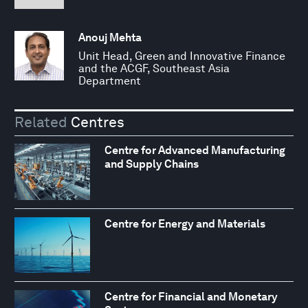
Anouj Mehta
Unit Head, Green and Innovative Finance
and the ACGF, Southeast Asia
Department
Related
Centres
Centre for Advanced Manufacturing
and Supply Chains
Centre for Energy and Materials
Centre for Financial and Monetary