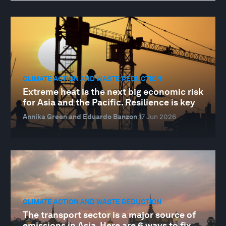
CLIMATE ACTION AND WASTE REDUCTION
Extreme heat is the next big economic risk
for Asia and the Pacific. Resilience is key
Annika Green and Eduardo Banzon
17 Jun 2026
CLIMATE ACTION AND WASTE REDUCTION
The transport sector is a major source of
emissions in Asia. Here are 6 ways to fix