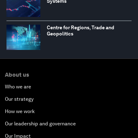
Systems
Centre for Regions, Trade and
Geopolitics
About us
Who we are
Our strategy
How we work
Our leadership and governance
Our Impact