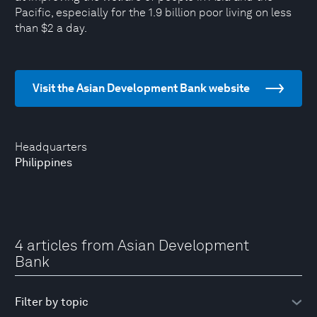
Pacific, especially for the 1.9 billion poor living on less
than $2 a day.
Visit the Asian Development Bank website
Headquarters
Philippines
4 articles from Asian Development
Bank