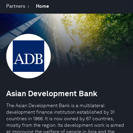
Partners
Home
Asian Development Bank
The Asian Development Bank is a multilateral
development finance institution established by 31
countries in 1966. It is now owned by 67 countries,
mostly from the region. Its development work is aimed
at improving the welfare of people in Asia and the