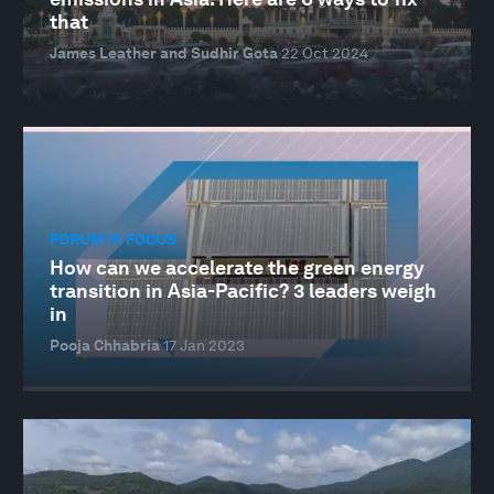
that
James Leather and Sudhir Gota
22 Oct 2024
FORUM IN FOCUS
How can we accelerate the green energy
transition in Asia-Pacific? 3 leaders weigh
in
Pooja Chhabria
17 Jan 2023