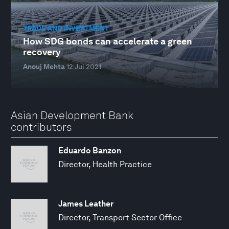
TRADE AND INVESTMENT
How SDG bonds can accelerate a green
recovery
Anouj Mehta
12 Jul 2021
Asian Development Bank
contributors
Eduardo Banzon
Director, Health Practice
James Leather
Director, Transport Sector Office