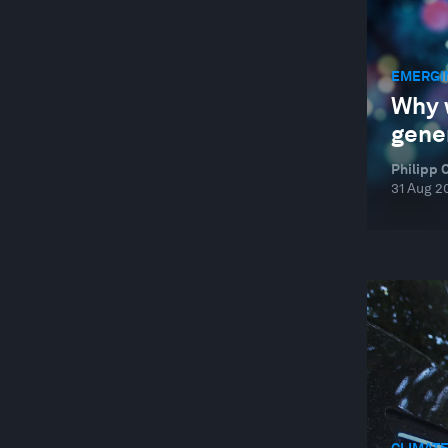
EMERGI
Why 
gene
Philipp 
31 Aug 2