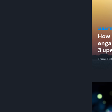
CLIMATE
How 
enga
3 up
Trine Fi