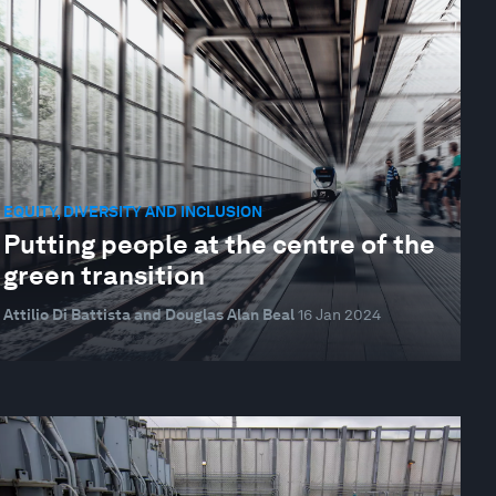
EQUITY, DIVERSITY AND INCLUSION
Putting people at the centre of the
green transition
Attilio Di Battista and Douglas Alan Beal
16 Jan 2024