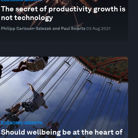
The secret of productivity growth is
not technology
Philipp Carlsson-Szlezak and Paul Swartz
03 Aug 2021
ECONOMIC GROWTH
Should wellbeing be at the heart of