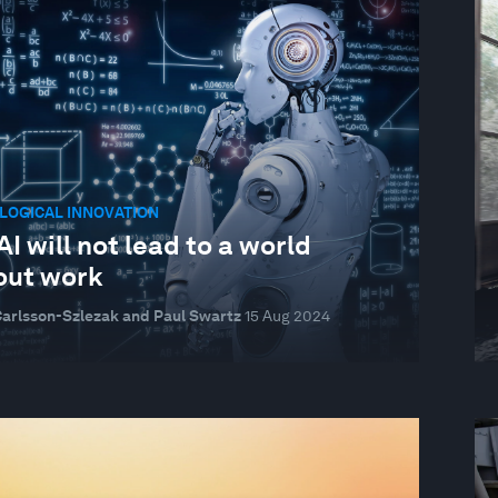
LOGICAL INNOVATION
I will not lead to a world
out work
Carlsson-Szlezak and Paul Swartz
15 Aug 2024