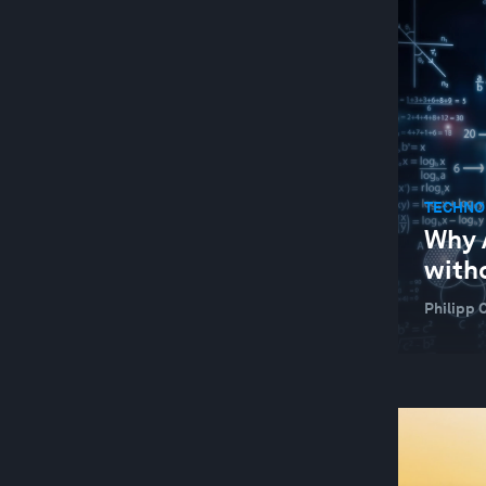
TECHNOLOGICAL INNOVATION
TECHNO
Why A
with
Philipp 