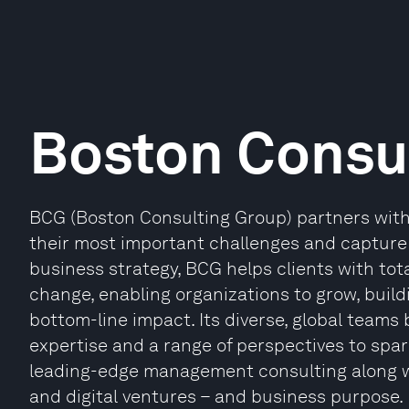
Boston Consu
BCG (Boston Consulting Group) partners with 
their most important challenges and capture t
business strategy, BCG helps clients with tot
change, enabling organizations to grow, buil
bottom-line impact. Its diverse, global teams
expertise and a range of perspectives to spa
leading-edge management consulting along w
and digital ventures – and business purpose. I