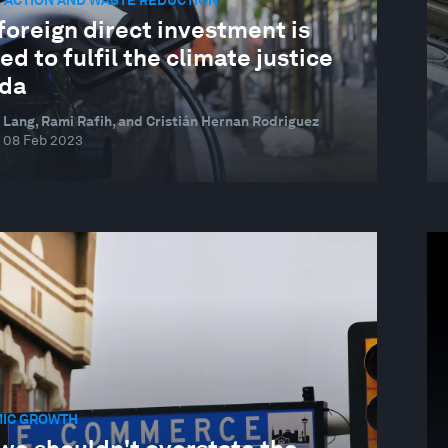
 ACTION AND WASTE REDUCTION
oreign direct investment is
d to fulfil the climate justice
da
 Lang, Rami Rafih, and Cristián Hernan Rodriguez
08 Feb 2023
IC GROWTH