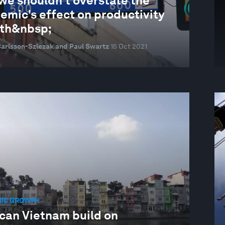
we shouldn't overstate the
emic's effect on productivity
th&nbsp;
Carlsson-Szlezak and Paul Swartz
15 Oct 2021
IC GROWTH
can Vietnam build on