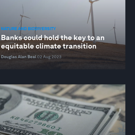
NATURE AND BIODIVERSITY
Banks could hold the key to an
equitable climate transition
Douglas Alan Beal
02 Aug 2023