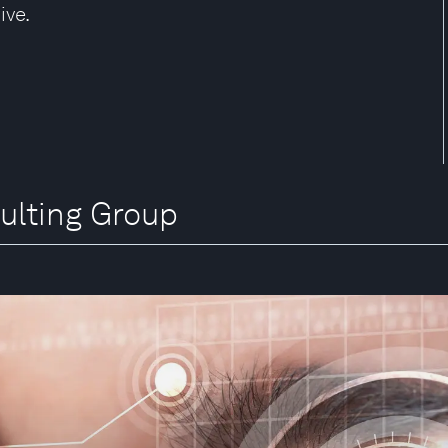
ive.
ulting Group