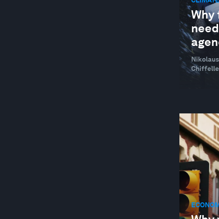
CLIMATE
Why f
neede
agen
Nikolaus
Chiffelle
ECONOM