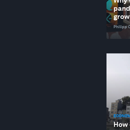
Why 
pand
grow
Philipp 
ECONOM
How 