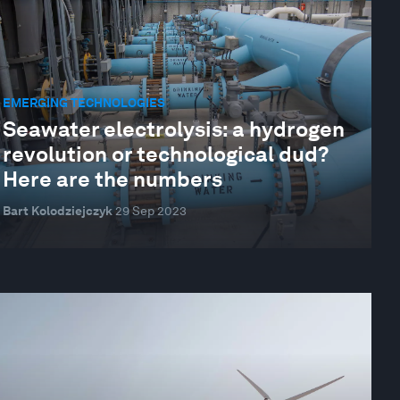
EMERGING TECHNOLOGIES
Seawater electrolysis: a hydrogen
revolution or technological dud?
Here are the numbers
Bart Kolodziejczyk
29 Sep 2023