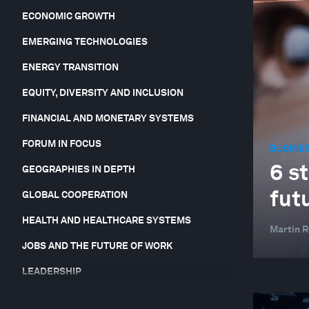
ECONOMIC GROWTH
EMERGING TECHNOLOGIES
ENERGY TRANSITION
EQUITY, DIVERSITY AND INCLUSION
FINANCIAL AND MONETARY SYSTEMS
FORUM IN FOCUS
BUSINE
6 s
GEOGRAPHIES IN DEPTH
fut
GLOBAL COOPERATION
HEALTH AND HEALTHCARE SYSTEMS
Martin 
JOBS AND THE FUTURE OF WORK
LEADERSHIP
NATURE AND BIODIVERSITY