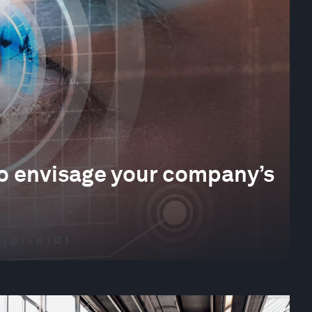
 to envisage your company’s