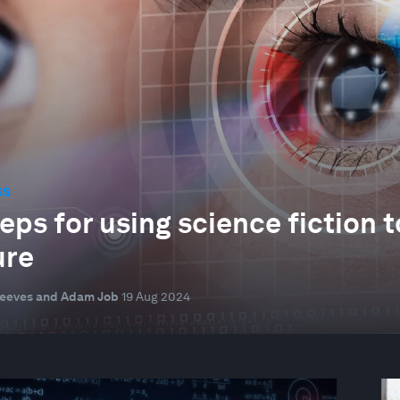
SS
teps for using science fiction
ure
Reeves and Adam Job
19 Aug 2024