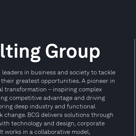
lting Group
leaders in business and society to tackle
heir greatest opportunities. A pioneer in
al transformation – inspiring complex
ding competitive advantage and driving
 bring deep industry and functional
rk change. BCG delivers solutions through
ith technology and design, corporate
t works in a collaborative model,