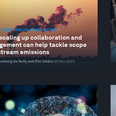
 ACTION AND WASTE REDUCTION
scaling up collaboration and
gement can help tackle scope
stream emissions
ltenborg de Nully and Pim Valdre
29 Nov 2023