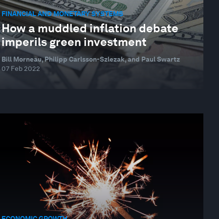
FINANCIAL AND MONETARY SYSTEMS
How a muddled inflation debate
imperils green investment
Bill Morneau, Philipp Carlsson-Szlezak, and Paul Swartz
07 Feb 2022
ECONOMIC GROWTH