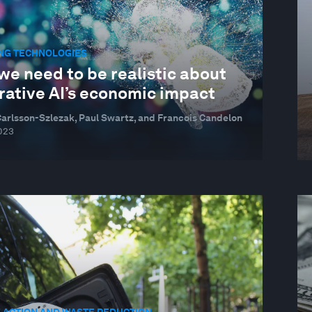
NG TECHNOLOGIES
we need to be realistic about
rative AI’s economic impact
Carlsson-Szlezak, Paul Swartz, and Francois Candelon
023