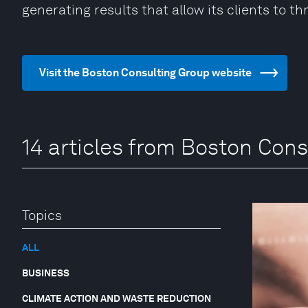
generating results that allow its clients to thr
Visit the Boston Consulting Group website
14 articles from Boston Cons
Topics
ALL
BUSINESS
CLIMATE ACTION AND WASTE REDUCTION