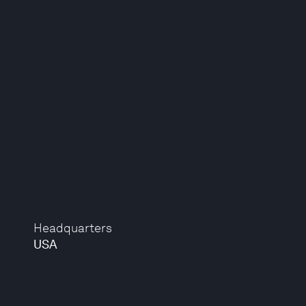
Headquarters
USA