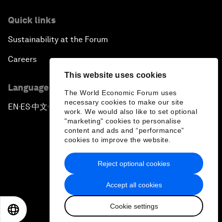
Quick links
Sustainability at the Forum
Careers
This website uses cookies
Language editions
The World Economic Forum uses
necessary cookies to make our site
EN
ES
中文
日本語
▪
▪
▪
work. We would also like to set optional
"marketing" cookies to personalise
content and ads and “performance”
cookies to improve the website.
Reject optional cookies
Privacy Policy & Terms of Service
Accept all cookies
Sitemap
Cookie settings
©
2026
World Economic Forum
EN
ES
中文
日本語