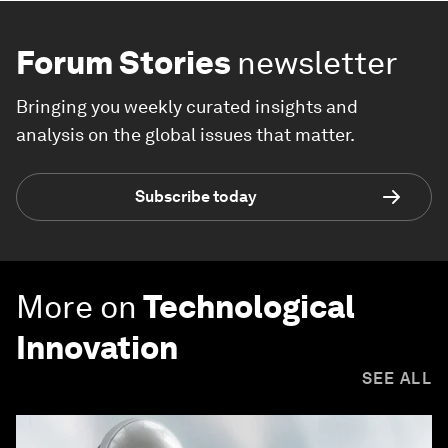
Forum Stories
newsletter
Bringing you weekly curated insights and
analysis on the global issues that matter.
Subscribe today
More on
Technological
Innovation
SEE ALL