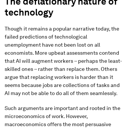
The deflationary nature of
technology
Though it remains a popular narrative today, the
failed predictions of technological
unemployment have not been lost on all
economists. More upbeat assessments contend
that AI will augment workers – perhaps the least-
skilled ones – rather than replace them. Others
argue that replacing workers is harder than it
seems because jobs are collections of tasks and
AI may not be able to do all of them seamlessly.
Such arguments are important and rooted in the
microeconomics of work. However,
macroeconomics offers the most persuasive