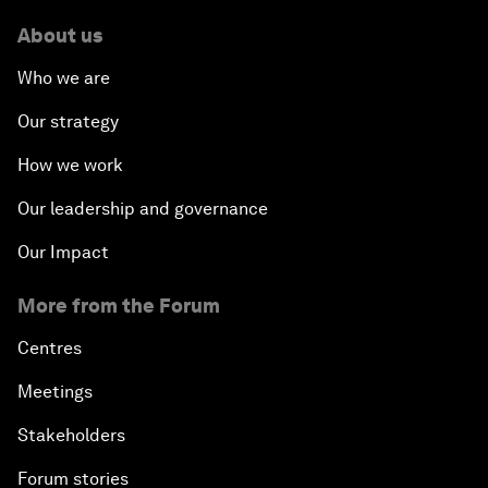
About us
Who we are
Our strategy
How we work
Our leadership and governance
Our Impact
More from the Forum
Centres
Meetings
Stakeholders
Forum stories