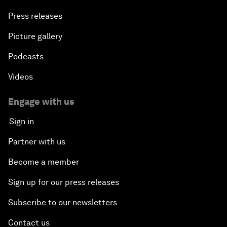
Press releases
Picture gallery
Podcasts
Videos
Engage with us
Sign in
Partner with us
Become a member
Sign up for our press releases
Subscribe to our newsletters
Contact us