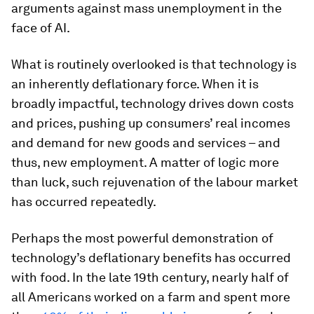
arguments against mass unemployment in the
face of AI.
What is routinely overlooked is that technology is
an inherently deflationary force. When it is
broadly impactful, technology drives down costs
and prices, pushing up consumers’ real incomes
and demand for new goods and services – and
thus, new employment. A matter of logic more
than luck, such rejuvenation of the labour market
has occurred repeatedly.
Perhaps the most powerful demonstration of
technology’s deflationary benefits has occurred
with food. In the late 19th century, nearly half of
all Americans worked on a farm and spent more