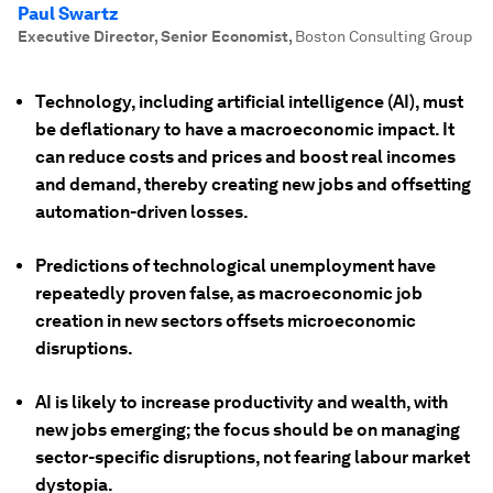
Paul Swartz
Executive Director, Senior Economist
,
Boston Consulting Group
Technology, including artificial intelligence (AI), must
be deflationary to have a macroeconomic impact. It
can reduce costs and prices and boost real incomes
and demand, thereby creating new jobs and offsetting
automation-driven losses.
Predictions of technological unemployment have
repeatedly proven false, as macroeconomic job
creation in new sectors offsets microeconomic
disruptions.
AI is likely to increase productivity and wealth, with
new jobs emerging; the focus should be on managing
sector-specific disruptions, not fearing labour market
dystopia.