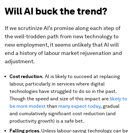
Will AI buck the trend?
If we scrutinize AI’s promise along each step of
the well-trodden path from new technology to
new employment, it seems unlikely that AI will
end a history of labour market rejuvenation and
adjustment.
Cost reduction.
AI is likely to succeed at replacing
labour, particularly in services where digital
technologies have struggled to do so in the past.
Though the speed and size of this impact are
likely to
be more modest
than
many expect today
, gradual
and cumulatively significant cost reduction (and
productivity growth) is a safe bet.
Falling prices.
Unless labour-saving technology can be