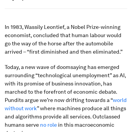
In 1983, Wassily Leontief, a Nobel Prize-winning
economist, concluded that human labour would
go the way of the horse after the automobile
arrived – “first diminished and then eliminated.”
Today, a new wave of doomsaying has emerged
surrounding “technological unemployment” as AI,
with its promise of business innovation, has
marched to the forefront of economic debate.
Pundits argue we’re now drifting towards a “
world
without work
” where machines produce all things
and algorithms provide all services. Outclassed
humans serve
no role
in this macroeconomic