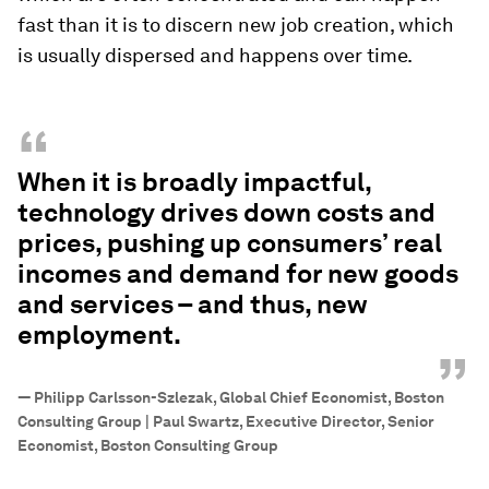
fast than it is to discern new job creation, which
is usually dispersed and happens over time.
“
When it is broadly impactful,
technology drives down costs and
prices, pushing up consumers’ real
incomes and demand for new goods
and services – and thus, new
employment.
”
—
Philipp Carlsson-Szlezak, Global Chief Economist, Boston
Consulting Group | Paul Swartz, Executive Director, Senior
Economist, Boston Consulting Group