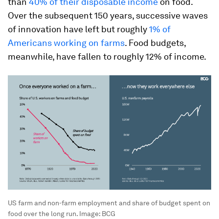
than
40% of their disposable income
on food.
Over the subsequent 150 years, successive waves
of innovation have left but roughly
1% of
Americans working on farms
. Food budgets,
meanwhile, have fallen to roughly 12% of income.
US farm and non-farm employment and share of budget spent on
food over the long run.
Image:
BCG