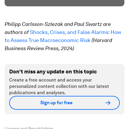
Philipp Carlsson-Szlezak and Paul Swartz are
authors of
Shocks, Crises, and False Alarms: How
to Assess True Macroeconomic Risk
(Harvard
Business Review Press, 2024)
Don't miss any update on this topic
Create a free account and access your
personalized content collection with our latest
publications and analyses.
Sign up for free
License and Republishing