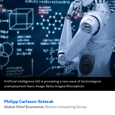
Artificial intelligence (AI) is prompting a new wave of technological
unemployment fears.
Image:
Getty Images/iStockphoto
Philipp Carlsson-Szlezak
Global Chief Economist
,
Boston Consulting Group