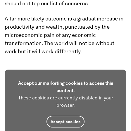
should not top our list of concerns.
A far more likely outcome is a gradual increase in
productivity and wealth, punctuated by the
microeconomic pain of any economic
transformation. The world will not be without
work but it will work differently.
Accept our marketing cookies to access this
content.
These cookies are currently disabled in your
browser.
Accept cookies