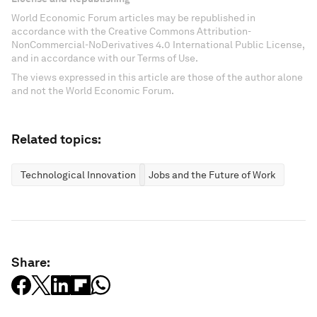
World Economic Forum articles may be republished in
accordance with the Creative Commons Attribution-
NonCommercial-NoDerivatives 4.0 International Public License,
and in accordance with our Terms of Use.
The views expressed in this article are those of the author alone
and not the World Economic Forum.
Related topics:
Technological Innovation
Jobs and the Future of Work
Share: