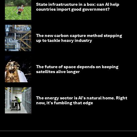
State infrastructure in a box: can AI help
countries import good government?
The new carbon capture method stepping
up to tackle heavy industry
The future of space depends on keeping
satellites alive longer
The energy sector is AI's natural home. Right
now, it's fumbling that edge