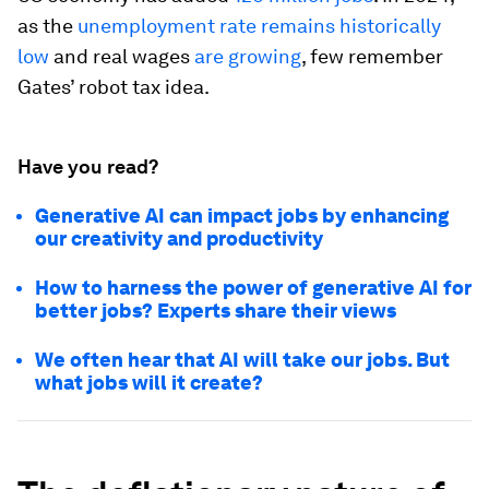
as the
unemployment rate remains historically
low
and real wages
are growing
, few remember
Gates’ robot tax idea.
Have you read?
Generative AI can impact jobs by enhancing
our creativity and productivity
How to harness the power of generative AI for
better jobs? Experts share their views
We often hear that AI will take our jobs. But
what jobs will it create?