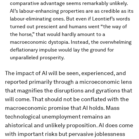
comparative advantage seems remarkably unlikely.
AI’s labour-enhancing properties are as credible as its
labour-eliminating ones. But even if Leontief’s words
turned out prescient and humans went “the way of
the horse,” that would hardly amount to a
macroeconomic dystopia. Instead, the overwhelming
deflationary impulse would lay the ground for
unparalleled prosperity.
The impact of AI will be seen, experienced, and
reported primarily through a microeconomic lens
that magnifies the disruptions and gyrations that
will come. That should not be conflated with the
macroeconomic promise that AI holds. Mass
technological unemployment remains an
ahistorical and unlikely proposition. AI does come
with important risks but pervasive joblessness