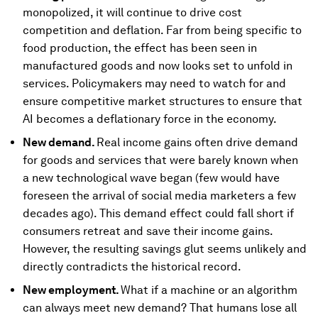
monopolized, it will continue to drive cost
competition and deflation. Far from being specific to
food production, the effect has been seen in
manufactured goods and now looks set to unfold in
services. Policymakers may need to watch for and
ensure competitive market structures to ensure that
AI becomes a deflationary force in the economy.
New demand.
Real income gains often drive demand
for goods and services that were barely known when
a new technological wave began (few would have
foreseen the arrival of social media marketers a few
decades ago). This demand effect could fall short if
consumers retreat and save their income gains.
However, the resulting savings glut seems unlikely and
directly contradicts the historical record.
New employment.
What if a machine or an algorithm
can always meet new demand? That humans lose all