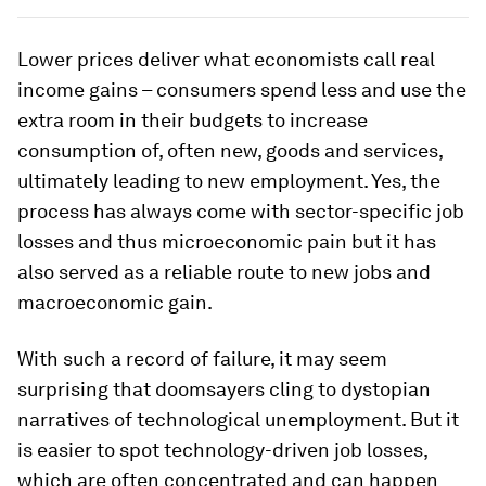
Lower prices deliver what economists call real
income gains – consumers spend less and use the
extra room in their budgets to increase
consumption of, often new, goods and services,
ultimately leading to new employment. Yes, the
process has always come with sector-specific job
losses and thus microeconomic pain but it has
also served as a reliable route to new jobs and
macroeconomic gain.
With such a record of failure, it may seem
surprising that doomsayers cling to dystopian
narratives of technological unemployment. But it
is easier to spot technology-driven job losses,
which are often concentrated and can happen