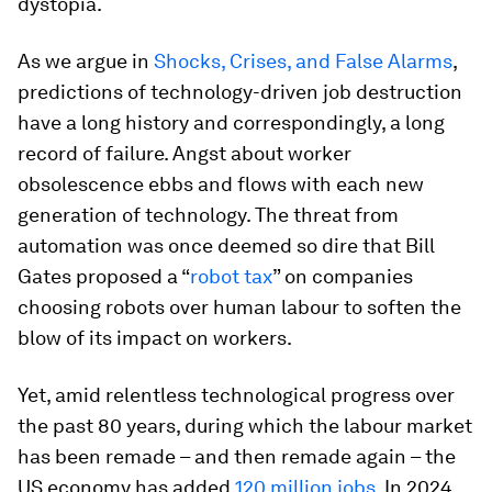
dystopia.
As we argue in
Shocks, Crises, and False Alarms
,
predictions of technology-driven job destruction
have a long history and correspondingly, a long
record of failure. Angst about worker
obsolescence ebbs and flows with each new
generation of technology. The threat from
automation was once deemed so dire that Bill
Gates proposed a “
robot tax
” on companies
choosing robots over human labour to soften the
blow of its impact on workers.
Yet, amid relentless technological progress over
the past 80 years, during which the labour market
has been remade – and then remade again – the
US economy has added
120 million jobs
. In 2024,