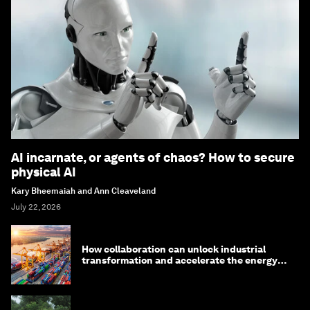
AI incarnate, or agents of chaos? How to secure
physical AI
Kary Bheemaiah and Ann Cleaveland
July 22, 2026
How collaboration can unlock industrial
transformation and accelerate the energy
transition