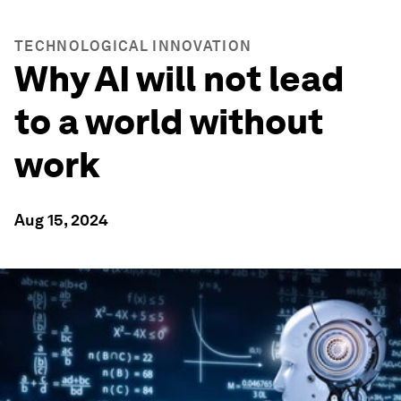
TECHNOLOGICAL INNOVATION
Why AI will not lead
to a world without
work
Aug 15, 2024