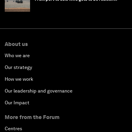
About us
Who we are
Our strategy
How we work
Our leadership and governance
Our Impact
More from the Forum
Centres