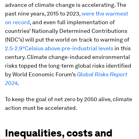
advance of climate change is accelerating. The
past nine years, 2015 to 2023,
were the warmest
on record
, and even full implementation of
countries’ Nationally Determined Contributions
(NDC’s) will put the world on track to warming of
2.5-2.9°Celsius above pre-industrial levels
in this
century. Climate change-induced environmental
risks topped the long-term global risks identified
by World Economic Forum’s
Global Risks Report
2024
.
To keep the goal of net zero by 2050 alive, climate
action must be accelerated.
Inequalities, costs and