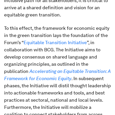
inclusive path for all stakeholders, it is critical to
arrive at a shared definition and vision for an
equitable green transition.
To this effect, the framework for economic equity
in the green transition lays the foundation of the
Forum’s “
Equitable Transition Initiative
”, in
collaboration with BCG. The Initiative aims to
develop consensus on shared language and
organizing principles, as outlined in the
publication
Accelerating an Equitable Transition: A
Framework for Economic Equity
. In subsequent
phases, the Initiative will distil thought leadership
into actionable frameworks and tools, and best
practices at sectoral, national and local levels.
Furthermore, the Initiative will mobilize a
coalition to connect stakeholders from across