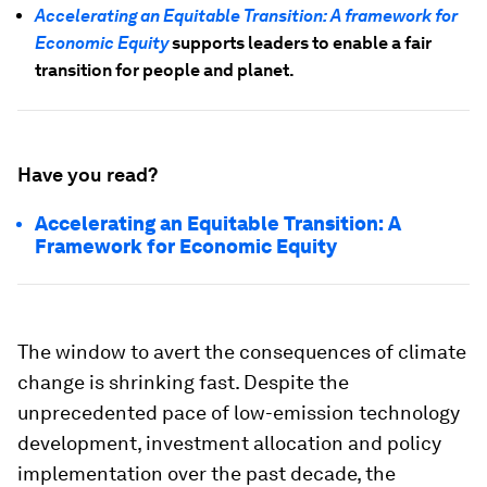
Accelerating an Equitable Transition: A framework for
Economic Equity
supports leaders to enable a fair
transition for people and planet.
Have you read?
Accelerating an Equitable Transition: A
Framework for Economic Equity
The window to avert the consequences of climate
change is shrinking fast. Despite the
unprecedented pace of low-emission technology
development, investment allocation and policy
implementation over the past decade, the