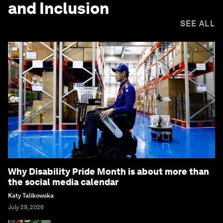
and Inclusion
SEE ALL
Why Disability Pride Month is about more than
the social media calendar
Katy Talikowska
July 29, 2026