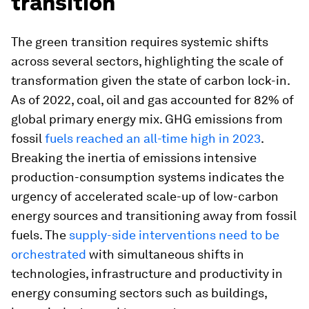
transition
The green transition requires systemic shifts
across several sectors, highlighting the scale of
transformation given the state of carbon lock-in.
As of 2022, coal, oil and gas accounted for 82% of
global primary energy mix. GHG emissions from
fossil
fuels reached an all-time high in 2023
.
Breaking the inertia of emissions intensive
production-consumption systems indicates the
urgency of accelerated scale-up of low-carbon
energy sources and transitioning away from fossil
fuels. The
supply-side interventions need to be
orchestrated
with simultaneous shifts in
technologies, infrastructure and productivity in
energy consuming sectors such as buildings,