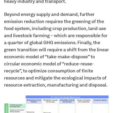
heavy industry and transport.
Beyond energy supply and demand, further
emission reduction requires the greening of the
food system, including crop production, land use
and livestock farming – which are responsible for
a quarter of global GHG emissions. Finally, the
green transition will require a shift from the linear
economic model of “take-make-dispose” to
circular economic model of “reduce-reuse-
recycle”, to optimize consumption of finite
resources and mitigate the ecological impacts of
resource extraction, manufacturing and disposal.