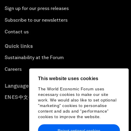
Sign up for our press releases
Subscribe to our newsletters
Contact us
Quick links
Sustainability at the Forum
Careers
This website uses cookies
Language editions
The World Economic Forum uses
necessary cookies to make our site
EN
ES
中文
日本語
▪
▪
▪
work. We would also like to set optional
"marketing" cookies to personalise
content and ads and “performance”
cookies to improve the website.
Reject optional cookies