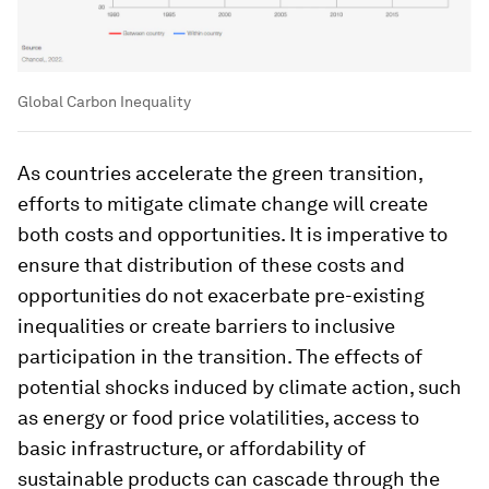
Global Carbon Inequality
As countries accelerate the green transition,
efforts to mitigate climate change will create
both costs and opportunities. It is imperative to
ensure that distribution of these costs and
opportunities do not exacerbate pre-existing
inequalities or create barriers to inclusive
participation in the transition. The effects of
potential shocks induced by climate action, such
as energy or food price volatilities, access to
basic infrastructure, or affordability of
sustainable products can cascade through the