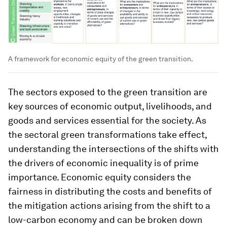
A framework for economic equity of the green transition.
The sectors exposed to the green transition are
key sources of economic output, livelihoods, and
goods and services essential for the society. As
the sectoral green transformations take effect,
understanding the intersections of the shifts with
the drivers of economic inequality is of prime
importance. Economic equity considers the
fairness in distributing the costs and benefits of
the mitigation actions arising from the shift to a
low-carbon economy and can be broken down