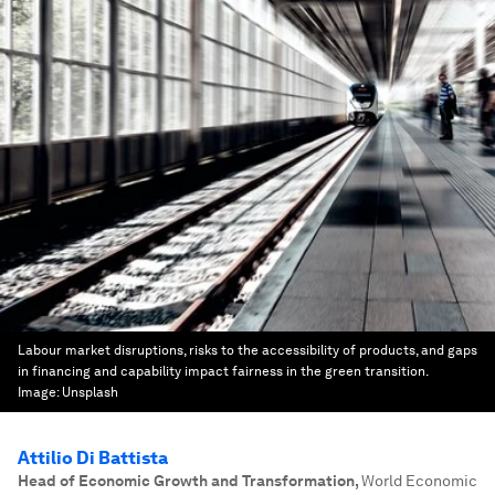
Labour market disruptions, risks to the accessibility of products, and gaps
in financing and capability impact fairness in the green transition.
Image:
Unsplash
Attilio Di Battista
Head of Economic Growth and Transformation
,
World Economic