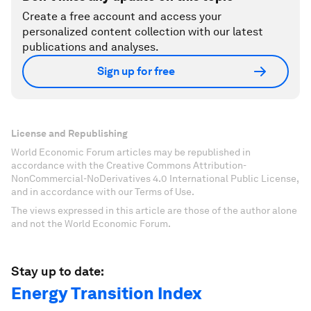
Create a free account and access your
personalized content collection with our latest
publications and analyses.
Sign up for free
License and Republishing
World Economic Forum articles may be republished in
accordance with the Creative Commons Attribution-
NonCommercial-NoDerivatives 4.0 International Public License,
and in accordance with our Terms of Use.
The views expressed in this article are those of the author alone
and not the World Economic Forum.
Stay up to date:
Energy Transition Index