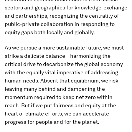
sectors and geographies for knowledge-exchange
and partnerships, recognizing the centrality of
public-private collaboration in responding to
equity gaps both locally and globally.
As we pursue a more sustainable future, we must
strike a delicate balance – harmonizing the
critical drive to decarbonize the global economy
with the equally vital imperative of addressing
human needs. Absent that equilibrium, we risk
leaving many behind and dampening the
momentum required to keep net zero within
reach. But if we put fairness and equity at the
heart of climate efforts, we can accelerate
progress for people and for the planet.