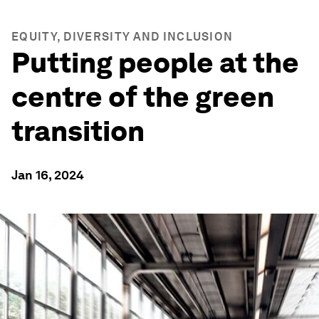
EQUITY, DIVERSITY AND INCLUSION
Putting people at the
centre of the green
transition
Jan 16, 2024