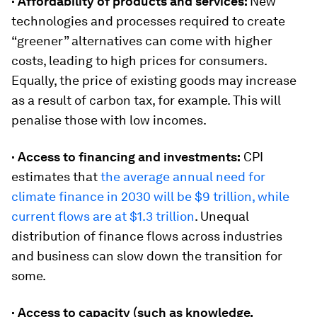
· Affordability of products and services:
New
technologies and processes required to create
“greener” alternatives can come with higher
costs, leading to high prices for consumers.
Equally, the price of existing goods may increase
as a result of carbon tax, for example. This will
penalise those with low incomes.
· Access to financing and investments:
CPI
estimates that
the average annual need for
climate finance in 2030 will be $9 trillion, while
current flows are at $1.3 trillion
. Unequal
distribution of finance flows across industries
and business can slow down the transition for
some.
· Access to capacity (such as knowledge,