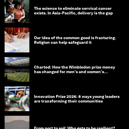
The science to eliminate cervical cancer
exists. In Asia-Pacific, delivery is the gap
Our idea of the common good is fracturing.
Religion can help safeguard it
Charted: How the Wimbledon prize money
has changed for men's and women's
winners over the years
Innovation Prize 2026: 8 ways young leaders
are transforming their communities
From port to soil: Who gets to be resilient?