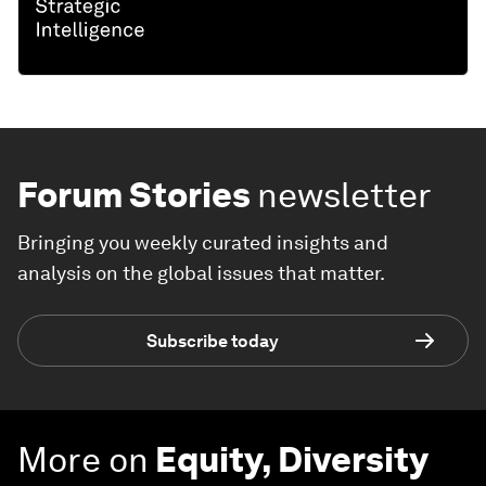
Forum Stories
newsletter
Bringing you weekly curated insights and
analysis on the global issues that matter.
Subscribe today
More on
Equity, Diversity