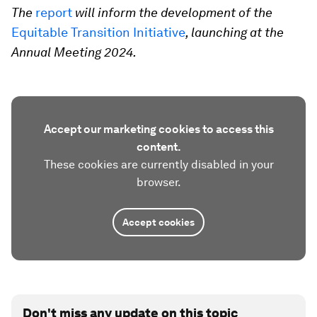
The
report
will inform the development of the
Equitable Transition Initiative
, launching at the
Annual Meeting 2024.
Accept our marketing cookies to access this
content.
These cookies are currently disabled in your
browser.
Accept cookies
Don't miss any update on this topic