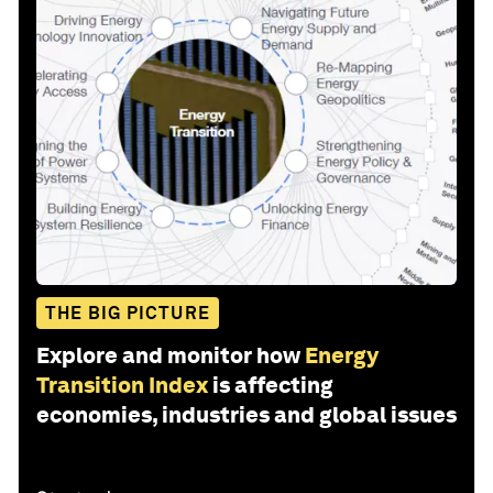
THE BIG PICTURE
Explore and monitor how
Energy
Transition Index
is affecting
economies, industries and global issues