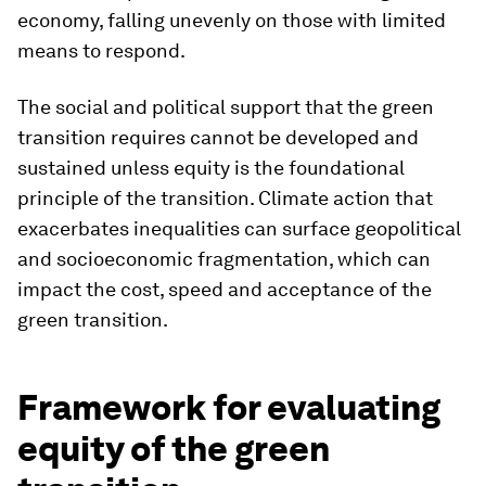
economy, falling unevenly on those with limited
means to respond.
The social and political support that the green
transition requires cannot be developed and
sustained unless equity is the foundational
principle of the transition. Climate action that
exacerbates inequalities can surface geopolitical
and socioeconomic fragmentation, which can
impact the cost, speed and acceptance of the
green transition.
Framework for evaluating
equity of the green