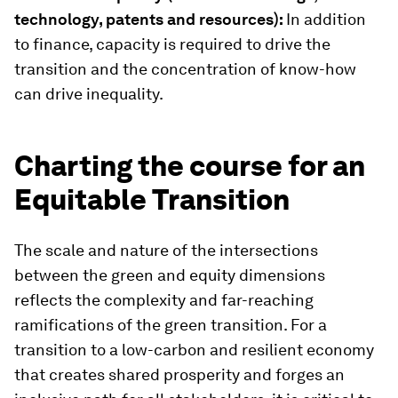
technology, patents and resources):
In addition
to finance, capacity is required to drive the
transition and the concentration of know-how
can drive inequality.
Charting the course for an
Equitable Transition
The scale and nature of the intersections
between the green and equity dimensions
reflects the complexity and far-reaching
ramifications of the green transition. For a
transition to a low-carbon and resilient economy
that creates shared prosperity and forges an