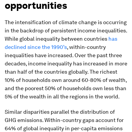
opportunities
The intensification of climate change is occurring
in the backdrop of persistent income inequalities.
While global inequality between countries
has
declined since the 1990’s
, within-country
inequalities have increased. Over the past three
decades, income inequality has increased in more
than half of the countries globally. The richest
10% of households own around 60-80% of wealth,
and the poorest 50% of households own less than
5% of the wealth in all the regions in the world.
Similar disparities parallel the distribution of
GHG emissions. Within-country gaps account for
64% of global inequality in per-capita emissions