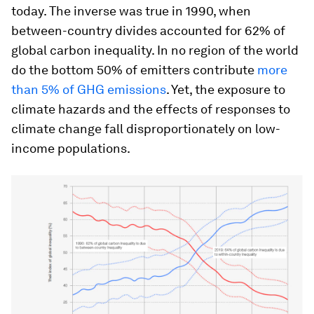
today. The inverse was true in 1990, when
between-country divides accounted for 62% of
global carbon inequality. In no region of the world
do the bottom 50% of emitters contribute
more
than 5% of GHG emissions
. Yet, the exposure to
climate hazards and the effects of responses to
climate change fall disproportionately on low-
income populations.