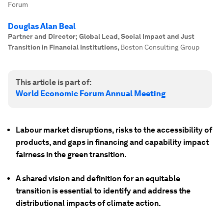
Forum
Douglas Alan Beal
Partner and Director; Global Lead, Social Impact and Just
Transition in Financial Institutions
,
Boston Consulting Group
This article is part of:
World Economic Forum Annual Meeting
Labour market disruptions, risks to the accessibility of
products, and gaps in financing and capability impact
fairness in the green transition.
A shared vision and definition for an equitable
transition is essential to identify and address the
distributional impacts of climate action.