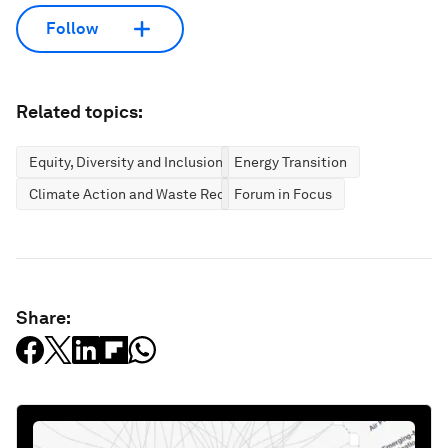
Follow
Related topics:
Equity, Diversity and Inclusion
Energy Transition
Climate Action and Waste Reduction
Forum in Focus
Share: