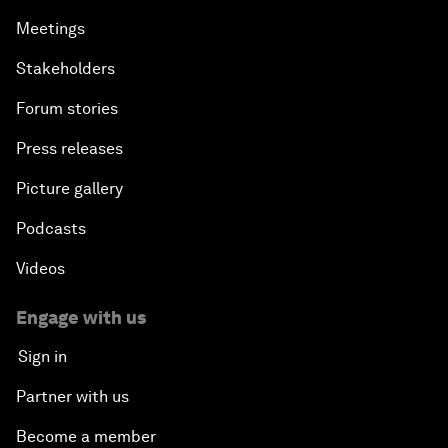
Meetings
Stakeholders
Forum stories
Press releases
Picture gallery
Podcasts
Videos
Engage with us
Sign in
Partner with us
Become a member