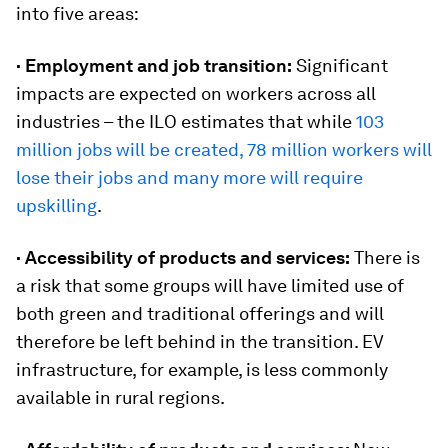
into five areas:
· Employment and job transition:
Significant
impacts are expected on workers across all
industries – the ILO estimates that while
103
million jobs will be created, 78 million workers will
lose their jobs and many more will require
upskilling
.
· Accessibility of products and services:
There is
a risk that some groups will have limited use of
both green and traditional offerings and will
therefore be left behind in the transition. EV
infrastructure, for example, is less commonly
available in rural regions.