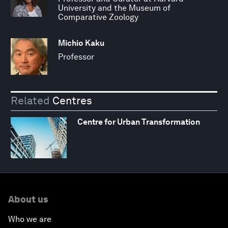
University and the Museum of
Comparative Zoology
Michio Kaku
Professor
Related
Centres
Centre for Urban Transformation
About us
Who we are