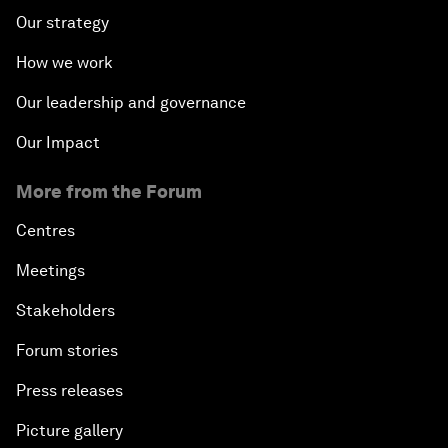
Our strategy
How we work
Our leadership and governance
Our Impact
More from the Forum
Centres
Meetings
Stakeholders
Forum stories
Press releases
Picture gallery