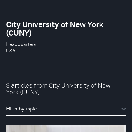
City University of New York
(CUNY)
Headquarters
USA
9 articles from City University of New
York (CUNY)