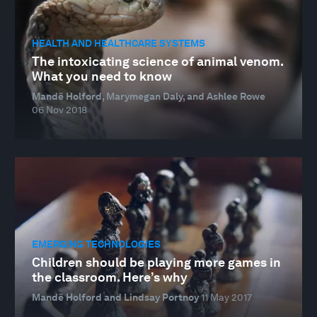
HEALTH AND HEALTHCARE SYSTEMS
The intoxicating science of animal venom.
What you need to know
Mandë Holford, Marymegan Daly, and Ashlee Rowe
06 Nov 2018
EMERGING TECHNOLOGIES
Children should be playing more games in
the classroom. Here’s why
Mandë Holford and Lindsay Portnoy
11 May 2017