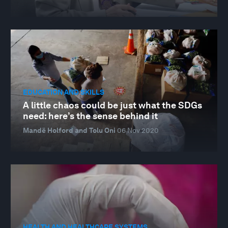
EDUCATION AND SKILLS
A little chaos could be just what the SDGs
need: here’s the sense behind it
Mandë Holford and Tolu Oni
06 Nov 2020
HEALTH AND HEALTHCARE SYSTEMS