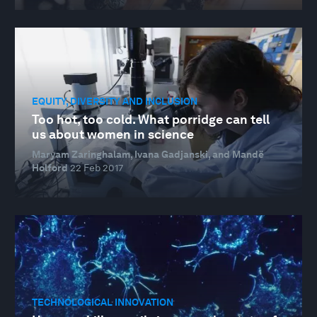
EQUITY, DIVERSITY AND INCLUSION
Too hot, too cold. What porridge can tell
us about women in science
Maryam Zaringhalam, Ivana Gadjanski, and Mandë
Holford
22 Feb 2017
TECHNOLOGICAL INNOVATION