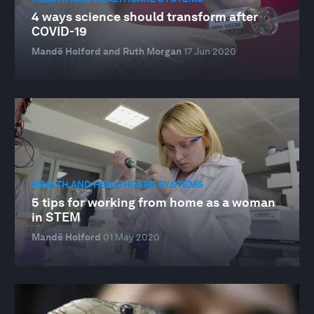
4 ways science should transform after
COVID-19
Mandë Holford and Ruth Morgan
17 Jun 2020
HEALTH AND HEALTHCARE SYSTEMS
5 tips for working from home as a woman
in STEM
Mandë Holford
01 May 2020