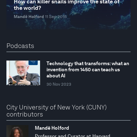
How can killer snails improve the state of
the world?
Mandë Holford
11 Sep 2015
Podcasts
Technology that transforms: what an
invention from 1450 can teach us
about AI
30 Nov 2023
City University of New York (CUNY)
contributors
Mandë Holford
Professor and Curator at Harvard