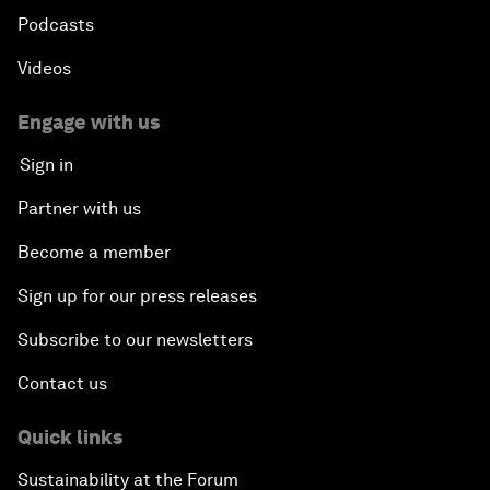
Podcasts
Videos
Engage with us
Sign in
Partner with us
Become a member
Sign up for our press releases
Subscribe to our newsletters
Contact us
Quick links
Sustainability at the Forum