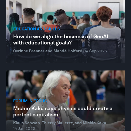
EDUCATION AND SKILLS
How do we align the business of GenAI
with educational goals?
Corinne Brenner and Mandë Holford
04 Sep 2025
FORUM IN FOCUS
Michio Kaku says physics could create a
perfect capitalism
Klaus Schwab, Thierry Malleret, and Michio Kaku
14 Jan 2022