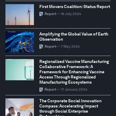
First Movers Coalition: Status Report
Report
— 16 July 2024
Amplifying the Global Value of Earth
Observation
Report
— 7 May 2024
Regionalized Vaccine Manufacturing
Collaborative Framework: A
Framework for Enhancing Vaccine
Access Through Regionalized
Manufacturing Ecosystems
Report
— 17 January 2024
The Corporate Social Innovation
Compass: Accelerating Impact
through Social Enterprise