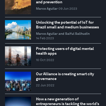
and prevention
Marco Aguilar
09 Jun 2023
Unlocking the potential of IoT for
Brazil small and medium businesses
Marco Aguilar and Saiful Salihudin
14 Feb 2023
Protecting users of digital mental
health apps
10 Oct 2022
Our Alliance is creating smart city
governance
22 Jun 2022
How a new generation of
entrepreneurs is tackling the world’s