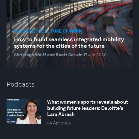
JOBS AND THE FUTURE OF WORK
How to build seamless integrated mobility
systems for the cities of the future
Christoph Wolff and Scott Corwin
17 Jan 2020
Podcasts
What women’s sports reveals about
building future leaders: Deloitte’s
Lara Abrash
24 Apr 2026