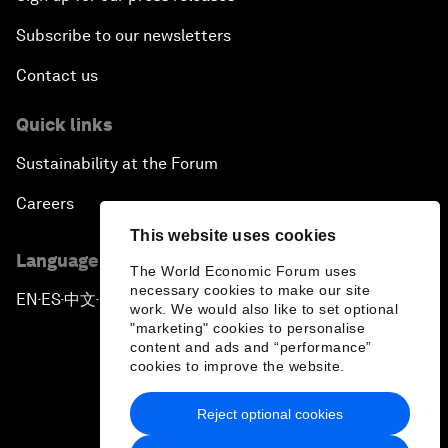
Subscribe to our newsletters
Contact us
Quick links
Sustainability at the Forum
Careers
This website uses cookies
Language editions
The World Economic Forum uses
necessary cookies to make our site
EN
ES
中文
日本語
▪
▪
▪
work. We would also like to set optional
"marketing" cookies to personalise
content and ads and “performance”
cookies to improve the website.
Reject optional cookies
Privacy Policy & Terms of Service