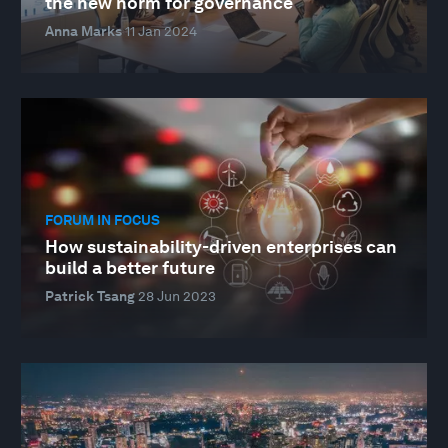
the new norm for governance
Anna Marks
11 Jan 2024
FORUM IN FOCUS
How sustainability-driven enterprises can
build a better future
Patrick Tsang
28 Jun 2023