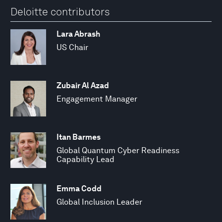
Deloitte contributors
Lara Abrash
US Chair
Zubair Al Azad
Engagement Manager
Itan Barmes
Global Quantum Cyber Readiness
Capability Lead
Emma Codd
Global Inclusion Leader