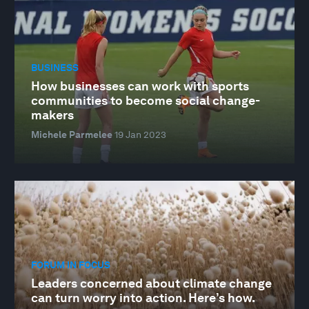
BUSINESS
How businesses can work with sports
communities to become social change-
makers
Michele Parmelee
19 Jan 2023
FORUM IN FOCUS
Leaders concerned about climate change
can turn worry into action. Here’s how.