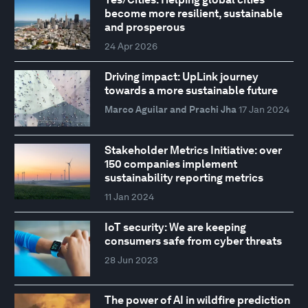
become more resilient, sustainable
and prosperous
24 Apr 2026
Driving impact: UpLink journey
towards a more sustainable future
Marco Aguilar and Prachi Jha
17 Jan 2024
Stakeholder Metrics Initiative: over
150 companies implement
sustainability reporting metrics
11 Jan 2024
IoT security: We are keeping
consumers safe from cyber threats
28 Jun 2023
The power of AI in wildfire prediction