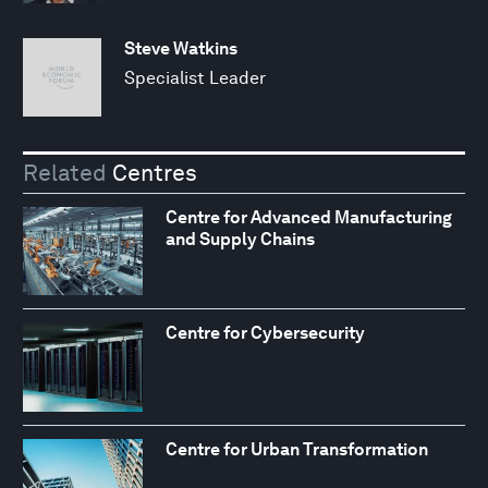
Steve Watkins
Specialist Leader
Related
Centres
Centre for Advanced Manufacturing
and Supply Chains
Centre for Cybersecurity
Centre for Urban Transformation