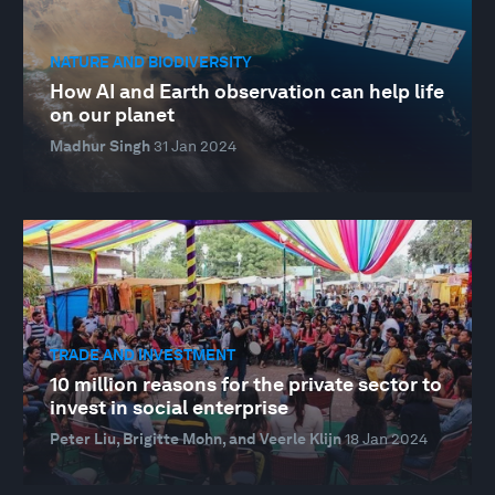
NATURE AND BIODIVERSITY
How AI and Earth observation can help life
on our planet
Madhur Singh
31 Jan 2024
TRADE AND INVESTMENT
10 million reasons for the private sector to
invest in social enterprise
Peter Liu, Brigitte Mohn, and Veerle Klijn
18 Jan 2024