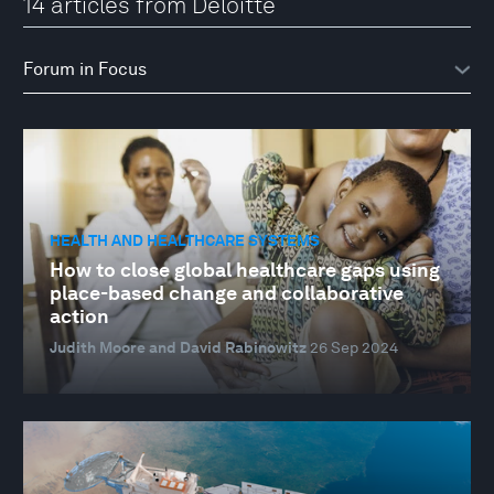
14 articles from Deloitte
HEALTH AND HEALTHCARE SYSTEMS
How to close global healthcare gaps using
place-based change and collaborative
action
Judith Moore and David Rabinowitz
26 Sep 2024