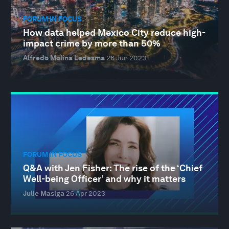
FORUM IN FOCUS
How data helped Mexico City reduce high-
impact crime by more than 50%
Alfredo Molina Ledesma
26 Jun 2023
FORUM IN FOCUS
Q&A with Jen Fisher: The rise of the ‘Chief
Well-being Officer’ and why it matters
Julie Masiga
26 Apr 2023