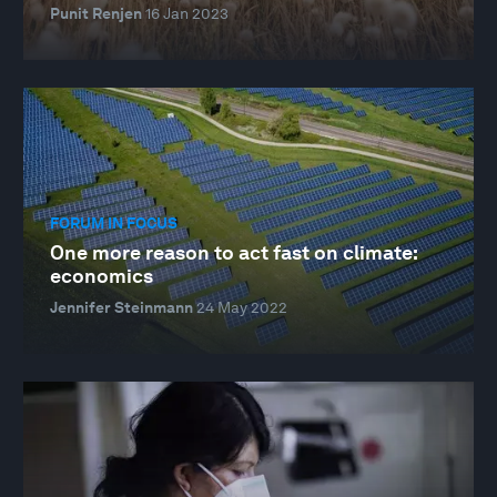
Punit Renjen
16 Jan 2023
FORUM IN FOCUS
One more reason to act fast on climate:
economics
Jennifer Steinmann
24 May 2022