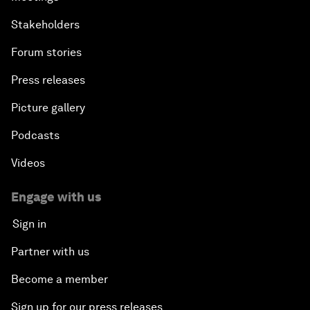
Stakeholders
Forum stories
Press releases
Picture gallery
Podcasts
Videos
Engage with us
Sign in
Partner with us
Become a member
Sign up for our press releases