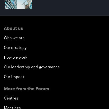
About us
Who we are
Our strategy
How we work
Our leadership and governance
Our Impact
More from the Forum
Centres
Meetings