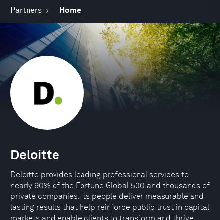
Partners
Home
Deloitte
Deloitte provides leading professional services to
nearly 90% of the Fortune Global 500 and thousands of
private companies. Its people deliver measurable and
lasting results that help reinforce public trust in capital
markets and enable clients to transform and thrive.