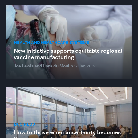
HEALTH AND HEALTHCARE SYSTEMS
New initiative supports equitable regional
vaccine manufacturing
Joe Lewis and Lora du Moulin
17 Jan 2024
BUSINESS
How to thrive when uncertainty becomes