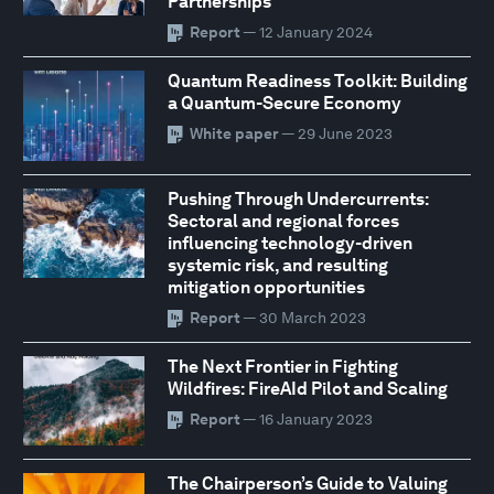
Partnerships
Report
— 12 January 2024
Quantum Readiness Toolkit: Building
a Quantum-Secure Economy
White paper
— 29 June 2023
Pushing Through Undercurrents:
Sectoral and regional forces
influencing technology-driven
systemic risk, and resulting
mitigation opportunities
Report
— 30 March 2023
The Next Frontier in Fighting
Wildfires: FireAId Pilot and Scaling
Report
— 16 January 2023
The Chairperson’s Guide to Valuing