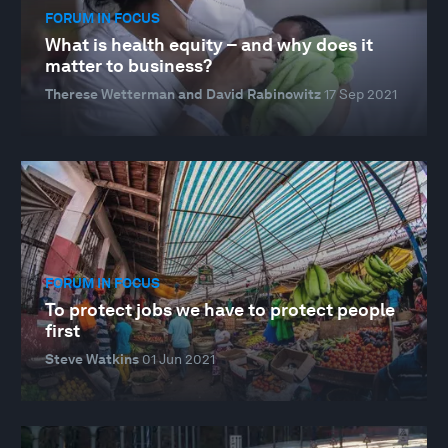
FORUM IN FOCUS
What is health equity – and why does it
matter to business?
Therese Wetterman and David Rabinowitz
17 Sep 2021
FORUM IN FOCUS
To protect jobs we have to protect people
first
Steve Watkins
01 Jun 2021