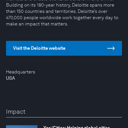
Building on its 180-year history, Deloitte spans more
than 150 countries and territories. Deloitte’s over
470,000 people worldwide work together every day to
make an impact that matters.
Visit the Deloitte website
Headquarters
USA
Impact
Yes/Cities: Helping global cities