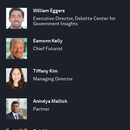
William Eggers
Executive Director, Deloitte Center for
Government Insights
Eamonn Kelly
Chief Futurist
Tiffany Kim
Managing Director
Anindya Mallick
Partner