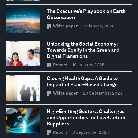
The Executive’s Playbook on Earth
Observation
White paper
— 17 January 2025
Unlocking the Social Economy:
Towards Equity in the Green and
Digital Transitions
Report
— 10 January 2025
Closing Health Gaps: A Guide to
Impactful Place-Based Change
White paper
— 23 September 2024
High-Emitting Sectors: Challenges
and Opportunities for Low-Carbon
Suppliers
Report
— 3 September 2024