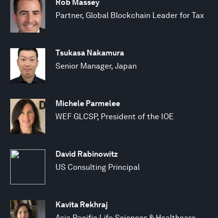
Rob Massey
Partner, Global Blockchain Leader for Tax
Tsukasa Nakamura
Senior Manager, Japan
Michele Parmelee
WEF GLCSP, President of the IOE
David Rabinowitz
US Consulting Principal
Kavita Rekhraj
Asia Pacific Life Sciences & Healthcare