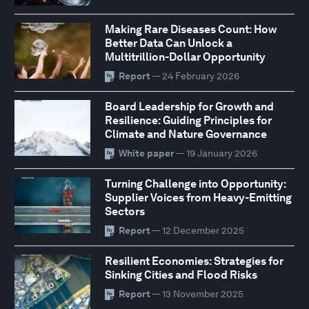
Making Rare Diseases Count: How
Better Data Can Unlock a
Multitrillion-Dollar Opportunity
Report
— 24 February 2026
Board Leadership for Growth and
Resilience: Guiding Principles for
Climate and Nature Governance
White paper
— 19 January 2026
Turning Challenge into Opportunity:
Supplier Voices from Heavy-Emitting
Sectors
Report
— 12 December 2025
Resilient Economies: Strategies for
Sinking Cities and Flood Risks
Report
— 13 November 2025