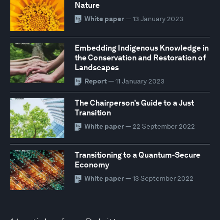
Nature
White paper
— 13 January 2023
Embedding Indigenous Knowledge in
the Conservation and Restoration of
Landscapes
Report
— 11 January 2023
The Chairperson’s Guide to a Just
Transition
White paper
— 22 September 2022
Transitioning to a Quantum-Secure
Economy
White paper
— 13 September 2022