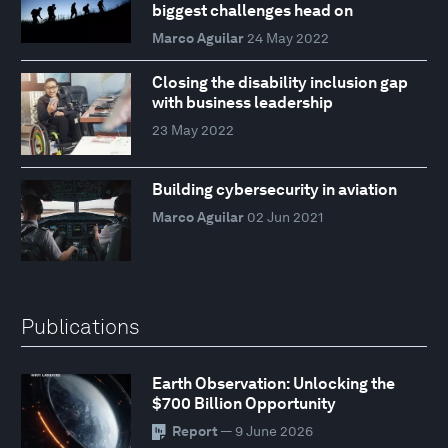
biggest challenges head on
Marco Aguilar
24 May 2022
Closing the disability inclusion gap
with business leadership
23 May 2022
Building cybersecurity in aviation
Marco Aguilar
02 Jun 2021
Publications
Earth Observation: Unlocking the
$700 Billion Opportunity
Report
— 9 June 2026