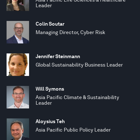
Leader
Colin Soutar
Managing Director, Cyber Risk
Jennifer Steinmann
Global Sustainability Business Leader
Will Symons
Asia Pacific Climate & Sustainability
Leader
Aloysius Teh
Asia Pacific Public Policy Leader